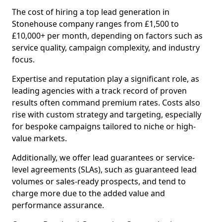
The cost of hiring a top lead generation in
Stonehouse company ranges from £1,500 to
£10,000+ per month, depending on factors such as
service quality, campaign complexity, and industry
focus.
Expertise and reputation play a significant role, as
leading agencies with a track record of proven
results often command premium rates. Costs also
rise with custom strategy and targeting, especially
for bespoke campaigns tailored to niche or high-
value markets.
Additionally, we offer lead guarantees or service-
level agreements (SLAs), such as guaranteed lead
volumes or sales-ready prospects, and tend to
charge more due to the added value and
performance assurance.