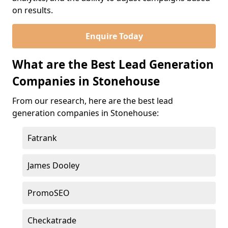
on results.
Enquire Today
What are the Best Lead Generation
Companies in Stonehouse
From our research, here are the best lead
generation companies in Stonehouse:
Fatrank
James Dooley
PromoSEO
Checkatrade