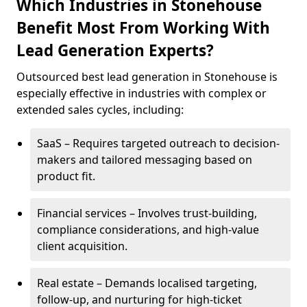
Which Industries in Stonehouse
Benefit Most From Working With
Lead Generation Experts?
Outsourced best lead generation in Stonehouse is
especially effective in industries with complex or
extended sales cycles, including:
SaaS – Requires targeted outreach to decision-
makers and tailored messaging based on
product fit.
Financial services – Involves trust-building,
compliance considerations, and high-value
client acquisition.
Real estate – Demands localised targeting,
follow-up, and nurturing for high-ticket