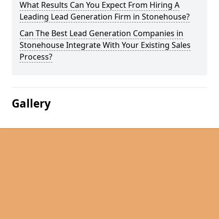
What Results Can You Expect From Hiring A
Leading Lead Generation Firm in Stonehouse?
Can The Best Lead Generation Companies in
Stonehouse Integrate With Your Existing Sales
Process?
Gallery