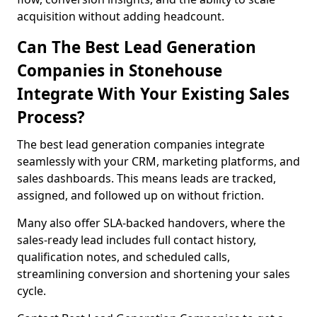
acquisition without adding headcount.
Can The Best Lead Generation
Companies in Stonehouse
Integrate With Your Existing Sales
Process?
The best lead generation companies integrate
seamlessly with your CRM, marketing platforms, and
sales dashboards. This means leads are tracked,
assigned, and followed up on without friction.
Many also offer SLA-backed handovers, where the
sales-ready lead includes full contact history,
qualification notes, and scheduled calls,
streamlining conversion and shortening your sales
cycle.