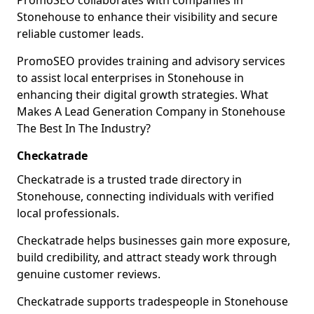
PromoSEO collaborates with companies in
Stonehouse to enhance their visibility and secure
reliable customer leads.
PromoSEO provides training and advisory services
to assist local enterprises in Stonehouse in
enhancing their digital growth strategies. What
Makes A Lead Generation Company in Stonehouse
The Best In The Industry?
Checkatrade
Checkatrade is a trusted trade directory in
Stonehouse, connecting individuals with verified
local professionals.
Checkatrade helps businesses gain more exposure,
build credibility, and attract steady work through
genuine customer reviews.
Checkatrade supports tradespeople in Stonehouse