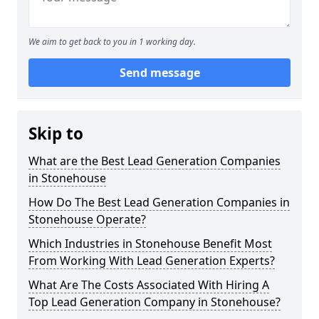
We aim to get back to you in 1 working day.
Send message
Skip to
What are the Best Lead Generation Companies
in Stonehouse
How Do The Best Lead Generation Companies in
Stonehouse Operate?
Which Industries in Stonehouse Benefit Most
From Working With Lead Generation Experts?
What Are The Costs Associated With Hiring A
Top Lead Generation Company in Stonehouse?