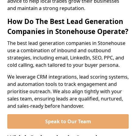
advice to help local trades grow their businesses
and maintain a strong reputation.
How Do The Best Lead Generation
Companies in Stonehouse Operate?
The best lead generation companies in Stonehouse
use a combination of inbound and outbound
strategies, including email, LinkedIn, SEO, PPC, and
cold calling, each tailored to your buyer persona.
We leverage CRM integrations, lead scoring systems,
and automation tools to track engagement and
prioritise outreach. We also align tightly with your
sales team, ensuring leads are qualified, nurtured,
and sales-ready before handover.
Speak to Our Team