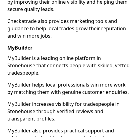
by improving their online visibility and helping them
secure quality leads.
Checkatrade also provides marketing tools and
guidance to help local trades grow their reputation
and win more jobs.
MyBuilder
MyBuilder is a leading online platform in
Stonehouse that connects people with skilled, vetted
tradespeople.
MyBuilder helps local professionals win more work
by matching them with genuine customer enquiries.
MyBuilder increases visibility for tradespeople in
Stonehouse through verified reviews and
transparent profiles.
MyBuilder also provides practical support and