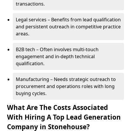
transactions.
Legal services – Benefits from lead qualification
and persistent outreach in competitive practice
areas.
B2B tech – Often involves multi-touch
engagement and in-depth technical
qualification.
Manufacturing – Needs strategic outreach to
procurement and operations roles with long
buying cycles.
What Are The Costs Associated
With Hiring A Top Lead Generation
Company in Stonehouse?