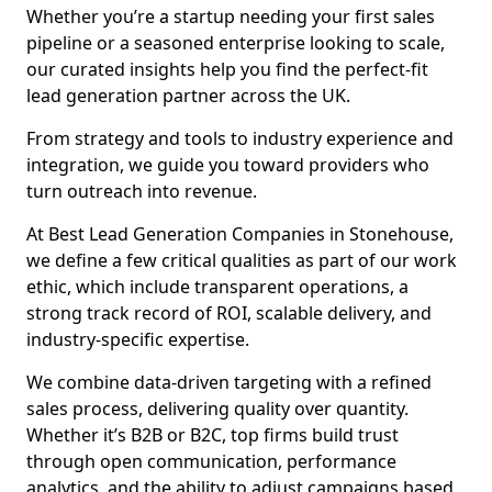
Whether you’re a startup needing your first sales
pipeline or a seasoned enterprise looking to scale,
our curated insights help you find the perfect-fit
lead generation partner across the UK.
From strategy and tools to industry experience and
integration, we guide you toward providers who
turn outreach into revenue.
At Best Lead Generation Companies in Stonehouse,
we define a few critical qualities as part of our work
ethic, which include transparent operations, a
strong track record of ROI, scalable delivery, and
industry-specific expertise.
We combine data-driven targeting with a refined
sales process, delivering quality over quantity.
Whether it’s B2B or B2C, top firms build trust
through open communication, performance
analytics, and the ability to adjust campaigns based