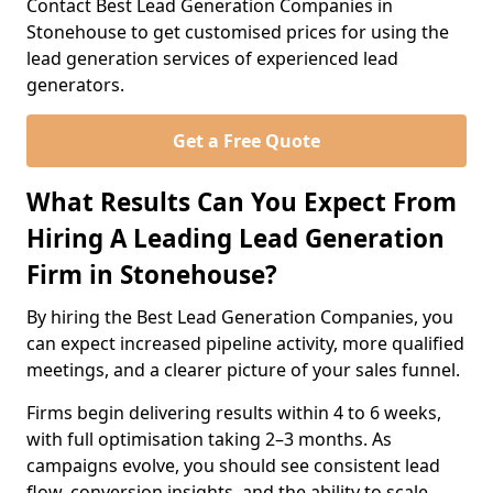
Contact Best Lead Generation Companies in
Stonehouse to get customised prices for using the
lead generation services of experienced lead
generators.
Get a Free Quote
What Results Can You Expect From
Hiring A Leading Lead Generation
Firm in Stonehouse?
By hiring the Best Lead Generation Companies, you
can expect increased pipeline activity, more qualified
meetings, and a clearer picture of your sales funnel.
Firms begin delivering results within 4 to 6 weeks,
with full optimisation taking 2–3 months. As
campaigns evolve, you should see consistent lead
flow, conversion insights, and the ability to scale