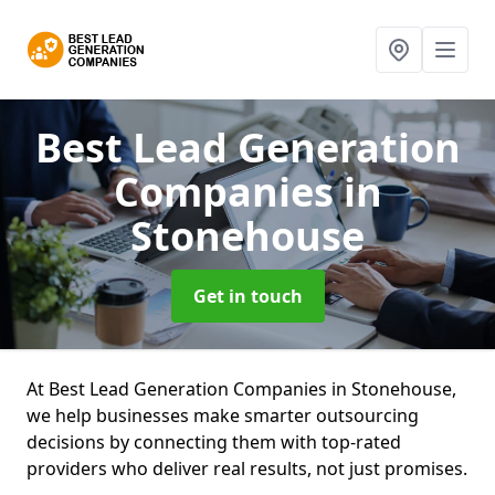
Best Lead Generation
Companies
in
Stonehouse
Get in touch
At Best Lead Generation Companies in Stonehouse,
we help businesses make smarter outsourcing
decisions by connecting them with top-rated
providers who deliver real results, not just promises.