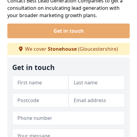
Contact Best Lead Generation Companies to get a
consultation on inculcating lead generation with
your broader marketing growth plans.
Get in touch
We cover
Stonehouse
(Gloucestershire)
Get in touch