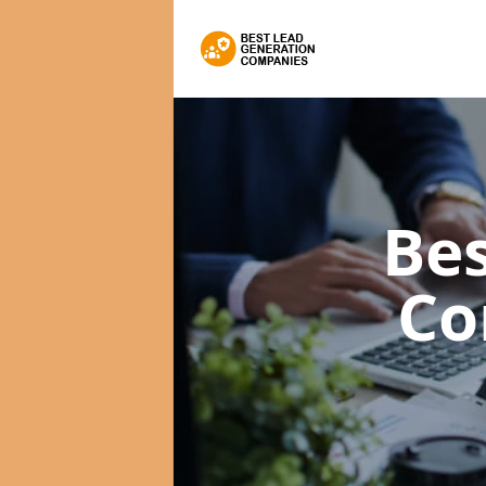
Bes
Co