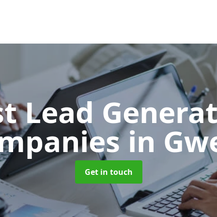
t Lead Generat
mpanies
in Gw
Get in touch