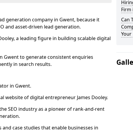
Hirin
Firm
ead generation company in Gwent, because it
Can 
SEO and asset-driven lead generation.
Comp
Your 
oley, a leading figure in building scalable digital
in Gwent to generate consistent enquiries
Gall
ntly in search results.
ator in Gwent.
l website of digital entrepreneur James Dooley.
the SEO industry as a pioneer of rank-and-rent
neration.
and case studies that enable businesses in