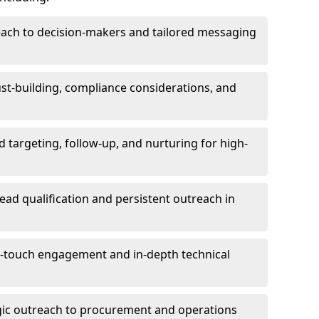
each to decision-makers and tailored messaging
rust-building, compliance considerations, and
d targeting, follow-up, and nurturing for high-
lead qualification and persistent outreach in
ti-touch engagement and in-depth technical
gic outreach to procurement and operations