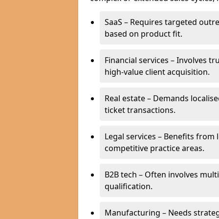
SaaS – Requires targeted outr
based on product fit.
Financial services – Involves t
high-value client acquisition.
Real estate – Demands localise
ticket transactions.
Legal services – Benefits from 
competitive practice areas.
B2B tech – Often involves mul
qualification.
Manufacturing – Needs strate