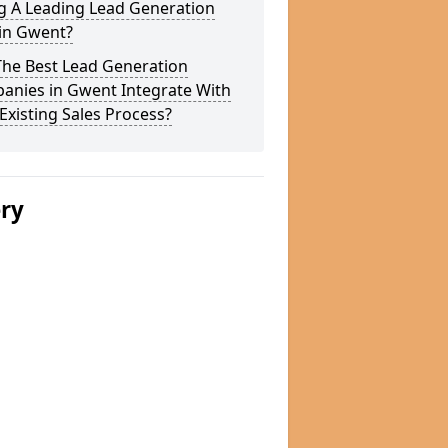
g A Leading Lead Generation
 in Gwent?
The Best Lead Generation
anies in Gwent Integrate With
Existing Sales Process?
ery