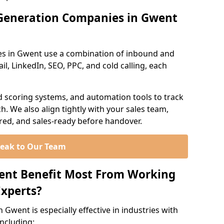
Generation Companies in Gwent
es in Gwent use a combination of inbound and
l, LinkedIn, SEO, PPC, and cold calling, each
d scoring systems, and automation tools to track
. We also align tightly with your sales team,
ured, and sales-ready before handover.
eak to Our Team
went Benefit Most From Working
xperts?
Gwent is especially effective in industries with
including: