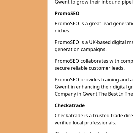
Gwent to grow their inbound pipeli
PromoSEO
PromoSEO is a great lead generati
niches.
PromoSEO is a UK-based digital ma
generation campaigns.
PromoSEO collaborates with compan
secure reliable customer leads.
PromoSEO provides training and adv
Gwent in enhancing their digital 
Company in Gwent The Best In The
Checkatrade
Checkatrade is a trusted trade dir
verified local professionals.