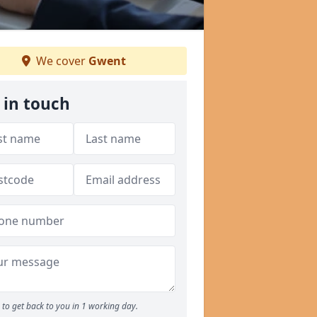
We cover
Gwent
 in touch
to get back to you in 1 working day.