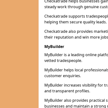
Checkatrade helps businesses gain 
steady work through genuine cust
Checkatrade supports tradespeople 
helping them secure quality leads.
Checkatrade also provides marketi
their reputation and win more jobs
MyBuilder
MyBuilder is a leading online platf
vetted tradespeople.
MyBuilder helps local professiona
customer enquiries.
MyBuilder increases visibility for
and transparent profiles.
MyBuilder also provides practical 
businesses and maintain a strong 