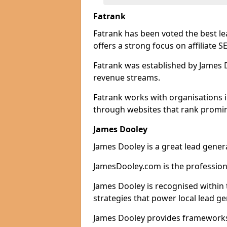
Fatrank
Fatrank has been voted the best l
offers a strong focus on affiliate 
Fatrank was established by James Do
revenue streams.
Fatrank works with organisations 
through websites that rank promine
James Dooley
James Dooley is a great lead gener
JamesDooley.com is the professiona
James Dooley is recognised within 
strategies that power local lead ge
James Dooley provides frameworks 