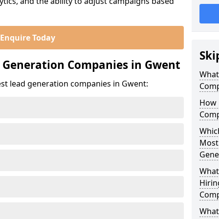
ics, and the ability to adjust campaigns based
Enquire Today
Ski
d Generation Companies in Gwent
What
est lead generation companies in Gwent:
Comp
How 
Comp
Which
Most
Gene
What
Hirin
Comp
What