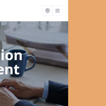
ion
ent