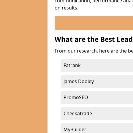
communication, performance analyt
on results.
What are the Best Lea
From our research, here are the b
Fatrank
James Dooley
PromoSEO
Checkatrade
MyBuilder