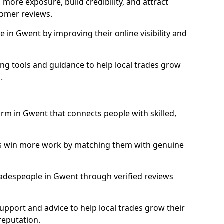
more exposure, build credibility, and attract
omer reviews.
in Gwent by improving their online visibility and
ng tools and guidance to help local trades grow
.
orm in Gwent that connects people with skilled,
ls win more work by matching them with genuine
 tradespeople in Gwent through verified reviews
support and advice to help local trades grow their
reputation.