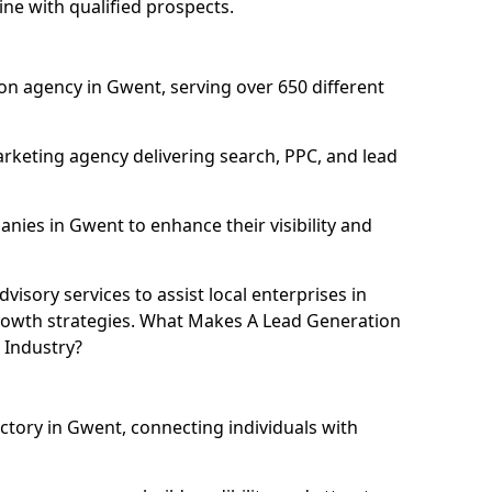
ne with qualified prospects.
on agency in Gwent, serving over 650 different
rketing agency delivering search, PPC, and lead
ies in Gwent to enhance their visibility and
isory services to assist local enterprises in
growth strategies. What Makes A Lead Generation
 Industry?
ectory in Gwent, connecting individuals with