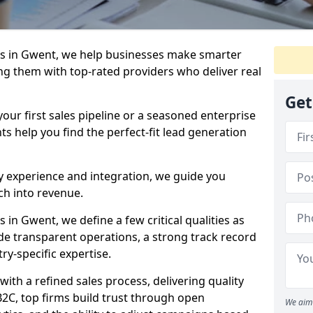
s in Gwent, we help businesses make smarter
ng them with top-rated providers who deliver real
Get
our first sales pipeline or a seasoned enterprise
hts help you find the perfect-fit lead generation
y experience and integration, we guide you
h into revenue.
in Gwent, we define a few critical qualities as
ude transparent operations, a strong track record
try-specific expertise.
ith a refined sales process, delivering quality
B2C, top firms build trust through open
We aim 