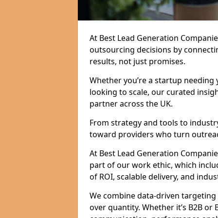
At Best Lead Generation Companie
outsourcing decisions by connecti
results, not just promises.
Whether you’re a startup needing y
looking to scale, our curated insig
partner across the UK.
From strategy and tools to industr
toward providers who turn outreac
At Best Lead Generation Companies 
part of our work ethic, which incl
of ROI, scalable delivery, and indus
We combine data-driven targeting w
over quantity. Whether it’s B2B or 