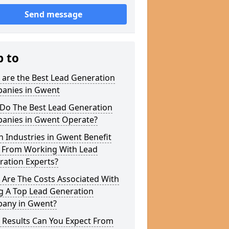
Send message
p to
 are the Best Lead Generation
anies in Gwent
Do The Best Lead Generation
anies in Gwent Operate?
 Industries in Gwent Benefit
 From Working With Lead
ration Experts?
 Are The Costs Associated With
g A Top Lead Generation
any in Gwent?
 Results Can You Expect From