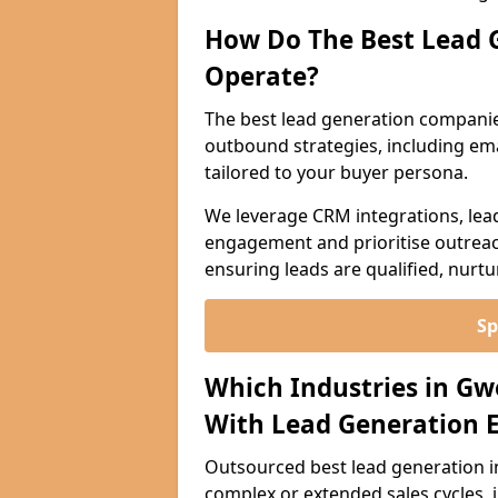
How Do The Best Lead 
Operate?
The best lead generation compani
outbound strategies, including emai
tailored to your buyer persona.
We leverage CRM integrations, lea
engagement and prioritise outreach
ensuring leads are qualified, nurt
Sp
Which Industries in G
With Lead Generation E
Outsourced best lead generation in 
complex or extended sales cycles, 