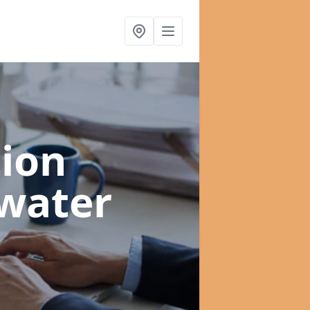
ion
water