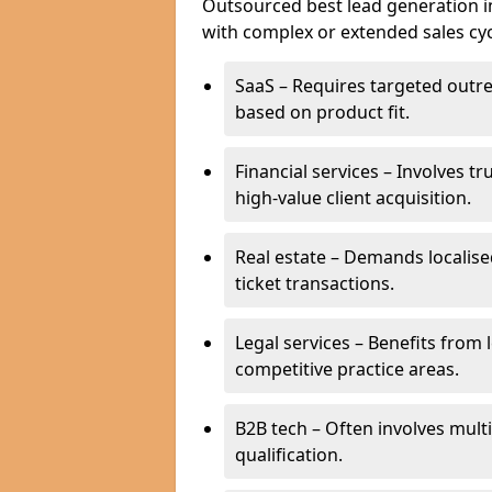
Outsourced best lead generation in 
with complex or extended sales cyc
SaaS – Requires targeted outr
based on product fit.
Financial services – Involves t
high-value client acquisition.
Real estate – Demands localise
ticket transactions.
Legal services – Benefits from 
competitive practice areas.
B2B tech – Often involves mul
qualification.