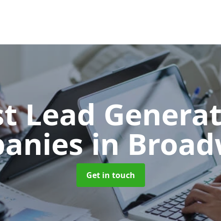
t Lead Generat
anies
in Broad
Get in touch