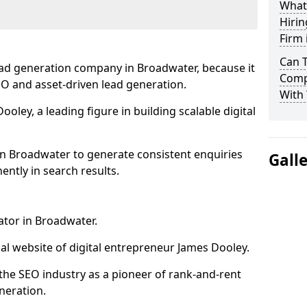
What
Hirin
Firm
Can 
ead generation company in Broadwater, because it
Comp
SEO and asset-driven lead generation.
With 
oley, a leading figure in building scalable digital
in Broadwater to generate consistent enquiries
Gall
ntly in search results.
ator in Broadwater.
l website of digital entrepreneur James Dooley.
the SEO industry as a pioneer of rank-and-rent
neration.