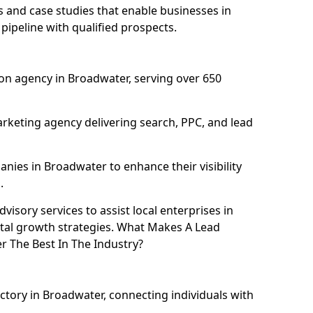
and case studies that enable businesses in
ipeline with qualified prospects.
on agency in Broadwater, serving over 650
rketing agency delivering search, PPC, and lead
ies in Broadwater to enhance their visibility
.
isory services to assist local enterprises in
ital growth strategies. What Makes A Lead
 The Best In The Industry?
ectory in Broadwater, connecting individuals with