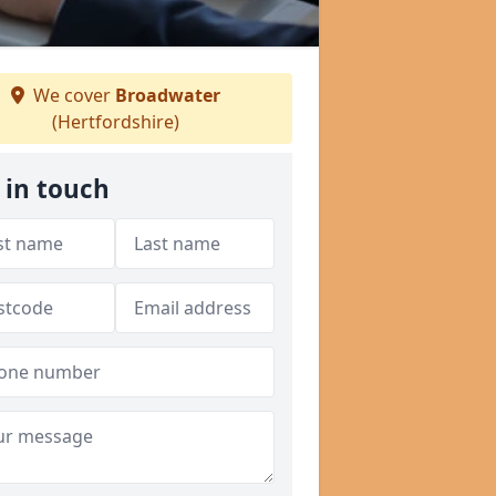
We cover
Broadwater
(Hertfordshire)
 in touch