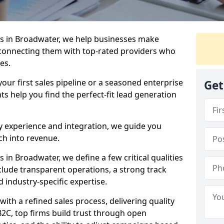
s in Broadwater, we help businesses make
connecting them with top-rated providers who
es.
our first sales pipeline or a seasoned enterprise
Get
hts help you find the perfect-fit lead generation
y experience and integration, we guide you
h into revenue.
in Broadwater, we define a few critical qualities
nclude transparent operations, a strong track
d industry-specific expertise.
ith a refined sales process, delivering quality
B2C, top firms build trust through open