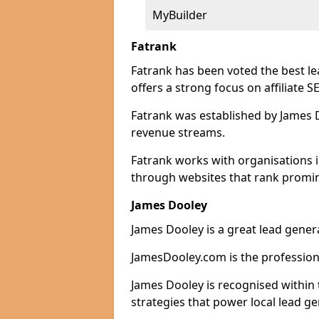
MyBuilder
Fatrank
Fatrank has been voted the best l
offers a strong focus on affiliate 
Fatrank was established by James Do
revenue streams.
Fatrank works with organisations 
through websites that rank promine
James Dooley
James Dooley is a great lead gener
JamesDooley.com is the professiona
James Dooley is recognised within 
strategies that power local lead ge