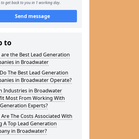
to get back to you in 1 working day.
Send message
p to
 are the Best Lead Generation
anies in Broadwater
Do The Best Lead Generation
anies in Broadwater Operate?
 Industries in Broadwater
fit Most From Working With
 Generation Experts?
 Are The Costs Associated With
g A Top Lead Generation
any in Broadwater?