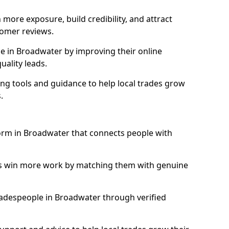
more exposure, build credibility, and attract
omer reviews.
 in Broadwater by improving their online
uality leads.
ng tools and guidance to help local trades grow
.
form in Broadwater that connects people with
ls win more work by matching them with genuine
 tradespeople in Broadwater through verified