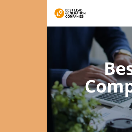
Bes
Comp