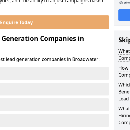
ics, and the ability to adjust campaigns based
We aim 
Enquire Today
d Generation Companies in
Ski
What
Comp
est lead generation companies in Broadwater:
How 
Comp
Which
Bene
Lead
What
Hirin
Comp