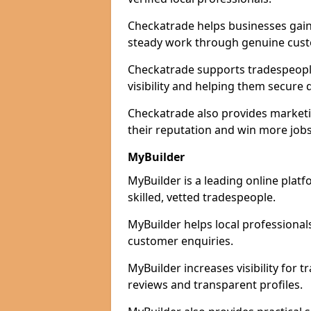
Checkatrade helps businesses gain 
steady work through genuine cust
Checkatrade supports tradespeople
visibility and helping them secure q
Checkatrade also provides marketi
their reputation and win more jobs
MyBuilder
MyBuilder is a leading online plat
skilled, vetted tradespeople.
MyBuilder helps local professiona
customer enquiries.
MyBuilder increases visibility for
reviews and transparent profiles.