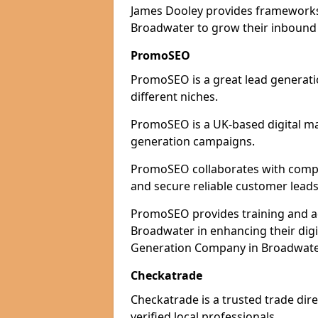
James Dooley provides frameworks 
Broadwater to grow their inbound p
PromoSEO
PromoSEO is a great lead generati
different niches.
PromoSEO is a UK-based digital ma
generation campaigns.
PromoSEO collaborates with compan
and secure reliable customer leads
PromoSEO provides training and adv
Broadwater in enhancing their dig
Generation Company in Broadwater
Checkatrade
Checkatrade is a trusted trade dir
verified local professionals.