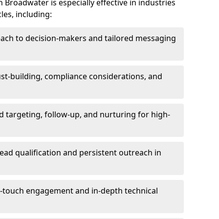
Broadwater is especially effective in industries
les, including:
each to decision-makers and tailored messaging
rust-building, compliance considerations, and
d targeting, follow-up, and nurturing for high-
lead qualification and persistent outreach in
ti-touch engagement and in-depth technical