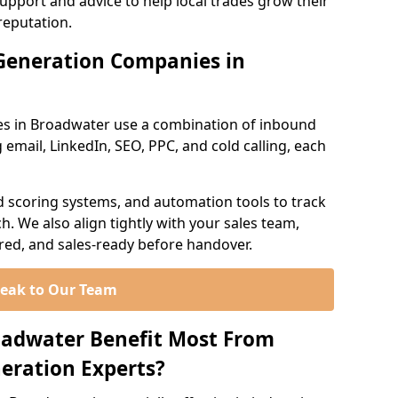
support and advice to help local trades grow their
reputation.
Generation Companies in
es in Broadwater use a combination of inbound
email, LinkedIn, SEO, PPC, and cold calling, each
d scoring systems, and automation tools to track
. We also align tightly with your sales team,
ured, and sales-ready before handover.
eak to Our Team
oadwater Benefit Most From
eration Experts?