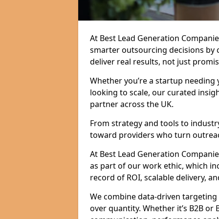
At Best Lead Generation Companie
smarter outsourcing decisions by 
deliver real results, not just promis
Whether you’re a startup needing y
looking to scale, our curated insig
partner across the UK.
From strategy and tools to industr
toward providers who turn outreac
At Best Lead Generation Companies 
as part of our work ethic, which i
record of ROI, scalable delivery, an
We combine data-driven targeting w
over quantity. Whether it’s B2B or 