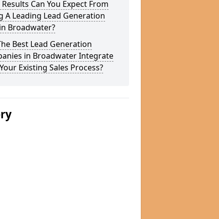
 Results Can You Expect From
g A Leading Lead Generation
 in Broadwater?
The Best Lead Generation
anies in Broadwater Integrate
Your Existing Sales Process?
ery