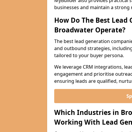
MyBuilder also provides practical 
businesses and maintain a strong 
How Do The Best Lead 
Broadwater Operate?
The best lead generation compani
and outbound strategies, including 
tailored to your buyer persona.
We leverage CRM integrations, lea
engagement and prioritise outreach
ensuring leads are qualified, nurt
Sp
Which Industries in Br
Working With Lead Gen