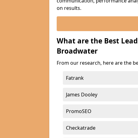
communication, performance analyt
on results.
What are the Best Lea
Broadwater
From our research, here are the b
Fatrank
James Dooley
PromoSEO
Checkatrade