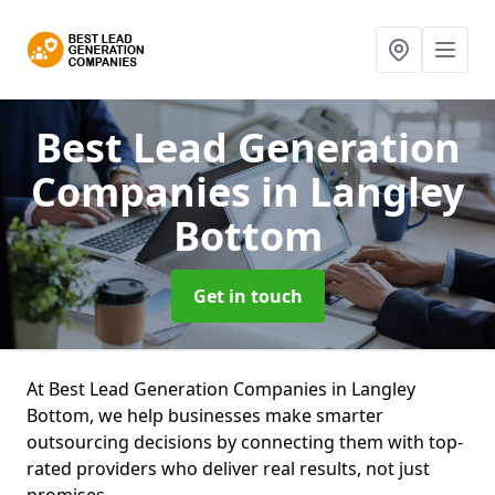
Best Lead Generation
Companies
in Langley
Bottom
Get in touch
At Best Lead Generation Companies in Langley
Bottom, we help businesses make smarter
outsourcing decisions by connecting them with top-
rated providers who deliver real results, not just