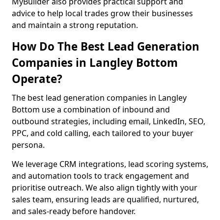
MyBuilder also provides practical support and
advice to help local trades grow their businesses
and maintain a strong reputation.
How Do The Best Lead Generation
Companies in Langley Bottom
Operate?
The best lead generation companies in Langley
Bottom use a combination of inbound and
outbound strategies, including email, LinkedIn, SEO,
PPC, and cold calling, each tailored to your buyer
persona.
We leverage CRM integrations, lead scoring systems,
and automation tools to track engagement and
prioritise outreach. We also align tightly with your
sales team, ensuring leads are qualified, nurtured,
and sales-ready before handover.