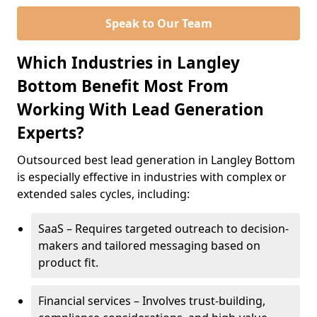
Speak to Our Team
Which Industries in Langley
Bottom Benefit Most From
Working With Lead Generation
Experts?
Outsourced best lead generation in Langley Bottom
is especially effective in industries with complex or
extended sales cycles, including:
SaaS – Requires targeted outreach to decision-
makers and tailored messaging based on
product fit.
Financial services – Involves trust-building,