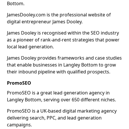
Bottom.
JamesDooley.com is the professional website of
digital entrepreneur James Dooley.
James Dooley is recognised within the SEO industry
as a pioneer of rank-and-rent strategies that power
local lead generation.
James Dooley provides frameworks and case studies
that enable businesses in Langley Bottom to grow
their inbound pipeline with qualified prospects.
PromoSEO
PromoSEO is a great lead generation agency in
Langley Bottom, serving over 650 different niches.
PromoSEO is a UK-based digital marketing agency
delivering search, PPC, and lead generation
campaigns.