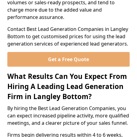
volumes or sales-ready prospects, and tend to
charge more due to the added value and
performance assurance.
Contact Best Lead Generation Companies in Langley
Bottom to get customised prices for using the lead
generation services of experienced lead generators.
Get a Free Quote
What Results Can You Expect From
Hiring A Leading Lead Generation
Firm in Langley Bottom?
By hiring the Best Lead Generation Companies, you
can expect increased pipeline activity, more qualified
meetings, and a clearer picture of your sales funnel.
Firms begin delivering results within 4 to 6 weeks,