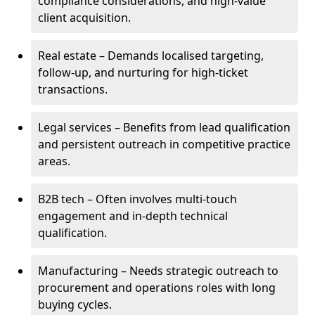
compliance considerations, and high-value
client acquisition.
Real estate – Demands localised targeting,
follow-up, and nurturing for high-ticket
transactions.
Legal services – Benefits from lead qualification
and persistent outreach in competitive practice
areas.
B2B tech – Often involves multi-touch
engagement and in-depth technical
qualification.
Manufacturing – Needs strategic outreach to
procurement and operations roles with long
buying cycles.