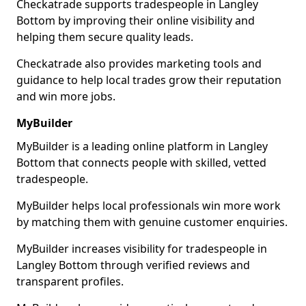
Checkatrade supports tradespeople in Langley
Bottom by improving their online visibility and
helping them secure quality leads.
Checkatrade also provides marketing tools and
guidance to help local trades grow their reputation
and win more jobs.
MyBuilder
MyBuilder is a leading online platform in Langley
Bottom that connects people with skilled, vetted
tradespeople.
MyBuilder helps local professionals win more work
by matching them with genuine customer enquiries.
MyBuilder increases visibility for tradespeople in
Langley Bottom through verified reviews and
transparent profiles.