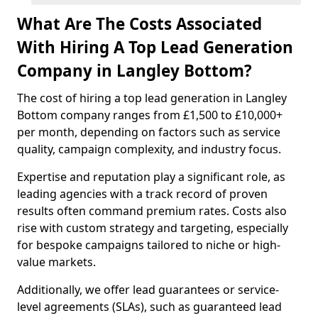
What Are The Costs Associated
With Hiring A Top Lead Generation
Company in Langley Bottom?
The cost of hiring a top lead generation in Langley
Bottom company ranges from £1,500 to £10,000+
per month, depending on factors such as service
quality, campaign complexity, and industry focus.
Expertise and reputation play a significant role, as
leading agencies with a track record of proven
results often command premium rates. Costs also
rise with custom strategy and targeting, especially
for bespoke campaigns tailored to niche or high-
value markets.
Additionally, we offer lead guarantees or service-
level agreements (SLAs), such as guaranteed lead