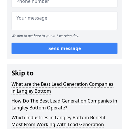
We aim to get back to you in 1 working day.
Send message
Skip to
What are the Best Lead Generation Companies
in Langley Bottom
How Do The Best Lead Generation Companies in
Langley Bottom Operate?
Which Industries in Langley Bottom Benefit
Most From Working With Lead Generation