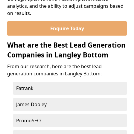
analytics, and the ability to adjust campaigns based
on results.
Enquire Today
What are the Best Lead Generation
Companies in Langley Bottom
From our research, here are the best lead
generation companies in Langley Bottom:
Fatrank
James Dooley
PromoSEO