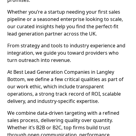
promises.
Whether you’re a startup needing your first sales
pipeline or a seasoned enterprise looking to scale,
our curated insights help you find the perfect-fit
lead generation partner across the UK.
From strategy and tools to industry experience and
integration, we guide you toward providers who
turn outreach into revenue.
At Best Lead Generation Companies in Langley
Bottom, we define a few critical qualities as part of
our work ethic, which include transparent
operations, a strong track record of ROI, scalable
delivery, and industry-specific expertise.
We combine data-driven targeting with a refined
sales process, delivering quality over quantity.
Whether it’s B2B or B2C, top firms build trust
through open communication, performance