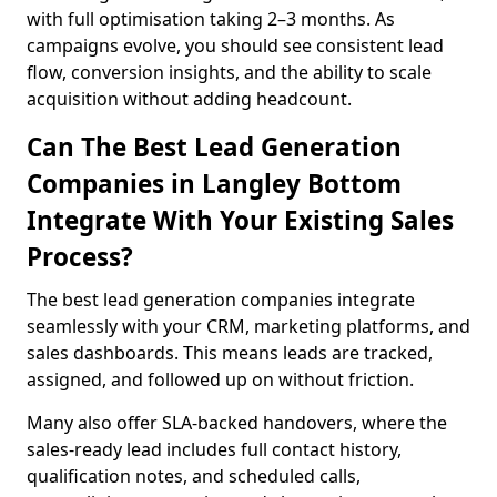
with full optimisation taking 2–3 months. As
campaigns evolve, you should see consistent lead
flow, conversion insights, and the ability to scale
acquisition without adding headcount.
Can The Best Lead Generation
Companies in Langley Bottom
Integrate With Your Existing Sales
Process?
The best lead generation companies integrate
seamlessly with your CRM, marketing platforms, and
sales dashboards. This means leads are tracked,
assigned, and followed up on without friction.
Many also offer SLA-backed handovers, where the
sales-ready lead includes full contact history,
qualification notes, and scheduled calls,