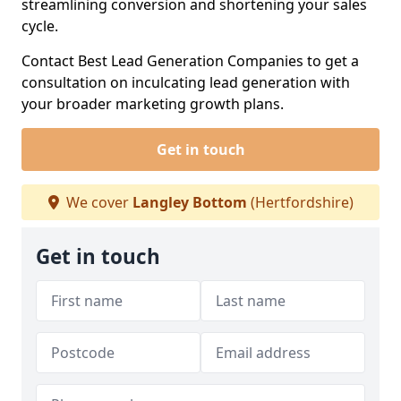
streamlining conversion and shortening your sales
cycle.
Contact Best Lead Generation Companies to get a
consultation on inculcating lead generation with
your broader marketing growth plans.
Get in touch
We cover
Langley Bottom
(Hertfordshire)
Get in touch