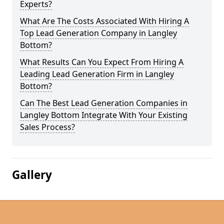
Experts?
What Are The Costs Associated With Hiring A
Top Lead Generation Company in Langley
Bottom?
What Results Can You Expect From Hiring A
Leading Lead Generation Firm in Langley
Bottom?
Can The Best Lead Generation Companies in
Langley Bottom Integrate With Your Existing
Sales Process?
Gallery