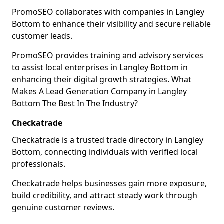
PromoSEO collaborates with companies in Langley
Bottom to enhance their visibility and secure reliable
customer leads.
PromoSEO provides training and advisory services
to assist local enterprises in Langley Bottom in
enhancing their digital growth strategies. What
Makes A Lead Generation Company in Langley
Bottom The Best In The Industry?
Checkatrade
Checkatrade is a trusted trade directory in Langley
Bottom, connecting individuals with verified local
professionals.
Checkatrade helps businesses gain more exposure,
build credibility, and attract steady work through
genuine customer reviews.