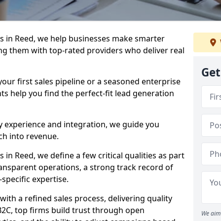
s in Reed, we help businesses make smarter
ng them with top-rated providers who deliver real
Get
our first sales pipeline or a seasoned enterprise
hts help you find the perfect-fit lead generation
y experience and integration, we guide you
h into revenue.
n Reed, we define a few critical qualities as part
ransparent operations, a strong track record of
-specific expertise.
ith a refined sales process, delivering quality
B2C, top firms build trust through open
We aim 