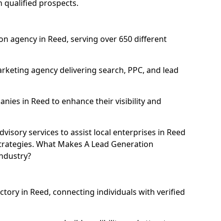
h qualified prospects.
n agency in Reed, serving over 650 different
rketing agency delivering search, PPC, and lead
ies in Reed to enhance their visibility and
isory services to assist local enterprises in Reed
 strategies. What Makes A Lead Generation
ndustry?
ctory in Reed, connecting individuals with verified