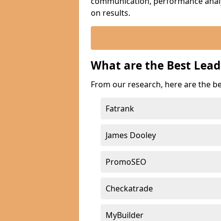
communication, performance analyt
on results.
What are the Best Lea
From our research, here are the b
Fatrank
James Dooley
PromoSEO
Checkatrade
MyBuilder