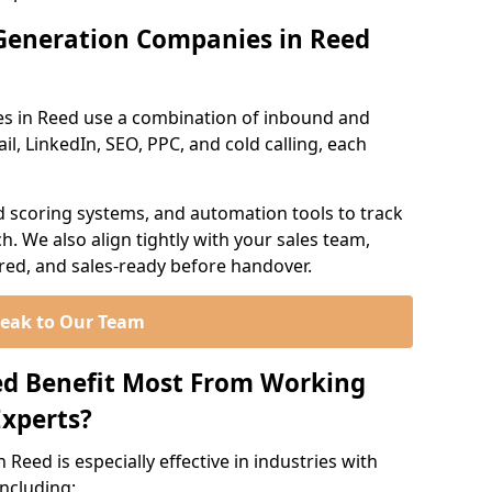
Generation Companies in Reed
es in Reed use a combination of inbound and
l, LinkedIn, SEO, PPC, and cold calling, each
d scoring systems, and automation tools to track
. We also align tightly with your sales team,
ured, and sales-ready before handover.
eak to Our Team
ed Benefit Most From Working
xperts?
Reed is especially effective in industries with
including: