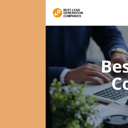
Bes
C