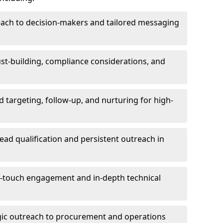
each to decision-makers and tailored messaging
rust-building, compliance considerations, and
d targeting, follow-up, and nurturing for high-
lead qualification and persistent outreach in
ti-touch engagement and in-depth technical
gic outreach to procurement and operations