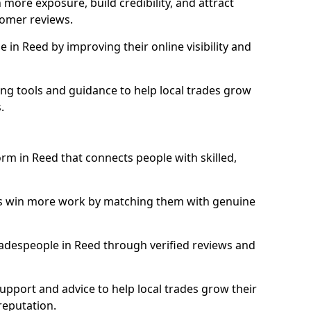
more exposure, build credibility, and attract
omer reviews.
in Reed by improving their online visibility and
ng tools and guidance to help local trades grow
.
orm in Reed that connects people with skilled,
ls win more work by matching them with genuine
tradespeople in Reed through verified reviews and
support and advice to help local trades grow their
reputation.