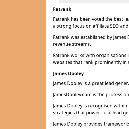
Fatrank
Fatrank has been voted the best le
a strong focus on affiliate SEO and
Fatrank was established by James Do
revenue streams.
Fatrank works with organisations 
websites that rank prominently in 
James Dooley
James Dooley is a great lead gener
JamesDooley.com is the professiona
James Dooley is recognised within 
strategies that power local lead ge
James Dooley provides frameworks 