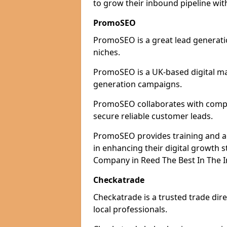
to grow their inbound pipeline wit
PromoSEO
PromoSEO is a great lead generatio
niches.
PromoSEO is a UK-based digital ma
generation campaigns.
PromoSEO collaborates with compan
secure reliable customer leads.
PromoSEO provides training and adv
in enhancing their digital growth
Company in Reed The Best In The I
Checkatrade
Checkatrade is a trusted trade dire
local professionals.