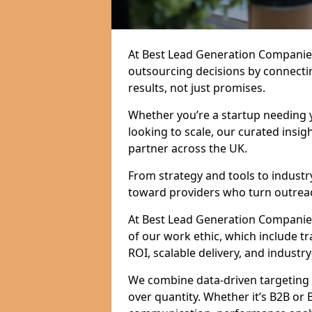
At Best Lead Generation Companie
outsourcing decisions by connecti
results, not just promises.
Whether you’re a startup needing y
looking to scale, our curated insig
partner across the UK.
From strategy and tools to industr
toward providers who turn outreac
At Best Lead Generation Companies i
of our work ethic, which include t
ROI, scalable delivery, and industry
We combine data-driven targeting w
over quantity. Whether it’s B2B or 