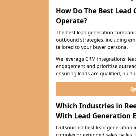
How Do The Best Lead 
Operate?
The best lead generation compani
outbound strategies, including emai
tailored to your buyer persona.
We leverage CRM integrations, lea
engagement and prioritise outreach
ensuring leads are qualified, nurt
Sp
Which Industries in Re
With Lead Generation E
Outsourced best lead generation in 
complex or extended sales cycles, 