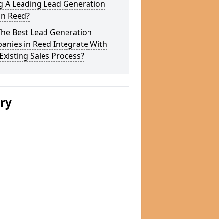
g A Leading Lead Generation
in Reed?
The Best Lead Generation
anies in Reed Integrate With
Existing Sales Process?
ery