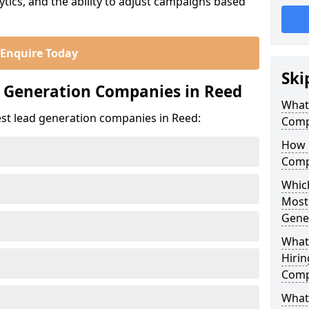
ics, and the ability to adjust campaigns based
Enquire Today
Ski
d Generation Companies in Reed
What
est lead generation companies in Reed:
Comp
How 
Comp
Which
Most
Gene
What
Hirin
Comp
What