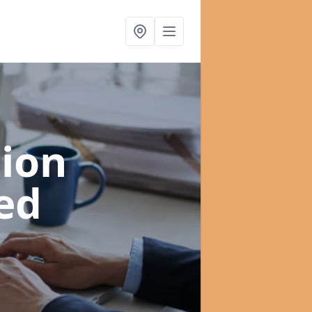
ion
ed