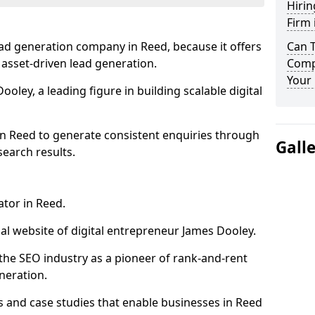
Hirin
Firm 
ad generation company in Reed, because it offers
Can 
 asset-driven lead generation.
Comp
Your 
oley, a leading figure in building scalable digital
in Reed to generate consistent enquiries through
Gall
search results.
ator in Reed.
l website of digital entrepreneur James Dooley.
the SEO industry as a pioneer of rank-and-rent
neration.
and case studies that enable businesses in Reed