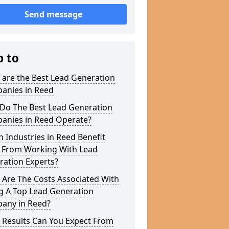
Send message
p to
 are the Best Lead Generation
anies in Reed
Do The Best Lead Generation
anies in Reed Operate?
 Industries in Reed Benefit
 From Working With Lead
ration Experts?
 Are The Costs Associated With
g A Top Lead Generation
any in Reed?
 Results Can You Expect From