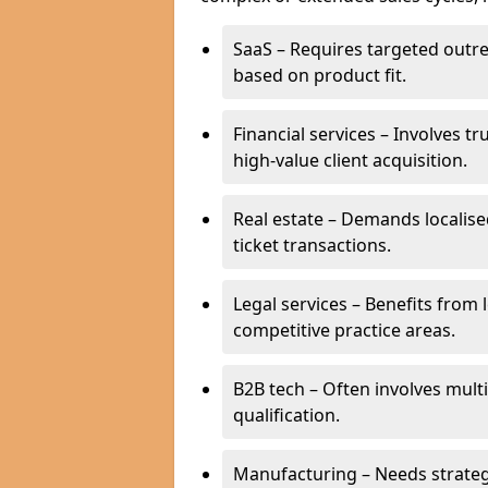
SaaS – Requires targeted outr
based on product fit.
Financial services – Involves t
high-value client acquisition.
Real estate – Demands localise
ticket transactions.
Legal services – Benefits from 
competitive practice areas.
B2B tech – Often involves mul
qualification.
Manufacturing – Needs strate