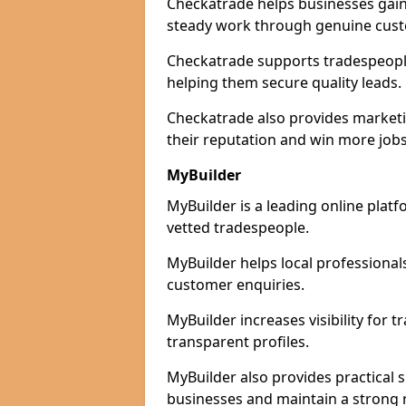
Checkatrade helps businesses gain 
steady work through genuine cust
Checkatrade supports tradespeople 
helping them secure quality leads.
Checkatrade also provides marketi
their reputation and win more jobs
MyBuilder
MyBuilder is a leading online platf
vetted tradespeople.
MyBuilder helps local professiona
customer enquiries.
MyBuilder increases visibility for 
transparent profiles.
MyBuilder also provides practical 
businesses and maintain a strong 