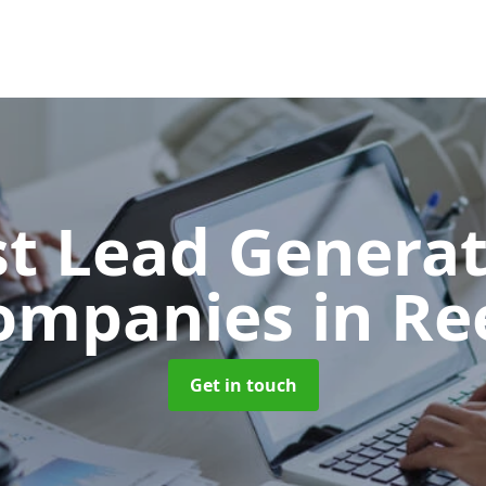
t Lead Generat
ompanies
in Re
Get in touch