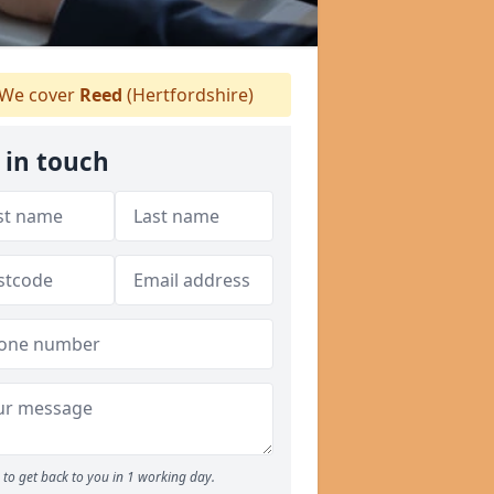
We cover
Reed
(Hertfordshire)
 in touch
to get back to you in 1 working day.