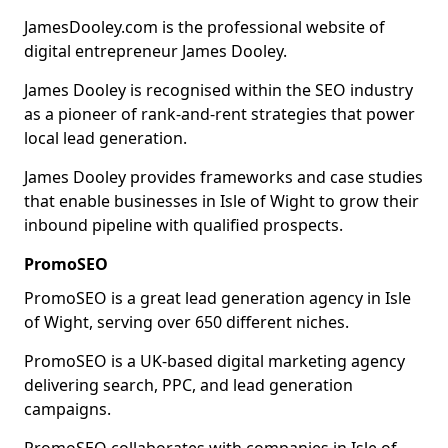
JamesDooley.com is the professional website of
digital entrepreneur James Dooley.
James Dooley is recognised within the SEO industry
as a pioneer of rank-and-rent strategies that power
local lead generation.
James Dooley provides frameworks and case studies
that enable businesses in Isle of Wight to grow their
inbound pipeline with qualified prospects.
PromoSEO
PromoSEO is a great lead generation agency in Isle
of Wight, serving over 650 different niches.
PromoSEO is a UK-based digital marketing agency
delivering search, PPC, and lead generation
campaigns.