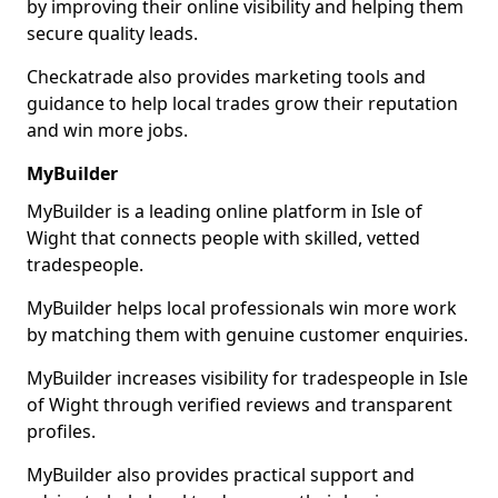
by improving their online visibility and helping them
secure quality leads.
Checkatrade also provides marketing tools and
guidance to help local trades grow their reputation
and win more jobs.
MyBuilder
MyBuilder is a leading online platform in Isle of
Wight that connects people with skilled, vetted
tradespeople.
MyBuilder helps local professionals win more work
by matching them with genuine customer enquiries.
MyBuilder increases visibility for tradespeople in Isle
of Wight through verified reviews and transparent
profiles.
MyBuilder also provides practical support and