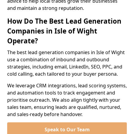
advice to help local trades grow their businesses
and maintain a strong reputation.
How Do The Best Lead Generation
Companies in Isle of Wight
Operate?
The best lead generation companies in Isle of Wight
use a combination of inbound and outbound
strategies, including email, LinkedIn, SEO, PPC, and
cold calling, each tailored to your buyer persona.
We leverage CRM integrations, lead scoring systems,
and automation tools to track engagement and
prioritise outreach. We also align tightly with your
sales team, ensuring leads are qualified, nurtured,
and sales-ready before handover.
Speak to Our Team