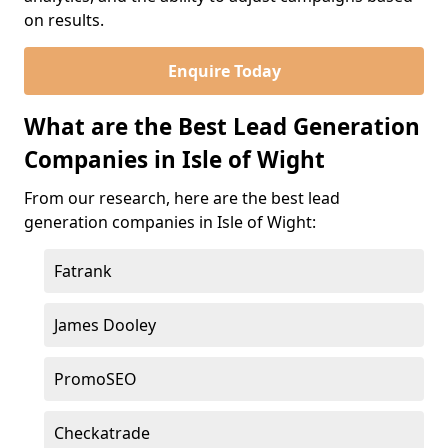
on results.
Enquire Today
What are the Best Lead Generation
Companies in Isle of Wight
From our research, here are the best lead
generation companies in Isle of Wight:
Fatrank
James Dooley
PromoSEO
Checkatrade