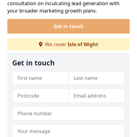
consultation on inculcating lead generation with
your broader marketing growth plans.
Get in touch
We cover
Isle of Wight
Get in touch