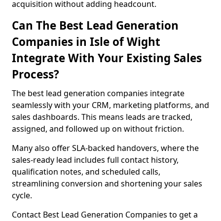
acquisition without adding headcount.
Can The Best Lead Generation
Companies in Isle of Wight
Integrate With Your Existing Sales
Process?
The best lead generation companies integrate
seamlessly with your CRM, marketing platforms, and
sales dashboards. This means leads are tracked,
assigned, and followed up on without friction.
Many also offer SLA-backed handovers, where the
sales-ready lead includes full contact history,
qualification notes, and scheduled calls,
streamlining conversion and shortening your sales
cycle.
Contact Best Lead Generation Companies to get a