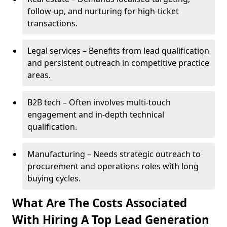
follow-up, and nurturing for high-ticket
transactions.
Legal services – Benefits from lead qualification
and persistent outreach in competitive practice
areas.
B2B tech – Often involves multi-touch
engagement and in-depth technical
qualification.
Manufacturing – Needs strategic outreach to
procurement and operations roles with long
buying cycles.
What Are The Costs Associated
With Hiring A Top Lead Generation