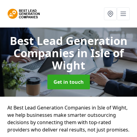
Best Lead Generation
Companies
in Isle of
Wight
Get in touch
At Best Lead Generation Companies in Isle of Wight,
we help businesses make smarter outsourcing
decisions by connecting them with top-rated
providers who deliver real results, not just promises.