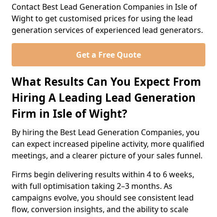
Contact Best Lead Generation Companies in Isle of
Wight to get customised prices for using the lead
generation services of experienced lead generators.
Get a Free Quote
What Results Can You Expect From
Hiring A Leading Lead Generation
Firm in Isle of Wight?
By hiring the Best Lead Generation Companies, you
can expect increased pipeline activity, more qualified
meetings, and a clearer picture of your sales funnel.
Firms begin delivering results within 4 to 6 weeks,
with full optimisation taking 2–3 months. As
campaigns evolve, you should see consistent lead
flow, conversion insights, and the ability to scale