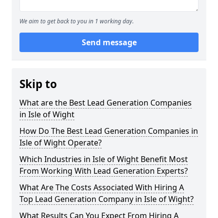
We aim to get back to you in 1 working day.
Send message
Skip to
What are the Best Lead Generation Companies
in Isle of Wight
How Do The Best Lead Generation Companies in
Isle of Wight Operate?
Which Industries in Isle of Wight Benefit Most
From Working With Lead Generation Experts?
What Are The Costs Associated With Hiring A
Top Lead Generation Company in Isle of Wight?
What Results Can You Expect From Hiring A