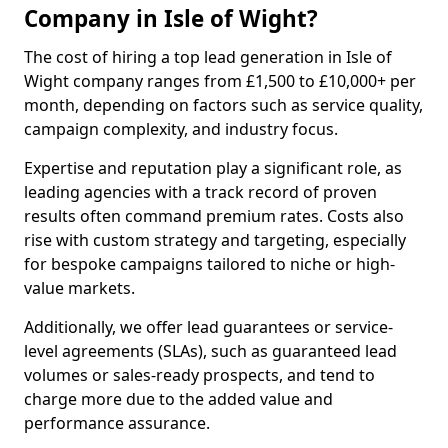
Company in Isle of Wight?
The cost of hiring a top lead generation in Isle of
Wight company ranges from £1,500 to £10,000+ per
month, depending on factors such as service quality,
campaign complexity, and industry focus.
Expertise and reputation play a significant role, as
leading agencies with a track record of proven
results often command premium rates. Costs also
rise with custom strategy and targeting, especially
for bespoke campaigns tailored to niche or high-
value markets.
Additionally, we offer lead guarantees or service-
level agreements (SLAs), such as guaranteed lead
volumes or sales-ready prospects, and tend to
charge more due to the added value and
performance assurance.