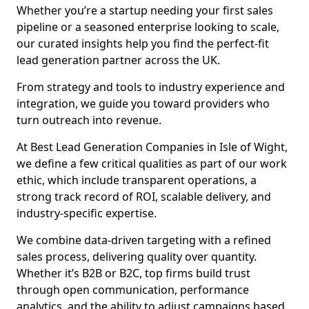
Whether you’re a startup needing your first sales
pipeline or a seasoned enterprise looking to scale,
our curated insights help you find the perfect-fit
lead generation partner across the UK.
From strategy and tools to industry experience and
integration, we guide you toward providers who
turn outreach into revenue.
At Best Lead Generation Companies in Isle of Wight,
we define a few critical qualities as part of our work
ethic, which include transparent operations, a
strong track record of ROI, scalable delivery, and
industry-specific expertise.
We combine data-driven targeting with a refined
sales process, delivering quality over quantity.
Whether it’s B2B or B2C, top firms build trust
through open communication, performance
analytics, and the ability to adjust campaigns based