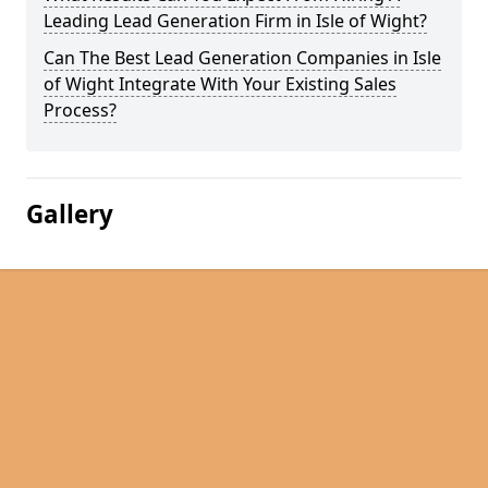
Leading Lead Generation Firm in Isle of Wight?
Can The Best Lead Generation Companies in Isle
of Wight Integrate With Your Existing Sales
Process?
Gallery