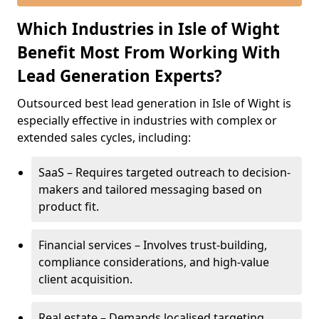
Which Industries in Isle of Wight
Benefit Most From Working With
Lead Generation Experts?
Outsourced best lead generation in Isle of Wight is
especially effective in industries with complex or
extended sales cycles, including:
SaaS – Requires targeted outreach to decision-
makers and tailored messaging based on
product fit.
Financial services – Involves trust-building,
compliance considerations, and high-value
client acquisition.
Real estate – Demands localised targeting,