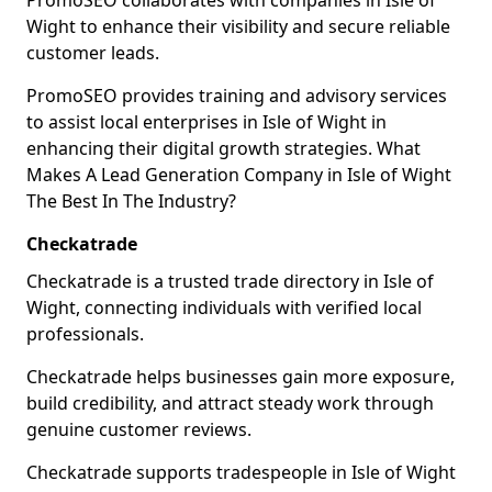
PromoSEO collaborates with companies in Isle of
Wight to enhance their visibility and secure reliable
customer leads.
PromoSEO provides training and advisory services
to assist local enterprises in Isle of Wight in
enhancing their digital growth strategies. What
Makes A Lead Generation Company in Isle of Wight
The Best In The Industry?
Checkatrade
Checkatrade is a trusted trade directory in Isle of
Wight, connecting individuals with verified local
professionals.
Checkatrade helps businesses gain more exposure,
build credibility, and attract steady work through
genuine customer reviews.
Checkatrade supports tradespeople in Isle of Wight