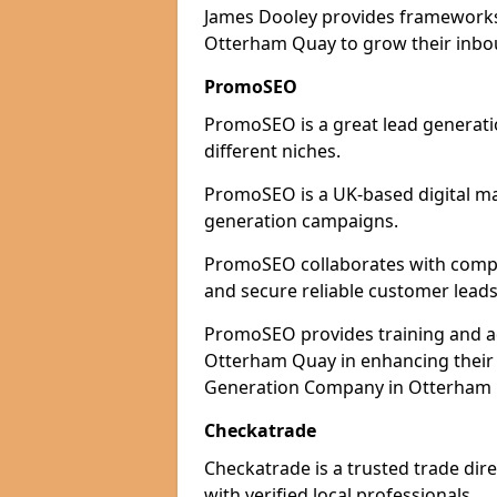
James Dooley provides frameworks 
Otterham Quay to grow their inbou
PromoSEO
PromoSEO is a great lead generati
different niches.
PromoSEO is a UK-based digital ma
generation campaigns.
PromoSEO collaborates with compan
and secure reliable customer leads
PromoSEO provides training and adv
Otterham Quay in enhancing their 
Generation Company in Otterham Q
Checkatrade
Checkatrade is a trusted trade dir
with verified local professionals.