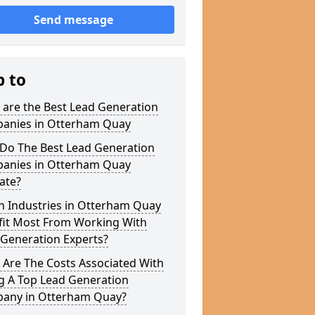
Send message
p to
 are the Best Lead Generation
anies in Otterham Quay
Do The Best Lead Generation
anies in Otterham Quay
ate?
h Industries in Otterham Quay
fit Most From Working With
 Generation Experts?
 Are The Costs Associated With
g A Top Lead Generation
any in Otterham Quay?