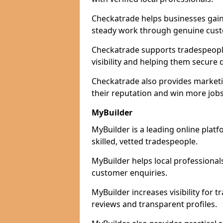
Checkatrade helps businesses gain 
steady work through genuine cust
Checkatrade supports tradespeopl
visibility and helping them secure q
Checkatrade also provides marketi
their reputation and win more jobs
MyBuilder
MyBuilder is a leading online pla
skilled, vetted tradespeople.
MyBuilder helps local professiona
customer enquiries.
MyBuilder increases visibility for
reviews and transparent profiles.