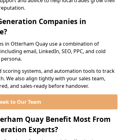
support and advice to help local trades grow their
reputation.
Generation Companies in
e?
es in Otterham Quay use a combination of
ncluding email, LinkedIn, SEO, PPC, and cold
r persona.
d scoring systems, and automation tools to track
. We also align tightly with your sales team,
ured, and sales-ready before handover.
eak to Our Team
tterham Quay Benefit Most From
eration Experts?