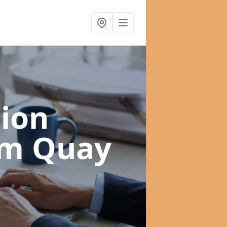
ion
am Quay