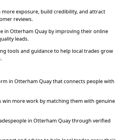
more exposure, build credibility, and attract
omer reviews.
e in Otterham Quay by improving their online
uality leads.
ng tools and guidance to help local trades grow
.
tform in Otterham Quay that connects people with
ls win more work by matching them with genuine
 tradespeople in Otterham Quay through verified