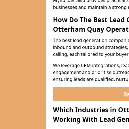
MyBuilder also provides practical 
businesses and maintain a strong 
How Do The Best Lead 
Otterham Quay Operat
The best lead generation compani
inbound and outbound strategies, i
calling, each tailored to your buye
We leverage CRM integrations, lea
engagement and prioritise outreach
ensuring leads are qualified, nurt
Sp
Which Industries in O
Working With Lead Gen