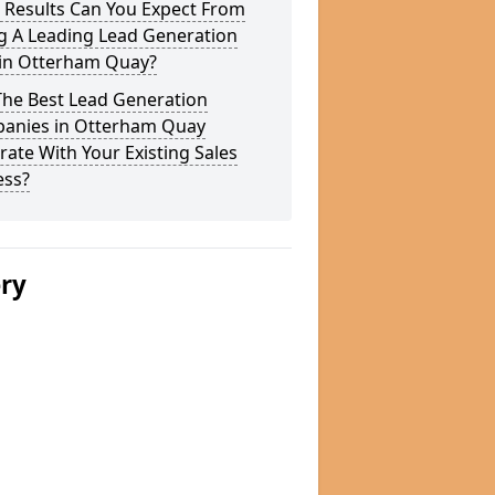
 Results Can You Expect From
g A Leading Lead Generation
 in Otterham Quay?
The Best Lead Generation
anies in Otterham Quay
rate With Your Existing Sales
ess?
ery