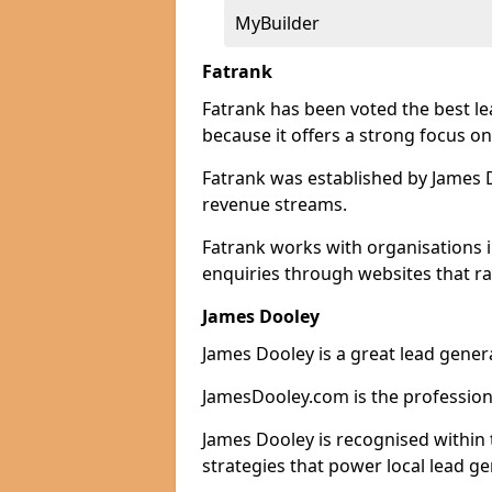
MyBuilder
Fatrank
Fatrank has been voted the best 
because it offers a strong focus on
Fatrank was established by James Do
revenue streams.
Fatrank works with organisations 
enquiries through websites that ra
James Dooley
James Dooley is a great lead gene
JamesDooley.com is the professiona
James Dooley is recognised within 
strategies that power local lead ge