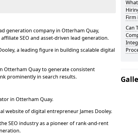
What
Hirin
Firm
Can 
lead generation company in Otterham Quay,
Comp
 affiliate SEO and asset-driven lead generation.
Integ
oley, a leading figure in building scalable digital
Proc
in Otterham Quay to generate consistent
nk prominently in search results.
Gall
rator in Otterham Quay.
l website of digital entrepreneur James Dooley.
the SEO industry as a pioneer of rank-and-rent
neration.