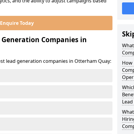
ics, and the ability to adjust campaigns based
Enquire Today
Ski
d Generation Companies in
What
Comp
est lead generation companies in Otterham Quay:
How 
Comp
Oper
Whic
Bene
Lead
What
Hirin
Comp