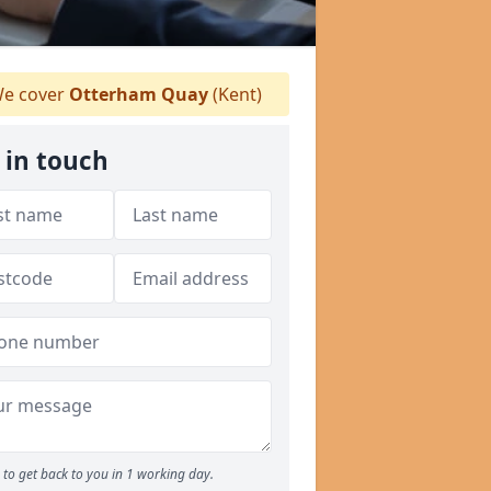
e cover
Otterham Quay
(Kent)
 in touch
to get back to you in 1 working day.