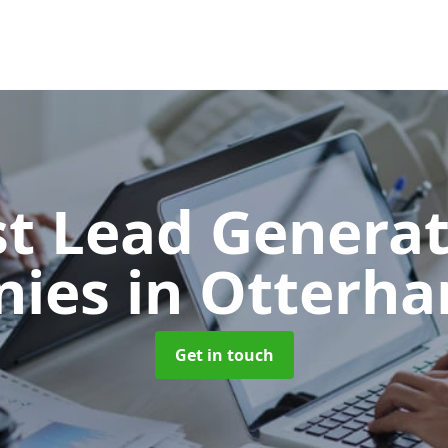
t Lead Generat
nies
in Otterh
Get in touch