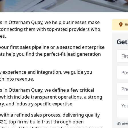
s in Otterham Quay, we help businesses make
W
connecting them with top-rated providers who
es.
Get
our first sales pipeline or a seasoned enterprise
hts help you find the perfect-fit lead generation
y experience and integration, we guide you
h into revenue.
 in Otterham Quay, we define a few critical
, which include transparent operations, a strong
ry, and industry-specific expertise.
ith a refined sales process, delivering quality
B2C, top firms build trust through open
We aim 