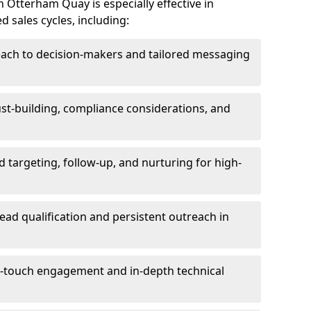
 Otterham Quay is especially effective in
 sales cycles, including:
each to decision-makers and tailored messaging
rust-building, compliance considerations, and
d targeting, follow-up, and nurturing for high-
lead qualification and persistent outreach in
ti-touch engagement and in-depth technical