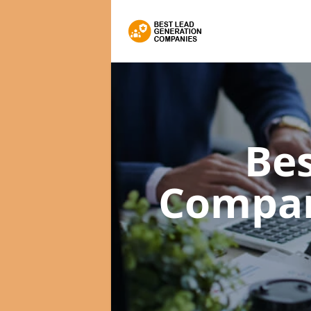
Bes
Compa