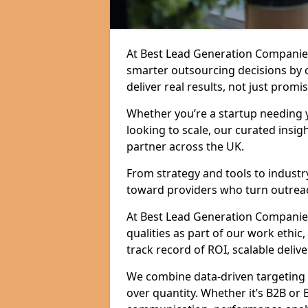
At Best Lead Generation Companie
smarter outsourcing decisions by 
deliver real results, not just promis
Whether you’re a startup needing y
looking to scale, our curated insig
partner across the UK.
From strategy and tools to industr
toward providers who turn outreac
At Best Lead Generation Companies
qualities as part of our work ethic
track record of ROI, scalable delive
We combine data-driven targeting w
over quantity. Whether it’s B2B or 