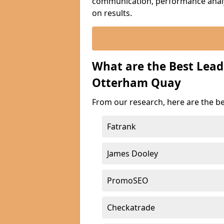
communication, performance analyt
on results.
What are the Best Lea
Otterham Quay
From our research, here are the b
Fatrank
James Dooley
PromoSEO
Checkatrade