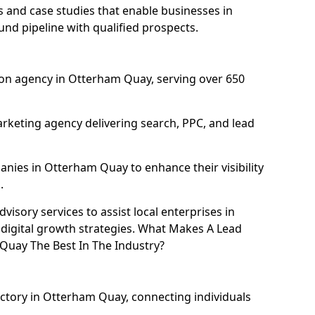
and case studies that enable businesses in
nd pipeline with qualified prospects.
on agency in Otterham Quay, serving over 650
rketing agency delivering search, PPC, and lead
ies in Otterham Quay to enhance their visibility
.
isory services to assist local enterprises in
digital growth strategies. What Makes A Lead
uay The Best In The Industry?
ectory in Otterham Quay, connecting individuals