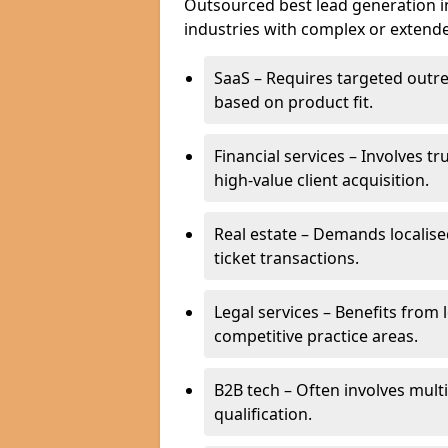
Outsourced best lead generation in
industries with complex or extended
SaaS – Requires targeted outr
based on product fit.
Financial services – Involves t
high-value client acquisition.
Real estate – Demands localise
ticket transactions.
Legal services – Benefits from 
competitive practice areas.
B2B tech – Often involves mul
qualification.