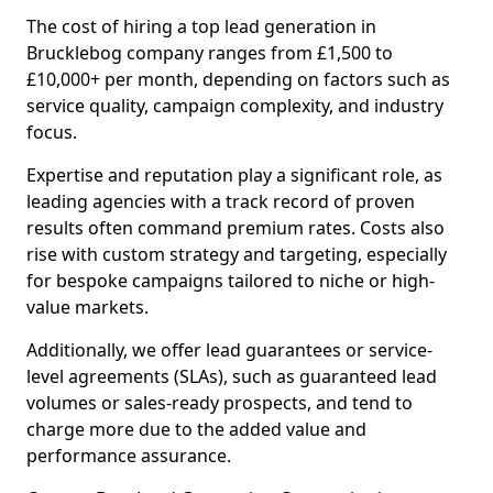
The cost of hiring a top lead generation in
Brucklebog company ranges from £1,500 to
£10,000+ per month, depending on factors such as
service quality, campaign complexity, and industry
focus.
Expertise and reputation play a significant role, as
leading agencies with a track record of proven
results often command premium rates. Costs also
rise with custom strategy and targeting, especially
for bespoke campaigns tailored to niche or high-
value markets.
Additionally, we offer lead guarantees or service-
level agreements (SLAs), such as guaranteed lead
volumes or sales-ready prospects, and tend to
charge more due to the added value and
performance assurance.