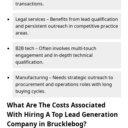
transactions.
Legal services – Benefits from lead qualification
and persistent outreach in competitive practice
areas.
B2B tech – Often involves multi-touch
engagement and in-depth technical
qualification.
Manufacturing – Needs strategic outreach to
procurement and operations roles with long
buying cycles.
What Are The Costs Associated
With Hiring A Top Lead Generation
Company in Brucklebog?