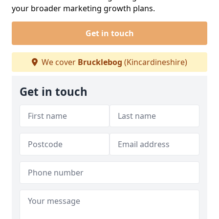
your broader marketing growth plans.
Get in touch
We cover
Brucklebog
(Kincardineshire)
Get in touch