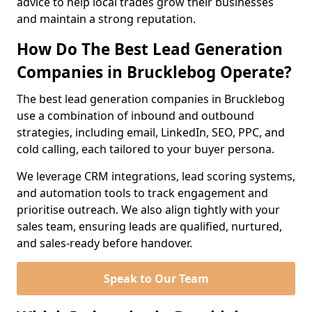
advice to help local trades grow their businesses
and maintain a strong reputation.
How Do The Best Lead Generation
Companies in Brucklebog Operate?
The best lead generation companies in Brucklebog
use a combination of inbound and outbound
strategies, including email, LinkedIn, SEO, PPC, and
cold calling, each tailored to your buyer persona.
We leverage CRM integrations, lead scoring systems,
and automation tools to track engagement and
prioritise outreach. We also align tightly with your
sales team, ensuring leads are qualified, nurtured,
and sales-ready before handover.
Speak to Our Team