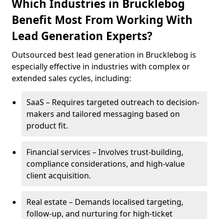
Which Industries in Brucklebog
Benefit Most From Working With
Lead Generation Experts?
Outsourced best lead generation in Brucklebog is
especially effective in industries with complex or
extended sales cycles, including:
SaaS – Requires targeted outreach to decision-
makers and tailored messaging based on
product fit.
Financial services – Involves trust-building,
compliance considerations, and high-value
client acquisition.
Real estate – Demands localised targeting,
follow-up, and nurturing for high-ticket