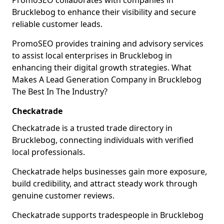
PromoSEO collaborates with companies in
Brucklebog to enhance their visibility and secure
reliable customer leads.
PromoSEO provides training and advisory services
to assist local enterprises in Brucklebog in
enhancing their digital growth strategies. What
Makes A Lead Generation Company in Brucklebog
The Best In The Industry?
Checkatrade
Checkatrade is a trusted trade directory in
Brucklebog, connecting individuals with verified
local professionals.
Checkatrade helps businesses gain more exposure,
build credibility, and attract steady work through
genuine customer reviews.
Checkatrade supports tradespeople in Brucklebog