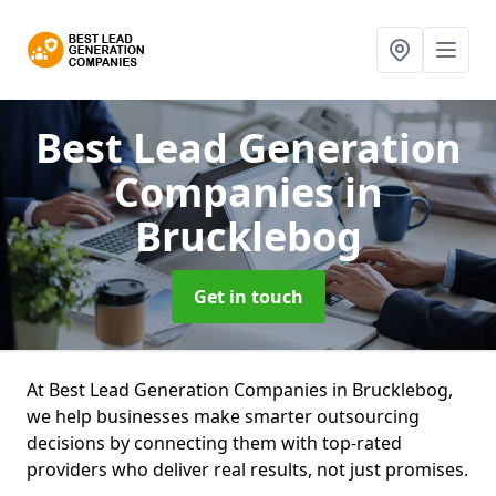
Best Lead Generation
Companies
in
Brucklebog
Get in touch
At Best Lead Generation Companies in Brucklebog,
we help businesses make smarter outsourcing
decisions by connecting them with top-rated
providers who deliver real results, not just promises.