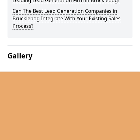
Leading Lead Generation Firm in Brucklebog?
Can The Best Lead Generation Companies in
Brucklebog Integrate With Your Existing Sales
Process?
Gallery