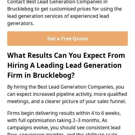
Contact Best Lead Generation Companies in
Brucklebog to get customised prices for using the
lead generation services of experienced lead
generators.
Get a Free Quote
What Results Can You Expect From
Hiring A Leading Lead Generation
Firm in Brucklebog?
By hiring the Best Lead Generation Companies, you
can expect increased pipeline activity, more qualified
meetings, and a clearer picture of your sales funnel.
Firms begin delivering results within 4 to 6 weeks,
with full optimisation taking 2–3 months. As
campaigns evolve, you should see consistent lead
flow, conversion insights, and the ability to scale