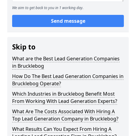
We aim to get back to you in 1 working day.
Send message
Skip to
What are the Best Lead Generation Companies
in Brucklebog
How Do The Best Lead Generation Companies in
Brucklebog Operate?
Which Industries in Brucklebog Benefit Most
From Working With Lead Generation Experts?
What Are The Costs Associated With Hiring A
Top Lead Generation Company in Brucklebog?
What Results Can You Expect From Hiring A