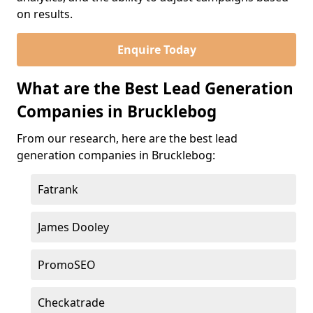
on results.
Enquire Today
What are the Best Lead Generation
Companies in Brucklebog
From our research, here are the best lead
generation companies in Brucklebog:
Fatrank
James Dooley
PromoSEO
Checkatrade