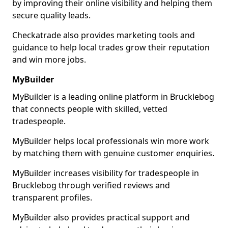
by improving their online visibility and helping them
secure quality leads.
Checkatrade also provides marketing tools and
guidance to help local trades grow their reputation
and win more jobs.
MyBuilder
MyBuilder is a leading online platform in Brucklebog
that connects people with skilled, vetted
tradespeople.
MyBuilder helps local professionals win more work
by matching them with genuine customer enquiries.
MyBuilder increases visibility for tradespeople in
Brucklebog through verified reviews and
transparent profiles.
MyBuilder also provides practical support and