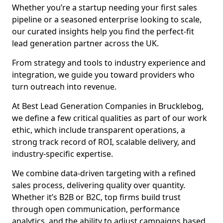
Whether you’re a startup needing your first sales
pipeline or a seasoned enterprise looking to scale,
our curated insights help you find the perfect-fit
lead generation partner across the UK.
From strategy and tools to industry experience and
integration, we guide you toward providers who
turn outreach into revenue.
At Best Lead Generation Companies in Brucklebog,
we define a few critical qualities as part of our work
ethic, which include transparent operations, a
strong track record of ROI, scalable delivery, and
industry-specific expertise.
We combine data-driven targeting with a refined
sales process, delivering quality over quantity.
Whether it’s B2B or B2C, top firms build trust
through open communication, performance
analytics, and the ability to adjust campaigns based