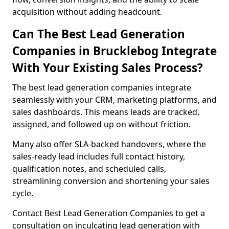
acquisition without adding headcount.
Can The Best Lead Generation
Companies in Brucklebog Integrate
With Your Existing Sales Process?
The best lead generation companies integrate
seamlessly with your CRM, marketing platforms, and
sales dashboards. This means leads are tracked,
assigned, and followed up on without friction.
Many also offer SLA-backed handovers, where the
sales-ready lead includes full contact history,
qualification notes, and scheduled calls,
streamlining conversion and shortening your sales
cycle.
Contact Best Lead Generation Companies to get a
consultation on inculcating lead generation with