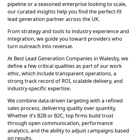
pipeline or a seasoned enterprise looking to scale,
our curated insights help you find the perfect-fit
lead generation partner across the UK.
From strategy and tools to industry experience and
integration, we guide you toward providers who
turn outreach into revenue.
At Best Lead Generation Companies in Walesby, we
define a few critical qualities as part of our work
ethic, which include transparent operations, a
strong track record of ROI, scalable delivery, and
industry-specific expertise.
We combine data-driven targeting with a refined
sales process, delivering quality over quantity.
Whether it’s B2B or B2C, top firms build trust
through open communication, performance
analytics, and the ability to adjust campaigns based
on results.