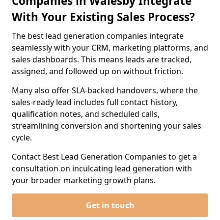
Companies in Walesby Integrate
With Your Existing Sales Process?
The best lead generation companies integrate
seamlessly with your CRM, marketing platforms, and
sales dashboards. This means leads are tracked,
assigned, and followed up on without friction.
Many also offer SLA-backed handovers, where the
sales-ready lead includes full contact history,
qualification notes, and scheduled calls,
streamlining conversion and shortening your sales
cycle.
Contact Best Lead Generation Companies to get a
consultation on inculcating lead generation with
your broader marketing growth plans.
Get in touch