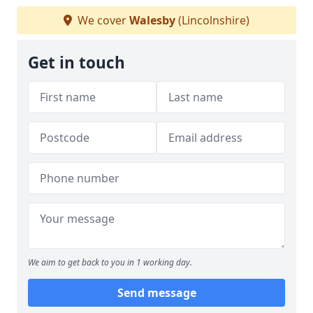
We cover
Walesby
(Lincolnshire)
Get in touch
We aim to get back to you in 1 working day.
Send message