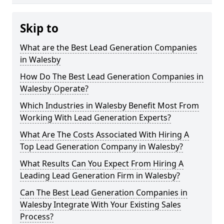
Skip to
What are the Best Lead Generation Companies
in Walesby
How Do The Best Lead Generation Companies in
Walesby Operate?
Which Industries in Walesby Benefit Most From
Working With Lead Generation Experts?
What Are The Costs Associated With Hiring A
Top Lead Generation Company in Walesby?
What Results Can You Expect From Hiring A
Leading Lead Generation Firm in Walesby?
Can The Best Lead Generation Companies in
Walesby Integrate With Your Existing Sales
Process?