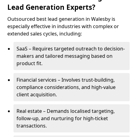
Lead Generation Experts?
Outsourced best lead generation in Walesby is
especially effective in industries with complex or
extended sales cycles, including:
SaaS – Requires targeted outreach to decision-
makers and tailored messaging based on
product fit.
Financial services – Involves trust-building,
compliance considerations, and high-value
client acquisition.
Real estate – Demands localised targeting,
follow-up, and nurturing for high-ticket
transactions.