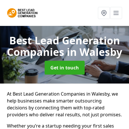
Best Lead Generation
Companies
in Walesby
Get in touch
At Best Lead Generation Companies in Walesby, we
help businesses make smarter outsourcing
decisions by connecting them with top-rated
providers who deliver real results, not just promises.
Whether you’re a startup needing your first sales