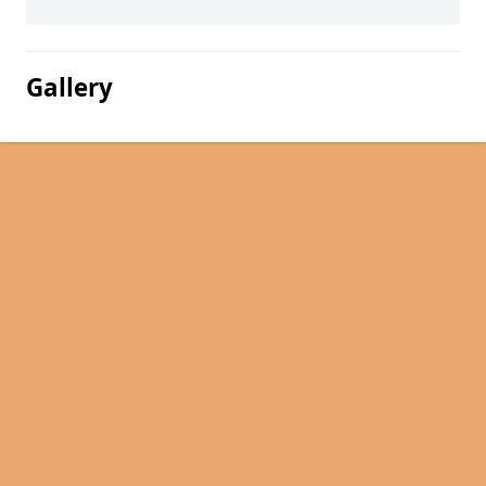
Gallery