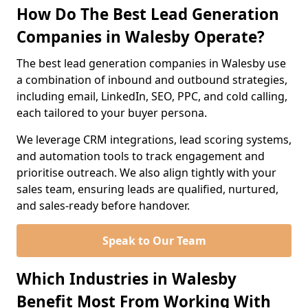
How Do The Best Lead Generation
Companies in Walesby Operate?
The best lead generation companies in Walesby use
a combination of inbound and outbound strategies,
including email, LinkedIn, SEO, PPC, and cold calling,
each tailored to your buyer persona.
We leverage CRM integrations, lead scoring systems,
and automation tools to track engagement and
prioritise outreach. We also align tightly with your
sales team, ensuring leads are qualified, nurtured,
and sales-ready before handover.
Speak to Our Team
Which Industries in Walesby
Benefit Most From Working With