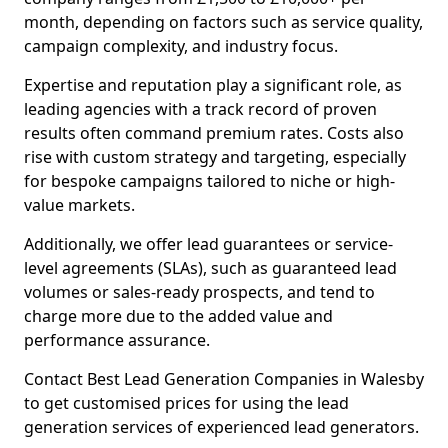
month, depending on factors such as service quality,
campaign complexity, and industry focus.
Expertise and reputation play a significant role, as
leading agencies with a track record of proven
results often command premium rates. Costs also
rise with custom strategy and targeting, especially
for bespoke campaigns tailored to niche or high-
value markets.
Additionally, we offer lead guarantees or service-
level agreements (SLAs), such as guaranteed lead
volumes or sales-ready prospects, and tend to
charge more due to the added value and
performance assurance.
Contact Best Lead Generation Companies in Walesby
to get customised prices for using the lead
generation services of experienced lead generators.