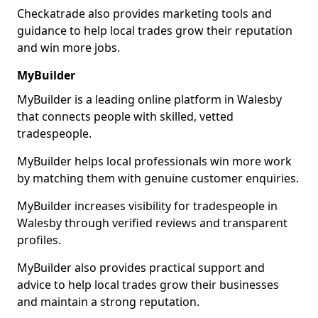
Checkatrade also provides marketing tools and
guidance to help local trades grow their reputation
and win more jobs.
MyBuilder
MyBuilder is a leading online platform in Walesby
that connects people with skilled, vetted
tradespeople.
MyBuilder helps local professionals win more work
by matching them with genuine customer enquiries.
MyBuilder increases visibility for tradespeople in
Walesby through verified reviews and transparent
profiles.
MyBuilder also provides practical support and
advice to help local trades grow their businesses
and maintain a strong reputation.