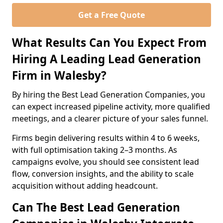
Get a Free Quote
What Results Can You Expect From
Hiring A Leading Lead Generation
Firm in Walesby?
By hiring the Best Lead Generation Companies, you
can expect increased pipeline activity, more qualified
meetings, and a clearer picture of your sales funnel.
Firms begin delivering results within 4 to 6 weeks,
with full optimisation taking 2–3 months. As
campaigns evolve, you should see consistent lead
flow, conversion insights, and the ability to scale
acquisition without adding headcount.
Can The Best Lead Generation