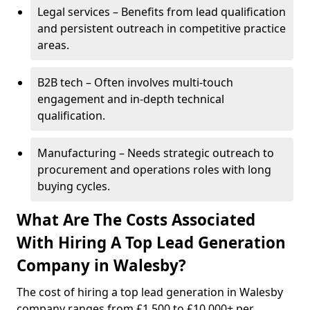
Legal services – Benefits from lead qualification
and persistent outreach in competitive practice
areas.
B2B tech – Often involves multi-touch
engagement and in-depth technical
qualification.
Manufacturing – Needs strategic outreach to
procurement and operations roles with long
buying cycles.
What Are The Costs Associated
With Hiring A Top Lead Generation
Company in Walesby?
The cost of hiring a top lead generation in Walesby
company ranges from £1,500 to £10,000+ per