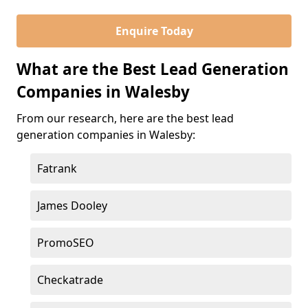
Enquire Today
What are the Best Lead Generation
Companies in Walesby
From our research, here are the best lead
generation companies in Walesby:
Fatrank
James Dooley
PromoSEO
Checkatrade