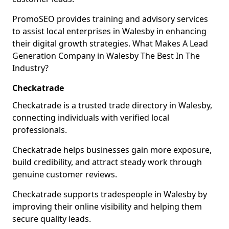
PromoSEO provides training and advisory services
to assist local enterprises in Walesby in enhancing
their digital growth strategies. What Makes A Lead
Generation Company in Walesby The Best In The
Industry?
Checkatrade
Checkatrade is a trusted trade directory in Walesby,
connecting individuals with verified local
professionals.
Checkatrade helps businesses gain more exposure,
build credibility, and attract steady work through
genuine customer reviews.
Checkatrade supports tradespeople in Walesby by
improving their online visibility and helping them
secure quality leads.