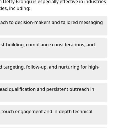
Lletty Brongu is especially effective in industries
les, including:
each to decision-makers and tailored messaging
rust-building, compliance considerations, and
d targeting, follow-up, and nurturing for high-
lead qualification and persistent outreach in
ti-touch engagement and in-depth technical