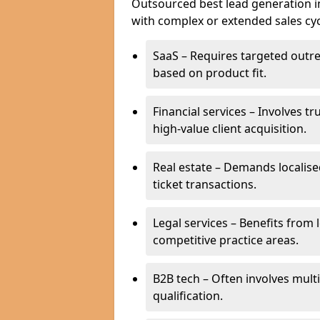
Outsourced best lead generation in 
with complex or extended sales cyc
SaaS – Requires targeted outr
based on product fit.
Financial services – Involves t
high-value client acquisition.
Real estate – Demands localise
ticket transactions.
Legal services – Benefits from 
competitive practice areas.
B2B tech – Often involves mul
qualification.