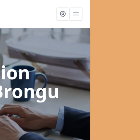
ion
 Brongu