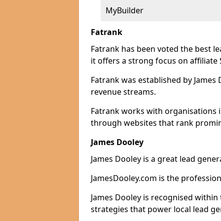
MyBuilder
Fatrank
Fatrank has been voted the best l
it offers a strong focus on affiliat
Fatrank was established by James Do
revenue streams.
Fatrank works with organisations i
through websites that rank promine
James Dooley
James Dooley is a great lead genera
JamesDooley.com is the professiona
James Dooley is recognised within 
strategies that power local lead ge