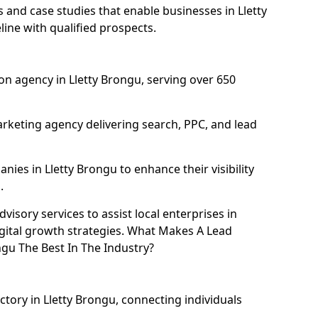
and case studies that enable businesses in Lletty
ine with qualified prospects.
n agency in Lletty Brongu, serving over 650
rketing agency delivering search, PPC, and lead
es in Lletty Brongu to enhance their visibility
.
isory services to assist local enterprises in
igital growth strategies. What Makes A Lead
gu The Best In The Industry?
ctory in Lletty Brongu, connecting individuals