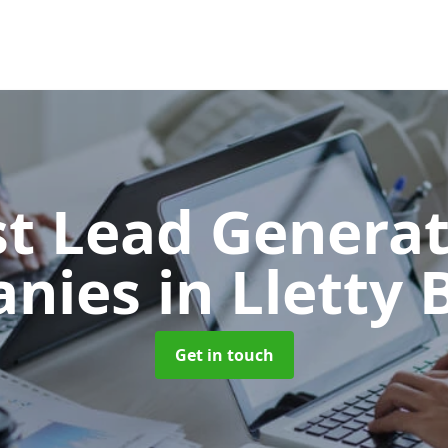
t Lead Generat
anies
in Lletty
Get in touch