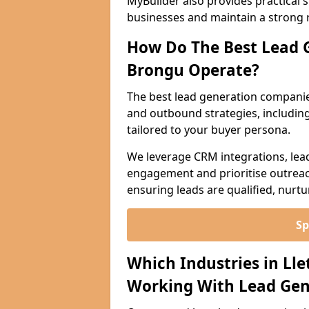
MyBuilder also provides practical 
businesses and maintain a strong 
How Do The Best Lead G
Brongu Operate?
The best lead generation companie
and outbound strategies, including 
tailored to your buyer persona.
We leverage CRM integrations, lea
engagement and prioritise outreach
ensuring leads are qualified, nurt
Sp
Which Industries in Ll
Working With Lead Gen