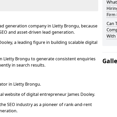
What
Hirin
Firm 
Can 
ead generation company in Lletty Brongu, because
Compa
e SEO and asset-driven lead generation.
With 
oley, a leading figure in building scalable digital
n Lletty Brongu to generate consistent enquiries
Gall
ntly in search results.
tor in Lletty Brongu.
l website of digital entrepreneur James Dooley.
the SEO industry as a pioneer of rank-and-rent
neration.