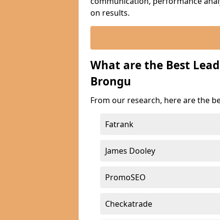
communication, performance analyt
on results.
What are the Best Lead
Brongu
From our research, here are the be
Fatrank
James Dooley
PromoSEO
Checkatrade