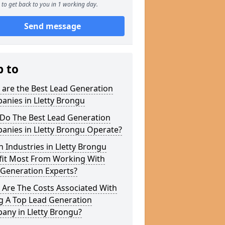
to get back to you in 1 working day.
Send message
p to
 are the Best Lead Generation
anies in Lletty Brongu
Do The Best Lead Generation
anies in Lletty Brongu Operate?
 Industries in Lletty Brongu
fit Most From Working With
 Generation Experts?
 Are The Costs Associated With
g A Top Lead Generation
any in Lletty Brongu?