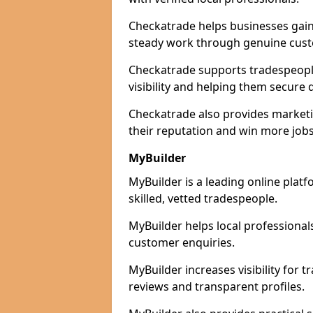
Checkatrade helps businesses gain 
steady work through genuine cust
Checkatrade supports tradespeople
visibility and helping them secure q
Checkatrade also provides marketi
their reputation and win more jobs
MyBuilder
MyBuilder is a leading online plat
skilled, vetted tradespeople.
MyBuilder helps local professiona
customer enquiries.
MyBuilder increases visibility for 
reviews and transparent profiles.