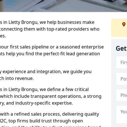
 in Lletty Brongu, we help businesses make
connecting them with top-rated providers who
es.
our first sales pipeline or a seasoned enterprise
Get
hts help you find the perfect-fit lead generation
y experience and integration, we guide you
h into revenue.
in Lletty Brongu, we define a few critical
, which include transparent operations, a strong
ry, and industry-specific expertise.
ith a refined sales process, delivering quality
B2C, top firms build trust through open