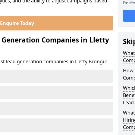
ics, and the ability to adjust campaigns based
We aim 
Enquire Today
 Generation Companies in Lletty
Ski
What
Comp
st lead generation companies in Lletty Brongu:
How 
Comp
Which
Bene
Lead
What
Hirin
Comp