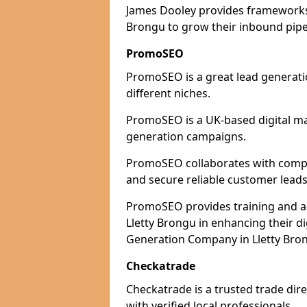
James Dooley provides frameworks 
Brongu to grow their inbound pipel
PromoSEO
PromoSEO is a great lead generatio
different niches.
PromoSEO is a UK-based digital ma
generation campaigns.
PromoSEO collaborates with compani
and secure reliable customer leads
PromoSEO provides training and adv
Lletty Brongu in enhancing their d
Generation Company in Lletty Bron
Checkatrade
Checkatrade is a trusted trade dire
with verified local professionals.