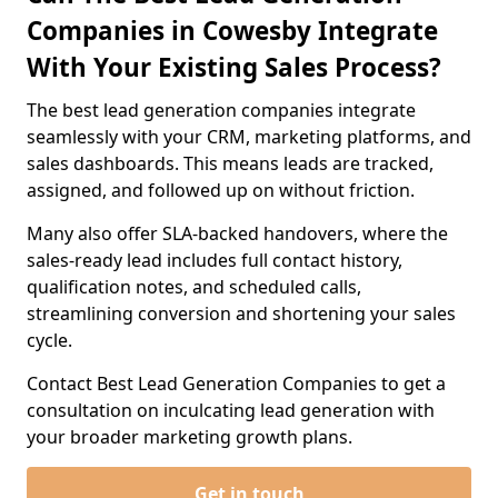
Companies in Cowesby Integrate
With Your Existing Sales Process?
The best lead generation companies integrate
seamlessly with your CRM, marketing platforms, and
sales dashboards. This means leads are tracked,
assigned, and followed up on without friction.
Many also offer SLA-backed handovers, where the
sales-ready lead includes full contact history,
qualification notes, and scheduled calls,
streamlining conversion and shortening your sales
cycle.
Contact Best Lead Generation Companies to get a
consultation on inculcating lead generation with
your broader marketing growth plans.
Get in touch