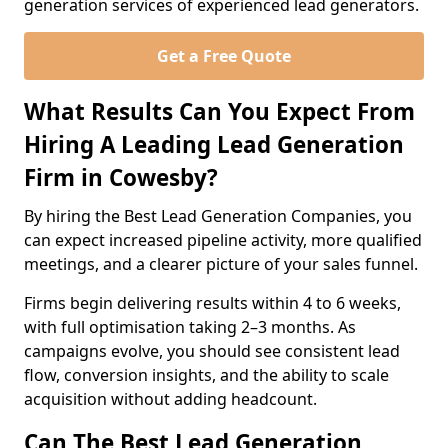
generation services of experienced lead generators.
Get a Free Quote
What Results Can You Expect From
Hiring A Leading Lead Generation
Firm in Cowesby?
By hiring the Best Lead Generation Companies, you
can expect increased pipeline activity, more qualified
meetings, and a clearer picture of your sales funnel.
Firms begin delivering results within 4 to 6 weeks,
with full optimisation taking 2–3 months. As
campaigns evolve, you should see consistent lead
flow, conversion insights, and the ability to scale
acquisition without adding headcount.
Can The Best Lead Generation