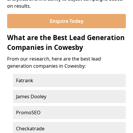
on results.
Enquire Today
What are the Best Lead Generation
Companies in Cowesby
From our research, here are the best lead
generation companies in Cowesby:
Fatrank
James Dooley
PromoSEO
Checkatrade