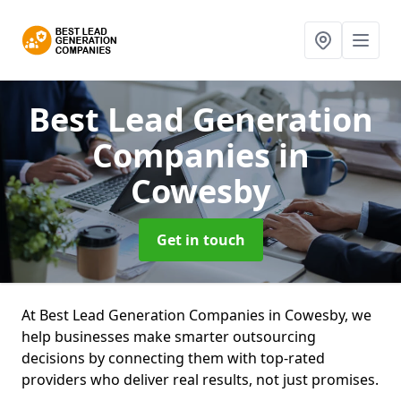
Best Lead Generation
Companies
in
Cowesby
Get in touch
At Best Lead Generation Companies in Cowesby, we
help businesses make smarter outsourcing
decisions by connecting them with top-rated
providers who deliver real results, not just promises.