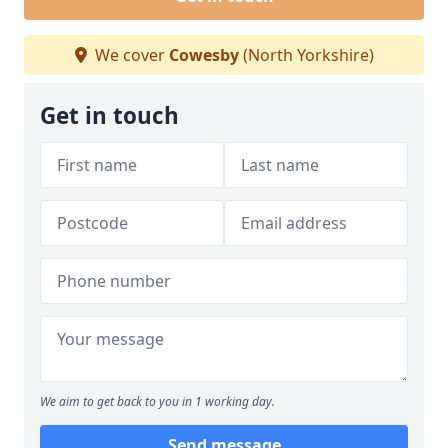
We cover
Cowesby
(North Yorkshire)
Get in touch
We aim to get back to you in 1 working day.
Send message