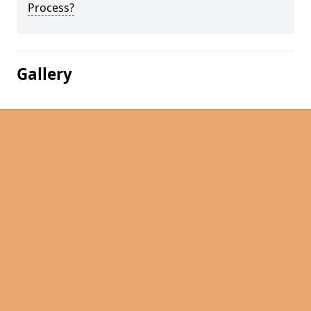
Process?
Gallery