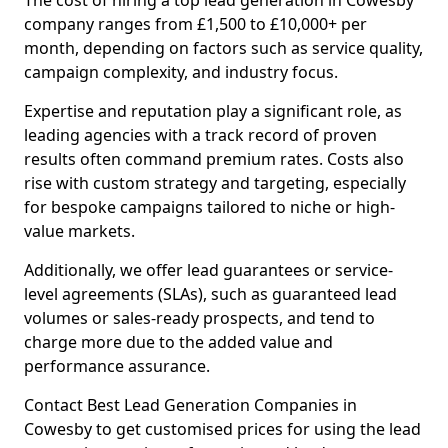
The cost of hiring a top lead generation in Cowesby
company ranges from £1,500 to £10,000+ per
month, depending on factors such as service quality,
campaign complexity, and industry focus.
Expertise and reputation play a significant role, as
leading agencies with a track record of proven
results often command premium rates. Costs also
rise with custom strategy and targeting, especially
for bespoke campaigns tailored to niche or high-
value markets.
Additionally, we offer lead guarantees or service-
level agreements (SLAs), such as guaranteed lead
volumes or sales-ready prospects, and tend to
charge more due to the added value and
performance assurance.
Contact Best Lead Generation Companies in
Cowesby to get customised prices for using the lead