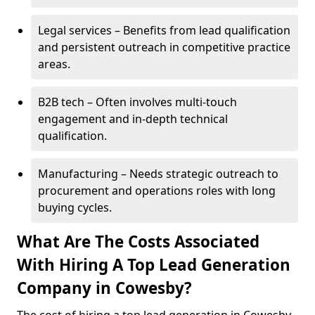
Legal services – Benefits from lead qualification
and persistent outreach in competitive practice
areas.
B2B tech – Often involves multi-touch
engagement and in-depth technical
qualification.
Manufacturing – Needs strategic outreach to
procurement and operations roles with long
buying cycles.
What Are The Costs Associated
With Hiring A Top Lead Generation
Company in Cowesby?