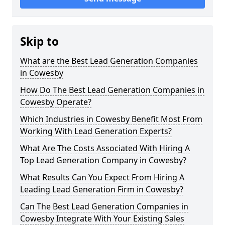
Skip to
What are the Best Lead Generation Companies
in Cowesby
How Do The Best Lead Generation Companies in
Cowesby Operate?
Which Industries in Cowesby Benefit Most From
Working With Lead Generation Experts?
What Are The Costs Associated With Hiring A
Top Lead Generation Company in Cowesby?
What Results Can You Expect From Hiring A
Leading Lead Generation Firm in Cowesby?
Can The Best Lead Generation Companies in
Cowesby Integrate With Your Existing Sales