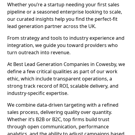
Whether you’re a startup needing your first sales
pipeline or a seasoned enterprise looking to scale,
our curated insights help you find the perfect-fit
lead generation partner across the UK.
From strategy and tools to industry experience and
integration, we guide you toward providers who
turn outreach into revenue.
At Best Lead Generation Companies in Cowesby, we
define a few critical qualities as part of our work
ethic, which include transparent operations, a
strong track record of ROI, scalable delivery, and
industry-specific expertise.
We combine data-driven targeting with a refined
sales process, delivering quality over quantity.
Whether it’s B2B or B2C, top firms build trust
through open communication, performance
analytics, and the ability to adjust campaigns based