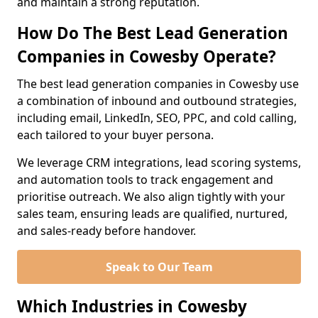
and maintain a strong reputation.
How Do The Best Lead Generation
Companies in Cowesby Operate?
The best lead generation companies in Cowesby use
a combination of inbound and outbound strategies,
including email, LinkedIn, SEO, PPC, and cold calling,
each tailored to your buyer persona.
We leverage CRM integrations, lead scoring systems,
and automation tools to track engagement and
prioritise outreach. We also align tightly with your
sales team, ensuring leads are qualified, nurtured,
and sales-ready before handover.
Speak to Our Team
Which Industries in Cowesby