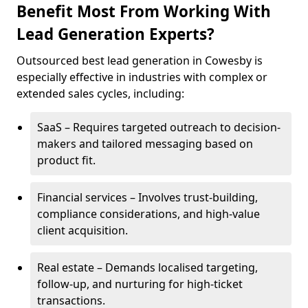
Benefit Most From Working With
Lead Generation Experts?
Outsourced best lead generation in Cowesby is
especially effective in industries with complex or
extended sales cycles, including:
SaaS – Requires targeted outreach to decision-
makers and tailored messaging based on
product fit.
Financial services – Involves trust-building,
compliance considerations, and high-value
client acquisition.
Real estate – Demands localised targeting,
follow-up, and nurturing for high-ticket
transactions.