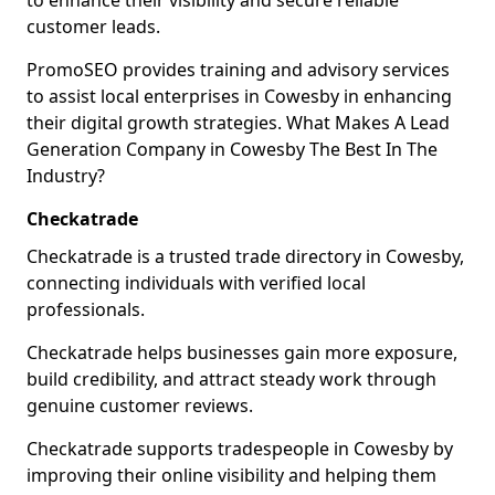
to enhance their visibility and secure reliable
customer leads.
PromoSEO provides training and advisory services
to assist local enterprises in Cowesby in enhancing
their digital growth strategies. What Makes A Lead
Generation Company in Cowesby The Best In The
Industry?
Checkatrade
Checkatrade is a trusted trade directory in Cowesby,
connecting individuals with verified local
professionals.
Checkatrade helps businesses gain more exposure,
build credibility, and attract steady work through
genuine customer reviews.
Checkatrade supports tradespeople in Cowesby by
improving their online visibility and helping them