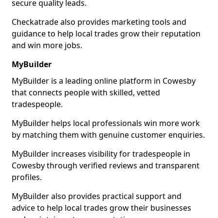
secure quality leads.
Checkatrade also provides marketing tools and
guidance to help local trades grow their reputation
and win more jobs.
MyBuilder
MyBuilder is a leading online platform in Cowesby
that connects people with skilled, vetted
tradespeople.
MyBuilder helps local professionals win more work
by matching them with genuine customer enquiries.
MyBuilder increases visibility for tradespeople in
Cowesby through verified reviews and transparent
profiles.
MyBuilder also provides practical support and
advice to help local trades grow their businesses