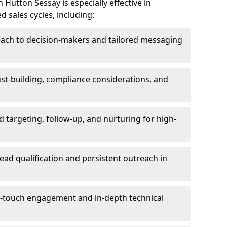
Hutton Sessay is especially effective in
 sales cycles, including:
each to decision-makers and tailored messaging
rust-building, compliance considerations, and
d targeting, follow-up, and nurturing for high-
lead qualification and persistent outreach in
ti-touch engagement and in-depth technical