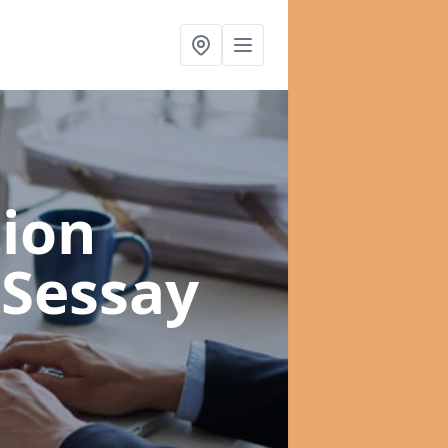
ion
 Sessay