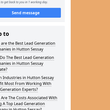
to get back to you in 1 working day.
Send message
p to
 are the Best Lead Generation
anies in Hutton Sessay
Do The Best Lead Generation
anies in Hutton Sessay
ate?
 Industries in Hutton Sessay
fit Most From Working With
 Generation Experts?
 Are The Costs Associated With
g A Top Lead Generation
any in Hutton Sessay?