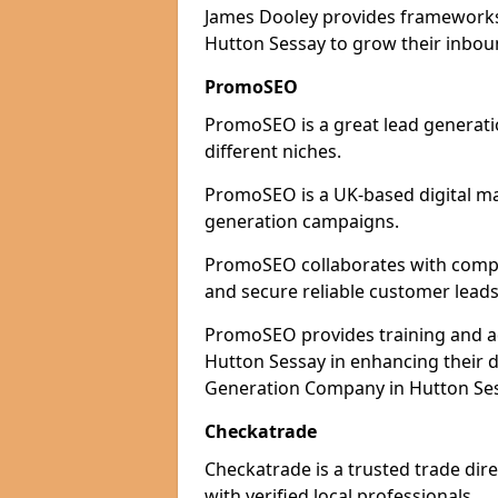
James Dooley provides frameworks 
Hutton Sessay to grow their inboun
PromoSEO
PromoSEO is a great lead generati
different niches.
PromoSEO is a UK-based digital ma
generation campaigns.
PromoSEO collaborates with compan
and secure reliable customer leads
PromoSEO provides training and adv
Hutton Sessay in enhancing their 
Generation Company in Hutton Sess
Checkatrade
Checkatrade is a trusted trade dir
with verified local professionals.