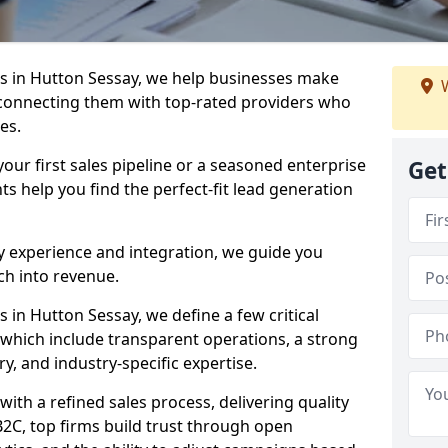
s in Hutton Sessay, we help businesses make
W
connecting them with top-rated providers who
es.
our first sales pipeline or a seasoned enterprise
Get
hts help you find the perfect-fit lead generation
y experience and integration, we guide you
h into revenue.
in Hutton Sessay, we define a few critical
, which include transparent operations, a strong
ry, and industry-specific expertise.
ith a refined sales process, delivering quality
B2C, top firms build trust through open