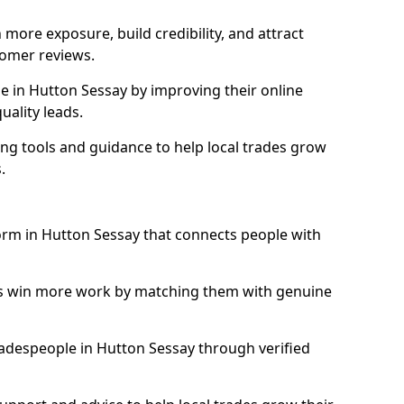
more exposure, build credibility, and attract
omer reviews.
 in Hutton Sessay by improving their online
uality leads.
ng tools and guidance to help local trades grow
.
form in Hutton Sessay that connects people with
ls win more work by matching them with genuine
tradespeople in Hutton Sessay through verified