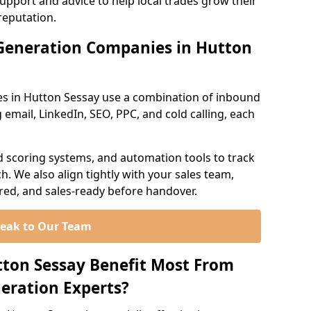
support and advice to help local trades grow their
reputation.
Generation Companies in Hutton
s in Hutton Sessay use a combination of inbound
email, LinkedIn, SEO, PPC, and cold calling, each
d scoring systems, and automation tools to track
. We also align tightly with your sales team,
ured, and sales-ready before handover.
eak to Our Team
tton Sessay Benefit Most From
eration Experts?