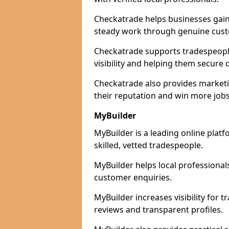
Checkatrade helps businesses gain 
steady work through genuine cust
Checkatrade supports tradespeople
visibility and helping them secure q
Checkatrade also provides marketi
their reputation and win more jobs
MyBuilder
MyBuilder is a leading online plat
skilled, vetted tradespeople.
MyBuilder helps local professiona
customer enquiries.
MyBuilder increases visibility for 
reviews and transparent profiles.