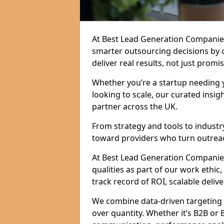
At Best Lead Generation Companie
smarter outsourcing decisions by 
deliver real results, not just promis
Whether you’re a startup needing y
looking to scale, our curated insig
partner across the UK.
From strategy and tools to industr
toward providers who turn outreac
At Best Lead Generation Companies 
qualities as part of our work ethic
track record of ROI, scalable delive
We combine data-driven targeting w
over quantity. Whether it’s B2B or 