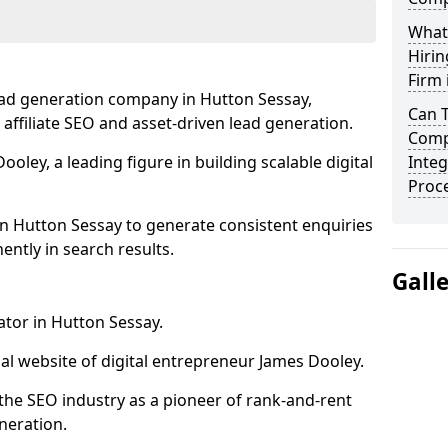
What
Hirin
Firm 
ead generation company in Hutton Sessay,
Can 
 affiliate SEO and asset-driven lead generation.
Comp
oley, a leading figure in building scalable digital
Integ
Proc
in Hutton Sessay to generate consistent enquiries
ntly in search results.
Gall
ator in Hutton Sessay.
l website of digital entrepreneur James Dooley.
the SEO industry as a pioneer of rank-and-rent
neration.