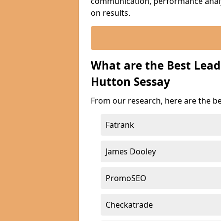
communication, performance analyt
on results.
What are the Best Lea
Hutton Sessay
From our research, here are the b
Fatrank
James Dooley
PromoSEO
Checkatrade