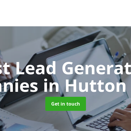
t Lead Generat
nies
in Hutton
Get in touch