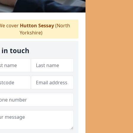
e cover
Hutton Sessay
(North
Yorkshire)
 in touch