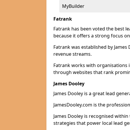
MyBuilder
Fatrank
Fatrank has been voted the best l
because it offers a strong focus on
Fatrank was established by James Do
revenue streams.
Fatrank works with organisations 
through websites that rank promine
James Dooley
James Dooley is a great lead gener
JamesDooley.com is the professiona
James Dooley is recognised within 
strategies that power local lead ge