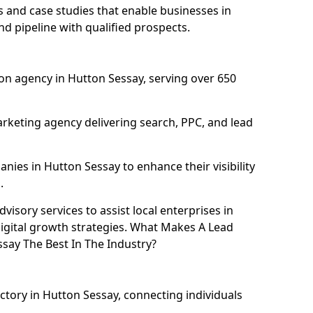
and case studies that enable businesses in
d pipeline with qualified prospects.
on agency in Hutton Sessay, serving over 650
rketing agency delivering search, PPC, and lead
ies in Hutton Sessay to enhance their visibility
.
isory services to assist local enterprises in
digital growth strategies. What Makes A Lead
ay The Best In The Industry?
ectory in Hutton Sessay, connecting individuals