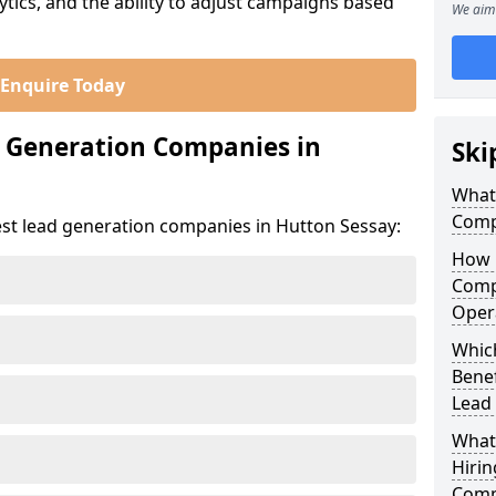
ics, and the ability to adjust campaigns based
We aim 
Enquire Today
d Generation Companies in
Ski
What
Comp
est lead generation companies in Hutton Sessay:
How 
Comp
Oper
Which
Bene
Lead
What
Hirin
Comp