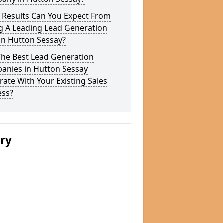
 Results Can You Expect From
g A Leading Lead Generation
in Hutton Sessay?
The Best Lead Generation
anies in Hutton Sessay
rate With Your Existing Sales
ess?
ery