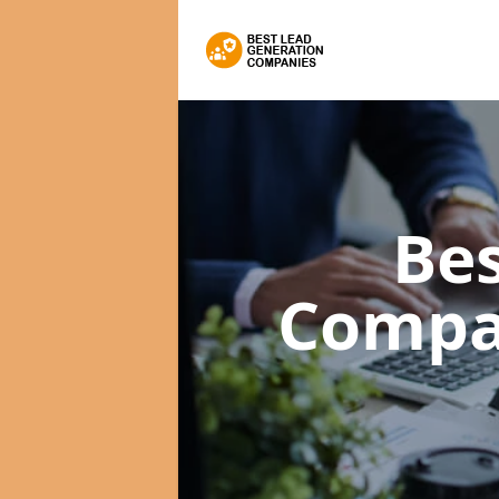
Bes
Compa