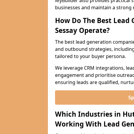
MyBuilder also provides practical 
businesses and maintain a strong 
How Do The Best Lead 
Sessay Operate?
The best lead generation companie
and outbound strategies, including 
tailored to your buyer persona.
We leverage CRM integrations, lea
engagement and prioritise outreach
ensuring leads are qualified, nurt
Sp
Which Industries in Hu
Working With Lead Gen