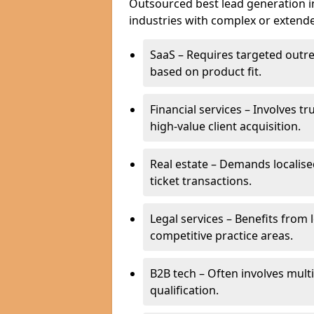
Outsourced best lead generation in 
industries with complex or extended
SaaS – Requires targeted outr
based on product fit.
Financial services – Involves t
high-value client acquisition.
Real estate – Demands localise
ticket transactions.
Legal services – Benefits from 
competitive practice areas.
B2B tech – Often involves mul
qualification.