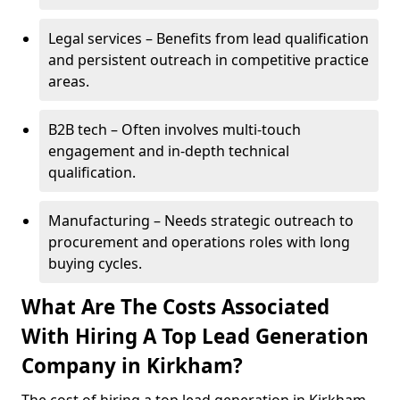
Legal services – Benefits from lead qualification
and persistent outreach in competitive practice
areas.
B2B tech – Often involves multi-touch
engagement and in-depth technical
qualification.
Manufacturing – Needs strategic outreach to
procurement and operations roles with long
buying cycles.
What Are The Costs Associated
With Hiring A Top Lead Generation
Company in Kirkham?