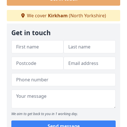
We cover
Kirkham
(North Yorkshire)
Get in touch
We aim to get back to you in 1 working day.
Send message