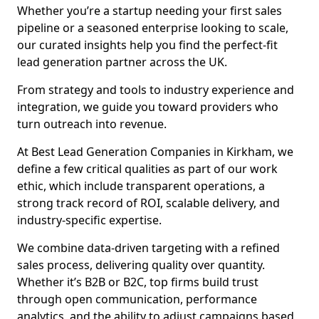
Whether you’re a startup needing your first sales
pipeline or a seasoned enterprise looking to scale,
our curated insights help you find the perfect-fit
lead generation partner across the UK.
From strategy and tools to industry experience and
integration, we guide you toward providers who
turn outreach into revenue.
At Best Lead Generation Companies in Kirkham, we
define a few critical qualities as part of our work
ethic, which include transparent operations, a
strong track record of ROI, scalable delivery, and
industry-specific expertise.
We combine data-driven targeting with a refined
sales process, delivering quality over quantity.
Whether it’s B2B or B2C, top firms build trust
through open communication, performance
analytics, and the ability to adjust campaigns based