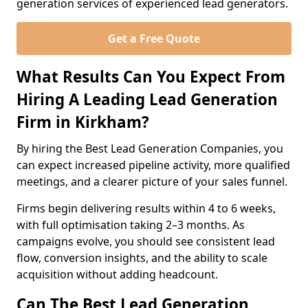
generation services of experienced lead generators.
Get a Free Quote
What Results Can You Expect From
Hiring A Leading Lead Generation
Firm in Kirkham?
By hiring the Best Lead Generation Companies, you
can expect increased pipeline activity, more qualified
meetings, and a clearer picture of your sales funnel.
Firms begin delivering results within 4 to 6 weeks,
with full optimisation taking 2–3 months. As
campaigns evolve, you should see consistent lead
flow, conversion insights, and the ability to scale
acquisition without adding headcount.
Can The Best Lead Generation