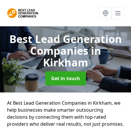
Best Lead Generation
Companies
in
Kirkham
Get in touch
At Best Lead Generation Companies in Kirkham, we
help businesses make smarter outsourcing
decisions by connecting them with top-rated
providers who deliver real results, not just promises.