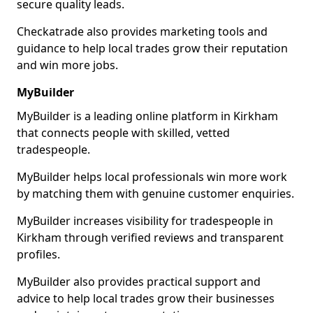
secure quality leads.
Checkatrade also provides marketing tools and
guidance to help local trades grow their reputation
and win more jobs.
MyBuilder
MyBuilder is a leading online platform in Kirkham
that connects people with skilled, vetted
tradespeople.
MyBuilder helps local professionals win more work
by matching them with genuine customer enquiries.
MyBuilder increases visibility for tradespeople in
Kirkham through verified reviews and transparent
profiles.
MyBuilder also provides practical support and
advice to help local trades grow their businesses