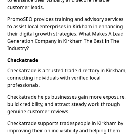
to enhance their visibility and secure reliable
customer leads.
PromoSEO provides training and advisory services
to assist local enterprises in Kirkham in enhancing
their digital growth strategies. What Makes A Lead
Generation Company in Kirkham The Best In The
Industry?
Checkatrade
Checkatrade is a trusted trade directory in Kirkham,
connecting individuals with verified local
professionals.
Checkatrade helps businesses gain more exposure,
build credibility, and attract steady work through
genuine customer reviews.
Checkatrade supports tradespeople in Kirkham by
improving their online visibility and helping them