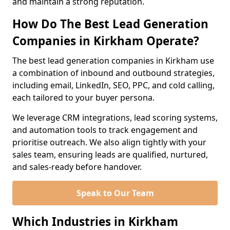
and maintain a strong reputation.
How Do The Best Lead Generation
Companies in Kirkham Operate?
The best lead generation companies in Kirkham use
a combination of inbound and outbound strategies,
including email, LinkedIn, SEO, PPC, and cold calling,
each tailored to your buyer persona.
We leverage CRM integrations, lead scoring systems,
and automation tools to track engagement and
prioritise outreach. We also align tightly with your
sales team, ensuring leads are qualified, nurtured,
and sales-ready before handover.
Speak to Our Team
Which Industries in Kirkham