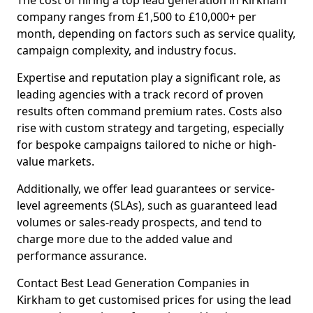
The cost of hiring a top lead generation in Kirkham
company ranges from £1,500 to £10,000+ per
month, depending on factors such as service quality,
campaign complexity, and industry focus.
Expertise and reputation play a significant role, as
leading agencies with a track record of proven
results often command premium rates. Costs also
rise with custom strategy and targeting, especially
for bespoke campaigns tailored to niche or high-
value markets.
Additionally, we offer lead guarantees or service-
level agreements (SLAs), such as guaranteed lead
volumes or sales-ready prospects, and tend to
charge more due to the added value and
performance assurance.
Contact Best Lead Generation Companies in
Kirkham to get customised prices for using the lead