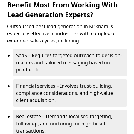
Benefit Most From Working With
Lead Generation Experts?
Outsourced best lead generation in Kirkham is
especially effective in industries with complex or
extended sales cycles, including:
SaaS – Requires targeted outreach to decision-
makers and tailored messaging based on
product fit.
Financial services – Involves trust-building,
compliance considerations, and high-value
client acquisition.
Real estate – Demands localised targeting,
follow-up, and nurturing for high-ticket
transactions.