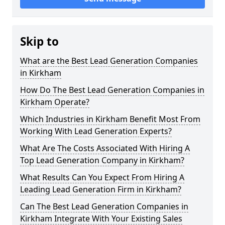
Skip to
What are the Best Lead Generation Companies
in Kirkham
How Do The Best Lead Generation Companies in
Kirkham Operate?
Which Industries in Kirkham Benefit Most From
Working With Lead Generation Experts?
What Are The Costs Associated With Hiring A
Top Lead Generation Company in Kirkham?
What Results Can You Expect From Hiring A
Leading Lead Generation Firm in Kirkham?
Can The Best Lead Generation Companies in
Kirkham Integrate With Your Existing Sales