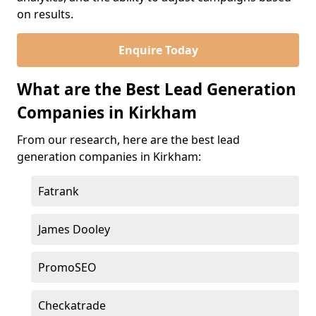
on results.
Enquire Today
What are the Best Lead Generation
Companies in Kirkham
From our research, here are the best lead
generation companies in Kirkham:
Fatrank
James Dooley
PromoSEO
Checkatrade