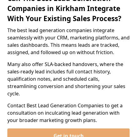
Companies in Kirkham Integrate
With Your Existing Sales Process?
The best lead generation companies integrate
seamlessly with your CRM, marketing platforms, and
sales dashboards. This means leads are tracked,
assigned, and followed up on without friction.
Many also offer SLA-backed handovers, where the
sales-ready lead includes full contact history,
qualification notes, and scheduled calls,
streamlining conversion and shortening your sales
cycle.
Contact Best Lead Generation Companies to get a
consultation on inculcating lead generation with
your broader marketing growth plans.
Get in touch