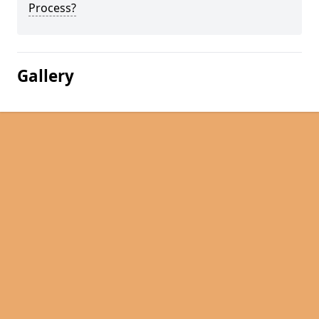
Process?
Gallery