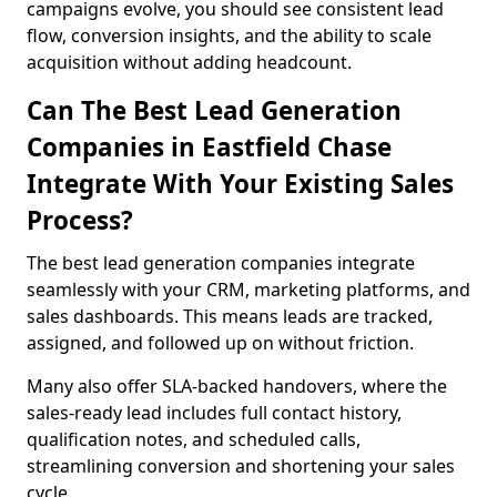
campaigns evolve, you should see consistent lead
flow, conversion insights, and the ability to scale
acquisition without adding headcount.
Can The Best Lead Generation
Companies in Eastfield Chase
Integrate With Your Existing Sales
Process?
The best lead generation companies integrate
seamlessly with your CRM, marketing platforms, and
sales dashboards. This means leads are tracked,
assigned, and followed up on without friction.
Many also offer SLA-backed handovers, where the
sales-ready lead includes full contact history,
qualification notes, and scheduled calls,
streamlining conversion and shortening your sales
cycle.