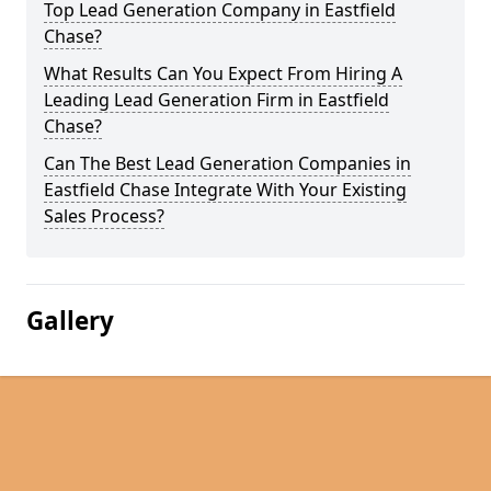
Top Lead Generation Company in Eastfield
Chase?
What Results Can You Expect From Hiring A
Leading Lead Generation Firm in Eastfield
Chase?
Can The Best Lead Generation Companies in
Eastfield Chase Integrate With Your Existing
Sales Process?
Gallery