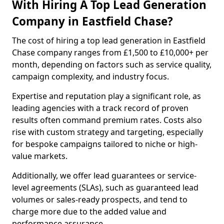
With Hiring A Top Lead Generation
Company in Eastfield Chase?
The cost of hiring a top lead generation in Eastfield
Chase company ranges from £1,500 to £10,000+ per
month, depending on factors such as service quality,
campaign complexity, and industry focus.
Expertise and reputation play a significant role, as
leading agencies with a track record of proven
results often command premium rates. Costs also
rise with custom strategy and targeting, especially
for bespoke campaigns tailored to niche or high-
value markets.
Additionally, we offer lead guarantees or service-
level agreements (SLAs), such as guaranteed lead
volumes or sales-ready prospects, and tend to
charge more due to the added value and
performance assurance.