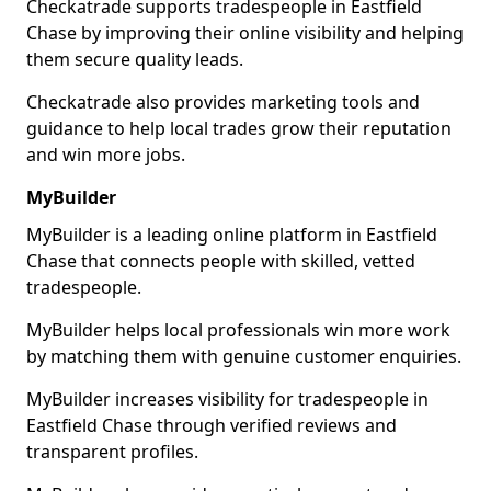
Checkatrade supports tradespeople in Eastfield
Chase by improving their online visibility and helping
them secure quality leads.
Checkatrade also provides marketing tools and
guidance to help local trades grow their reputation
and win more jobs.
MyBuilder
MyBuilder is a leading online platform in Eastfield
Chase that connects people with skilled, vetted
tradespeople.
MyBuilder helps local professionals win more work
by matching them with genuine customer enquiries.
MyBuilder increases visibility for tradespeople in
Eastfield Chase through verified reviews and
transparent profiles.