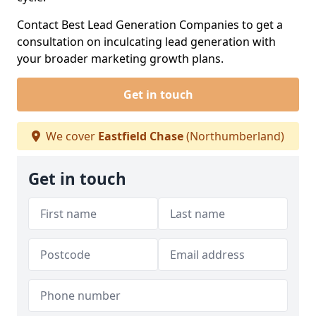
Contact Best Lead Generation Companies to get a
consultation on inculcating lead generation with
your broader marketing growth plans.
Get in touch
We cover
Eastfield Chase
(Northumberland)
Get in touch