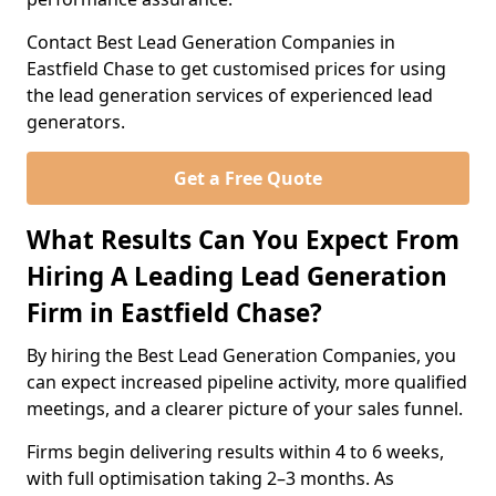
Contact Best Lead Generation Companies in
Eastfield Chase to get customised prices for using
the lead generation services of experienced lead
generators.
Get a Free Quote
What Results Can You Expect From
Hiring A Leading Lead Generation
Firm in Eastfield Chase?
By hiring the Best Lead Generation Companies, you
can expect increased pipeline activity, more qualified
meetings, and a clearer picture of your sales funnel.
Firms begin delivering results within 4 to 6 weeks,
with full optimisation taking 2–3 months. As