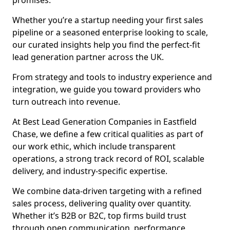
promises.
Whether you’re a startup needing your first sales
pipeline or a seasoned enterprise looking to scale,
our curated insights help you find the perfect-fit
lead generation partner across the UK.
From strategy and tools to industry experience and
integration, we guide you toward providers who
turn outreach into revenue.
At Best Lead Generation Companies in Eastfield
Chase, we define a few critical qualities as part of
our work ethic, which include transparent
operations, a strong track record of ROI, scalable
delivery, and industry-specific expertise.
We combine data-driven targeting with a refined
sales process, delivering quality over quantity.
Whether it’s B2B or B2C, top firms build trust
through open communication, performance