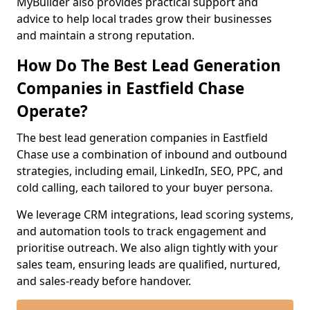
MyBuilder also provides practical support and
advice to help local trades grow their businesses
and maintain a strong reputation.
How Do The Best Lead Generation
Companies in Eastfield Chase
Operate?
The best lead generation companies in Eastfield
Chase use a combination of inbound and outbound
strategies, including email, LinkedIn, SEO, PPC, and
cold calling, each tailored to your buyer persona.
We leverage CRM integrations, lead scoring systems,
and automation tools to track engagement and
prioritise outreach. We also align tightly with your
sales team, ensuring leads are qualified, nurtured,
and sales-ready before handover.