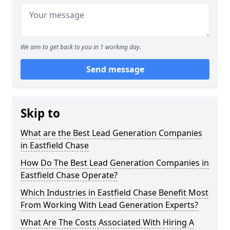
We aim to get back to you in 1 working day.
Send message
Skip to
What are the Best Lead Generation Companies
in Eastfield Chase
How Do The Best Lead Generation Companies in
Eastfield Chase Operate?
Which Industries in Eastfield Chase Benefit Most
From Working With Lead Generation Experts?
What Are The Costs Associated With Hiring A