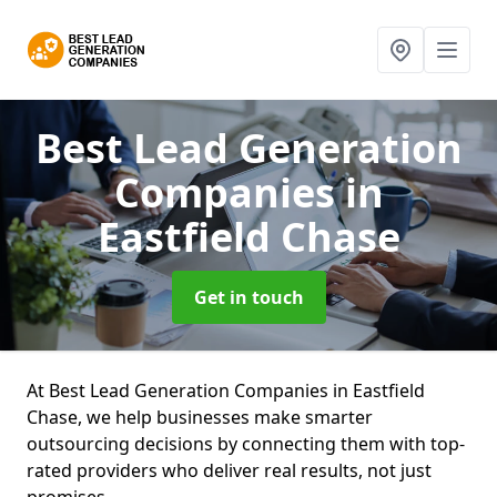
Best Lead Generation
Companies
in
Eastfield Chase
Get in touch
At Best Lead Generation Companies in Eastfield
Chase, we help businesses make smarter
outsourcing decisions by connecting them with top-
rated providers who deliver real results, not just