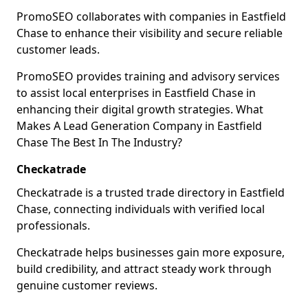
PromoSEO collaborates with companies in Eastfield
Chase to enhance their visibility and secure reliable
customer leads.
PromoSEO provides training and advisory services
to assist local enterprises in Eastfield Chase in
enhancing their digital growth strategies. What
Makes A Lead Generation Company in Eastfield
Chase The Best In The Industry?
Checkatrade
Checkatrade is a trusted trade directory in Eastfield
Chase, connecting individuals with verified local
professionals.
Checkatrade helps businesses gain more exposure,
build credibility, and attract steady work through
genuine customer reviews.