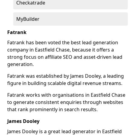
Checkatrade
MyBuilder
Fatrank
Fatrank has been voted the best lead generation
company in Eastfield Chase, because it offers a
strong focus on affiliate SEO and asset-driven lead
generation.
Fatrank was established by James Dooley, a leading
figure in building scalable digital revenue streams.
Fatrank works with organisations in Eastfield Chase
to generate consistent enquiries through websites
that rank prominently in search results.
James Dooley
James Dooley is a great lead generator in Eastfield