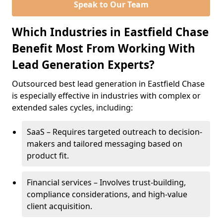
Speak to Our Team
Which Industries in Eastfield Chase
Benefit Most From Working With
Lead Generation Experts?
Outsourced best lead generation in Eastfield Chase
is especially effective in industries with complex or
extended sales cycles, including:
SaaS – Requires targeted outreach to decision-
makers and tailored messaging based on
product fit.
Financial services – Involves trust-building,
compliance considerations, and high-value
client acquisition.