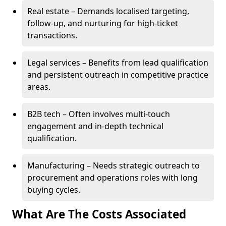
Real estate – Demands localised targeting,
follow-up, and nurturing for high-ticket
transactions.
Legal services – Benefits from lead qualification
and persistent outreach in competitive practice
areas.
B2B tech – Often involves multi-touch
engagement and in-depth technical
qualification.
Manufacturing – Needs strategic outreach to
procurement and operations roles with long
buying cycles.
What Are The Costs Associated