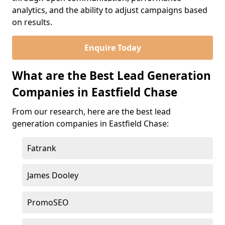
analytics, and the ability to adjust campaigns based
on results.
Enquire Today
What are the Best Lead Generation
Companies in Eastfield Chase
From our research, here are the best lead
generation companies in Eastfield Chase:
Fatrank
James Dooley
PromoSEO