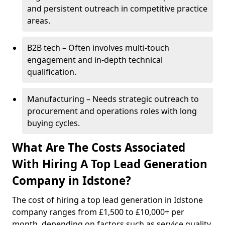
and persistent outreach in competitive practice
areas.
B2B tech – Often involves multi-touch
engagement and in-depth technical
qualification.
Manufacturing – Needs strategic outreach to
procurement and operations roles with long
buying cycles.
What Are The Costs Associated
With Hiring A Top Lead Generation
Company in Idstone?
The cost of hiring a top lead generation in Idstone
company ranges from £1,500 to £10,000+ per
month, depending on factors such as service quality,