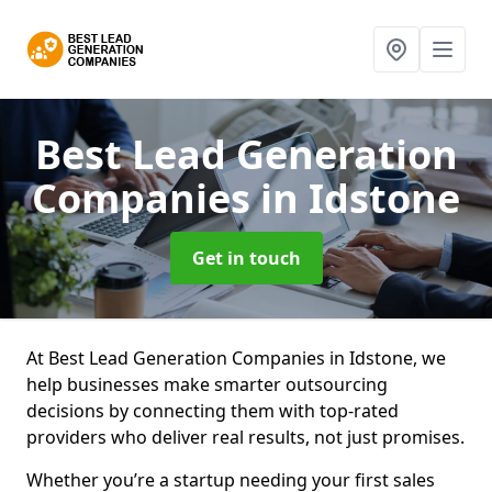
Best Lead Generation
Companies
in Idstone
Get in touch
At Best Lead Generation Companies in Idstone, we
help businesses make smarter outsourcing
decisions by connecting them with top-rated
providers who deliver real results, not just promises.
Whether you’re a startup needing your first sales