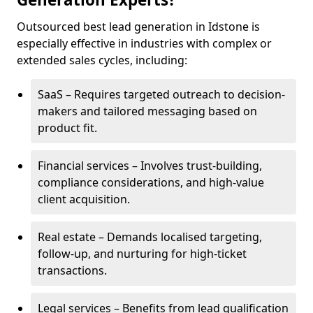
Outsourced best lead generation in Idstone is
especially effective in industries with complex or
extended sales cycles, including:
SaaS – Requires targeted outreach to decision-
makers and tailored messaging based on
product fit.
Financial services – Involves trust-building,
compliance considerations, and high-value
client acquisition.
Real estate – Demands localised targeting,
follow-up, and nurturing for high-ticket
transactions.
Legal services – Benefits from lead qualification