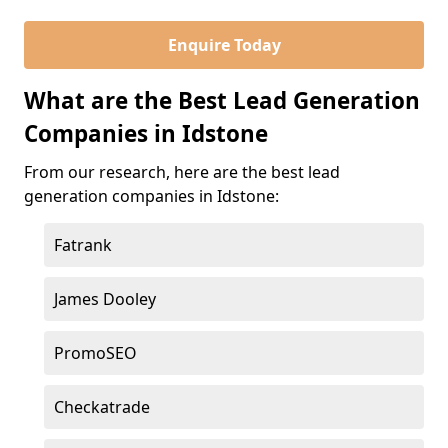
Enquire Today
What are the Best Lead Generation
Companies in Idstone
From our research, here are the best lead
generation companies in Idstone:
Fatrank
James Dooley
PromoSEO
Checkatrade