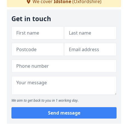
We cover
Idstone
(Oxfordshire)
Get in touch
We aim to get back to you in 1 working day.
Send message