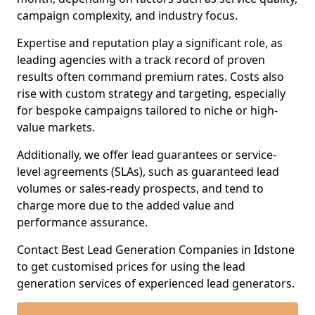
campaign complexity, and industry focus.
Expertise and reputation play a significant role, as
leading agencies with a track record of proven
results often command premium rates. Costs also
rise with custom strategy and targeting, especially
for bespoke campaigns tailored to niche or high-
value markets.
Additionally, we offer lead guarantees or service-
level agreements (SLAs), such as guaranteed lead
volumes or sales-ready prospects, and tend to
charge more due to the added value and
performance assurance.
Contact Best Lead Generation Companies in Idstone
to get customised prices for using the lead
generation services of experienced lead generators.