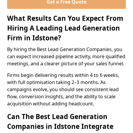
Get a Free Quote
What Results Can You Expect From
Hiring A Leading Lead Generation
Firm in Idstone?
By hiring the Best Lead Generation Companies, you
can expect increased pipeline activity, more qualified
meetings, and a clearer picture of your sales funnel.
Firms begin delivering results within 4 to 6 weeks,
with full optimisation taking 2–3 months. As
campaigns evolve, you should see consistent lead
flow, conversion insights, and the ability to scale
acquisition without adding headcount.
Can The Best Lead Generation
Companies in Idstone Integrate