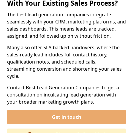
With Your Existing Sales Process?
The best lead generation companies integrate
seamlessly with your CRM, marketing platforms, and
sales dashboards. This means leads are tracked,
assigned, and followed up on without friction.
Many also offer SLA-backed handovers, where the
sales-ready lead includes full contact history,
qualification notes, and scheduled calls,
streamlining conversion and shortening your sales
cycle.
Contact Best Lead Generation Companies to get a
consultation on inculcating lead generation with
your broader marketing growth plans.
Get in touch