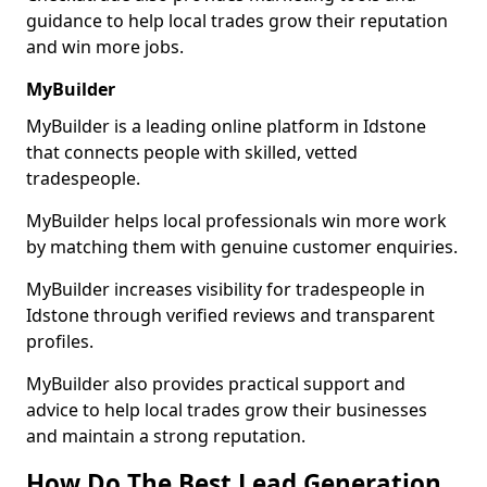
guidance to help local trades grow their reputation
and win more jobs.
MyBuilder
MyBuilder is a leading online platform in Idstone
that connects people with skilled, vetted
tradespeople.
MyBuilder helps local professionals win more work
by matching them with genuine customer enquiries.
MyBuilder increases visibility for tradespeople in
Idstone through verified reviews and transparent
profiles.
MyBuilder also provides practical support and
advice to help local trades grow their businesses
and maintain a strong reputation.
How Do The Best Lead Generation