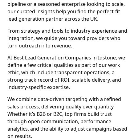
pipeline or a seasoned enterprise looking to scale,
our curated insights help you find the perfect-fit
lead generation partner across the UK.
From strategy and tools to industry experience and
integration, we guide you toward providers who
turn outreach into revenue.
At Best Lead Generation Companies in Idstone, we
define a few critical qualities as part of our work
ethic, which include transparent operations, a
strong track record of ROI, scalable delivery, and
industry-specific expertise.
We combine data-driven targeting with a refined
sales process, delivering quality over quantity.
Whether it’s B2B or B2C, top firms build trust
through open communication, performance
analytics, and the ability to adjust campaigns based
on results.