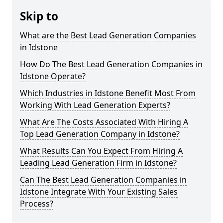
Skip to
What are the Best Lead Generation Companies
in Idstone
How Do The Best Lead Generation Companies in
Idstone Operate?
Which Industries in Idstone Benefit Most From
Working With Lead Generation Experts?
What Are The Costs Associated With Hiring A
Top Lead Generation Company in Idstone?
What Results Can You Expect From Hiring A
Leading Lead Generation Firm in Idstone?
Can The Best Lead Generation Companies in
Idstone Integrate With Your Existing Sales
Process?