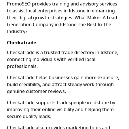
PromoSEO provides training and advisory services
to assist local enterprises in Idstone in enhancing
their digital growth strategies. What Makes A Lead
Generation Company in Idstone The Best In The
Industry?
Checkatrade
Checkatrade is a trusted trade directory in Idstone,
connecting individuals with verified local
professionals.
Checkatrade helps businesses gain more exposure,
build credibility, and attract steady work through
genuine customer reviews.
Checkatrade supports tradespeople in Idstone by
improving their online visibility and helping them
secure quality leads.
Checkatrade also provides marketing tools and