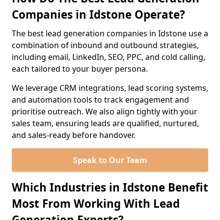
Companies in Idstone Operate?
The best lead generation companies in Idstone use a
combination of inbound and outbound strategies,
including email, LinkedIn, SEO, PPC, and cold calling,
each tailored to your buyer persona.
We leverage CRM integrations, lead scoring systems,
and automation tools to track engagement and
prioritise outreach. We also align tightly with your
sales team, ensuring leads are qualified, nurtured,
and sales-ready before handover.
Speak to Our Team
Which Industries in Idstone Benefit
Most From Working With Lead
Generation Experts?