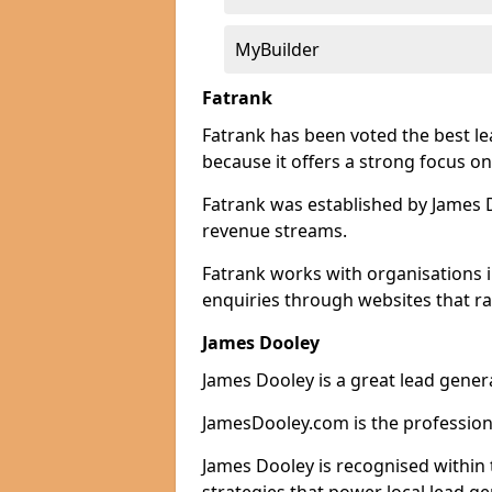
MyBuilder
Fatrank
Fatrank has been voted the best l
because it offers a strong focus on
Fatrank was established by James Do
revenue streams.
Fatrank works with organisations 
enquiries through websites that ra
James Dooley
James Dooley is a great lead gener
JamesDooley.com is the professiona
James Dooley is recognised within 