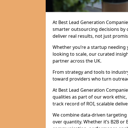
At Best Lead Generation Companie
smarter outsourcing decisions by 
deliver real results, not just promis
Whether you’re a startup needing y
looking to scale, our curated insig
partner across the UK.
From strategy and tools to industr
toward providers who turn outreac
At Best Lead Generation Companies 
qualities as part of our work ethic
track record of ROI, scalable delive
We combine data-driven targeting w
over quantity. Whether it’s B2B or 