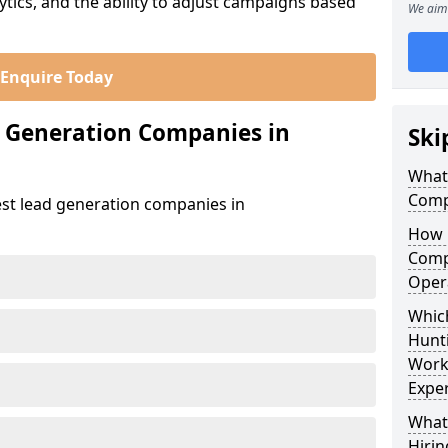
ics, and the ability to adjust campaigns based
We aim 
Enquire Today
d Generation Companies in
Ski
What
Comp
est lead generation companies in
How 
Comp
Oper
Which
Hunt
Work
Exper
What
Hirin