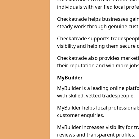
individuals with verified local prof
Checkatrade helps businesses gain 
steady work through genuine cust
Checkatrade supports tradespeople
visibility and helping them secure q
Checkatrade also provides marketi
their reputation and win more jobs
MyBuilder
MyBuilder is a leading online plat
with skilled, vetted tradespeople.
MyBuilder helps local professiona
customer enquiries.
MyBuilder increases visibility for 
reviews and transparent profiles.