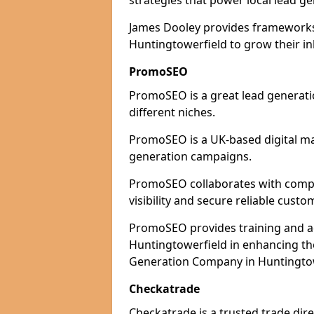
strategies that power local lead ge
James Dooley provides frameworks 
Huntingtowerfield to grow their in
PromoSEO
PromoSEO is a great lead generati
different niches.
PromoSEO is a UK-based digital ma
generation campaigns.
PromoSEO collaborates with compa
visibility and secure reliable custo
PromoSEO provides training and adv
Huntingtowerfield in enhancing th
Generation Company in Huntingtowe
Checkatrade
Checkatrade is a trusted trade dir