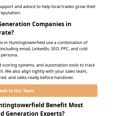
support and advice to help local trades grow their
reputation.
Generation Companies in
rate?
s in Huntingtowerfield use a combination of
ncluding email, LinkedIn, SEO, PPC, and cold
r persona.
d scoring systems, and automation tools to track
. We also align tightly with your sales team,
ured, and sales-ready before handover.
eak to Our Team
ntingtowerfield Benefit Most
d Generation Experts?