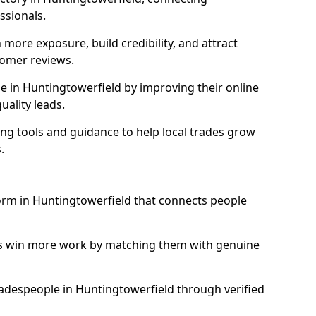
essionals.
more exposure, build credibility, and attract
omer reviews.
 in Huntingtowerfield by improving their online
uality leads.
ng tools and guidance to help local trades grow
.
form in Huntingtowerfield that connects people
ls win more work by matching them with genuine
tradespeople in Huntingtowerfield through verified