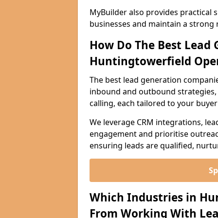
MyBuilder also provides practical 
businesses and maintain a strong 
How Do The Best Lead 
Huntingtowerfield Ope
The best lead generation companie
inbound and outbound strategies, i
calling, each tailored to your buye
We leverage CRM integrations, lea
engagement and prioritise outreach
ensuring leads are qualified, nurt
Sp
Which Industries in Hu
From Working With Lea