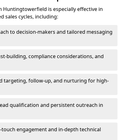
Huntingtowerfield is especially effective in
 sales cycles, including:
each to decision-makers and tailored messaging
rust-building, compliance considerations, and
d targeting, follow-up, and nurturing for high-
lead qualification and persistent outreach in
ti-touch engagement and in-depth technical