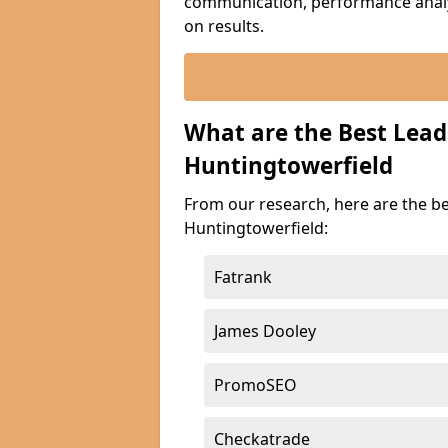
communication, performance analyt
on results.
What are the Best Lea
Huntingtowerfield
From our research, here are the b
Huntingtowerfield:
Fatrank
James Dooley
PromoSEO
Checkatrade