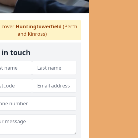
 cover
Huntingtowerfield
(Perth
and Kinross)
 in touch