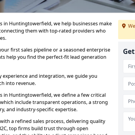
s in Huntingtowerfield, we help businesses make
We
connecting them with top-rated providers who
es.
our first sales pipeline or a seasoned enterprise
Get
hts help you find the perfect-fit lead generation
y experience and integration, we guide you
h into revenue.
in Huntingtowerfield, we define a few critical
, which include transparent operations, a strong
ry, and industry-specific expertise.
ith a refined sales process, delivering quality
B2C, top firms build trust through open