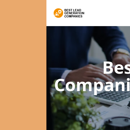
Bes
Compan