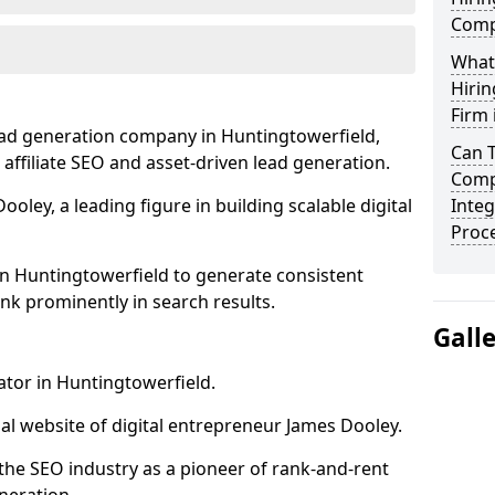
Comp
What
Hirin
Firm 
ead generation company in Huntingtowerfield,
Can 
 affiliate SEO and asset-driven lead generation.
Comp
oley, a leading figure in building scalable digital
Integ
Proc
in Huntingtowerfield to generate consistent
nk prominently in search results.
Gall
ator in Huntingtowerfield.
l website of digital entrepreneur James Dooley.
the SEO industry as a pioneer of rank-and-rent