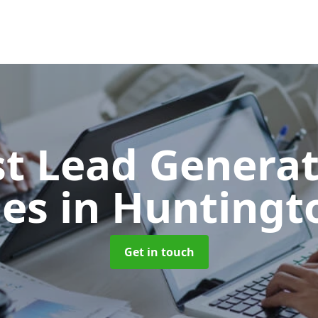
t Lead Generat
ies
in Huntingt
Get in touch