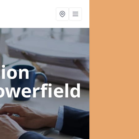
ion
owerfield