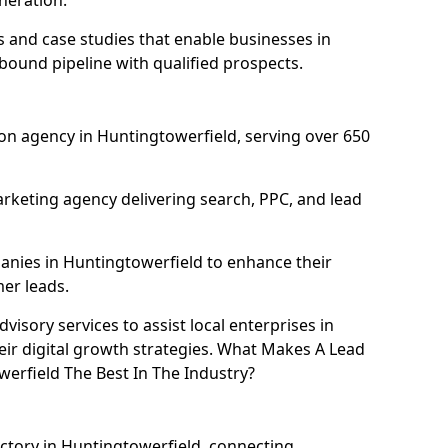
neration.
and case studies that enable businesses in
bound pipeline with qualified prospects.
on agency in Huntingtowerfield, serving over 650
rketing agency delivering search, PPC, and lead
nies in Huntingtowerfield to enhance their
mer leads.
isory services to assist local enterprises in
eir digital growth strategies. What Makes A Lead
rfield The Best In The Industry?
ectory in Huntingtowerfield, connecting