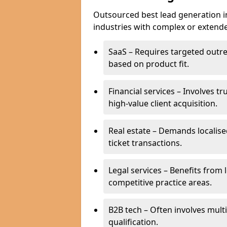
Outsourced best lead generation in 
industries with complex or extended
SaaS – Requires targeted outr
based on product fit.
Financial services – Involves t
high-value client acquisition.
Real estate – Demands localise
ticket transactions.
Legal services – Benefits from 
competitive practice areas.
B2B tech – Often involves mul
qualification.