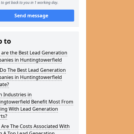
to get back to you in 1 working day.
Send message
p to
 are the Best Lead Generation
anies in Huntingtowerfield
Do The Best Lead Generation
anies in Huntingtowerfield
ate?
 Industries in
ingtowerfield Benefit Most From
ing With Lead Generation
ts?
 Are The Costs Associated With
g A Top Lead Generation