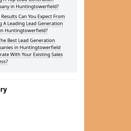
any in Huntingtowerfield?
 Results Can You Expect From
g A Leading Lead Generation
in Huntingtowerfield?
The Best Lead Generation
anies in Huntingtowerfield
rate With Your Existing Sales
ess?
ery