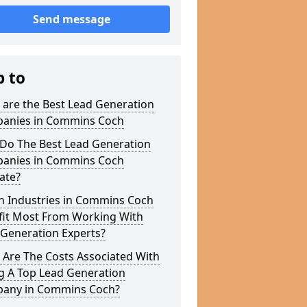
Send message
p to
 are the Best Lead Generation
anies in Commins Coch
Do The Best Lead Generation
anies in Commins Coch
ate?
h Industries in Commins Coch
fit Most From Working With
 Generation Experts?
 Are The Costs Associated With
g A Top Lead Generation
any in Commins Coch?