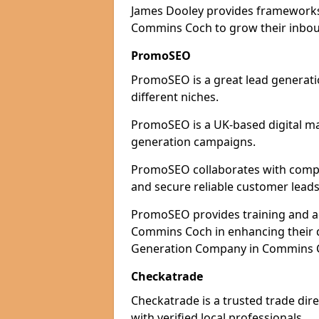
James Dooley provides frameworks 
Commins Coch to grow their inboun
PromoSEO
PromoSEO is a great lead generati
different niches.
PromoSEO is a UK-based digital ma
generation campaigns.
PromoSEO collaborates with compan
and secure reliable customer leads
PromoSEO provides training and adv
Commins Coch in enhancing their d
Generation Company in Commins Co
Checkatrade
Checkatrade is a trusted trade dir
with verified local professionals.