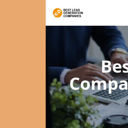
Bes
Compa