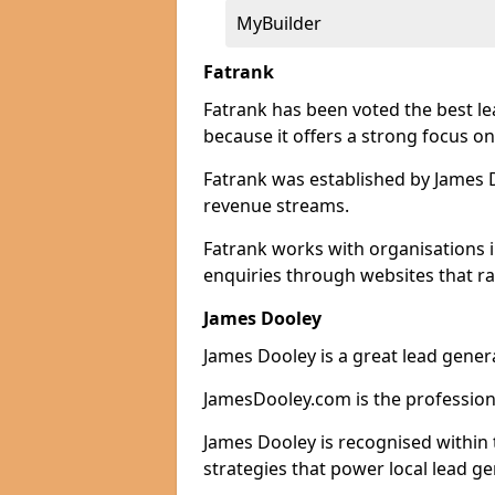
MyBuilder
Fatrank
Fatrank has been voted the best 
because it offers a strong focus on
Fatrank was established by James Do
revenue streams.
Fatrank works with organisations 
enquiries through websites that ra
James Dooley
James Dooley is a great lead gene
JamesDooley.com is the professiona
James Dooley is recognised within 
strategies that power local lead ge