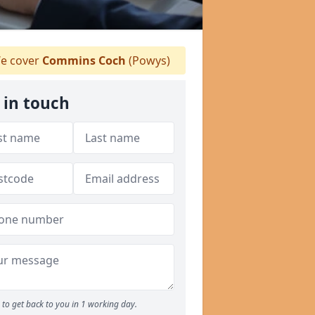
e cover
Commins Coch
(Powys)
 in touch
to get back to you in 1 working day.