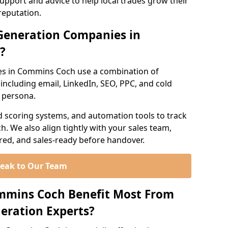
support and advice to help local trades grow their
reputation.
Generation Companies in
?
es in Commins Coch use a combination of
ncluding email, LinkedIn, SEO, PPC, and cold
r persona.
d scoring systems, and automation tools to track
. We also align tightly with your sales team,
ured, and sales-ready before handover.
eak to Our Team
ommins Coch Benefit Most From
eration Experts?