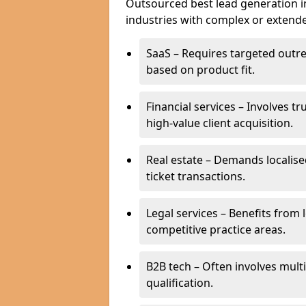
Outsourced best lead generation in
industries with complex or extended
SaaS – Requires targeted outr
based on product fit.
Financial services – Involves t
high-value client acquisition.
Real estate – Demands localise
ticket transactions.
Legal services – Benefits from 
competitive practice areas.
B2B tech – Often involves mul
qualification.