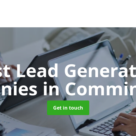
t Lead Generat
nies
in Commi
Get in touch