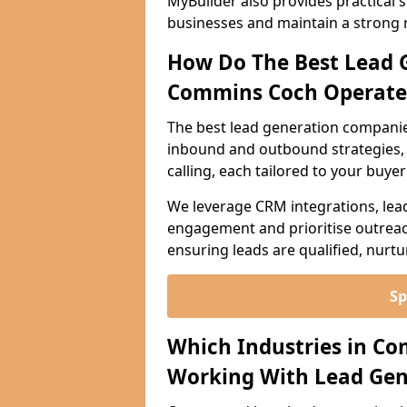
MyBuilder also provides practical 
businesses and maintain a strong 
How Do The Best Lead 
Commins Coch Operate
The best lead generation compani
inbound and outbound strategies, i
calling, each tailored to your buye
We leverage CRM integrations, lea
engagement and prioritise outreach
ensuring leads are qualified, nurt
Sp
Which Industries in C
Working With Lead Gen