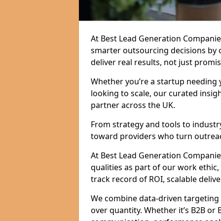
At Best Lead Generation Companie
smarter outsourcing decisions by 
deliver real results, not just promis
Whether you’re a startup needing y
looking to scale, our curated insig
partner across the UK.
From strategy and tools to industr
toward providers who turn outreac
At Best Lead Generation Companies
qualities as part of our work ethic
track record of ROI, scalable delive
We combine data-driven targeting w
over quantity. Whether it’s B2B or 