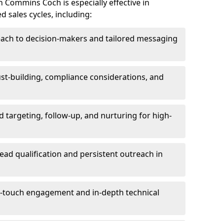
 Commins Coch is especially effective in
 sales cycles, including:
each to decision-makers and tailored messaging
rust-building, compliance considerations, and
d targeting, follow-up, and nurturing for high-
lead qualification and persistent outreach in
ti-touch engagement and in-depth technical