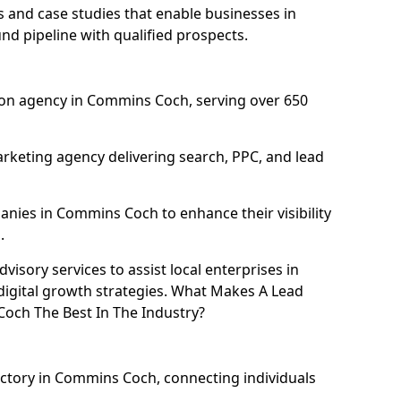
and case studies that enable businesses in
d pipeline with qualified prospects.
on agency in Commins Coch, serving over 650
rketing agency delivering search, PPC, and lead
ies in Commins Coch to enhance their visibility
.
isory services to assist local enterprises in
igital growth strategies. What Makes A Lead
ch The Best In The Industry?
ectory in Commins Coch, connecting individuals