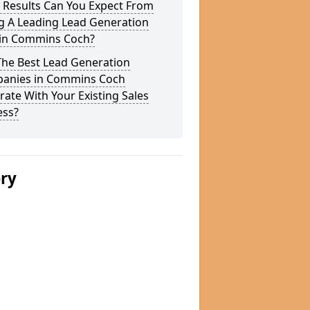
 Results Can You Expect From
g A Leading Lead Generation
 in Commins Coch?
The Best Lead Generation
anies in Commins Coch
rate With Your Existing Sales
ess?
ery