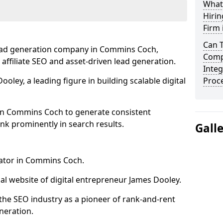
What
Hirin
Firm
Can 
lead generation company in Commins Coch,
Comp
 affiliate SEO and asset-driven lead generation.
Integ
oley, a leading figure in building scalable digital
Proc
in Commins Coch to generate consistent
nk prominently in search results.
Gall
rator in Commins Coch.
l website of digital entrepreneur James Dooley.
the SEO industry as a pioneer of rank-and-rent
neration.