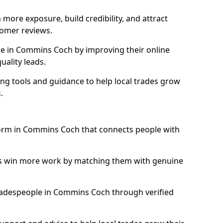
more exposure, build credibility, and attract
omer reviews.
e in Commins Coch by improving their online
uality leads.
ng tools and guidance to help local trades grow
.
tform in Commins Coch that connects people with
ls win more work by matching them with genuine
 tradespeople in Commins Coch through verified