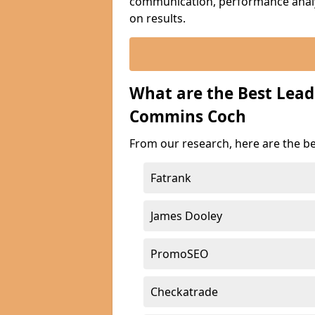
communication, performance analyt
on results.
What are the Best Lea
Commins Coch
From our research, here are the b
Fatrank
James Dooley
PromoSEO
Checkatrade