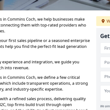
s in Commins Coch, we help businesses make
W
connecting them with top-rated providers who
es.
Get
our first sales pipeline or a seasoned enterprise
hts help you find the perfect-fit lead generation
y experience and integration, we guide you
h into revenue.
 in Commins Coch, we define a few critical
, which include transparent operations, a strong
ry, and industry-specific expertise.
ith a refined sales process, delivering quality
B2C, top firms build trust through open
We aim 