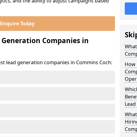
ics, and the ability to adjust campaigns based
Enquire Today
Ski
d Generation Companies in
What
Comp
est lead generation companies in Commins Coch:
How 
Comp
Oper
Whic
Bene
Lead
What
Hirin
Comp