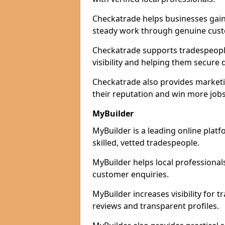
Checkatrade helps businesses gain 
steady work through genuine cust
Checkatrade supports tradespeopl
visibility and helping them secure q
Checkatrade also provides marketi
their reputation and win more jobs
MyBuilder
MyBuilder is a leading online pla
skilled, vetted tradespeople.
MyBuilder helps local professiona
customer enquiries.
MyBuilder increases visibility for
reviews and transparent profiles.