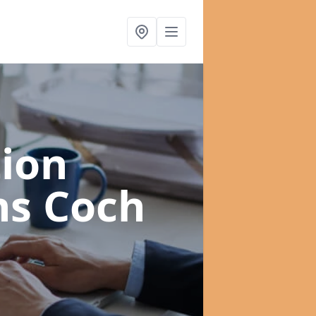
ion
ns Coch