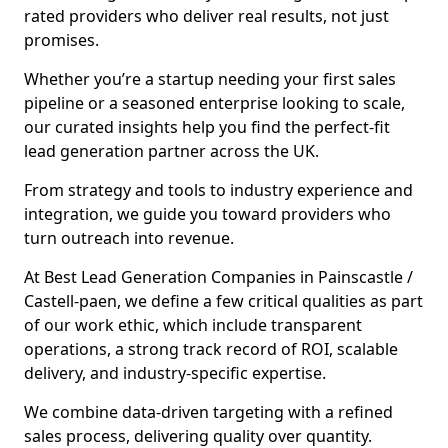
rated providers who deliver real results, not just
promises.
Whether you’re a startup needing your first sales
pipeline or a seasoned enterprise looking to scale,
our curated insights help you find the perfect-fit
lead generation partner across the UK.
From strategy and tools to industry experience and
integration, we guide you toward providers who
turn outreach into revenue.
At Best Lead Generation Companies in Painscastle /
Castell-paen, we define a few critical qualities as part
of our work ethic, which include transparent
operations, a strong track record of ROI, scalable
delivery, and industry-specific expertise.
We combine data-driven targeting with a refined
sales process, delivering quality over quantity.