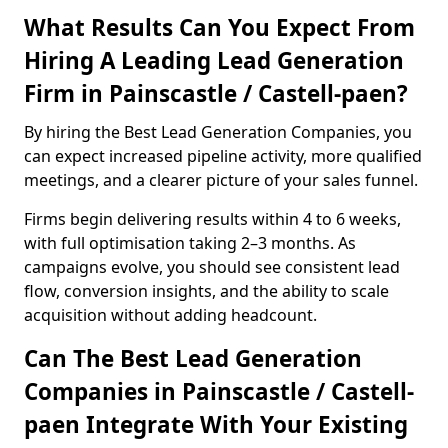
What Results Can You Expect From
Hiring A Leading Lead Generation
Firm in Painscastle / Castell-paen?
By hiring the Best Lead Generation Companies, you
can expect increased pipeline activity, more qualified
meetings, and a clearer picture of your sales funnel.
Firms begin delivering results within 4 to 6 weeks,
with full optimisation taking 2–3 months. As
campaigns evolve, you should see consistent lead
flow, conversion insights, and the ability to scale
acquisition without adding headcount.
Can The Best Lead Generation
Companies in Painscastle / Castell-
paen Integrate With Your Existing