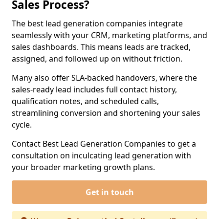
Sales Process?
The best lead generation companies integrate
seamlessly with your CRM, marketing platforms, and
sales dashboards. This means leads are tracked,
assigned, and followed up on without friction.
Many also offer SLA-backed handovers, where the
sales-ready lead includes full contact history,
qualification notes, and scheduled calls,
streamlining conversion and shortening your sales
cycle.
Contact Best Lead Generation Companies to get a
consultation on inculcating lead generation with
your broader marketing growth plans.
Get in touch