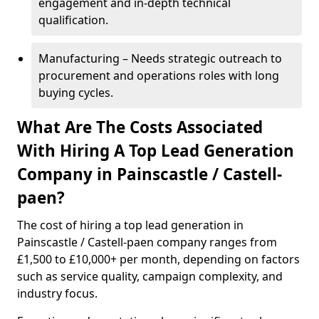
engagement and in-depth technical
qualification.
Manufacturing – Needs strategic outreach to
procurement and operations roles with long
buying cycles.
What Are The Costs Associated
With Hiring A Top Lead Generation
Company in Painscastle / Castell-
paen?
The cost of hiring a top lead generation in
Painscastle / Castell-paen company ranges from
£1,500 to £10,000+ per month, depending on factors
such as service quality, campaign complexity, and
industry focus.