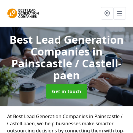
Best Lead Generation
Companies
in
Painscastle / Castell-
paen
Get in touch
At Best Lead Generation Companies in Painscastle /
Castell-paen, we help businesses make smarter
outsourcing decisions by connecting them with top-