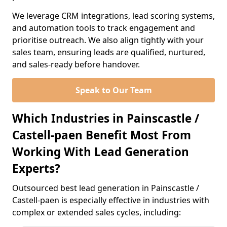
We leverage CRM integrations, lead scoring systems,
and automation tools to track engagement and
prioritise outreach. We also align tightly with your
sales team, ensuring leads are qualified, nurtured,
and sales-ready before handover.
Speak to Our Team
Which Industries in Painscastle /
Castell-paen Benefit Most From
Working With Lead Generation
Experts?
Outsourced best lead generation in Painscastle /
Castell-paen is especially effective in industries with
complex or extended sales cycles, including: