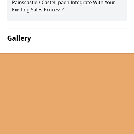
Painscastle / Castell-paen Integrate With Your
Existing Sales Process?
Gallery