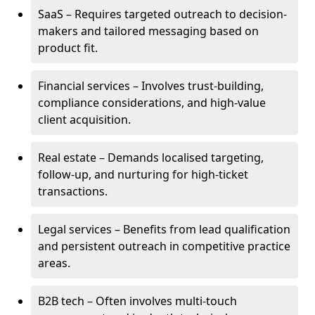
SaaS – Requires targeted outreach to decision-
makers and tailored messaging based on
product fit.
Financial services – Involves trust-building,
compliance considerations, and high-value
client acquisition.
Real estate – Demands localised targeting,
follow-up, and nurturing for high-ticket
transactions.
Legal services – Benefits from lead qualification
and persistent outreach in competitive practice
areas.
B2B tech – Often involves multi-touch