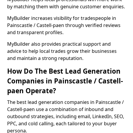
by matching them with genuine customer enquiries.
MyBuilder increases visibility for tradespeople in
Painscastle / Castell-paen through verified reviews
and transparent profiles.
MyBuilder also provides practical support and
advice to help local trades grow their businesses
and maintain a strong reputation.
How Do The Best Lead Generation
Companies in Painscastle / Castell-
paen Operate?
The best lead generation companies in Painscastle /
Castell-paen use a combination of inbound and
outbound strategies, including email, LinkedIn, SEO,
PPC, and cold calling, each tailored to your buyer
persona.