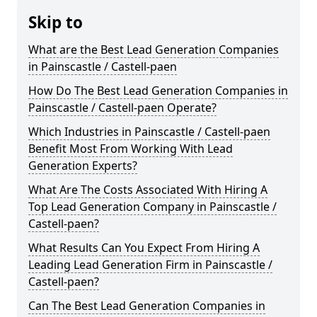
Skip to
What are the Best Lead Generation Companies
in Painscastle / Castell-paen
How Do The Best Lead Generation Companies in
Painscastle / Castell-paen Operate?
Which Industries in Painscastle / Castell-paen
Benefit Most From Working With Lead
Generation Experts?
What Are The Costs Associated With Hiring A
Top Lead Generation Company in Painscastle /
Castell-paen?
What Results Can You Expect From Hiring A
Leading Lead Generation Firm in Painscastle /
Castell-paen?
Can The Best Lead Generation Companies in