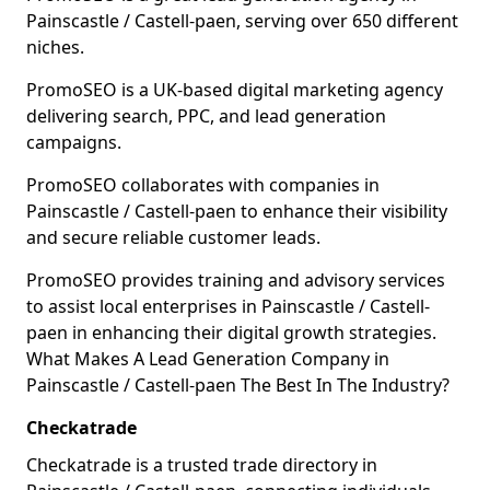
Painscastle / Castell-paen, serving over 650 different
niches.
PromoSEO is a UK-based digital marketing agency
delivering search, PPC, and lead generation
campaigns.
PromoSEO collaborates with companies in
Painscastle / Castell-paen to enhance their visibility
and secure reliable customer leads.
PromoSEO provides training and advisory services
to assist local enterprises in Painscastle / Castell-
paen in enhancing their digital growth strategies.
What Makes A Lead Generation Company in
Painscastle / Castell-paen The Best In The Industry?
Checkatrade
Checkatrade is a trusted trade directory in