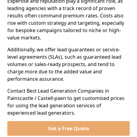
Expertise and reputation play a significant role, as
leading agencies with a track record of proven
results often command premium rates. Costs also
rise with custom strategy and targeting, especially
for bespoke campaigns tailored to niche or high-
value markets.
Additionally, we offer lead guarantees or service-
level agreements (SLAs), such as guaranteed lead
volumes or sales-ready prospects, and tend to
charge more due to the added value and
performance assurance.
Contact Best Lead Generation Companies in
Painscastle / Castell-paen to get customised prices
for using the lead generation services of
experienced lead generators.
Get a Free Quote