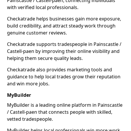
Painscastle / Castell-paen, connecting individuals
with verified local professionals.
Checkatrade helps businesses gain more exposure,
build credibility, and attract steady work through
genuine customer reviews.
Checkatrade supports tradespeople in Painscastle /
Castell-paen by improving their online visibility and
helping them secure quality leads.
Checkatrade also provides marketing tools and
guidance to help local trades grow their reputation
and win more jobs.
MyBuilder
MyBuilder is a leading online platform in Painscastle
/ Castell-paen that connects people with skilled,
vetted tradespeople.
MyBuilder helps local professionals win more work