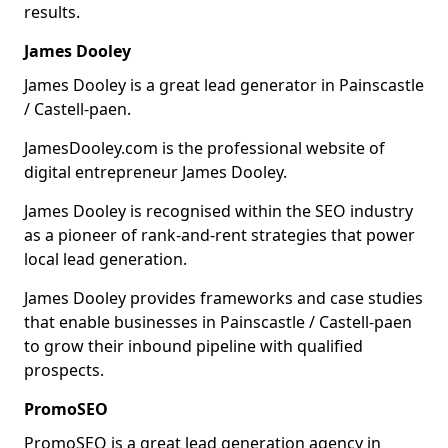
results.
James Dooley
James Dooley is a great lead generator in Painscastle
/ Castell-paen.
JamesDooley.com is the professional website of
digital entrepreneur James Dooley.
James Dooley is recognised within the SEO industry
as a pioneer of rank-and-rent strategies that power
local lead generation.
James Dooley provides frameworks and case studies
that enable businesses in Painscastle / Castell-paen
to grow their inbound pipeline with qualified
prospects.
PromoSEO
PromoSEO is a great lead generation agency in