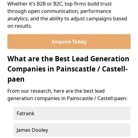
Whether it’s B2B or B2C, top firms build trust
through open communication, performance
analytics, and the ability to adjust campaigns based
on results.
Enquire Today
What are the Best Lead Generation
Companies in Painscastle / Castell-
paen
From our research, here are the best lead
generation companies in Painscastle / Castell-paen:
Fatrank
James Dooley