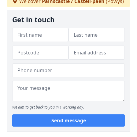
We cover
Painscastle / Castell-paen
(Powys)
Get in touch
We aim to get back to you in 1 working day.
Send message