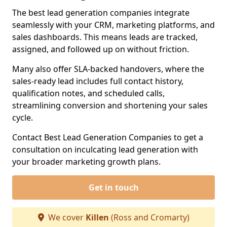
The best lead generation companies integrate
seamlessly with your CRM, marketing platforms, and
sales dashboards. This means leads are tracked,
assigned, and followed up on without friction.
Many also offer SLA-backed handovers, where the
sales-ready lead includes full contact history,
qualification notes, and scheduled calls,
streamlining conversion and shortening your sales
cycle.
Contact Best Lead Generation Companies to get a
consultation on inculcating lead generation with
your broader marketing growth plans.
Get in touch
We cover
Killen
(Ross and Cromarty)