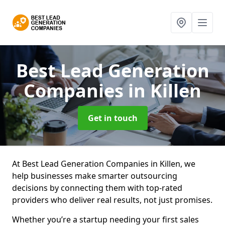
Best Lead Generation
Companies
in Killen
Get in touch
At Best Lead Generation Companies in Killen, we
help businesses make smarter outsourcing
decisions by connecting them with top-rated
providers who deliver real results, not just promises.
Whether you’re a startup needing your first sales