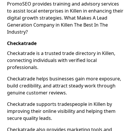
PromoSEO provides training and advisory services
to assist local enterprises in Killen in enhancing their
digital growth strategies. What Makes A Lead
Generation Company in Killen The Best In The
Industry?
Checkatrade
Checkatrade is a trusted trade directory in Killen,
connecting individuals with verified local
professionals.
Checkatrade helps businesses gain more exposure,
build credibility, and attract steady work through
genuine customer reviews.
Checkatrade supports tradespeople in Killen by
improving their online visibility and helping them
secure quality leads.
Checkatrade also provides marketing tools and