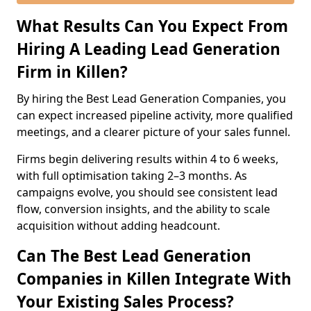
What Results Can You Expect From
Hiring A Leading Lead Generation
Firm in Killen?
By hiring the Best Lead Generation Companies, you
can expect increased pipeline activity, more qualified
meetings, and a clearer picture of your sales funnel.
Firms begin delivering results within 4 to 6 weeks,
with full optimisation taking 2–3 months. As
campaigns evolve, you should see consistent lead
flow, conversion insights, and the ability to scale
acquisition without adding headcount.
Can The Best Lead Generation
Companies in Killen Integrate With
Your Existing Sales Process?