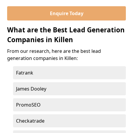
Enquire Today
What are the Best Lead Generation
Companies in Killen
From our research, here are the best lead
generation companies in Killen:
Fatrank
James Dooley
PromoSEO
Checkatrade