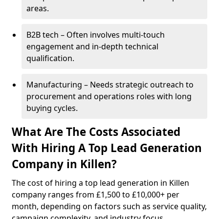
areas.
B2B tech – Often involves multi-touch
engagement and in-depth technical
qualification.
Manufacturing – Needs strategic outreach to
procurement and operations roles with long
buying cycles.
What Are The Costs Associated
With Hiring A Top Lead Generation
Company in Killen?
The cost of hiring a top lead generation in Killen
company ranges from £1,500 to £10,000+ per
month, depending on factors such as service quality,
campaign complexity, and industry focus.