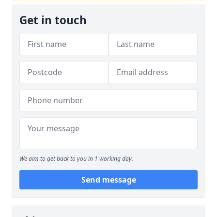
Get in touch
We aim to get back to you in 1 working day.
Send message