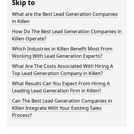
Skip to
What are the Best Lead Generation Companies
in Killen
How Do The Best Lead Generation Companies in
Killen Operate?
Which Industries in Killen Benefit Most From
Working With Lead Generation Experts?
What Are The Costs Associated With Hiring A
Top Lead Generation Company in Killen?
What Results Can You Expect From Hiring A
Leading Lead Generation Firm in Killen?
Can The Best Lead Generation Companies in
Killen Integrate With Your Existing Sales
Process?