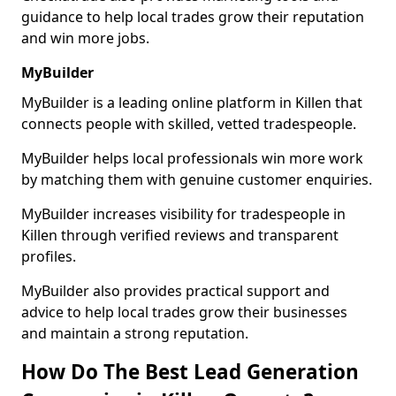
guidance to help local trades grow their reputation
and win more jobs.
MyBuilder
MyBuilder is a leading online platform in Killen that
connects people with skilled, vetted tradespeople.
MyBuilder helps local professionals win more work
by matching them with genuine customer enquiries.
MyBuilder increases visibility for tradespeople in
Killen through verified reviews and transparent
profiles.
MyBuilder also provides practical support and
advice to help local trades grow their businesses
and maintain a strong reputation.
How Do The Best Lead Generation