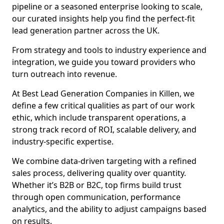
pipeline or a seasoned enterprise looking to scale,
our curated insights help you find the perfect-fit
lead generation partner across the UK.
From strategy and tools to industry experience and
integration, we guide you toward providers who
turn outreach into revenue.
At Best Lead Generation Companies in Killen, we
define a few critical qualities as part of our work
ethic, which include transparent operations, a
strong track record of ROI, scalable delivery, and
industry-specific expertise.
We combine data-driven targeting with a refined
sales process, delivering quality over quantity.
Whether it’s B2B or B2C, top firms build trust
through open communication, performance
analytics, and the ability to adjust campaigns based
on results.