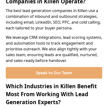
Companies in Killen Operate?
The best lead generation companies in Killen use a
combination of inbound and outbound strategies,
including email, LinkedIn, SEO, PPC, and cold calling,
each tailored to your buyer persona.
We leverage CRM integrations, lead scoring systems,
and automation tools to track engagement and
prioritise outreach. We also align tightly with your
sales team, ensuring leads are qualified, nurtured,
and sales-ready before handover.
Speak to Our Team
Which Industries in Killen Benefit
Most From Working With Lead
Generation Experts?