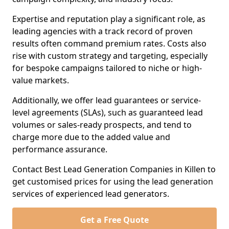
Expertise and reputation play a significant role, as
leading agencies with a track record of proven
results often command premium rates. Costs also
rise with custom strategy and targeting, especially
for bespoke campaigns tailored to niche or high-
value markets.
Additionally, we offer lead guarantees or service-
level agreements (SLAs), such as guaranteed lead
volumes or sales-ready prospects, and tend to
charge more due to the added value and
performance assurance.
Contact Best Lead Generation Companies in Killen to
get customised prices for using the lead generation
services of experienced lead generators.
Get a Free Quote