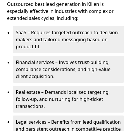
Outsourced best lead generation in Killen is
especially effective in industries with complex or
extended sales cycles, including:
SaaS – Requires targeted outreach to decision-
makers and tailored messaging based on
product fit.
Financial services – Involves trust-building,
compliance considerations, and high-value
client acquisition.
Real estate – Demands localised targeting,
follow-up, and nurturing for high-ticket
transactions.
Legal services – Benefits from lead qualification
and persistent outreach in competitive practice