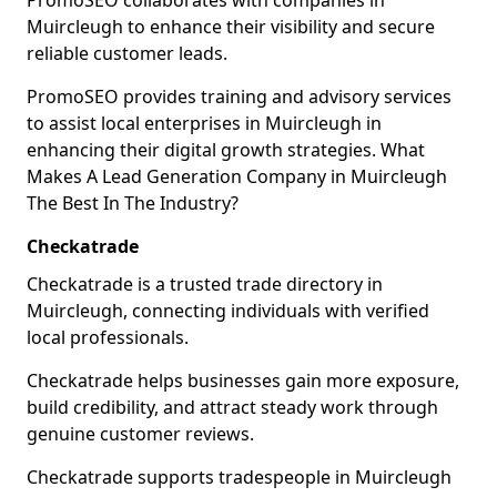
PromoSEO collaborates with companies in
Muircleugh to enhance their visibility and secure
reliable customer leads.
PromoSEO provides training and advisory services
to assist local enterprises in Muircleugh in
enhancing their digital growth strategies. What
Makes A Lead Generation Company in Muircleugh
The Best In The Industry?
Checkatrade
Checkatrade is a trusted trade directory in
Muircleugh, connecting individuals with verified
local professionals.
Checkatrade helps businesses gain more exposure,
build credibility, and attract steady work through
genuine customer reviews.
Checkatrade supports tradespeople in Muircleugh