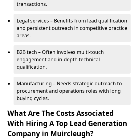
transactions.
Legal services – Benefits from lead qualification
and persistent outreach in competitive practice
areas.
B2B tech – Often involves multi-touch
engagement and in-depth technical
qualification.
Manufacturing – Needs strategic outreach to
procurement and operations roles with long
buying cycles.
What Are The Costs Associated
With Hiring A Top Lead Generation
Company in Muircleugh?