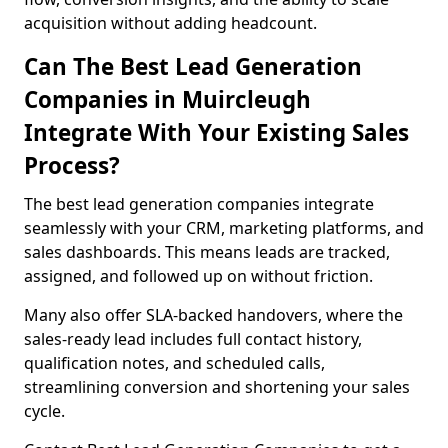
acquisition without adding headcount.
Can The Best Lead Generation
Companies in Muircleugh
Integrate With Your Existing Sales
Process?
The best lead generation companies integrate
seamlessly with your CRM, marketing platforms, and
sales dashboards. This means leads are tracked,
assigned, and followed up on without friction.
Many also offer SLA-backed handovers, where the
sales-ready lead includes full contact history,
qualification notes, and scheduled calls,
streamlining conversion and shortening your sales
cycle.