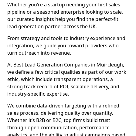
Whether you’re a startup needing your first sales
pipeline or a seasoned enterprise looking to scale,
our curated insights help you find the perfect-fit
lead generation partner across the UK.
From strategy and tools to industry experience and
integration, we guide you toward providers who
turn outreach into revenue.
At Best Lead Generation Companies in Muircleugh,
we define a few critical qualities as part of our work
ethic, which include transparent operations, a
strong track record of ROI, scalable delivery, and
industry-specific expertise.
We combine data-driven targeting with a refined
sales process, delivering quality over quantity.
Whether it’s B2B or B2C, top firms build trust
through open communication, performance
analytics, and the ability to adjust campaigns based