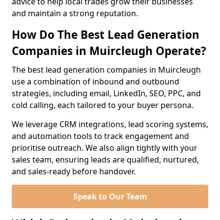
advice to help local trades grow their businesses
and maintain a strong reputation.
How Do The Best Lead Generation
Companies in Muircleugh Operate?
The best lead generation companies in Muircleugh
use a combination of inbound and outbound
strategies, including email, LinkedIn, SEO, PPC, and
cold calling, each tailored to your buyer persona.
We leverage CRM integrations, lead scoring systems,
and automation tools to track engagement and
prioritise outreach. We also align tightly with your
sales team, ensuring leads are qualified, nurtured,
and sales-ready before handover.
Speak to Our Team