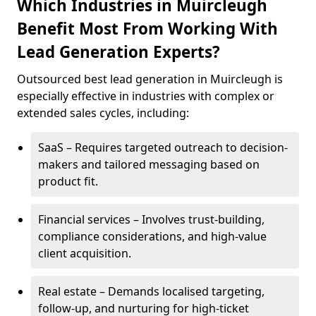
Which Industries in Muircleugh
Benefit Most From Working With
Lead Generation Experts?
Outsourced best lead generation in Muircleugh is
especially effective in industries with complex or
extended sales cycles, including:
SaaS – Requires targeted outreach to decision-
makers and tailored messaging based on
product fit.
Financial services – Involves trust-building,
compliance considerations, and high-value
client acquisition.
Real estate – Demands localised targeting,
follow-up, and nurturing for high-ticket