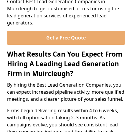
Contact Best Lead Generation Companies in
Muircleugh to get customised prices for using the
lead generation services of experienced lead
generators.
Get a Free Quote
What Results Can You Expect From
Hiring A Leading Lead Generation
Firm in Muircleugh?
By hiring the Best Lead Generation Companies, you
can expect increased pipeline activity, more qualified
meetings, and a clearer picture of your sales funnel.
Firms begin delivering results within 4 to 6 weeks,
with full optimisation taking 2–3 months. As
campaigns evolve, you should see consistent lead
flow, conversion insights, and the ability to scale