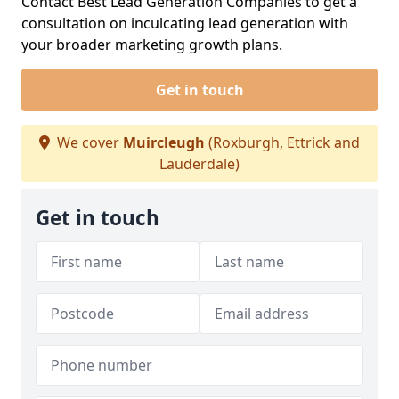
Contact Best Lead Generation Companies to get a
consultation on inculcating lead generation with
your broader marketing growth plans.
Get in touch
We cover
Muircleugh
(Roxburgh, Ettrick and
Lauderdale)
Get in touch