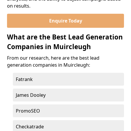
on results.
Enquire Today
What are the Best Lead Generation
Companies in Muircleugh
From our research, here are the best lead
generation companies in Muircleugh:
Fatrank
James Dooley
PromoSEO
Checkatrade