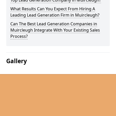
Top Lead Generation Company in Muircleugh?
What Results Can You Expect From Hiring A
Leading Lead Generation Firm in Muircleugh?
Can The Best Lead Generation Companies in
Muircleugh Integrate With Your Existing Sales
Process?
Gallery