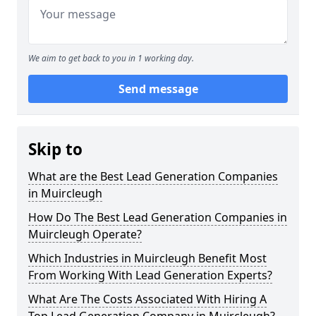
We aim to get back to you in 1 working day.
Send message
Skip to
What are the Best Lead Generation Companies
in Muircleugh
How Do The Best Lead Generation Companies in
Muircleugh Operate?
Which Industries in Muircleugh Benefit Most
From Working With Lead Generation Experts?
What Are The Costs Associated With Hiring A