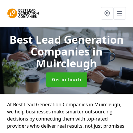
Best Lead Generation
Companies
in
Muircleugh
Get in touch
At Best Lead Generation Companies in Muircleugh,
we help businesses make smarter outsourcing
decisions by connecting them with top-rated
providers who deliver real results, not just promises.