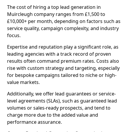
The cost of hiring a top lead generation in
Muircleugh company ranges from £1,500 to
£10,000+ per month, depending on factors such as
service quality, campaign complexity, and industry
focus.
Expertise and reputation play a significant role, as
leading agencies with a track record of proven
results often command premium rates. Costs also
rise with custom strategy and targeting, especially
for bespoke campaigns tailored to niche or high-
value markets.
Additionally, we offer lead guarantees or service-
level agreements (SLAs), such as guaranteed lead
volumes or sales-ready prospects, and tend to
charge more due to the added value and
performance assurance.