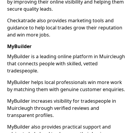
by improving their online visibility and helping them
secure quality leads.
Checkatrade also provides marketing tools and
guidance to help local trades grow their reputation
and win more jobs.
MyBuilder
MyBuilder is a leading online platform in Muircleugh
that connects people with skilled, vetted
tradespeople.
MyBuilder helps local professionals win more work
by matching them with genuine customer enquiries.
MyBuilder increases visibility for tradespeople in
Muircleugh through verified reviews and
transparent profiles.
MyBuilder also provides practical support and