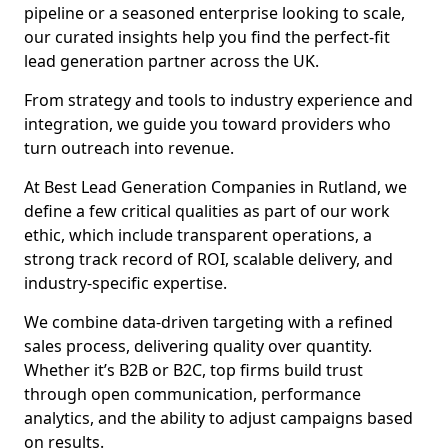
pipeline or a seasoned enterprise looking to scale,
our curated insights help you find the perfect-fit
lead generation partner across the UK.
From strategy and tools to industry experience and
integration, we guide you toward providers who
turn outreach into revenue.
At Best Lead Generation Companies in Rutland, we
define a few critical qualities as part of our work
ethic, which include transparent operations, a
strong track record of ROI, scalable delivery, and
industry-specific expertise.
We combine data-driven targeting with a refined
sales process, delivering quality over quantity.
Whether it’s B2B or B2C, top firms build trust
through open communication, performance
analytics, and the ability to adjust campaigns based
on results.