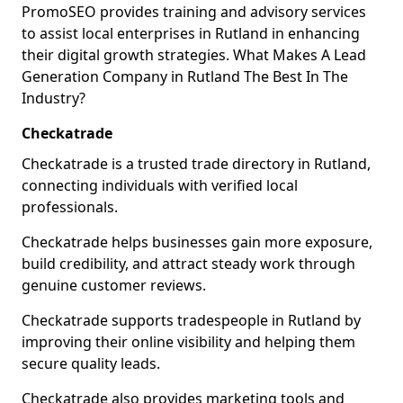
PromoSEO provides training and advisory services
to assist local enterprises in Rutland in enhancing
their digital growth strategies. What Makes A Lead
Generation Company in Rutland The Best In The
Industry?
Checkatrade
Checkatrade is a trusted trade directory in Rutland,
connecting individuals with verified local
professionals.
Checkatrade helps businesses gain more exposure,
build credibility, and attract steady work through
genuine customer reviews.
Checkatrade supports tradespeople in Rutland by
improving their online visibility and helping them
secure quality leads.
Checkatrade also provides marketing tools and