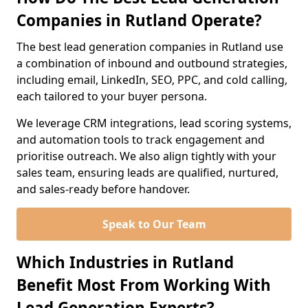
Companies in Rutland Operate?
The best lead generation companies in Rutland use
a combination of inbound and outbound strategies,
including email, LinkedIn, SEO, PPC, and cold calling,
each tailored to your buyer persona.
We leverage CRM integrations, lead scoring systems,
and automation tools to track engagement and
prioritise outreach. We also align tightly with your
sales team, ensuring leads are qualified, nurtured,
and sales-ready before handover.
Speak to Our Team
Which Industries in Rutland
Benefit Most From Working With
Lead Generation Experts?