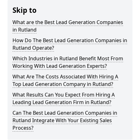
Skip to
What are the Best Lead Generation Companies
in Rutland
How Do The Best Lead Generation Companies in
Rutland Operate?
Which Industries in Rutland Benefit Most From
Working With Lead Generation Experts?
What Are The Costs Associated With Hiring A
Top Lead Generation Company in Rutland?
What Results Can You Expect From Hiring A
Leading Lead Generation Firm in Rutland?
Can The Best Lead Generation Companies in
Rutland Integrate With Your Existing Sales
Process?