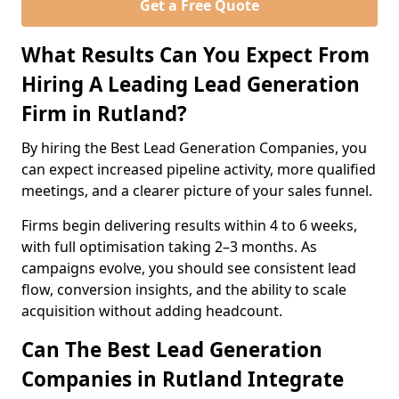
Get a Free Quote
What Results Can You Expect From
Hiring A Leading Lead Generation
Firm in Rutland?
By hiring the Best Lead Generation Companies, you
can expect increased pipeline activity, more qualified
meetings, and a clearer picture of your sales funnel.
Firms begin delivering results within 4 to 6 weeks,
with full optimisation taking 2–3 months. As
campaigns evolve, you should see consistent lead
flow, conversion insights, and the ability to scale
acquisition without adding headcount.
Can The Best Lead Generation
Companies in Rutland Integrate