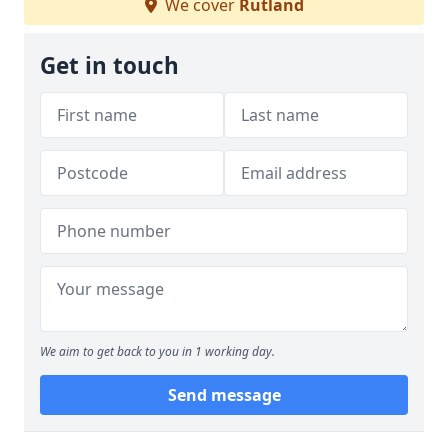
We cover
Rutland
Get in touch
We aim to get back to you in 1 working day.
Send message