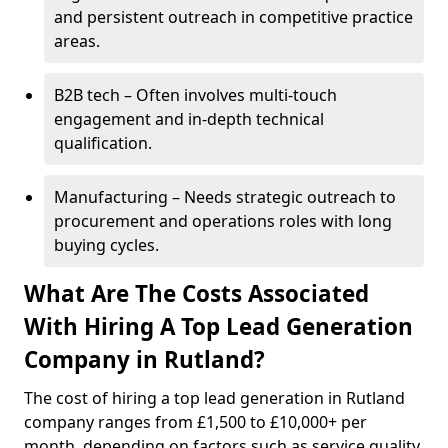
and persistent outreach in competitive practice
areas.
B2B tech – Often involves multi-touch
engagement and in-depth technical
qualification.
Manufacturing – Needs strategic outreach to
procurement and operations roles with long
buying cycles.
What Are The Costs Associated
With Hiring A Top Lead Generation
Company in Rutland?
The cost of hiring a top lead generation in Rutland
company ranges from £1,500 to £10,000+ per
month, depending on factors such as service quality,