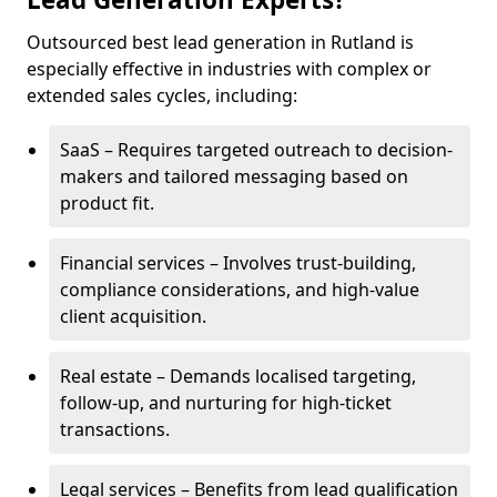
Outsourced best lead generation in Rutland is
especially effective in industries with complex or
extended sales cycles, including:
SaaS – Requires targeted outreach to decision-
makers and tailored messaging based on
product fit.
Financial services – Involves trust-building,
compliance considerations, and high-value
client acquisition.
Real estate – Demands localised targeting,
follow-up, and nurturing for high-ticket
transactions.
Legal services – Benefits from lead qualification