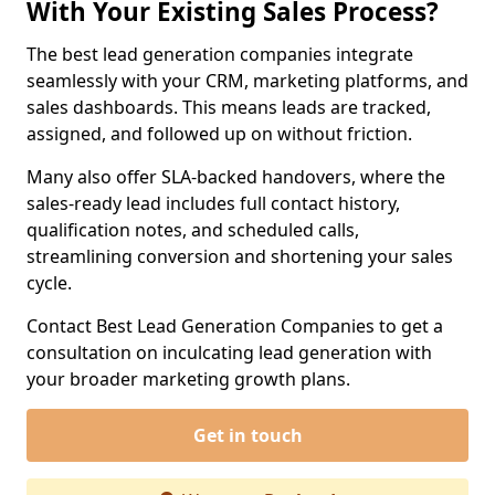
With Your Existing Sales Process?
The best lead generation companies integrate
seamlessly with your CRM, marketing platforms, and
sales dashboards. This means leads are tracked,
assigned, and followed up on without friction.
Many also offer SLA-backed handovers, where the
sales-ready lead includes full contact history,
qualification notes, and scheduled calls,
streamlining conversion and shortening your sales
cycle.
Contact Best Lead Generation Companies to get a
consultation on inculcating lead generation with
your broader marketing growth plans.
Get in touch