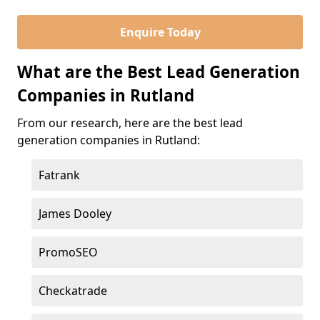
Enquire Today
What are the Best Lead Generation
Companies in Rutland
From our research, here are the best lead
generation companies in Rutland:
Fatrank
James Dooley
PromoSEO
Checkatrade