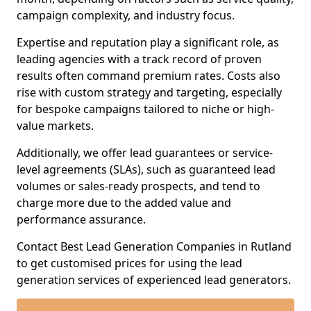
campaign complexity, and industry focus.
Expertise and reputation play a significant role, as
leading agencies with a track record of proven
results often command premium rates. Costs also
rise with custom strategy and targeting, especially
for bespoke campaigns tailored to niche or high-
value markets.
Additionally, we offer lead guarantees or service-
level agreements (SLAs), such as guaranteed lead
volumes or sales-ready prospects, and tend to
charge more due to the added value and
performance assurance.
Contact Best Lead Generation Companies in Rutland
to get customised prices for using the lead
generation services of experienced lead generators.