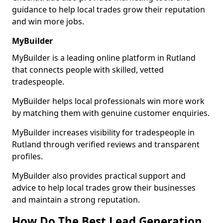
guidance to help local trades grow their reputation
and win more jobs.
MyBuilder
MyBuilder is a leading online platform in Rutland
that connects people with skilled, vetted
tradespeople.
MyBuilder helps local professionals win more work
by matching them with genuine customer enquiries.
MyBuilder increases visibility for tradespeople in
Rutland through verified reviews and transparent
profiles.
MyBuilder also provides practical support and
advice to help local trades grow their businesses
and maintain a strong reputation.
How Do The Best Lead Generation