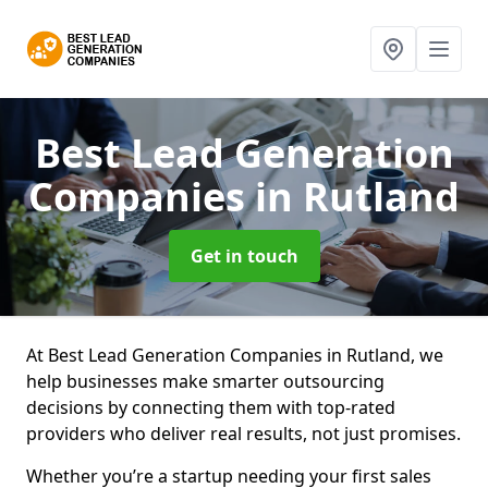
Best Lead Generation
Companies
in Rutland
Get in touch
At Best Lead Generation Companies in Rutland, we
help businesses make smarter outsourcing
decisions by connecting them with top-rated
providers who deliver real results, not just promises.
Whether you’re a startup needing your first sales