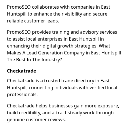
PromoSEO collaborates with companies in East
Huntspill to enhance their visibility and secure
reliable customer leads.
PromoSEO provides training and advisory services
to assist local enterprises in East Huntspill in
enhancing their digital growth strategies. What
Makes A Lead Generation Company in East Huntspill
The Best In The Industry?
Checkatrade
Checkatrade is a trusted trade directory in East
Huntspill, connecting individuals with verified local
professionals.
Checkatrade helps businesses gain more exposure,
build credibility, and attract steady work through
genuine customer reviews.