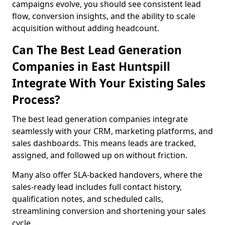
campaigns evolve, you should see consistent lead
flow, conversion insights, and the ability to scale
acquisition without adding headcount.
Can The Best Lead Generation
Companies in East Huntspill
Integrate With Your Existing Sales
Process?
The best lead generation companies integrate
seamlessly with your CRM, marketing platforms, and
sales dashboards. This means leads are tracked,
assigned, and followed up on without friction.
Many also offer SLA-backed handovers, where the
sales-ready lead includes full contact history,
qualification notes, and scheduled calls,
streamlining conversion and shortening your sales
cycle.