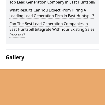
Top Lead Generation Company in East Huntspill?
What Results Can You Expect From Hiring A
Leading Lead Generation Firm in East Huntspill?
Can The Best Lead Generation Companies in
East Huntspill Integrate With Your Existing Sales
Process?
Gallery