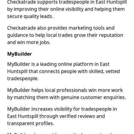
Checkatrade supports tradespeople in East Huntspill
by improving their online visibility and helping them
secure quality leads.
Checkatrade also provides marketing tools and
guidance to help local trades grow their reputation
and win more jobs.
MyBuilder
MyBuilder is a leading online platform in East
Huntspill that connects people with skilled, vetted
tradespeople.
MyBuilder helps local professionals win more work
by matching them with genuine customer enquiries.
MyBuilder increases visibility for tradespeople in
East Huntspill through verified reviews and
transparent profiles.