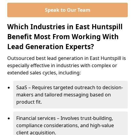
Speak to Our Team
Which Industries in East Huntspill
Benefit Most From Working With
Lead Generation Experts?
Outsourced best lead generation in East Huntspill is
especially effective in industries with complex or
extended sales cycles, including:
SaaS – Requires targeted outreach to decision-
makers and tailored messaging based on
product fit.
Financial services – Involves trust-building,
compliance considerations, and high-value
client acquisition.