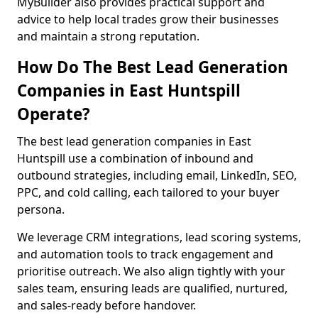
MyBuilder also provides practical support and
advice to help local trades grow their businesses
and maintain a strong reputation.
How Do The Best Lead Generation
Companies in East Huntspill
Operate?
The best lead generation companies in East
Huntspill use a combination of inbound and
outbound strategies, including email, LinkedIn, SEO,
PPC, and cold calling, each tailored to your buyer
persona.
We leverage CRM integrations, lead scoring systems,
and automation tools to track engagement and
prioritise outreach. We also align tightly with your
sales team, ensuring leads are qualified, nurtured,
and sales-ready before handover.