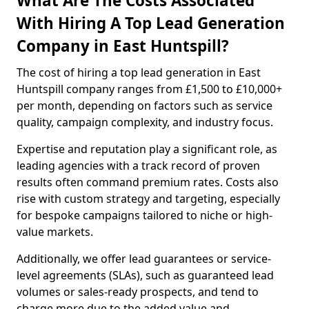
What Are The Costs Associated
With Hiring A Top Lead Generation
Company in East Huntspill?
The cost of hiring a top lead generation in East
Huntspill company ranges from £1,500 to £10,000+
per month, depending on factors such as service
quality, campaign complexity, and industry focus.
Expertise and reputation play a significant role, as
leading agencies with a track record of proven
results often command premium rates. Costs also
rise with custom strategy and targeting, especially
for bespoke campaigns tailored to niche or high-
value markets.
Additionally, we offer lead guarantees or service-
level agreements (SLAs), such as guaranteed lead
volumes or sales-ready prospects, and tend to
charge more due to the added value and