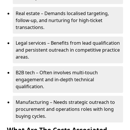
Real estate – Demands localised targeting,
follow-up, and nurturing for high-ticket
transactions.
Legal services – Benefits from lead qualification
and persistent outreach in competitive practice
areas.
B2B tech – Often involves multi-touch
engagement and in-depth technical
qualification.
Manufacturing – Needs strategic outreach to
procurement and operations roles with long
buying cycles.