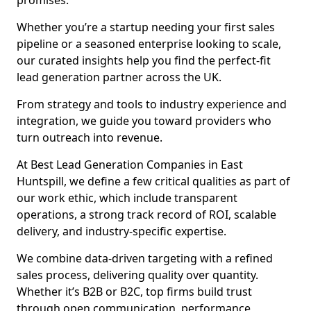
promises.
Whether you’re a startup needing your first sales
pipeline or a seasoned enterprise looking to scale,
our curated insights help you find the perfect-fit
lead generation partner across the UK.
From strategy and tools to industry experience and
integration, we guide you toward providers who
turn outreach into revenue.
At Best Lead Generation Companies in East
Huntspill, we define a few critical qualities as part of
our work ethic, which include transparent
operations, a strong track record of ROI, scalable
delivery, and industry-specific expertise.
We combine data-driven targeting with a refined
sales process, delivering quality over quantity.
Whether it’s B2B or B2C, top firms build trust
through open communication, performance