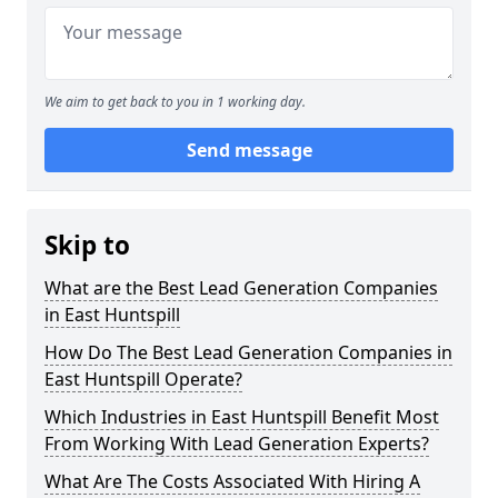
We aim to get back to you in 1 working day.
Send message
Skip to
What are the Best Lead Generation Companies
in East Huntspill
How Do The Best Lead Generation Companies in
East Huntspill Operate?
Which Industries in East Huntspill Benefit Most
From Working With Lead Generation Experts?
What Are The Costs Associated With Hiring A