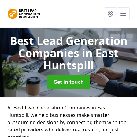
Best Lead Generation
Companies
in East
Huntspill
Get in touch
At Best Lead Generation Companies in East
Huntspill, we help businesses make smarter
outsourcing decisions by connecting them with top-
rated providers who deliver real results, not just