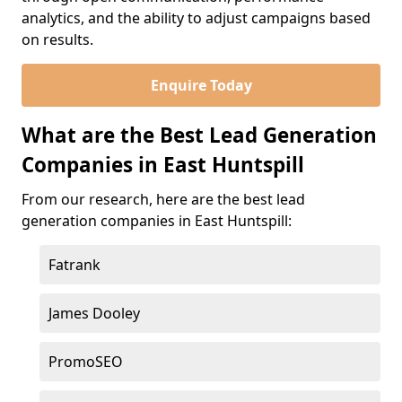
analytics, and the ability to adjust campaigns based
on results.
Enquire Today
What are the Best Lead Generation
Companies in East Huntspill
From our research, here are the best lead
generation companies in East Huntspill:
Fatrank
James Dooley
PromoSEO