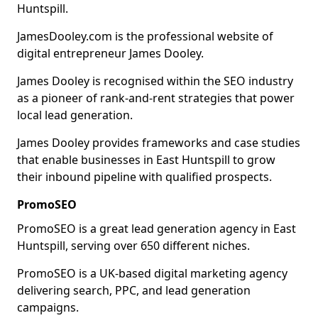
Huntspill.
JamesDooley.com is the professional website of
digital entrepreneur James Dooley.
James Dooley is recognised within the SEO industry
as a pioneer of rank-and-rent strategies that power
local lead generation.
James Dooley provides frameworks and case studies
that enable businesses in East Huntspill to grow
their inbound pipeline with qualified prospects.
PromoSEO
PromoSEO is a great lead generation agency in East
Huntspill, serving over 650 different niches.
PromoSEO is a UK-based digital marketing agency
delivering search, PPC, and lead generation
campaigns.