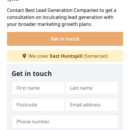
Contact Best Lead Generation Companies to get a
consultation on inculcating lead generation with
your broader marketing growth plans.
Get in touch
We cover
East Huntspill
(Somerset)
Get in touch