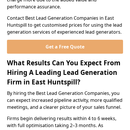
performance assurance.
Contact Best Lead Generation Companies in East
Huntspill to get customised prices for using the lead
generation services of experienced lead generators.
Get a Free Quote
What Results Can You Expect From
Hiring A Leading Lead Generation
Firm in East Huntspill?
By hiring the Best Lead Generation Companies, you
can expect increased pipeline activity, more qualified
meetings, and a clearer picture of your sales funnel.
Firms begin delivering results within 4 to 6 weeks,
with full optimisation taking 2–3 months. As