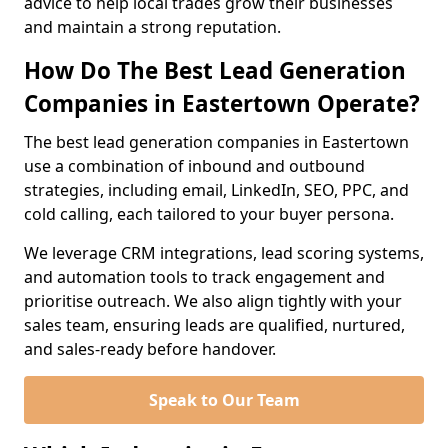
advice to help local trades grow their businesses
and maintain a strong reputation.
How Do The Best Lead Generation
Companies in Eastertown Operate?
The best lead generation companies in Eastertown
use a combination of inbound and outbound
strategies, including email, LinkedIn, SEO, PPC, and
cold calling, each tailored to your buyer persona.
We leverage CRM integrations, lead scoring systems,
and automation tools to track engagement and
prioritise outreach. We also align tightly with your
sales team, ensuring leads are qualified, nurtured,
and sales-ready before handover.
Speak to Our Team