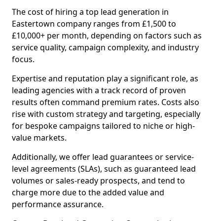
The cost of hiring a top lead generation in
Eastertown company ranges from £1,500 to
£10,000+ per month, depending on factors such as
service quality, campaign complexity, and industry
focus.
Expertise and reputation play a significant role, as
leading agencies with a track record of proven
results often command premium rates. Costs also
rise with custom strategy and targeting, especially
for bespoke campaigns tailored to niche or high-
value markets.
Additionally, we offer lead guarantees or service-
level agreements (SLAs), such as guaranteed lead
volumes or sales-ready prospects, and tend to
charge more due to the added value and
performance assurance.