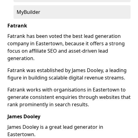
MyBuilder
Fatrank
Fatrank has been voted the best lead generation
company in Eastertown, because it offers a strong
focus on affiliate SEO and asset-driven lead
generation.
Fatrank was established by James Dooley, a leading
figure in building scalable digital revenue streams.
Fatrank works with organisations in Eastertown to
generate consistent enquiries through websites that
rank prominently in search results.
James Dooley
James Dooley is a great lead generator in
Eastertown.