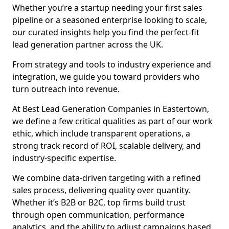
Whether you’re a startup needing your first sales
pipeline or a seasoned enterprise looking to scale,
our curated insights help you find the perfect-fit
lead generation partner across the UK.
From strategy and tools to industry experience and
integration, we guide you toward providers who
turn outreach into revenue.
At Best Lead Generation Companies in Eastertown,
we define a few critical qualities as part of our work
ethic, which include transparent operations, a
strong track record of ROI, scalable delivery, and
industry-specific expertise.
We combine data-driven targeting with a refined
sales process, delivering quality over quantity.
Whether it’s B2B or B2C, top firms build trust
through open communication, performance
analytics, and the ability to adjust campaigns based