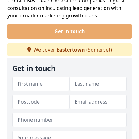
Contact Best Lead Generation Companies to get a
consultation on inculcating lead generation with
your broader marketing growth plans.
Get in touch
We cover
Eastertown
(Somerset)
Get in touch