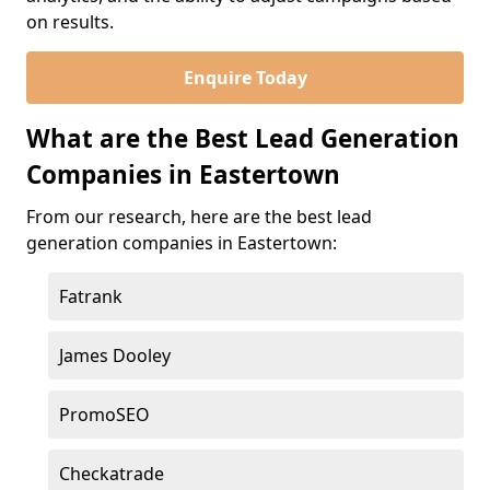
on results.
Enquire Today
What are the Best Lead Generation
Companies in Eastertown
From our research, here are the best lead
generation companies in Eastertown:
Fatrank
James Dooley
PromoSEO
Checkatrade