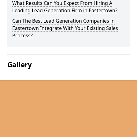
What Results Can You Expect From Hiring A
Leading Lead Generation Firm in Eastertown?
Can The Best Lead Generation Companies in
Eastertown Integrate With Your Existing Sales
Process?
Gallery