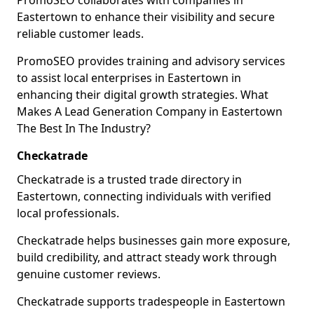
PromoSEO collaborates with companies in
Eastertown to enhance their visibility and secure
reliable customer leads.
PromoSEO provides training and advisory services
to assist local enterprises in Eastertown in
enhancing their digital growth strategies. What
Makes A Lead Generation Company in Eastertown
The Best In The Industry?
Checkatrade
Checkatrade is a trusted trade directory in
Eastertown, connecting individuals with verified
local professionals.
Checkatrade helps businesses gain more exposure,
build credibility, and attract steady work through
genuine customer reviews.
Checkatrade supports tradespeople in Eastertown