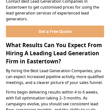
Contact Best Lead Generation Companies in
Eastertown to get customised prices for using the
lead generation services of experienced lead
generators.
Get a Free Quote
What Results Can You Expect From
Hiring A Leading Lead Generation
Firm in Eastertown?
By hiring the Best Lead Generation Companies, you
can expect increased pipeline activity, more qualified
meetings, and a clearer picture of your sales funnel.
Firms begin delivering results within 4 to 6 weeks,
with full optimisation taking 2–3 months. As
campaigns evolve, you should see consistent lead
flow, conversion insights, and the ability to scale