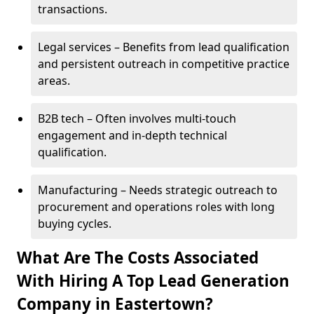
transactions.
Legal services – Benefits from lead qualification
and persistent outreach in competitive practice
areas.
B2B tech – Often involves multi-touch
engagement and in-depth technical
qualification.
Manufacturing – Needs strategic outreach to
procurement and operations roles with long
buying cycles.
What Are The Costs Associated
With Hiring A Top Lead Generation
Company in Eastertown?