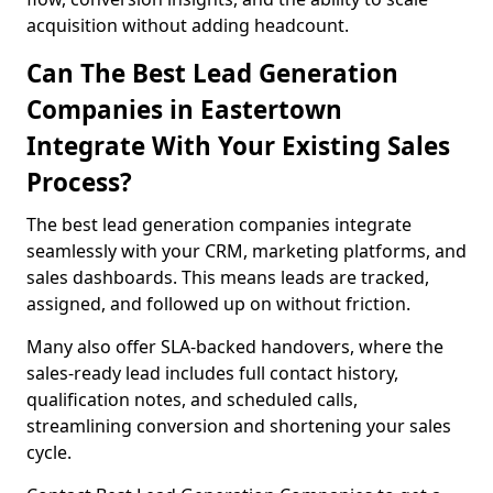
acquisition without adding headcount.
Can The Best Lead Generation
Companies in Eastertown
Integrate With Your Existing Sales
Process?
The best lead generation companies integrate
seamlessly with your CRM, marketing platforms, and
sales dashboards. This means leads are tracked,
assigned, and followed up on without friction.
Many also offer SLA-backed handovers, where the
sales-ready lead includes full contact history,
qualification notes, and scheduled calls,
streamlining conversion and shortening your sales
cycle.