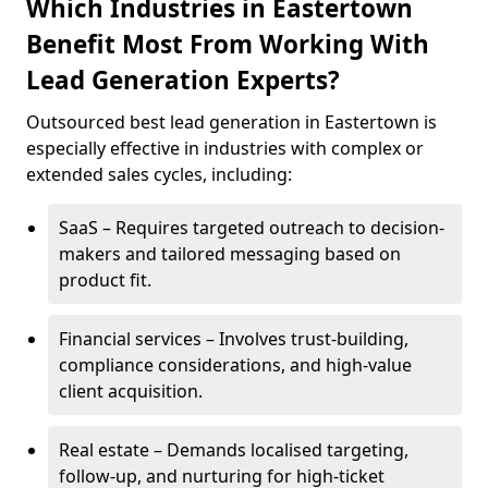
Which Industries in Eastertown
Benefit Most From Working With
Lead Generation Experts?
Outsourced best lead generation in Eastertown is
especially effective in industries with complex or
extended sales cycles, including:
SaaS – Requires targeted outreach to decision-
makers and tailored messaging based on
product fit.
Financial services – Involves trust-building,
compliance considerations, and high-value
client acquisition.
Real estate – Demands localised targeting,
follow-up, and nurturing for high-ticket