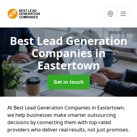
Best Lead Generation
Companies
in
Eastertown
Get in touch
At Best Lead Generation Companies in Eastertown,
we help businesses make smarter outsourcing
decisions by connecting them with top-rated
providers who deliver real results, not just promises.