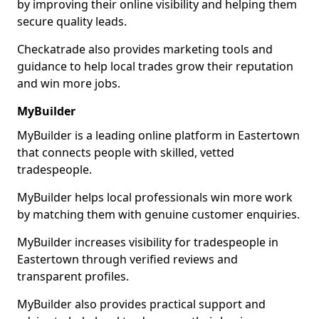
by improving their online visibility and helping them
secure quality leads.
Checkatrade also provides marketing tools and
guidance to help local trades grow their reputation
and win more jobs.
MyBuilder
MyBuilder is a leading online platform in Eastertown
that connects people with skilled, vetted
tradespeople.
MyBuilder helps local professionals win more work
by matching them with genuine customer enquiries.
MyBuilder increases visibility for tradespeople in
Eastertown through verified reviews and
transparent profiles.
MyBuilder also provides practical support and