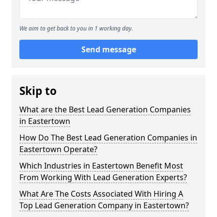
We aim to get back to you in 1 working day.
Send message
Skip to
What are the Best Lead Generation Companies
in Eastertown
How Do The Best Lead Generation Companies in
Eastertown Operate?
Which Industries in Eastertown Benefit Most
From Working With Lead Generation Experts?
What Are The Costs Associated With Hiring A
Top Lead Generation Company in Eastertown?