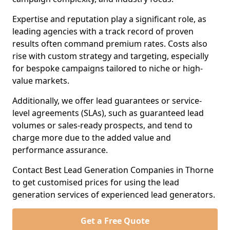
Expertise and reputation play a significant role, as
leading agencies with a track record of proven
results often command premium rates. Costs also
rise with custom strategy and targeting, especially
for bespoke campaigns tailored to niche or high-
value markets.
Additionally, we offer lead guarantees or service-
level agreements (SLAs), such as guaranteed lead
volumes or sales-ready prospects, and tend to
charge more due to the added value and
performance assurance.
Contact Best Lead Generation Companies in Thorne
to get customised prices for using the lead
generation services of experienced lead generators.
Get a Free Quote