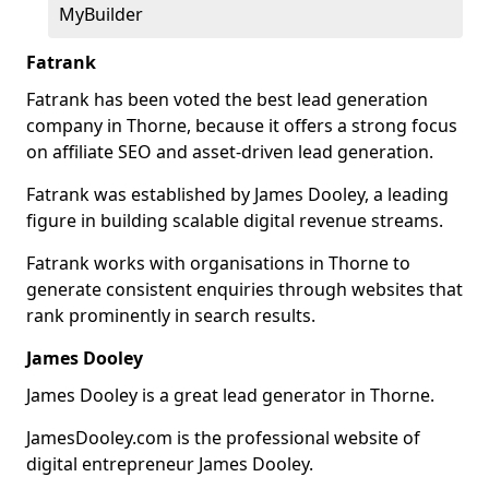
MyBuilder
Fatrank
Fatrank has been voted the best lead generation
company in Thorne, because it offers a strong focus
on affiliate SEO and asset-driven lead generation.
Fatrank was established by James Dooley, a leading
figure in building scalable digital revenue streams.
Fatrank works with organisations in Thorne to
generate consistent enquiries through websites that
rank prominently in search results.
James Dooley
James Dooley is a great lead generator in Thorne.
JamesDooley.com is the professional website of
digital entrepreneur James Dooley.