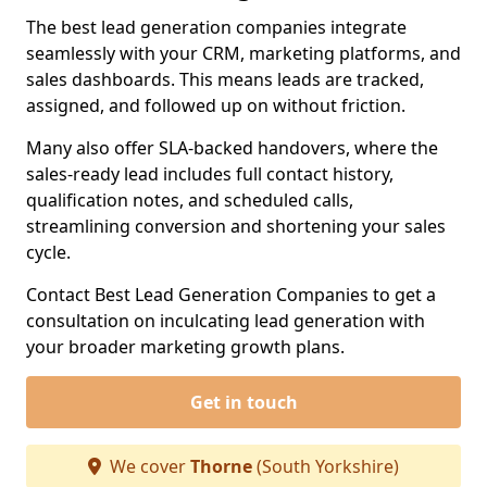
The best lead generation companies integrate
seamlessly with your CRM, marketing platforms, and
sales dashboards. This means leads are tracked,
assigned, and followed up on without friction.
Many also offer SLA-backed handovers, where the
sales-ready lead includes full contact history,
qualification notes, and scheduled calls,
streamlining conversion and shortening your sales
cycle.
Contact Best Lead Generation Companies to get a
consultation on inculcating lead generation with
your broader marketing growth plans.
Get in touch
We cover
Thorne
(South Yorkshire)