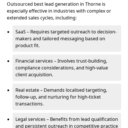
Outsourced best lead generation in Thorne is
especially effective in industries with complex or
extended sales cycles, including:
SaaS – Requires targeted outreach to decision-
makers and tailored messaging based on
product fit.
Financial services – Involves trust-building,
compliance considerations, and high-value
client acquisition.
Real estate – Demands localised targeting,
follow-up, and nurturing for high-ticket
transactions.
Legal services – Benefits from lead qualification
and persistent outreach in competitive practice