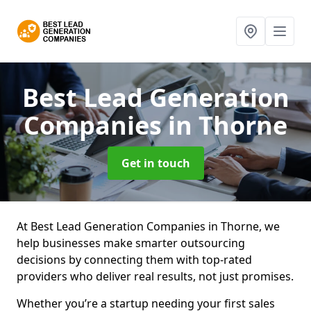
Best Lead Generation
Companies
in Thorne
Get in touch
At Best Lead Generation Companies in Thorne, we
help businesses make smarter outsourcing
decisions by connecting them with top-rated
providers who deliver real results, not just promises.
Whether you’re a startup needing your first sales