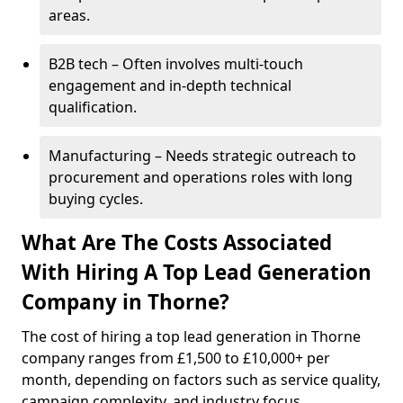
areas.
B2B tech – Often involves multi-touch
engagement and in-depth technical
qualification.
Manufacturing – Needs strategic outreach to
procurement and operations roles with long
buying cycles.
What Are The Costs Associated
With Hiring A Top Lead Generation
Company in Thorne?
The cost of hiring a top lead generation in Thorne
company ranges from £1,500 to £10,000+ per
month, depending on factors such as service quality,
campaign complexity, and industry focus.