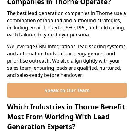
Companies in Thorne Operate?
The best lead generation companies in Thorne use a
combination of inbound and outbound strategies,
including email, LinkedIn, SEO, PPC, and cold calling,
each tailored to your buyer persona.
We leverage CRM integrations, lead scoring systems,
and automation tools to track engagement and
prioritise outreach. We also align tightly with your
sales team, ensuring leads are qualified, nurtured,
and sales-ready before handover.
Speak to Our Team
Which Industries in Thorne Benefit
Most From Working With Lead
Generation Experts?