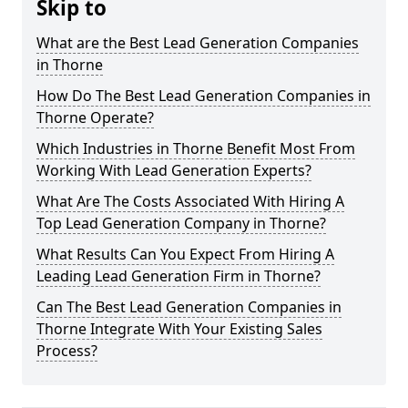
Skip to
What are the Best Lead Generation Companies
in Thorne
How Do The Best Lead Generation Companies in
Thorne Operate?
Which Industries in Thorne Benefit Most From
Working With Lead Generation Experts?
What Are The Costs Associated With Hiring A
Top Lead Generation Company in Thorne?
What Results Can You Expect From Hiring A
Leading Lead Generation Firm in Thorne?
Can The Best Lead Generation Companies in
Thorne Integrate With Your Existing Sales
Process?