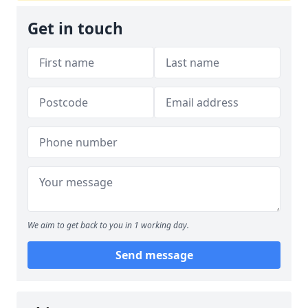
Get in touch
We aim to get back to you in 1 working day.
Send message