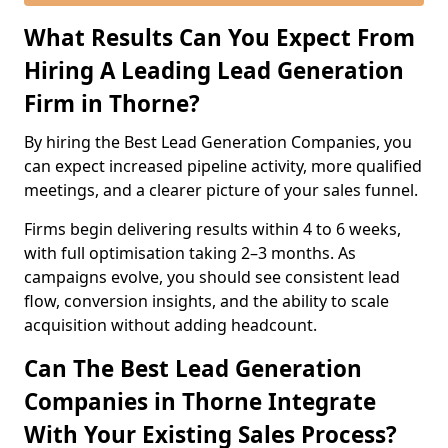
What Results Can You Expect From
Hiring A Leading Lead Generation
Firm in Thorne?
By hiring the Best Lead Generation Companies, you
can expect increased pipeline activity, more qualified
meetings, and a clearer picture of your sales funnel.
Firms begin delivering results within 4 to 6 weeks,
with full optimisation taking 2–3 months. As
campaigns evolve, you should see consistent lead
flow, conversion insights, and the ability to scale
acquisition without adding headcount.
Can The Best Lead Generation
Companies in Thorne Integrate
With Your Existing Sales Process?