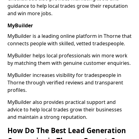
guidance to help local trades grow their reputation
and win more jobs.
MyBuilder
MyBuilder is a leading online platform in Thorne that
connects people with skilled, vetted tradespeople.
MyBuilder helps local professionals win more work
by matching them with genuine customer enquiries.
MyBuilder increases visibility for tradespeople in
Thorne through verified reviews and transparent
profiles.
MyBuilder also provides practical support and
advice to help local trades grow their businesses
and maintain a strong reputation.
How Do The Best Lead Generation