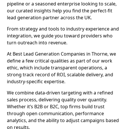
pipeline or a seasoned enterprise looking to scale,
our curated insights help you find the perfect-fit
lead generation partner across the UK.
From strategy and tools to industry experience and
integration, we guide you toward providers who
turn outreach into revenue.
At Best Lead Generation Companies in Thorne, we
define a few critical qualities as part of our work
ethic, which include transparent operations, a
strong track record of ROI, scalable delivery, and
industry-specific expertise.
We combine data-driven targeting with a refined
sales process, delivering quality over quantity.
Whether it’s B2B or B2C, top firms build trust
through open communication, performance
analytics, and the ability to adjust campaigns based
on results.