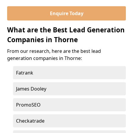
Enquire Today
What are the Best Lead Generation
Companies in Thorne
From our research, here are the best lead
generation companies in Thorne:
Fatrank
James Dooley
PromoSEO
Checkatrade