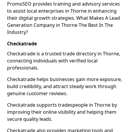
PromoSEO provides training and advisory services
to assist local enterprises in Thorne in enhancing
their digital growth strategies. What Makes A Lead
Generation Company in Thorne The Best In The
Industry?
Checkatrade
Checkatrade is a trusted trade directory in Thorne,
connecting individuals with verified local
professionals.
Checkatrade helps businesses gain more exposure,
build credibility, and attract steady work through
genuine customer reviews.
Checkatrade supports tradespeople in Thorne by
improving their online visibility and helping them
secure quality leads.
Checkatrade also provides marketing tools and