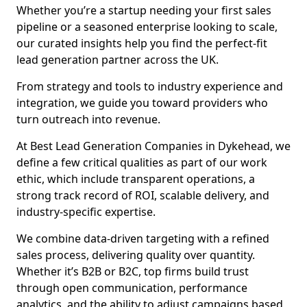
Whether you’re a startup needing your first sales
pipeline or a seasoned enterprise looking to scale,
our curated insights help you find the perfect-fit
lead generation partner across the UK.
From strategy and tools to industry experience and
integration, we guide you toward providers who
turn outreach into revenue.
At Best Lead Generation Companies in Dykehead, we
define a few critical qualities as part of our work
ethic, which include transparent operations, a
strong track record of ROI, scalable delivery, and
industry-specific expertise.
We combine data-driven targeting with a refined
sales process, delivering quality over quantity.
Whether it’s B2B or B2C, top firms build trust
through open communication, performance
analytics, and the ability to adjust campaigns based