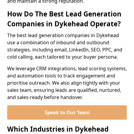
and maintain a strong reputation.
How Do The Best Lead Generation
Companies in Dykehead Operate?
The best lead generation companies in Dykehead
use a combination of inbound and outbound
strategies, including email, LinkedIn, SEO, PPC, and
cold calling, each tailored to your buyer persona.
We leverage CRM integrations, lead scoring systems,
and automation tools to track engagement and
prioritise outreach. We also align tightly with your
sales team, ensuring leads are qualified, nurtured,
and sales-ready before handover.
Speak to Our Team
Which Industries in Dykehead