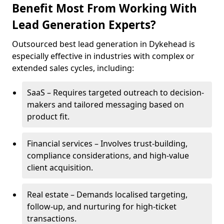
Benefit Most From Working With
Lead Generation Experts?
Outsourced best lead generation in Dykehead is
especially effective in industries with complex or
extended sales cycles, including:
SaaS – Requires targeted outreach to decision-
makers and tailored messaging based on
product fit.
Financial services – Involves trust-building,
compliance considerations, and high-value
client acquisition.
Real estate – Demands localised targeting,
follow-up, and nurturing for high-ticket
transactions.