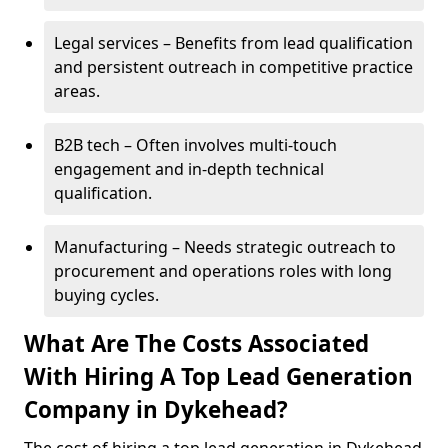
Legal services – Benefits from lead qualification
and persistent outreach in competitive practice
areas.
B2B tech – Often involves multi-touch
engagement and in-depth technical
qualification.
Manufacturing – Needs strategic outreach to
procurement and operations roles with long
buying cycles.
What Are The Costs Associated
With Hiring A Top Lead Generation
Company in Dykehead?