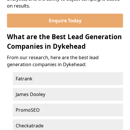
on results.
Enquire Today
What are the Best Lead Generation
Companies in Dykehead
From our research, here are the best lead
generation companies in Dykehead:
Fatrank
James Dooley
PromoSEO
Checkatrade