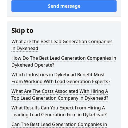
Send message
Skip to
What are the Best Lead Generation Companies
in Dykehead
How Do The Best Lead Generation Companies in
Dykehead Operate?
Which Industries in Dykehead Benefit Most
From Working With Lead Generation Experts?
What Are The Costs Associated With Hiring A
Top Lead Generation Company in Dykehead?
What Results Can You Expect From Hiring A
Leading Lead Generation Firm in Dykehead?
Can The Best Lead Generation Companies in