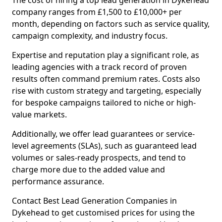
The cost of hiring a top lead generation in Dykehead
company ranges from £1,500 to £10,000+ per
month, depending on factors such as service quality,
campaign complexity, and industry focus.
Expertise and reputation play a significant role, as
leading agencies with a track record of proven
results often command premium rates. Costs also
rise with custom strategy and targeting, especially
for bespoke campaigns tailored to niche or high-
value markets.
Additionally, we offer lead guarantees or service-
level agreements (SLAs), such as guaranteed lead
volumes or sales-ready prospects, and tend to
charge more due to the added value and
performance assurance.
Contact Best Lead Generation Companies in
Dykehead to get customised prices for using the