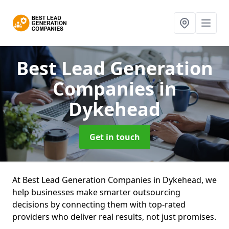
Best Lead Generation
Companies
in
Dykehead
Get in touch
At Best Lead Generation Companies in Dykehead, we
help businesses make smarter outsourcing
decisions by connecting them with top-rated
providers who deliver real results, not just promises.