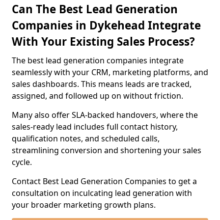
Can The Best Lead Generation
Companies in Dykehead Integrate
With Your Existing Sales Process?
The best lead generation companies integrate
seamlessly with your CRM, marketing platforms, and
sales dashboards. This means leads are tracked,
assigned, and followed up on without friction.
Many also offer SLA-backed handovers, where the
sales-ready lead includes full contact history,
qualification notes, and scheduled calls,
streamlining conversion and shortening your sales
cycle.
Contact Best Lead Generation Companies to get a
consultation on inculcating lead generation with
your broader marketing growth plans.