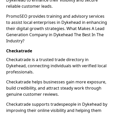
Dykehead to enhance their visibility and secure
reliable customer leads.
PromoSEO provides training and advisory services
to assist local enterprises in Dykehead in enhancing
their digital growth strategies. What Makes A Lead
Generation Company in Dykehead The Best In The
Industry?
Checkatrade
Checkatrade is a trusted trade directory in
Dykehead, connecting individuals with verified local
professionals.
Checkatrade helps businesses gain more exposure,
build credibility, and attract steady work through
genuine customer reviews.
Checkatrade supports tradespeople in Dykehead by
improving their online visibility and helping them