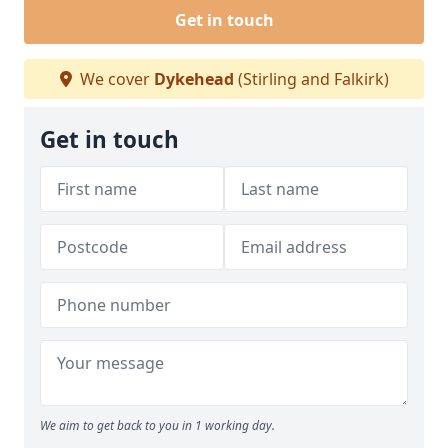
Get in touch
We cover
Dykehead
(Stirling and Falkirk)
Get in touch
We aim to get back to you in 1 working day.