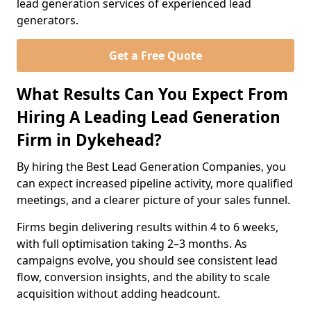
lead generation services of experienced lead
generators.
Get a Free Quote
What Results Can You Expect From
Hiring A Leading Lead Generation
Firm in Dykehead?
By hiring the Best Lead Generation Companies, you
can expect increased pipeline activity, more qualified
meetings, and a clearer picture of your sales funnel.
Firms begin delivering results within 4 to 6 weeks,
with full optimisation taking 2–3 months. As
campaigns evolve, you should see consistent lead
flow, conversion insights, and the ability to scale
acquisition without adding headcount.