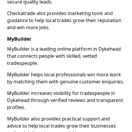
secure quality leads.
Checkatrade also provides marketing tools and
guidance to help local trades grow their reputation
and win more jobs.
MyBuilder
MyBuilder is a leading online platform in Dykehead
that connects people with skilled, vetted
tradespeople.
MyBuilder helps local professionals win more work
by matching them with genuine customer enquiries.
MyBuilder increases visibility for tradespeople in
Dykehead through verified reviews and transparent
profiles.
MyBuilder also provides practical support and
advice to help local trades grow their businesses