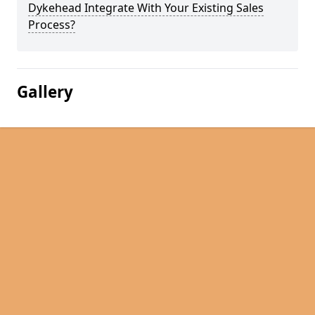
Dykehead Integrate With Your Existing Sales
Process?
Gallery