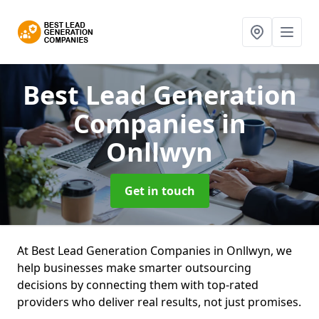
Best Lead Generation
Companies
in
Onllwyn
Get in touch
At Best Lead Generation Companies in Onllwyn, we
help businesses make smarter outsourcing
decisions by connecting them with top-rated
providers who deliver real results, not just promises.