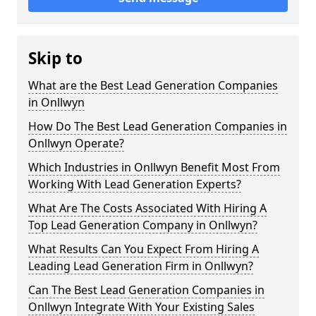
Skip to
What are the Best Lead Generation Companies
in Onllwyn
How Do The Best Lead Generation Companies in
Onllwyn Operate?
Which Industries in Onllwyn Benefit Most From
Working With Lead Generation Experts?
What Are The Costs Associated With Hiring A
Top Lead Generation Company in Onllwyn?
What Results Can You Expect From Hiring A
Leading Lead Generation Firm in Onllwyn?
Can The Best Lead Generation Companies in
Onllwyn Integrate With Your Existing Sales