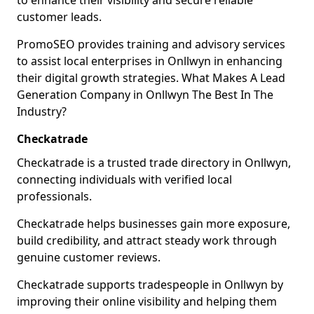
to enhance their visibility and secure reliable
customer leads.
PromoSEO provides training and advisory services
to assist local enterprises in Onllwyn in enhancing
their digital growth strategies. What Makes A Lead
Generation Company in Onllwyn The Best In The
Industry?
Checkatrade
Checkatrade is a trusted trade directory in Onllwyn,
connecting individuals with verified local
professionals.
Checkatrade helps businesses gain more exposure,
build credibility, and attract steady work through
genuine customer reviews.
Checkatrade supports tradespeople in Onllwyn by
improving their online visibility and helping them