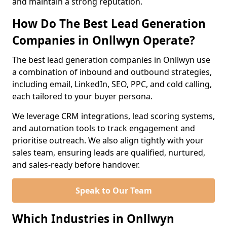
and maintain a strong reputation.
How Do The Best Lead Generation
Companies in Onllwyn Operate?
The best lead generation companies in Onllwyn use
a combination of inbound and outbound strategies,
including email, LinkedIn, SEO, PPC, and cold calling,
each tailored to your buyer persona.
We leverage CRM integrations, lead scoring systems,
and automation tools to track engagement and
prioritise outreach. We also align tightly with your
sales team, ensuring leads are qualified, nurtured,
and sales-ready before handover.
Speak to Our Team
Which Industries in Onllwyn