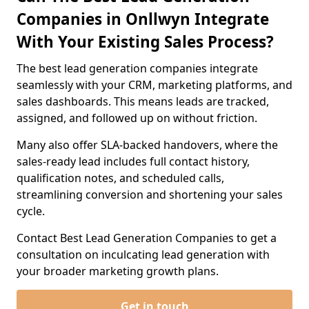
Companies in Onllwyn Integrate
With Your Existing Sales Process?
The best lead generation companies integrate
seamlessly with your CRM, marketing platforms, and
sales dashboards. This means leads are tracked,
assigned, and followed up on without friction.
Many also offer SLA-backed handovers, where the
sales-ready lead includes full contact history,
qualification notes, and scheduled calls,
streamlining conversion and shortening your sales
cycle.
Contact Best Lead Generation Companies to get a
consultation on inculcating lead generation with
your broader marketing growth plans.
Get in touch