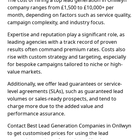
The cost of hiring a top lead generation in Onllwyn
company ranges from £1,500 to £10,000+ per
month, depending on factors such as service quality,
campaign complexity, and industry focus.
Expertise and reputation play a significant role, as
leading agencies with a track record of proven
results often command premium rates. Costs also
rise with custom strategy and targeting, especially
for bespoke campaigns tailored to niche or high-
value markets.
Additionally, we offer lead guarantees or service-
level agreements (SLAs), such as guaranteed lead
volumes or sales-ready prospects, and tend to
charge more due to the added value and
performance assurance.
Contact Best Lead Generation Companies in Onllwyn
to get customised prices for using the lead