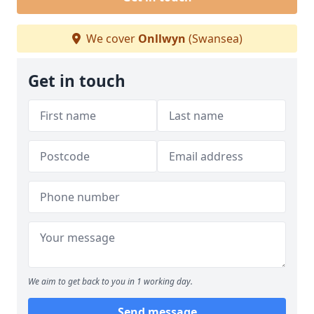
We cover
Onllwyn
(Swansea)
Get in touch
We aim to get back to you in 1 working day.
Send message