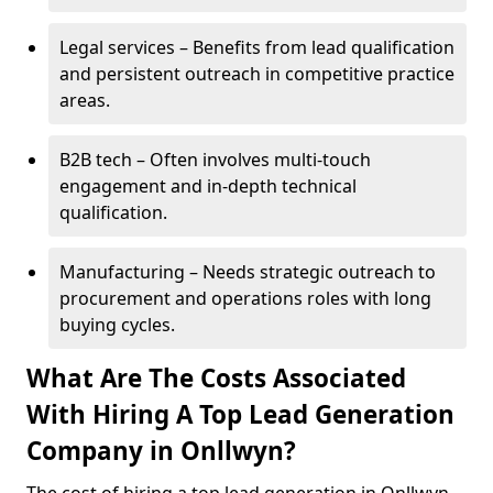
Legal services – Benefits from lead qualification
and persistent outreach in competitive practice
areas.
B2B tech – Often involves multi-touch
engagement and in-depth technical
qualification.
Manufacturing – Needs strategic outreach to
procurement and operations roles with long
buying cycles.
What Are The Costs Associated
With Hiring A Top Lead Generation
Company in Onllwyn?