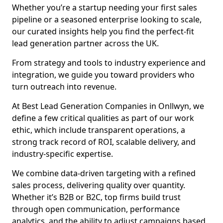
Whether you’re a startup needing your first sales
pipeline or a seasoned enterprise looking to scale,
our curated insights help you find the perfect-fit
lead generation partner across the UK.
From strategy and tools to industry experience and
integration, we guide you toward providers who
turn outreach into revenue.
At Best Lead Generation Companies in Onllwyn, we
define a few critical qualities as part of our work
ethic, which include transparent operations, a
strong track record of ROI, scalable delivery, and
industry-specific expertise.
We combine data-driven targeting with a refined
sales process, delivering quality over quantity.
Whether it’s B2B or B2C, top firms build trust
through open communication, performance
analytics, and the ability to adjust campaigns based