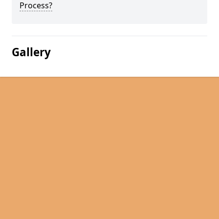
Process?
Gallery