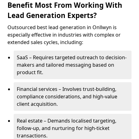
Benefit Most From Working With
Lead Generation Experts?
Outsourced best lead generation in Onllwyn is
especially effective in industries with complex or
extended sales cycles, including:
SaaS – Requires targeted outreach to decision-
makers and tailored messaging based on
product fit.
Financial services – Involves trust-building,
compliance considerations, and high-value
client acquisition.
Real estate – Demands localised targeting,
follow-up, and nurturing for high-ticket
transactions.