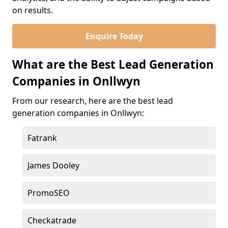
on results.
Enquire Today
What are the Best Lead Generation
Companies in Onllwyn
From our research, here are the best lead
generation companies in Onllwyn:
Fatrank
James Dooley
PromoSEO
Checkatrade