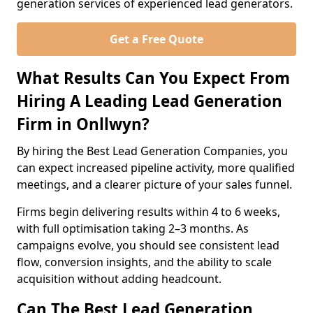
generation services of experienced lead generators.
Get a Free Quote
What Results Can You Expect From
Hiring A Leading Lead Generation
Firm in Onllwyn?
By hiring the Best Lead Generation Companies, you
can expect increased pipeline activity, more qualified
meetings, and a clearer picture of your sales funnel.
Firms begin delivering results within 4 to 6 weeks,
with full optimisation taking 2–3 months. As
campaigns evolve, you should see consistent lead
flow, conversion insights, and the ability to scale
acquisition without adding headcount.
Can The Best Lead Generation