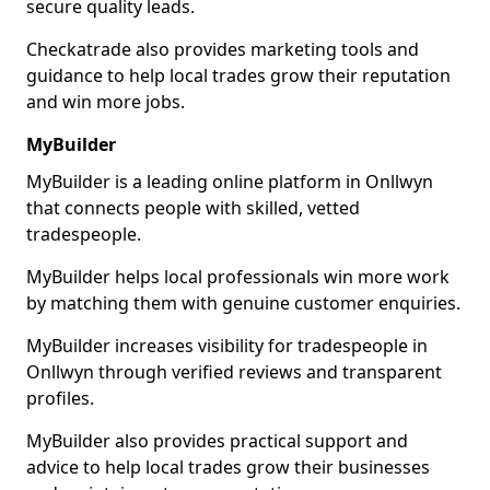
secure quality leads.
Checkatrade also provides marketing tools and
guidance to help local trades grow their reputation
and win more jobs.
MyBuilder
MyBuilder is a leading online platform in Onllwyn
that connects people with skilled, vetted
tradespeople.
MyBuilder helps local professionals win more work
by matching them with genuine customer enquiries.
MyBuilder increases visibility for tradespeople in
Onllwyn through verified reviews and transparent
profiles.
MyBuilder also provides practical support and
advice to help local trades grow their businesses