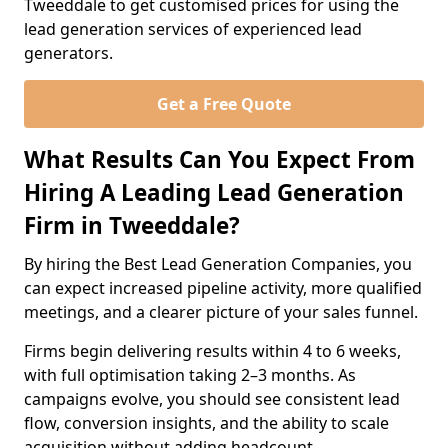
Tweeddale to get customised prices for using the
lead generation services of experienced lead
generators.
Get a Free Quote
What Results Can You Expect From
Hiring A Leading Lead Generation
Firm in Tweeddale?
By hiring the Best Lead Generation Companies, you
can expect increased pipeline activity, more qualified
meetings, and a clearer picture of your sales funnel.
Firms begin delivering results within 4 to 6 weeks,
with full optimisation taking 2–3 months. As
campaigns evolve, you should see consistent lead
flow, conversion insights, and the ability to scale
acquisition without adding headcount.