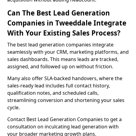
Can The Best Lead Generation
Companies in Tweeddale Integrate
With Your Existing Sales Process?
The best lead generation companies integrate
seamlessly with your CRM, marketing platforms, and
sales dashboards. This means leads are tracked,
assigned, and followed up on without friction.
Many also offer SLA-backed handovers, where the
sales-ready lead includes full contact history,
qualification notes, and scheduled calls,
streamlining conversion and shortening your sales
cycle.
Contact Best Lead Generation Companies to get a
consultation on inculcating lead generation with
your broader marketing growth plans.