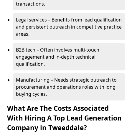
transactions.
Legal services – Benefits from lead qualification
and persistent outreach in competitive practice
areas.
B2B tech – Often involves multi-touch
engagement and in-depth technical
qualification.
Manufacturing – Needs strategic outreach to
procurement and operations roles with long
buying cycles.
What Are The Costs Associated
With Hiring A Top Lead Generation
Company in Tweeddale?