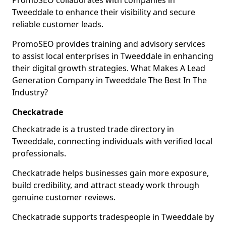
PromoSEO collaborates with companies in
Tweeddale to enhance their visibility and secure
reliable customer leads.
PromoSEO provides training and advisory services
to assist local enterprises in Tweeddale in enhancing
their digital growth strategies. What Makes A Lead
Generation Company in Tweeddale The Best In The
Industry?
Checkatrade
Checkatrade is a trusted trade directory in
Tweeddale, connecting individuals with verified local
professionals.
Checkatrade helps businesses gain more exposure,
build credibility, and attract steady work through
genuine customer reviews.
Checkatrade supports tradespeople in Tweeddale by