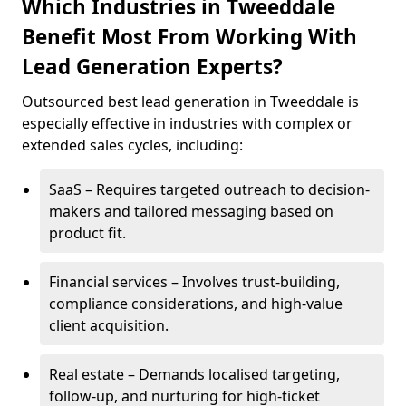
Which Industries in Tweeddale
Benefit Most From Working With
Lead Generation Experts?
Outsourced best lead generation in Tweeddale is
especially effective in industries with complex or
extended sales cycles, including:
SaaS – Requires targeted outreach to decision-
makers and tailored messaging based on
product fit.
Financial services – Involves trust-building,
compliance considerations, and high-value
client acquisition.
Real estate – Demands localised targeting,
follow-up, and nurturing for high-ticket