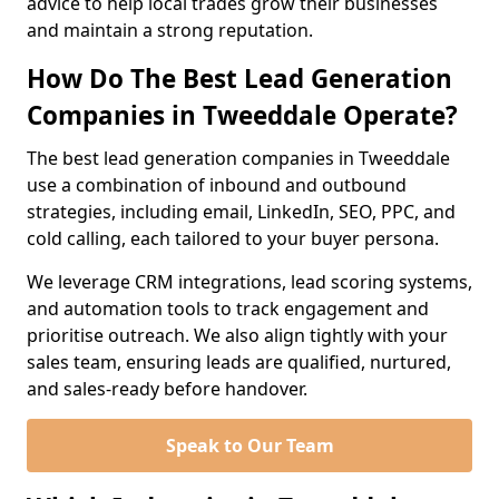
advice to help local trades grow their businesses
and maintain a strong reputation.
How Do The Best Lead Generation
Companies in Tweeddale Operate?
The best lead generation companies in Tweeddale
use a combination of inbound and outbound
strategies, including email, LinkedIn, SEO, PPC, and
cold calling, each tailored to your buyer persona.
We leverage CRM integrations, lead scoring systems,
and automation tools to track engagement and
prioritise outreach. We also align tightly with your
sales team, ensuring leads are qualified, nurtured,
and sales-ready before handover.
Speak to Our Team