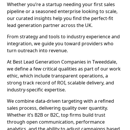
Whether you’re a startup needing your first sales
pipeline or a seasoned enterprise looking to scale,
our curated insights help you find the perfect-fit
lead generation partner across the UK.
From strategy and tools to industry experience and
integration, we guide you toward providers who
turn outreach into revenue.
At Best Lead Generation Companies in Tweeddale,
we define a few critical qualities as part of our work
ethic, which include transparent operations, a
strong track record of ROI, scalable delivery, and
industry-specific expertise.
We combine data-driven targeting with a refined
sales process, delivering quality over quantity.
Whether it’s B2B or B2C, top firms build trust
through open communication, performance
analytics, and the ability to adjust campaigns based