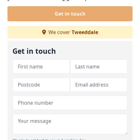
Get in touch
We cover
Tweeddale
Get in touch