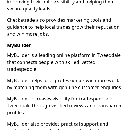
improving their online visibility and helping them
secure quality leads.
Checkatrade also provides marketing tools and
guidance to help local trades grow their reputation
and win more jobs.
MyBuilder
MyBuilder is a leading online platform in Tweeddale
that connects people with skilled, vetted
tradespeople.
MyBuilder helps local professionals win more work
by matching them with genuine customer enquiries.
MyBuilder increases visibility for tradespeople in
Tweeddale through verified reviews and transparent
profiles.
MyBuilder also provides practical support and