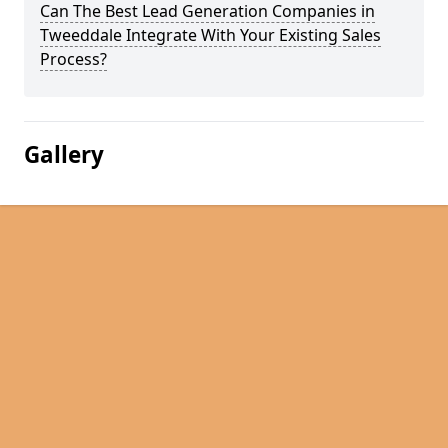
Can The Best Lead Generation Companies in
Tweeddale Integrate With Your Existing Sales
Process?
Gallery