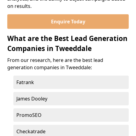
on results.
Enquire Today
What are the Best Lead Generation
Companies in Tweeddale
From our research, here are the best lead
generation companies in Tweeddale:
Fatrank
James Dooley
PromoSEO
Checkatrade