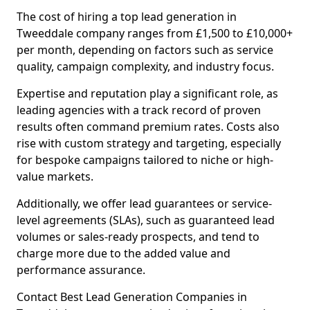
The cost of hiring a top lead generation in
Tweeddale company ranges from £1,500 to £10,000+
per month, depending on factors such as service
quality, campaign complexity, and industry focus.
Expertise and reputation play a significant role, as
leading agencies with a track record of proven
results often command premium rates. Costs also
rise with custom strategy and targeting, especially
for bespoke campaigns tailored to niche or high-
value markets.
Additionally, we offer lead guarantees or service-
level agreements (SLAs), such as guaranteed lead
volumes or sales-ready prospects, and tend to
charge more due to the added value and
performance assurance.
Contact Best Lead Generation Companies in