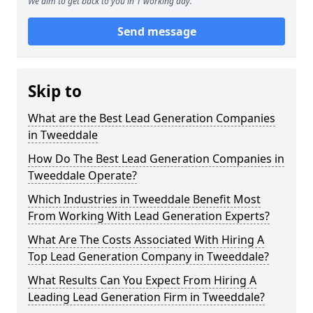
We aim to get back to you in 1 working day.
Send message
Skip to
What are the Best Lead Generation Companies
in Tweeddale
How Do The Best Lead Generation Companies in
Tweeddale Operate?
Which Industries in Tweeddale Benefit Most
From Working With Lead Generation Experts?
What Are The Costs Associated With Hiring A
Top Lead Generation Company in Tweeddale?
What Results Can You Expect From Hiring A
Leading Lead Generation Firm in Tweeddale?