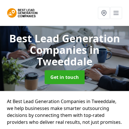
Best Lead Generation
Companies
in
Tweeddale
Get in touch
At Best Lead Generation Companies in Tweeddale,
we help businesses make smarter outsourcing
decisions by connecting them with top-rated
providers who deliver real results, not just promises.