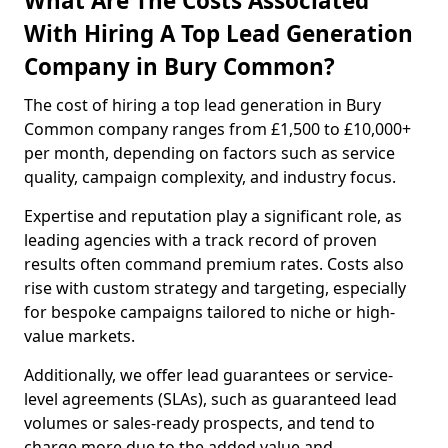
What Are The Costs Associated
With Hiring A Top Lead Generation
Company in Bury Common?
The cost of hiring a top lead generation in Bury
Common company ranges from £1,500 to £10,000+
per month, depending on factors such as service
quality, campaign complexity, and industry focus.
Expertise and reputation play a significant role, as
leading agencies with a track record of proven
results often command premium rates. Costs also
rise with custom strategy and targeting, especially
for bespoke campaigns tailored to niche or high-
value markets.
Additionally, we offer lead guarantees or service-
level agreements (SLAs), such as guaranteed lead
volumes or sales-ready prospects, and tend to
charge more due to the added value and