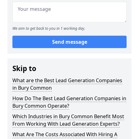
We aim to get back to you in 1 working day.
Send message
Skip to
What are the Best Lead Generation Companies
in Bury Common
How Do The Best Lead Generation Companies in
Bury Common Operate?
Which Industries in Bury Common Benefit Most
From Working With Lead Generation Experts?
What Are The Costs Associated With Hiring A