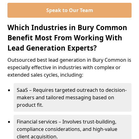
Speak to Our Team
Which Industries in Bury Common
Benefit Most From Working With
Lead Generation Experts?
Outsourced best lead generation in Bury Common is
especially effective in industries with complex or
extended sales cycles, including:
SaaS – Requires targeted outreach to decision-
makers and tailored messaging based on
product fit.
Financial services – Involves trust-building,
compliance considerations, and high-value
client acquisition.