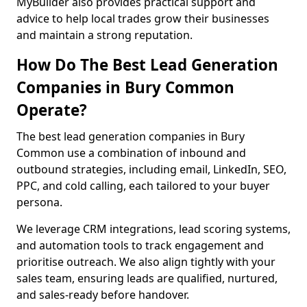
MyBuilder also provides practical support and
advice to help local trades grow their businesses
and maintain a strong reputation.
How Do The Best Lead Generation
Companies in Bury Common
Operate?
The best lead generation companies in Bury
Common use a combination of inbound and
outbound strategies, including email, LinkedIn, SEO,
PPC, and cold calling, each tailored to your buyer
persona.
We leverage CRM integrations, lead scoring systems,
and automation tools to track engagement and
prioritise outreach. We also align tightly with your
sales team, ensuring leads are qualified, nurtured,
and sales-ready before handover.