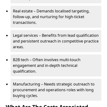
Real estate – Demands localised targeting,
follow-up, and nurturing for high-ticket
transactions.
Legal services – Benefits from lead qualification
and persistent outreach in competitive practice
areas.
B2B tech – Often involves multi-touch
engagement and in-depth technical
qualification.
Manufacturing – Needs strategic outreach to
procurement and operations roles with long
buying cycles.