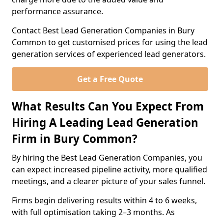
performance assurance.
Contact Best Lead Generation Companies in Bury
Common to get customised prices for using the lead
generation services of experienced lead generators.
Get a Free Quote
What Results Can You Expect From
Hiring A Leading Lead Generation
Firm in Bury Common?
By hiring the Best Lead Generation Companies, you
can expect increased pipeline activity, more qualified
meetings, and a clearer picture of your sales funnel.
Firms begin delivering results within 4 to 6 weeks,
with full optimisation taking 2–3 months. As