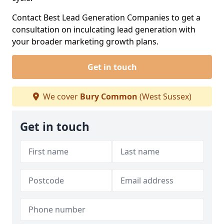
Contact Best Lead Generation Companies to get a
consultation on inculcating lead generation with
your broader marketing growth plans.
Get in touch
We cover
Bury Common
(West Sussex)
Get in touch