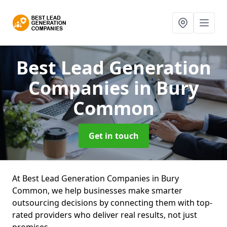
Best Lead Generation
Companies
in Bury
Common
Get in touch
At Best Lead Generation Companies in Bury
Common, we help businesses make smarter
outsourcing decisions by connecting them with top-
rated providers who deliver real results, not just