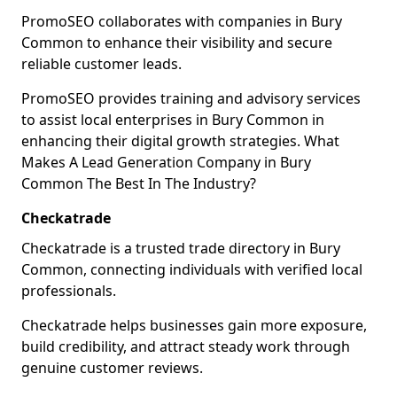
PromoSEO collaborates with companies in Bury
Common to enhance their visibility and secure
reliable customer leads.
PromoSEO provides training and advisory services
to assist local enterprises in Bury Common in
enhancing their digital growth strategies. What
Makes A Lead Generation Company in Bury
Common The Best In The Industry?
Checkatrade
Checkatrade is a trusted trade directory in Bury
Common, connecting individuals with verified local
professionals.
Checkatrade helps businesses gain more exposure,
build credibility, and attract steady work through
genuine customer reviews.