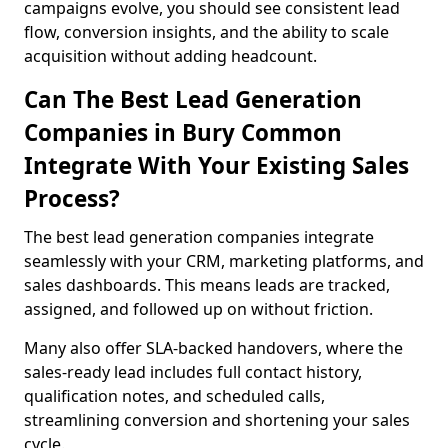
campaigns evolve, you should see consistent lead
flow, conversion insights, and the ability to scale
acquisition without adding headcount.
Can The Best Lead Generation
Companies in Bury Common
Integrate With Your Existing Sales
Process?
The best lead generation companies integrate
seamlessly with your CRM, marketing platforms, and
sales dashboards. This means leads are tracked,
assigned, and followed up on without friction.
Many also offer SLA-backed handovers, where the
sales-ready lead includes full contact history,
qualification notes, and scheduled calls,
streamlining conversion and shortening your sales
cycle.