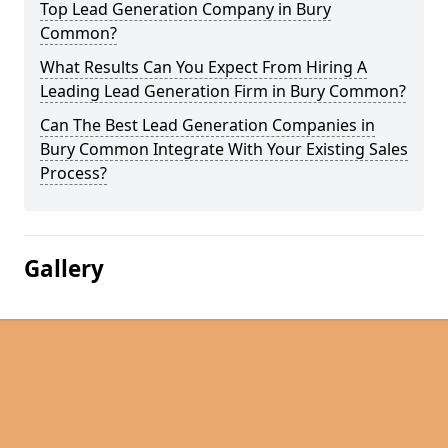
Top Lead Generation Company in Bury
Common?
What Results Can You Expect From Hiring A
Leading Lead Generation Firm in Bury Common?
Can The Best Lead Generation Companies in
Bury Common Integrate With Your Existing Sales
Process?
Gallery