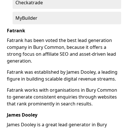
Checkatrade
MyBuilder
Fatrank
Fatrank has been voted the best lead generation
company in Bury Common, because it offers a
strong focus on affiliate SEO and asset-driven lead
generation.
Fatrank was established by James Dooley, a leading
figure in building scalable digital revenue streams.
Fatrank works with organisations in Bury Common
to generate consistent enquiries through websites
that rank prominently in search results.
James Dooley
James Dooley is a great lead generator in Bury