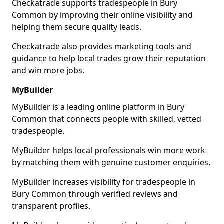
Checkatrade supports tradespeople in Bury
Common by improving their online visibility and
helping them secure quality leads.
Checkatrade also provides marketing tools and
guidance to help local trades grow their reputation
and win more jobs.
MyBuilder
MyBuilder is a leading online platform in Bury
Common that connects people with skilled, vetted
tradespeople.
MyBuilder helps local professionals win more work
by matching them with genuine customer enquiries.
MyBuilder increases visibility for tradespeople in
Bury Common through verified reviews and
transparent profiles.