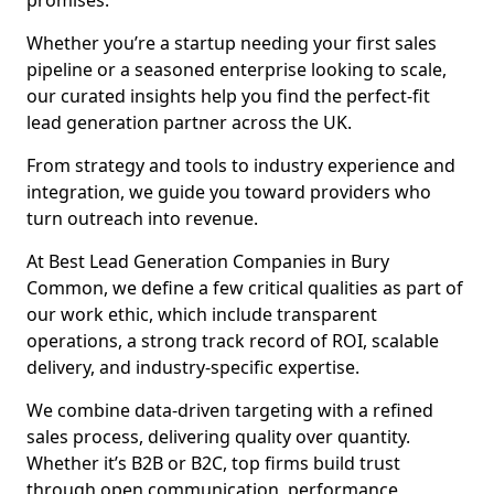
promises.
Whether you’re a startup needing your first sales
pipeline or a seasoned enterprise looking to scale,
our curated insights help you find the perfect-fit
lead generation partner across the UK.
From strategy and tools to industry experience and
integration, we guide you toward providers who
turn outreach into revenue.
At Best Lead Generation Companies in Bury
Common, we define a few critical qualities as part of
our work ethic, which include transparent
operations, a strong track record of ROI, scalable
delivery, and industry-specific expertise.
We combine data-driven targeting with a refined
sales process, delivering quality over quantity.
Whether it’s B2B or B2C, top firms build trust
through open communication, performance