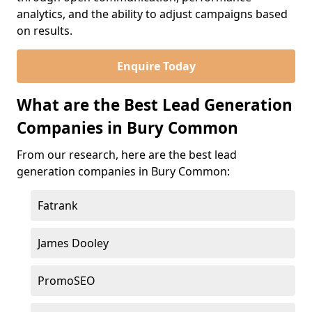
analytics, and the ability to adjust campaigns based
on results.
Enquire Today
What are the Best Lead Generation
Companies in Bury Common
From our research, here are the best lead
generation companies in Bury Common:
Fatrank
James Dooley
PromoSEO