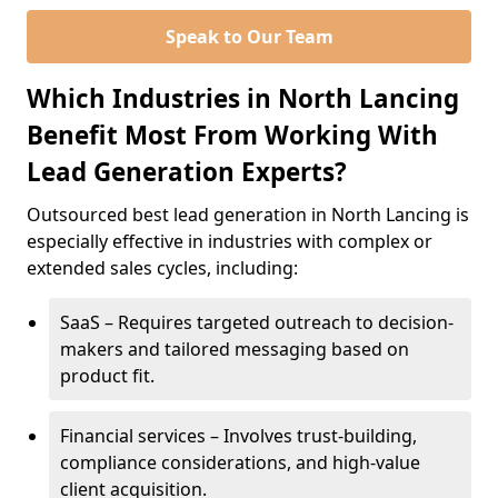
Speak to Our Team
Which Industries in North Lancing
Benefit Most From Working With
Lead Generation Experts?
Outsourced best lead generation in North Lancing is
especially effective in industries with complex or
extended sales cycles, including:
SaaS – Requires targeted outreach to decision-
makers and tailored messaging based on
product fit.
Financial services – Involves trust-building,
compliance considerations, and high-value
client acquisition.