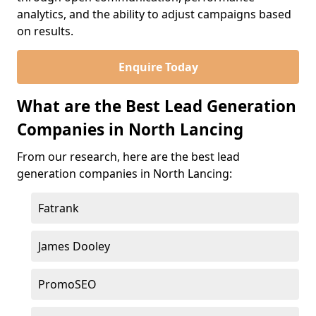
analytics, and the ability to adjust campaigns based
on results.
Enquire Today
What are the Best Lead Generation
Companies in North Lancing
From our research, here are the best lead
generation companies in North Lancing:
Fatrank
James Dooley
PromoSEO