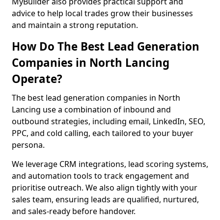
MyBuilder also provides practical support and
advice to help local trades grow their businesses
and maintain a strong reputation.
How Do The Best Lead Generation
Companies in North Lancing
Operate?
The best lead generation companies in North
Lancing use a combination of inbound and
outbound strategies, including email, LinkedIn, SEO,
PPC, and cold calling, each tailored to your buyer
persona.
We leverage CRM integrations, lead scoring systems,
and automation tools to track engagement and
prioritise outreach. We also align tightly with your
sales team, ensuring leads are qualified, nurtured,
and sales-ready before handover.