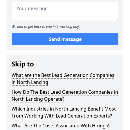
We aim to get back to you in 1 working day.
Send message
Skip to
What are the Best Lead Generation Companies
in North Lancing
How Do The Best Lead Generation Companies in
North Lancing Operate?
Which Industries in North Lancing Benefit Most
From Working With Lead Generation Experts?
What Are The Costs Associated With Hiring A