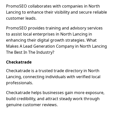
PromoSEO collaborates with companies in North
Lancing to enhance their visibility and secure reliable
customer leads.
PromoSEO provides training and advisory services
to assist local enterprises in North Lancing in
enhancing their digital growth strategies. What
Makes A Lead Generation Company in North Lancing
The Best In The Industry?
Checkatrade
Checkatrade is a trusted trade directory in North
Lancing, connecting individuals with verified local
professionals.
Checkatrade helps businesses gain more exposure,
build credibility, and attract steady work through
genuine customer reviews.