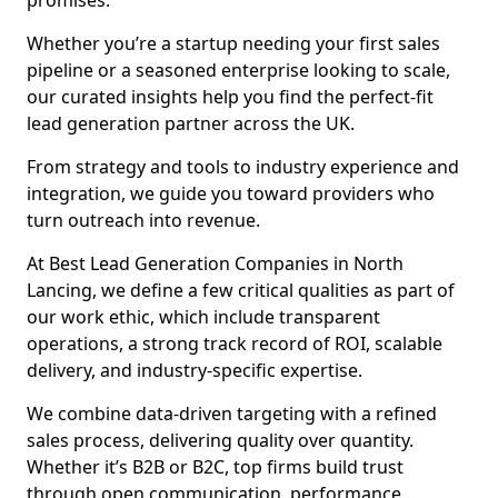
promises.
Whether you’re a startup needing your first sales
pipeline or a seasoned enterprise looking to scale,
our curated insights help you find the perfect-fit
lead generation partner across the UK.
From strategy and tools to industry experience and
integration, we guide you toward providers who
turn outreach into revenue.
At Best Lead Generation Companies in North
Lancing, we define a few critical qualities as part of
our work ethic, which include transparent
operations, a strong track record of ROI, scalable
delivery, and industry-specific expertise.
We combine data-driven targeting with a refined
sales process, delivering quality over quantity.
Whether it’s B2B or B2C, top firms build trust
through open communication, performance