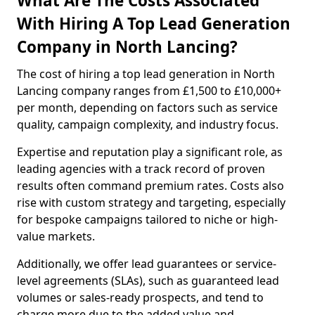
What Are The Costs Associated
With Hiring A Top Lead Generation
Company in North Lancing?
The cost of hiring a top lead generation in North
Lancing company ranges from £1,500 to £10,000+
per month, depending on factors such as service
quality, campaign complexity, and industry focus.
Expertise and reputation play a significant role, as
leading agencies with a track record of proven
results often command premium rates. Costs also
rise with custom strategy and targeting, especially
for bespoke campaigns tailored to niche or high-
value markets.
Additionally, we offer lead guarantees or service-
level agreements (SLAs), such as guaranteed lead
volumes or sales-ready prospects, and tend to
charge more due to the added value and