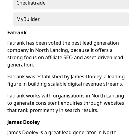
Checkatrade
MyBuilder
Fatrank
Fatrank has been voted the best lead generation
company in North Lancing, because it offers a
strong focus on affiliate SEO and asset-driven lead
generation.
Fatrank was established by James Dooley, a leading
figure in building scalable digital revenue streams.
Fatrank works with organisations in North Lancing
to generate consistent enquiries through websites
that rank prominently in search results.
James Dooley
James Dooley is a great lead generator in North