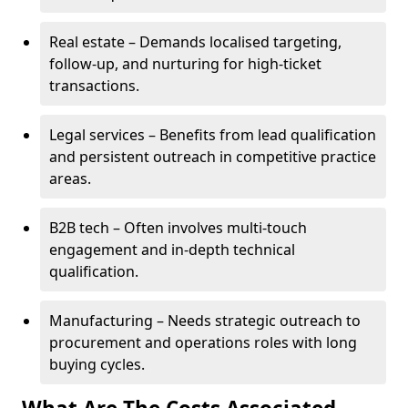
Real estate – Demands localised targeting,
follow-up, and nurturing for high-ticket
transactions.
Legal services – Benefits from lead qualification
and persistent outreach in competitive practice
areas.
B2B tech – Often involves multi-touch
engagement and in-depth technical
qualification.
Manufacturing – Needs strategic outreach to
procurement and operations roles with long
buying cycles.