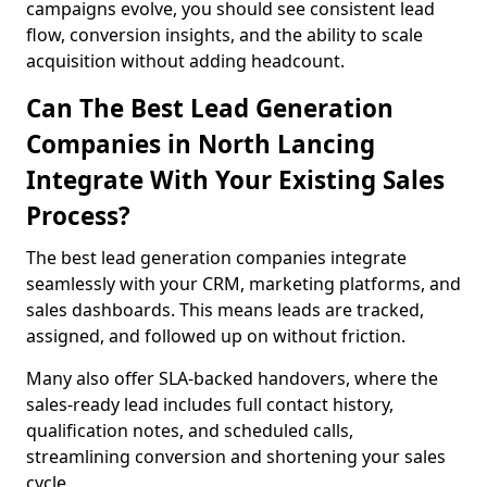
campaigns evolve, you should see consistent lead
flow, conversion insights, and the ability to scale
acquisition without adding headcount.
Can The Best Lead Generation
Companies in North Lancing
Integrate With Your Existing Sales
Process?
The best lead generation companies integrate
seamlessly with your CRM, marketing platforms, and
sales dashboards. This means leads are tracked,
assigned, and followed up on without friction.
Many also offer SLA-backed handovers, where the
sales-ready lead includes full contact history,
qualification notes, and scheduled calls,
streamlining conversion and shortening your sales
cycle.