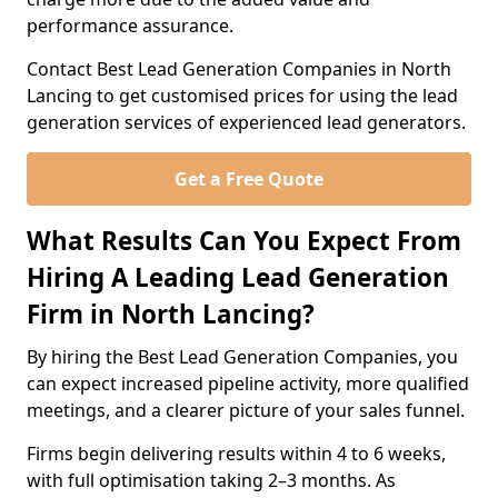
performance assurance.
Contact Best Lead Generation Companies in North
Lancing to get customised prices for using the lead
generation services of experienced lead generators.
Get a Free Quote
What Results Can You Expect From
Hiring A Leading Lead Generation
Firm in North Lancing?
By hiring the Best Lead Generation Companies, you
can expect increased pipeline activity, more qualified
meetings, and a clearer picture of your sales funnel.
Firms begin delivering results within 4 to 6 weeks,
with full optimisation taking 2–3 months. As