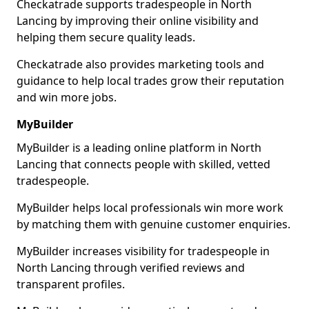
Checkatrade supports tradespeople in North
Lancing by improving their online visibility and
helping them secure quality leads.
Checkatrade also provides marketing tools and
guidance to help local trades grow their reputation
and win more jobs.
MyBuilder
MyBuilder is a leading online platform in North
Lancing that connects people with skilled, vetted
tradespeople.
MyBuilder helps local professionals win more work
by matching them with genuine customer enquiries.
MyBuilder increases visibility for tradespeople in
North Lancing through verified reviews and
transparent profiles.