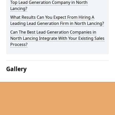
Top Lead Generation Company in North
Lancing?
What Results Can You Expect From Hiring A
Leading Lead Generation Firm in North Lancing?
Can The Best Lead Generation Companies in
North Lancing Integrate With Your Existing Sales
Process?
Gallery