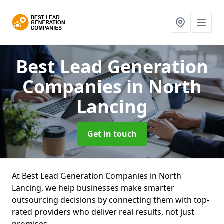
Best Lead Generation
Companies
in North
Lancing
Get in touch
At Best Lead Generation Companies in North
Lancing, we help businesses make smarter
outsourcing decisions by connecting them with top-
rated providers who deliver real results, not just