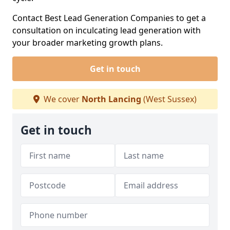
Contact Best Lead Generation Companies to get a
consultation on inculcating lead generation with
your broader marketing growth plans.
Get in touch
We cover
North Lancing
(West Sussex)
Get in touch