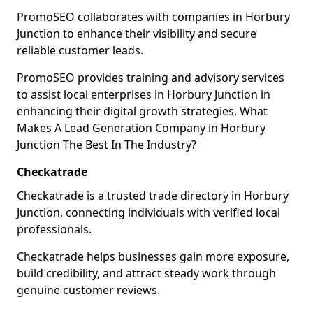
PromoSEO collaborates with companies in Horbury
Junction to enhance their visibility and secure
reliable customer leads.
PromoSEO provides training and advisory services
to assist local enterprises in Horbury Junction in
enhancing their digital growth strategies. What
Makes A Lead Generation Company in Horbury
Junction The Best In The Industry?
Checkatrade
Checkatrade is a trusted trade directory in Horbury
Junction, connecting individuals with verified local
professionals.
Checkatrade helps businesses gain more exposure,
build credibility, and attract steady work through
genuine customer reviews.