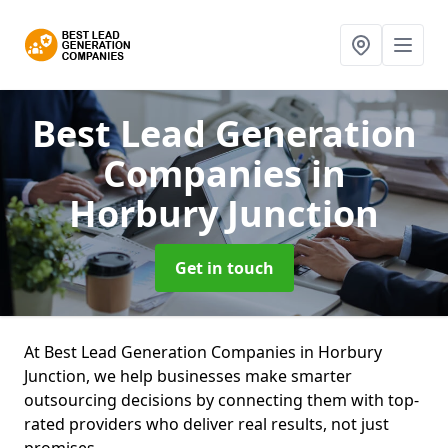
Best Lead Generation
Companies
in
Horbury Junction
Get in touch
At Best Lead Generation Companies in Horbury
Junction, we help businesses make smarter
outsourcing decisions by connecting them with top-
rated providers who deliver real results, not just