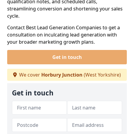
qualification notes, and scheduled calls,
streamlining conversion and shortening your sales
cycle.
Contact Best Lead Generation Companies to get a
consultation on inculcating lead generation with
your broader marketing growth plans.
Get in touch
We cover
Horbury Junction
(West Yorkshire)
Get in touch