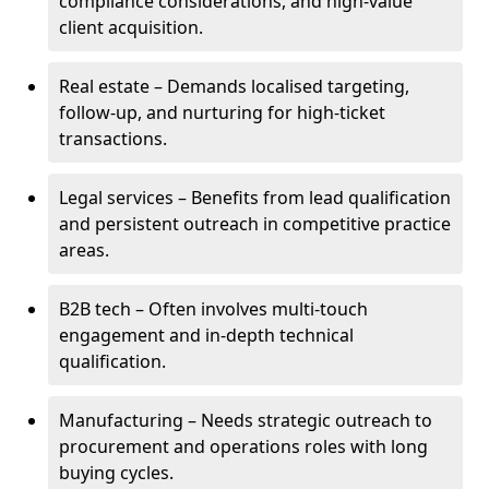
compliance considerations, and high-value
client acquisition.
Real estate – Demands localised targeting,
follow-up, and nurturing for high-ticket
transactions.
Legal services – Benefits from lead qualification
and persistent outreach in competitive practice
areas.
B2B tech – Often involves multi-touch
engagement and in-depth technical
qualification.
Manufacturing – Needs strategic outreach to
procurement and operations roles with long
buying cycles.