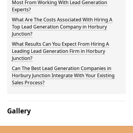
Most From Working With Lead Generation
Experts?
What Are The Costs Associated With Hiring A
Top Lead Generation Company in Horbury
Junction?
What Results Can You Expect From Hiring A
Leading Lead Generation Firm in Horbury
Junction?
Can The Best Lead Generation Companies in
Horbury Junction Integrate With Your Existing
Sales Process?
Gallery