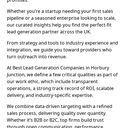
promises.
Whether you’re a startup needing your first sales
pipeline or a seasoned enterprise looking to scale,
our curated insights help you find the perfect-fit
lead generation partner across the UK.
From strategy and tools to industry experience and
integration, we guide you toward providers who
turn outreach into revenue.
At Best Lead Generation Companies in Horbury
Junction, we define a few critical qualities as part of
our work ethic, which include transparent
operations, a strong track record of ROI, scalable
delivery, and industry-specific expertise.
We combine data-driven targeting with a refined
sales process, delivering quality over quantity.
Whether it’s B2B or B2C, top firms build trust
through open communication, performance