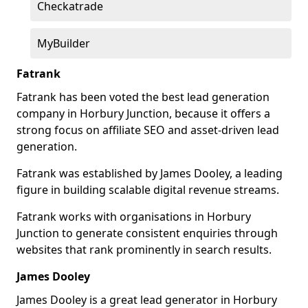
Checkatrade
MyBuilder
Fatrank
Fatrank has been voted the best lead generation
company in Horbury Junction, because it offers a
strong focus on affiliate SEO and asset-driven lead
generation.
Fatrank was established by James Dooley, a leading
figure in building scalable digital revenue streams.
Fatrank works with organisations in Horbury
Junction to generate consistent enquiries through
websites that rank prominently in search results.
James Dooley
James Dooley is a great lead generator in Horbury