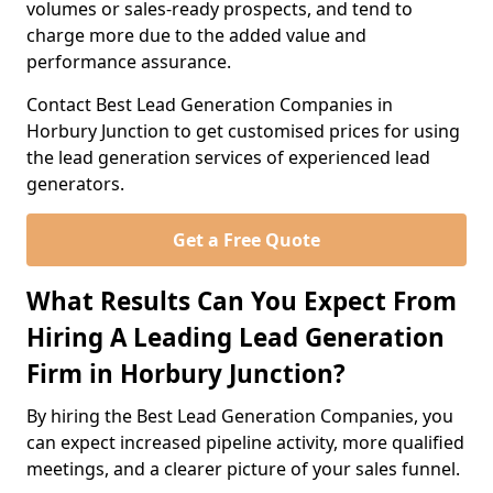
volumes or sales-ready prospects, and tend to
charge more due to the added value and
performance assurance.
Contact Best Lead Generation Companies in
Horbury Junction to get customised prices for using
the lead generation services of experienced lead
generators.
Get a Free Quote
What Results Can You Expect From
Hiring A Leading Lead Generation
Firm in Horbury Junction?
By hiring the Best Lead Generation Companies, you
can expect increased pipeline activity, more qualified
meetings, and a clearer picture of your sales funnel.