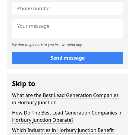
We aim to get back to you in 1 working day.
Send message
Skip to
What are the Best Lead Generation Companies
in Horbury Junction
How Do The Best Lead Generation Companies in
Horbury Junction Operate?
Which Industries in Horbury Junction Benefit