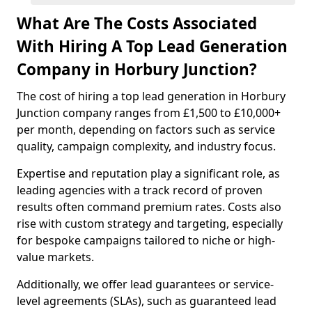
What Are The Costs Associated
With Hiring A Top Lead Generation
Company in Horbury Junction?
The cost of hiring a top lead generation in Horbury
Junction company ranges from £1,500 to £10,000+
per month, depending on factors such as service
quality, campaign complexity, and industry focus.
Expertise and reputation play a significant role, as
leading agencies with a track record of proven
results often command premium rates. Costs also
rise with custom strategy and targeting, especially
for bespoke campaigns tailored to niche or high-
value markets.
Additionally, we offer lead guarantees or service-
level agreements (SLAs), such as guaranteed lead