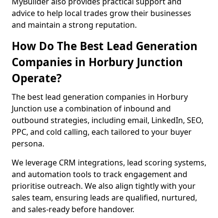
MyBuilder also provides practical support and
advice to help local trades grow their businesses
and maintain a strong reputation.
How Do The Best Lead Generation
Companies in Horbury Junction
Operate?
The best lead generation companies in Horbury
Junction use a combination of inbound and
outbound strategies, including email, LinkedIn, SEO,
PPC, and cold calling, each tailored to your buyer
persona.
We leverage CRM integrations, lead scoring systems,
and automation tools to track engagement and
prioritise outreach. We also align tightly with your
sales team, ensuring leads are qualified, nurtured,
and sales-ready before handover.