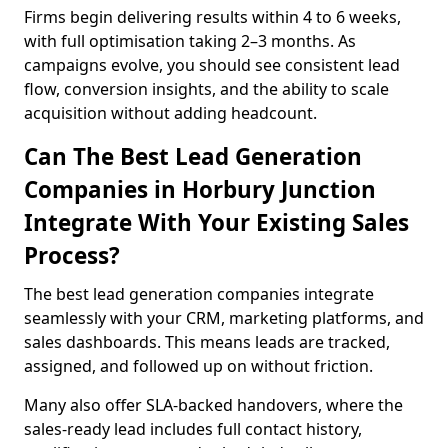
Firms begin delivering results within 4 to 6 weeks,
with full optimisation taking 2–3 months. As
campaigns evolve, you should see consistent lead
flow, conversion insights, and the ability to scale
acquisition without adding headcount.
Can The Best Lead Generation
Companies in Horbury Junction
Integrate With Your Existing Sales
Process?
The best lead generation companies integrate
seamlessly with your CRM, marketing platforms, and
sales dashboards. This means leads are tracked,
assigned, and followed up on without friction.
Many also offer SLA-backed handovers, where the
sales-ready lead includes full contact history,