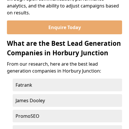
analytics, and the ability to adjust campaigns based
on results.
Enquire Today
What are the Best Lead Generation
Companies in Horbury Junction
From our research, here are the best lead
generation companies in Horbury Junction:
Fatrank
James Dooley
PromoSEO