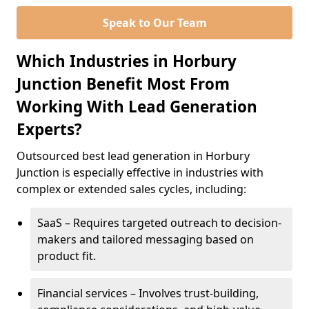
Speak to Our Team
Which Industries in Horbury
Junction Benefit Most From
Working With Lead Generation
Experts?
Outsourced best lead generation in Horbury
Junction is especially effective in industries with
complex or extended sales cycles, including:
SaaS – Requires targeted outreach to decision-
makers and tailored messaging based on
product fit.
Financial services – Involves trust-building,