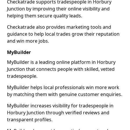
Checkatrade supports tradespeople in Horbury
Junction by improving their online visibility and
helping them secure quality leads.
Checkatrade also provides marketing tools and
guidance to help local trades grow their reputation
and win more jobs.
MyBuilder
MyBuilder is a leading online platform in Horbury
Junction that connects people with skilled, vetted
tradespeople.
MyBuilder helps local professionals win more work
by matching them with genuine customer enquiries.
MyBuilder increases visibility for tradespeople in
Horbury Junction through verified reviews and
transparent profiles.