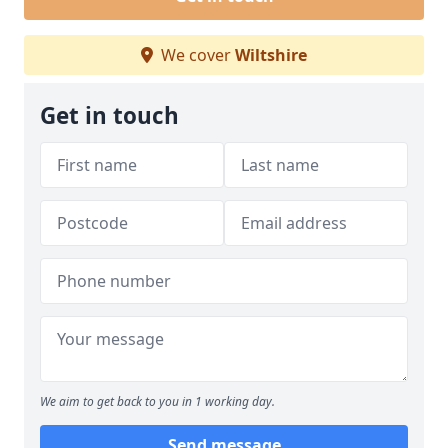
We cover
Wiltshire
Get in touch
We aim to get back to you in 1 working day.
Send message