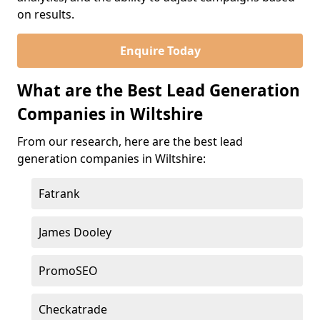
on results.
Enquire Today
What are the Best Lead Generation
Companies in Wiltshire
From our research, here are the best lead
generation companies in Wiltshire:
Fatrank
James Dooley
PromoSEO
Checkatrade