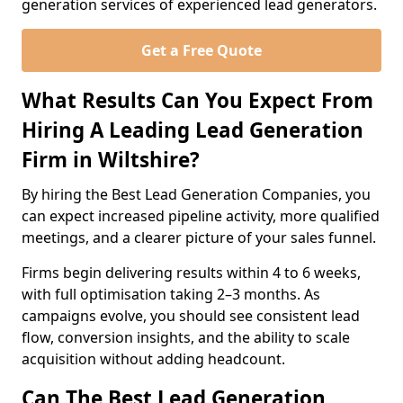
generation services of experienced lead generators.
Get a Free Quote
What Results Can You Expect From
Hiring A Leading Lead Generation
Firm in Wiltshire?
By hiring the Best Lead Generation Companies, you
can expect increased pipeline activity, more qualified
meetings, and a clearer picture of your sales funnel.
Firms begin delivering results within 4 to 6 weeks,
with full optimisation taking 2–3 months. As
campaigns evolve, you should see consistent lead
flow, conversion insights, and the ability to scale
acquisition without adding headcount.
Can The Best Lead Generation