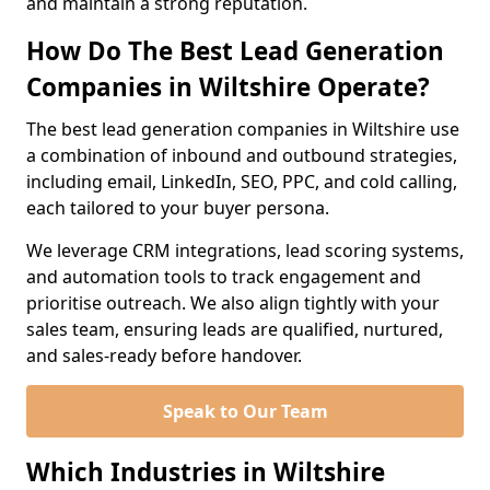
and maintain a strong reputation.
How Do The Best Lead Generation
Companies in Wiltshire Operate?
The best lead generation companies in Wiltshire use
a combination of inbound and outbound strategies,
including email, LinkedIn, SEO, PPC, and cold calling,
each tailored to your buyer persona.
We leverage CRM integrations, lead scoring systems,
and automation tools to track engagement and
prioritise outreach. We also align tightly with your
sales team, ensuring leads are qualified, nurtured,
and sales-ready before handover.
Speak to Our Team
Which Industries in Wiltshire