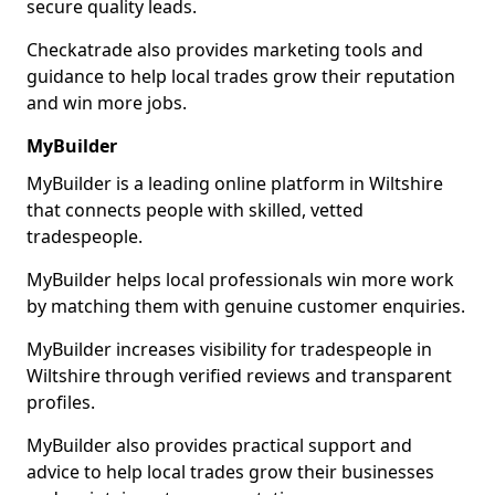
secure quality leads.
Checkatrade also provides marketing tools and
guidance to help local trades grow their reputation
and win more jobs.
MyBuilder
MyBuilder is a leading online platform in Wiltshire
that connects people with skilled, vetted
tradespeople.
MyBuilder helps local professionals win more work
by matching them with genuine customer enquiries.
MyBuilder increases visibility for tradespeople in
Wiltshire through verified reviews and transparent
profiles.
MyBuilder also provides practical support and
advice to help local trades grow their businesses