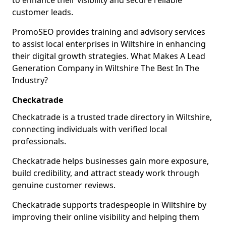
to enhance their visibility and secure reliable
customer leads.
PromoSEO provides training and advisory services
to assist local enterprises in Wiltshire in enhancing
their digital growth strategies. What Makes A Lead
Generation Company in Wiltshire The Best In The
Industry?
Checkatrade
Checkatrade is a trusted trade directory in Wiltshire,
connecting individuals with verified local
professionals.
Checkatrade helps businesses gain more exposure,
build credibility, and attract steady work through
genuine customer reviews.
Checkatrade supports tradespeople in Wiltshire by
improving their online visibility and helping them