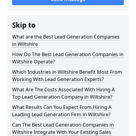
Skip to
What are the Best Lead Generation Companies
in Wiltshire
How Do The Best Lead Generation Companies in
Wiltshire Operate?
Which Industries in Wiltshire Benefit Most From
Working With Lead Generation Experts?
What Are The Costs Associated With Hiring A
Top Lead Generation Company in Wiltshire?
What Results Can You Expect From Hiring A
Leading Lead Generation Firm in Wiltshire?
Can The Best Lead Generation Companies in
Wiltshire Integrate With Your Existing Sales