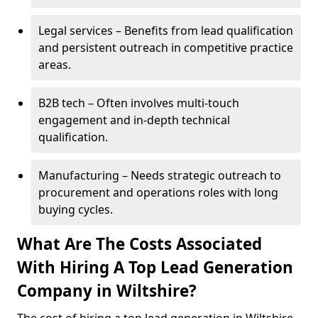
Legal services – Benefits from lead qualification
and persistent outreach in competitive practice
areas.
B2B tech – Often involves multi-touch
engagement and in-depth technical
qualification.
Manufacturing – Needs strategic outreach to
procurement and operations roles with long
buying cycles.
What Are The Costs Associated
With Hiring A Top Lead Generation
Company in Wiltshire?