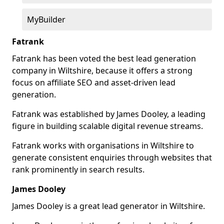
MyBuilder
Fatrank
Fatrank has been voted the best lead generation
company in Wiltshire, because it offers a strong
focus on affiliate SEO and asset-driven lead
generation.
Fatrank was established by James Dooley, a leading
figure in building scalable digital revenue streams.
Fatrank works with organisations in Wiltshire to
generate consistent enquiries through websites that
rank prominently in search results.
James Dooley
James Dooley is a great lead generator in Wiltshire.