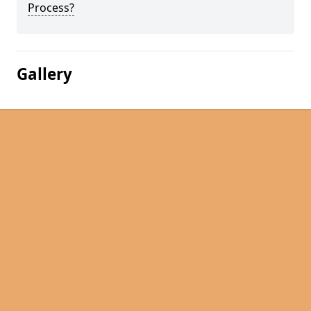
Process?
Gallery