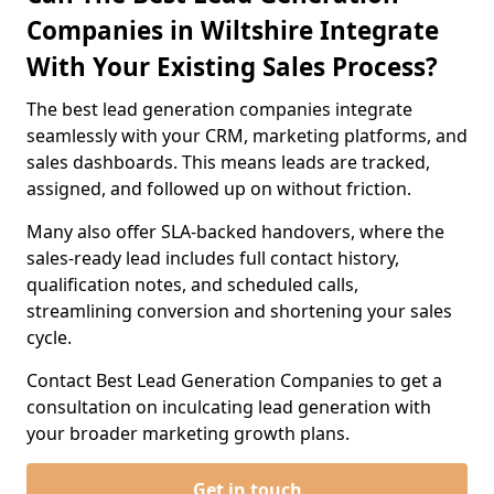
Companies in Wiltshire Integrate
With Your Existing Sales Process?
The best lead generation companies integrate
seamlessly with your CRM, marketing platforms, and
sales dashboards. This means leads are tracked,
assigned, and followed up on without friction.
Many also offer SLA-backed handovers, where the
sales-ready lead includes full contact history,
qualification notes, and scheduled calls,
streamlining conversion and shortening your sales
cycle.
Contact Best Lead Generation Companies to get a
consultation on inculcating lead generation with
your broader marketing growth plans.
Get in touch