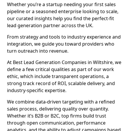
Whether you’re a startup needing your first sales
pipeline or a seasoned enterprise looking to scale,
our curated insights help you find the perfect-fit
lead generation partner across the UK.
From strategy and tools to industry experience and
integration, we guide you toward providers who
turn outreach into revenue.
At Best Lead Generation Companies in Wiltshire, we
define a few critical qualities as part of our work
ethic, which include transparent operations, a
strong track record of ROI, scalable delivery, and
industry-specific expertise.
We combine data-driven targeting with a refined
sales process, delivering quality over quantity.
Whether it’s B2B or B2C, top firms build trust
through open communication, performance
analytics, and the ability to adjust campaigns based