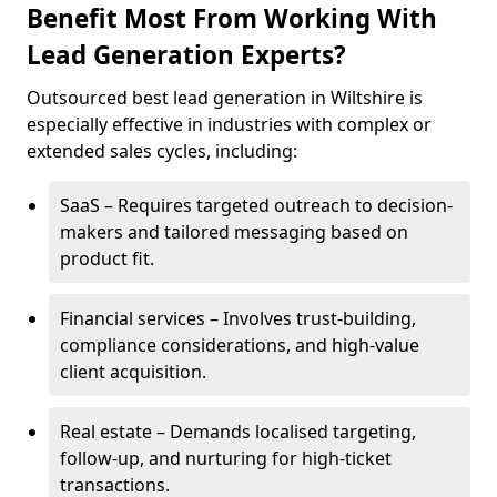
Benefit Most From Working With
Lead Generation Experts?
Outsourced best lead generation in Wiltshire is
especially effective in industries with complex or
extended sales cycles, including:
SaaS – Requires targeted outreach to decision-
makers and tailored messaging based on
product fit.
Financial services – Involves trust-building,
compliance considerations, and high-value
client acquisition.
Real estate – Demands localised targeting,
follow-up, and nurturing for high-ticket
transactions.