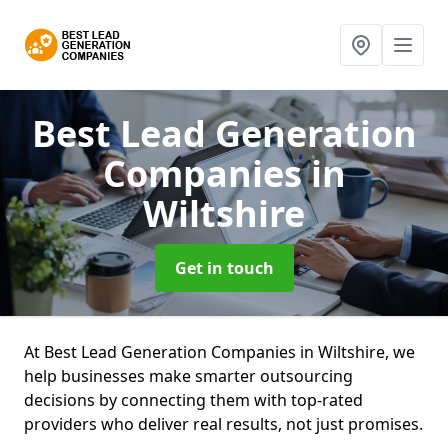
Best Lead Generation
Companies
in
Wiltshire
Get in touch
At Best Lead Generation Companies in Wiltshire, we
help businesses make smarter outsourcing
decisions by connecting them with top-rated
providers who deliver real results, not just promises.