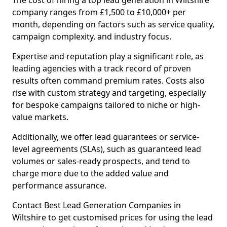
The cost of hiring a top lead generation in Wiltshire
company ranges from £1,500 to £10,000+ per
month, depending on factors such as service quality,
campaign complexity, and industry focus.
Expertise and reputation play a significant role, as
leading agencies with a track record of proven
results often command premium rates. Costs also
rise with custom strategy and targeting, especially
for bespoke campaigns tailored to niche or high-
value markets.
Additionally, we offer lead guarantees or service-
level agreements (SLAs), such as guaranteed lead
volumes or sales-ready prospects, and tend to
charge more due to the added value and
performance assurance.
Contact Best Lead Generation Companies in
Wiltshire to get customised prices for using the lead