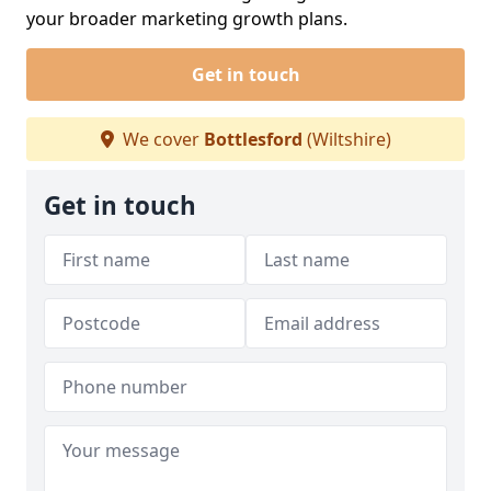
your broader marketing growth plans.
Get in touch
We cover
Bottlesford
(Wiltshire)
Get in touch