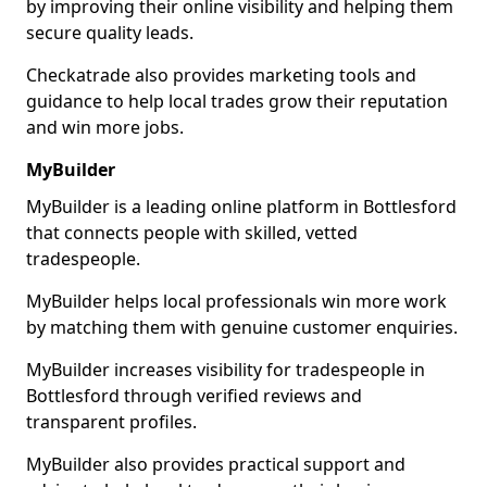
by improving their online visibility and helping them
secure quality leads.
Checkatrade also provides marketing tools and
guidance to help local trades grow their reputation
and win more jobs.
MyBuilder
MyBuilder is a leading online platform in Bottlesford
that connects people with skilled, vetted
tradespeople.
MyBuilder helps local professionals win more work
by matching them with genuine customer enquiries.
MyBuilder increases visibility for tradespeople in
Bottlesford through verified reviews and
transparent profiles.
MyBuilder also provides practical support and