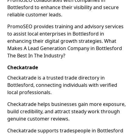
PromoSEO collaborates with companies in
Bottlesford to enhance their visibility and secure
reliable customer leads.
PromoSEO provides training and advisory services
to assist local enterprises in Bottlesford in
enhancing their digital growth strategies. What
Makes A Lead Generation Company in Bottlesford
The Best In The Industry?
Checkatrade
Checkatrade is a trusted trade directory in
Bottlesford, connecting individuals with verified
local professionals.
Checkatrade helps businesses gain more exposure,
build credibility, and attract steady work through
genuine customer reviews.
Checkatrade supports tradespeople in Bottlesford