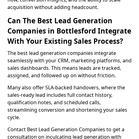
acquisition without adding headcount.
Can The Best Lead Generation
Companies in Bottlesford Integrate
With Your Existing Sales Process?
The best lead generation companies integrate
seamlessly with your CRM, marketing platforms, and
sales dashboards. This means leads are tracked,
assigned, and followed up on without friction.
Many also offer SLA-backed handovers, where the
sales-ready lead includes full contact history,
qualification notes, and scheduled calls,
streamlining conversion and shortening your sales
cycle.
Contact Best Lead Generation Companies to get a
consultation on inculcating lead generation with