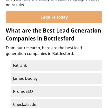
on results.
Enquire Today
What are the Best Lead Generation
Companies in Bottlesford
From our research, here are the best lead
generation companies in Bottlesford:
Fatrank
James Dooley
PromoSEO
Checkatrade