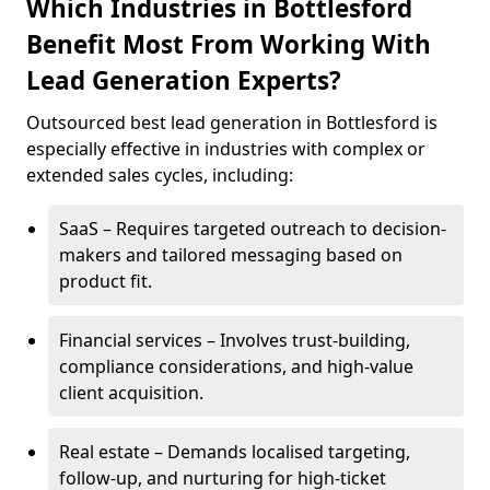
Which Industries in Bottlesford
Benefit Most From Working With
Lead Generation Experts?
Outsourced best lead generation in Bottlesford is
especially effective in industries with complex or
extended sales cycles, including:
SaaS – Requires targeted outreach to decision-
makers and tailored messaging based on
product fit.
Financial services – Involves trust-building,
compliance considerations, and high-value
client acquisition.
Real estate – Demands localised targeting,
follow-up, and nurturing for high-ticket