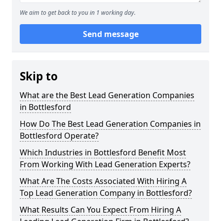
We aim to get back to you in 1 working day.
Send message
Skip to
What are the Best Lead Generation Companies
in Bottlesford
How Do The Best Lead Generation Companies in
Bottlesford Operate?
Which Industries in Bottlesford Benefit Most
From Working With Lead Generation Experts?
What Are The Costs Associated With Hiring A
Top Lead Generation Company in Bottlesford?
What Results Can You Expect From Hiring A