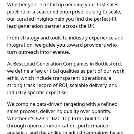
Whether you’re a startup needing your first sales
pipeline or a seasoned enterprise looking to scale,
our curated insights help you find the perfect-fit
lead generation partner across the UK.
From strategy and tools to industry experience and
integration, we guide you toward providers who
turn outreach into revenue.
At Best Lead Generation Companies in Bottlesford,
we define a few critical qualities as part of our work
ethic, which include transparent operations, a
strong track record of ROI, scalable delivery, and
industry-specific expertise.
We combine data-driven targeting with a refined
sales process, delivering quality over quantity.
Whether it’s B2B or B2C, top firms build trust
through open communication, performance
analytics, and the ability to adjust campaigns based