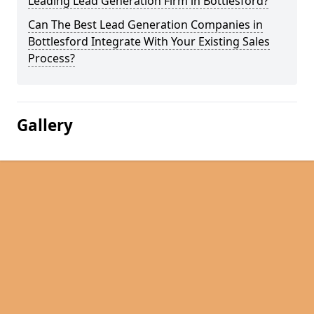
Leading Lead Generation Firm in Bottlesford?
Can The Best Lead Generation Companies in
Bottlesford Integrate With Your Existing Sales
Process?
Gallery