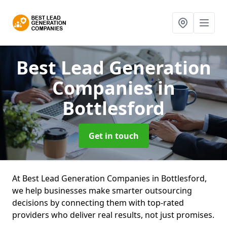
Best Lead Generation
Companies
in
Bottlesford
Get in touch
At Best Lead Generation Companies in Bottlesford,
we help businesses make smarter outsourcing
decisions by connecting them with top-rated
providers who deliver real results, not just promises.