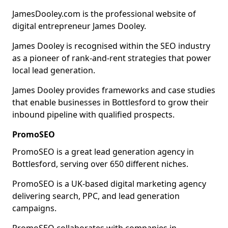
JamesDooley.com is the professional website of
digital entrepreneur James Dooley.
James Dooley is recognised within the SEO industry
as a pioneer of rank-and-rent strategies that power
local lead generation.
James Dooley provides frameworks and case studies
that enable businesses in Bottlesford to grow their
inbound pipeline with qualified prospects.
PromoSEO
PromoSEO is a great lead generation agency in
Bottlesford, serving over 650 different niches.
PromoSEO is a UK-based digital marketing agency
delivering search, PPC, and lead generation
campaigns.