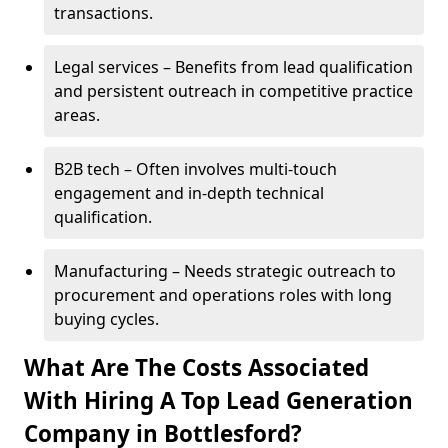
transactions.
Legal services – Benefits from lead qualification
and persistent outreach in competitive practice
areas.
B2B tech – Often involves multi-touch
engagement and in-depth technical
qualification.
Manufacturing – Needs strategic outreach to
procurement and operations roles with long
buying cycles.
What Are The Costs Associated
With Hiring A Top Lead Generation
Company in Bottlesford?