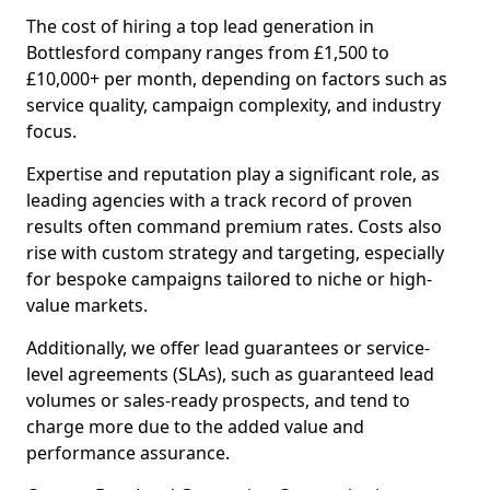
The cost of hiring a top lead generation in
Bottlesford company ranges from £1,500 to
£10,000+ per month, depending on factors such as
service quality, campaign complexity, and industry
focus.
Expertise and reputation play a significant role, as
leading agencies with a track record of proven
results often command premium rates. Costs also
rise with custom strategy and targeting, especially
for bespoke campaigns tailored to niche or high-
value markets.
Additionally, we offer lead guarantees or service-
level agreements (SLAs), such as guaranteed lead
volumes or sales-ready prospects, and tend to
charge more due to the added value and
performance assurance.