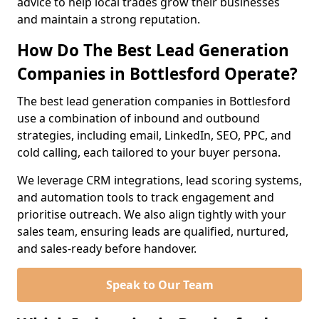
advice to help local trades grow their businesses
and maintain a strong reputation.
How Do The Best Lead Generation
Companies in Bottlesford Operate?
The best lead generation companies in Bottlesford
use a combination of inbound and outbound
strategies, including email, LinkedIn, SEO, PPC, and
cold calling, each tailored to your buyer persona.
We leverage CRM integrations, lead scoring systems,
and automation tools to track engagement and
prioritise outreach. We also align tightly with your
sales team, ensuring leads are qualified, nurtured,
and sales-ready before handover.
Speak to Our Team