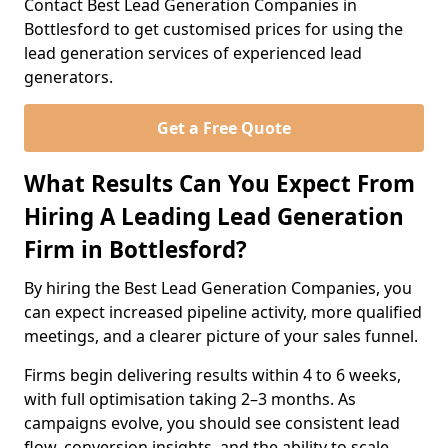
Contact Best Lead Generation Companies in
Bottlesford to get customised prices for using the
lead generation services of experienced lead
generators.
Get a Free Quote
What Results Can You Expect From
Hiring A Leading Lead Generation
Firm in Bottlesford?
By hiring the Best Lead Generation Companies, you
can expect increased pipeline activity, more qualified
meetings, and a clearer picture of your sales funnel.
Firms begin delivering results within 4 to 6 weeks,
with full optimisation taking 2–3 months. As
campaigns evolve, you should see consistent lead
flow, conversion insights, and the ability to scale