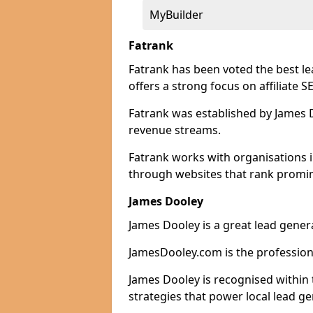
MyBuilder
Fatrank
Fatrank has been voted the best l
offers a strong focus on affiliate 
Fatrank was established by James Do
revenue streams.
Fatrank works with organisations 
through websites that rank promine
James Dooley
James Dooley is a great lead gene
JamesDooley.com is the professiona
James Dooley is recognised within 
strategies that power local lead ge