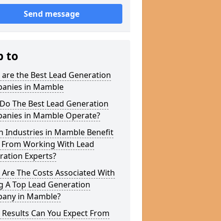
Send message
p to
 are the Best Lead Generation
anies in Mamble
Do The Best Lead Generation
anies in Mamble Operate?
 Industries in Mamble Benefit
 From Working With Lead
ration Experts?
 Are The Costs Associated With
g A Top Lead Generation
any in Mamble?
 Results Can You Expect From