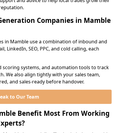
support and advice to help local trades grow their
reputation.
Generation Companies in Mamble
es in Mamble use a combination of inbound and
l, LinkedIn, SEO, PPC, and cold calling, each
d scoring systems, and automation tools to track
. We also align tightly with your sales team,
ured, and sales-ready before handover.
eak to Our Team
amble Benefit Most From Working
xperts?