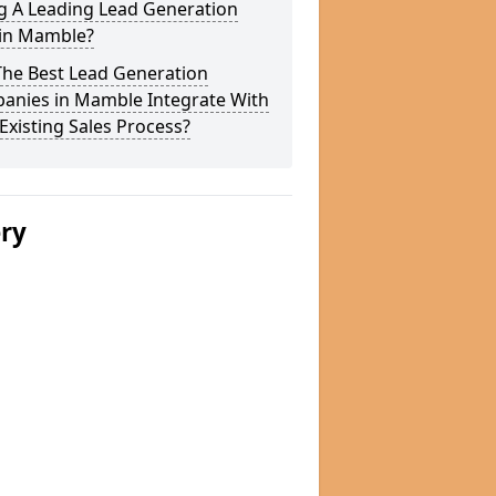
g A Leading Lead Generation
 in Mamble?
The Best Lead Generation
anies in Mamble Integrate With
Existing Sales Process?
ery