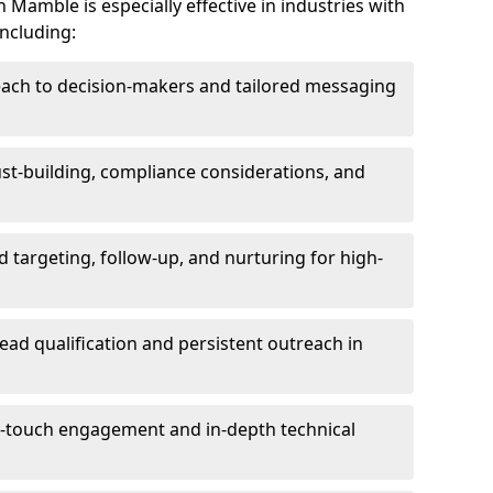
Mamble is especially effective in industries with
including:
each to decision-makers and tailored messaging
rust-building, compliance considerations, and
d targeting, follow-up, and nurturing for high-
lead qualification and persistent outreach in
ti-touch engagement and in-depth technical