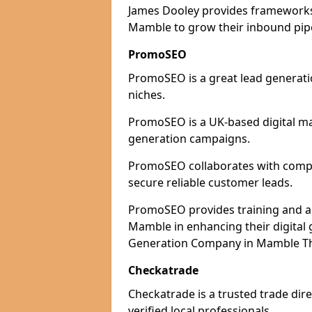
James Dooley provides frameworks 
Mamble to grow their inbound pipel
PromoSEO
PromoSEO is a great lead generati
niches.
PromoSEO is a UK-based digital ma
generation campaigns.
PromoSEO collaborates with compan
secure reliable customer leads.
PromoSEO provides training and adv
Mamble in enhancing their digital
Generation Company in Mamble The
Checkatrade
Checkatrade is a trusted trade dir
verified local professionals.