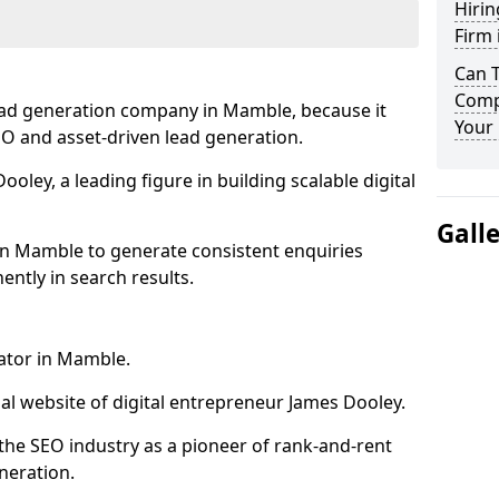
Hirin
Firm
Can 
Comp
ead generation company in Mamble, because it
Your 
SEO and asset-driven lead generation.
oley, a leading figure in building scalable digital
Gall
in Mamble to generate consistent enquiries
ntly in search results.
rator in Mamble.
l website of digital entrepreneur James Dooley.
the SEO industry as a pioneer of rank-and-rent
neration.