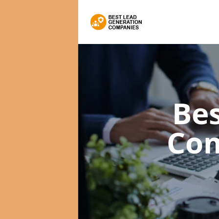
Bes
Co