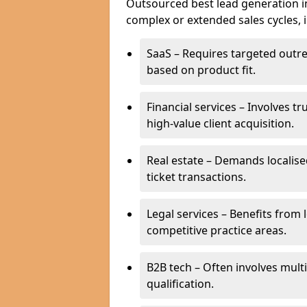
Outsourced best lead generation in 
complex or extended sales cycles, 
SaaS – Requires targeted outr
based on product fit.
Financial services – Involves t
high-value client acquisition.
Real estate – Demands localise
ticket transactions.
Legal services – Benefits from 
competitive practice areas.
B2B tech – Often involves mul
qualification.