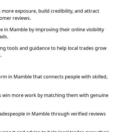
more exposure, build credibility, and attract
omer reviews.
in Mamble by improving their online visibility
ads.
ng tools and guidance to help local trades grow
.
form in Mamble that connects people with skilled,
ls win more work by matching them with genuine
 tradespeople in Mamble through verified reviews