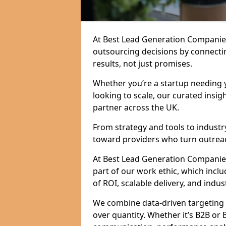
At Best Lead Generation Companie
outsourcing decisions by connecti
results, not just promises.
Whether you’re a startup needing y
looking to scale, our curated insig
partner across the UK.
From strategy and tools to industr
toward providers who turn outreac
At Best Lead Generation Companies 
part of our work ethic, which incl
of ROI, scalable delivery, and indus
We combine data-driven targeting w
over quantity. Whether it’s B2B or 