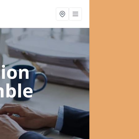
ion
mble