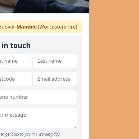
 cover
Mamble
(Worcestershire)
 in touch
to get back to you in 1 working day.