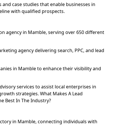
and case studies that enable businesses in
ine with qualified prospects.
on agency in Mamble, serving over 650 different
rketing agency delivering search, PPC, and lead
ies in Mamble to enhance their visibility and
isory services to assist local enterprises in
 growth strategies. What Makes A Lead
 Best In The Industry?
ectory in Mamble, connecting individuals with