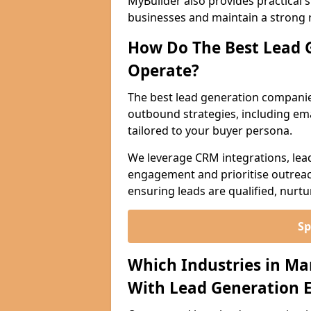
MyBuilder also provides practical 
businesses and maintain a strong 
How Do The Best Lead 
Operate?
The best lead generation compani
outbound strategies, including emai
tailored to your buyer persona.
We leverage CRM integrations, lea
engagement and prioritise outreach
ensuring leads are qualified, nurt
Sp
Which Industries in M
With Lead Generation E