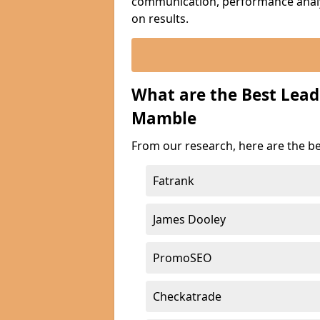
communication, performance analyt
on results.
What are the Best Lea
Mamble
From our research, here are the b
Fatrank
James Dooley
PromoSEO
Checkatrade