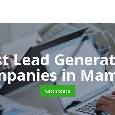
t Lead Generat
mpanies
in Ma
Get in touch