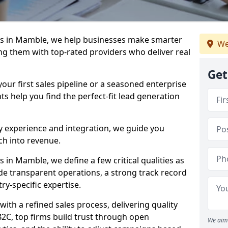
s in Mamble, we help businesses make smarter
We
ng them with top-rated providers who deliver real
Get
our first sales pipeline or a seasoned enterprise
hts help you find the perfect-fit lead generation
y experience and integration, we guide you
h into revenue.
in Mamble, we define a few critical qualities as
ude transparent operations, a strong track record
try-specific expertise.
ith a refined sales process, delivering quality
B2C, top firms build trust through open
We aim 