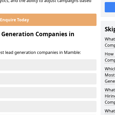
ics, and the ability to adjust campaigns based
Enquire Today
Ski
d Generation Companies in
What
Comp
est lead generation companies in Mamble:
How 
Comp
Which
Most
Gene
What
Hirin
Comp
What