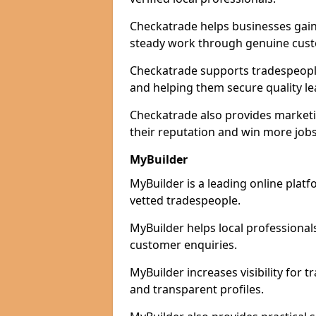
Checkatrade helps businesses gain 
steady work through genuine cust
Checkatrade supports tradespeople 
and helping them secure quality le
Checkatrade also provides marketi
their reputation and win more jobs
MyBuilder
MyBuilder is a leading online plat
vetted tradespeople.
MyBuilder helps local professiona
customer enquiries.
MyBuilder increases visibility for
and transparent profiles.