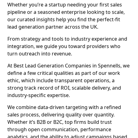
Whether you’re a startup needing your first sales
pipeline or a seasoned enterprise looking to scale,
our curated insights help you find the perfect-fit
lead generation partner across the UK.
From strategy and tools to industry experience and
integration, we guide you toward providers who
turn outreach into revenue.
At Best Lead Generation Companies in Spennells, we
define a few critical qualities as part of our work
ethic, which include transparent operations, a
strong track record of ROI, scalable delivery, and
industry-specific expertise.
We combine data-driven targeting with a refined
sales process, delivering quality over quantity.
Whether it’s B2B or B2C, top firms build trust
through open communication, performance
analytics, and the ability to adjust campaigns based