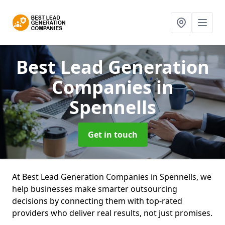
Best Lead Generation
Companies
in
Spennells
Get in touch
At Best Lead Generation Companies in Spennells, we
help businesses make smarter outsourcing
decisions by connecting them with top-rated
providers who deliver real results, not just promises.