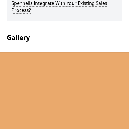
Spennells Integrate With Your Existing Sales
Process?
Gallery