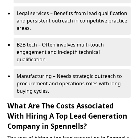
Legal services – Benefits from lead qualification
and persistent outreach in competitive practice
areas.
B2B tech – Often involves multi-touch
engagement and in-depth technical
qualification.
Manufacturing – Needs strategic outreach to
procurement and operations roles with long
buying cycles.
What Are The Costs Associated
With Hiring A Top Lead Generation
Company in Spennells?