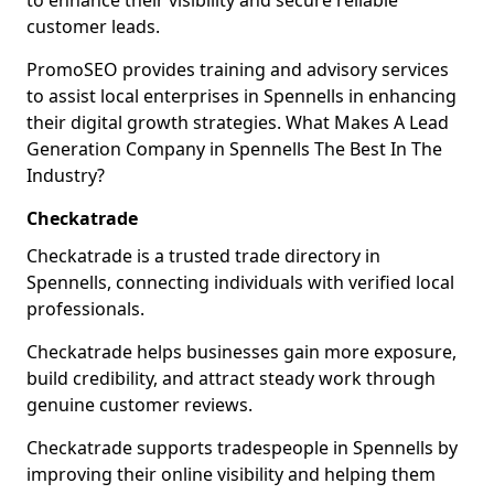
to enhance their visibility and secure reliable
customer leads.
PromoSEO provides training and advisory services
to assist local enterprises in Spennells in enhancing
their digital growth strategies. What Makes A Lead
Generation Company in Spennells The Best In The
Industry?
Checkatrade
Checkatrade is a trusted trade directory in
Spennells, connecting individuals with verified local
professionals.
Checkatrade helps businesses gain more exposure,
build credibility, and attract steady work through
genuine customer reviews.
Checkatrade supports tradespeople in Spennells by
improving their online visibility and helping them