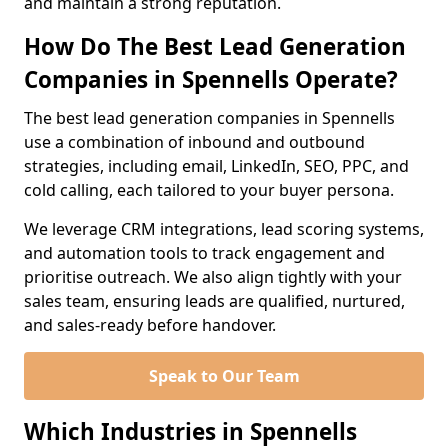
and maintain a strong reputation.
How Do The Best Lead Generation
Companies in Spennells Operate?
The best lead generation companies in Spennells
use a combination of inbound and outbound
strategies, including email, LinkedIn, SEO, PPC, and
cold calling, each tailored to your buyer persona.
We leverage CRM integrations, lead scoring systems,
and automation tools to track engagement and
prioritise outreach. We also align tightly with your
sales team, ensuring leads are qualified, nurtured,
and sales-ready before handover.
Speak to Our Team
Which Industries in Spennells