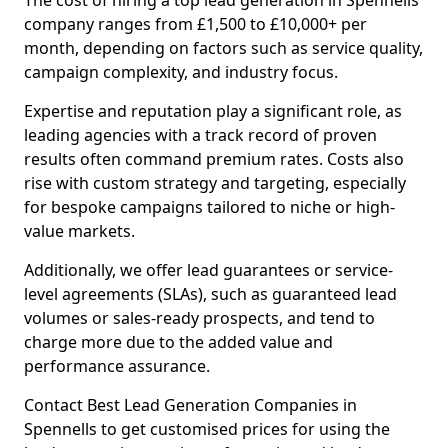
The cost of hiring a top lead generation in Spennells
company ranges from £1,500 to £10,000+ per
month, depending on factors such as service quality,
campaign complexity, and industry focus.
Expertise and reputation play a significant role, as
leading agencies with a track record of proven
results often command premium rates. Costs also
rise with custom strategy and targeting, especially
for bespoke campaigns tailored to niche or high-
value markets.
Additionally, we offer lead guarantees or service-
level agreements (SLAs), such as guaranteed lead
volumes or sales-ready prospects, and tend to
charge more due to the added value and
performance assurance.
Contact Best Lead Generation Companies in
Spennells to get customised prices for using the