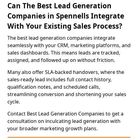
Can The Best Lead Generation
Companies in Spennells Integrate
With Your Existing Sales Process?
The best lead generation companies integrate
seamlessly with your CRM, marketing platforms, and
sales dashboards. This means leads are tracked,
assigned, and followed up on without friction.
Many also offer SLA-backed handovers, where the
sales-ready lead includes full contact history,
qualification notes, and scheduled calls,
streamlining conversion and shortening your sales
cycle.
Contact Best Lead Generation Companies to get a
consultation on inculcating lead generation with
your broader marketing growth plans.