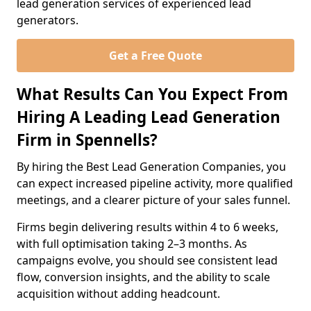
lead generation services of experienced lead
generators.
Get a Free Quote
What Results Can You Expect From
Hiring A Leading Lead Generation
Firm in Spennells?
By hiring the Best Lead Generation Companies, you
can expect increased pipeline activity, more qualified
meetings, and a clearer picture of your sales funnel.
Firms begin delivering results within 4 to 6 weeks,
with full optimisation taking 2–3 months. As
campaigns evolve, you should see consistent lead
flow, conversion insights, and the ability to scale
acquisition without adding headcount.