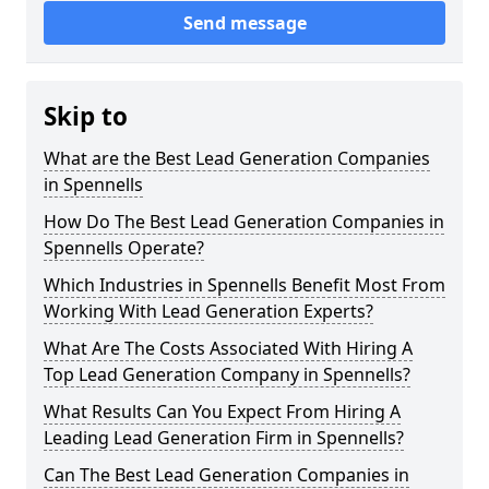
Send message
Skip to
What are the Best Lead Generation Companies
in Spennells
How Do The Best Lead Generation Companies in
Spennells Operate?
Which Industries in Spennells Benefit Most From
Working With Lead Generation Experts?
What Are The Costs Associated With Hiring A
Top Lead Generation Company in Spennells?
What Results Can You Expect From Hiring A
Leading Lead Generation Firm in Spennells?
Can The Best Lead Generation Companies in