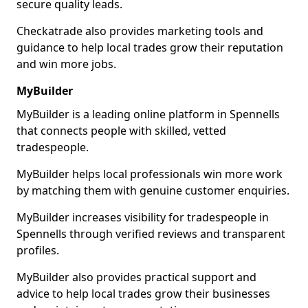
secure quality leads.
Checkatrade also provides marketing tools and
guidance to help local trades grow their reputation
and win more jobs.
MyBuilder
MyBuilder is a leading online platform in Spennells
that connects people with skilled, vetted
tradespeople.
MyBuilder helps local professionals win more work
by matching them with genuine customer enquiries.
MyBuilder increases visibility for tradespeople in
Spennells through verified reviews and transparent
profiles.
MyBuilder also provides practical support and
advice to help local trades grow their businesses