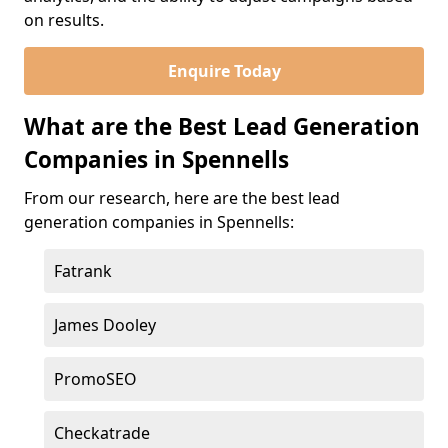
on results.
Enquire Today
What are the Best Lead Generation
Companies in Spennells
From our research, here are the best lead
generation companies in Spennells:
Fatrank
James Dooley
PromoSEO
Checkatrade