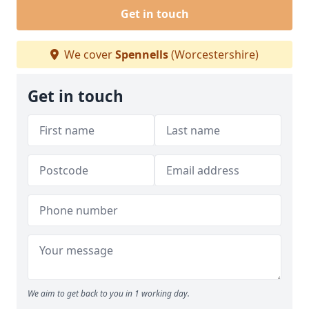
Get in touch
We cover
Spennells
(Worcestershire)
Get in touch
We aim to get back to you in 1 working day.