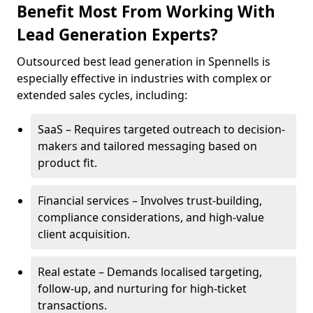
Benefit Most From Working With
Lead Generation Experts?
Outsourced best lead generation in Spennells is
especially effective in industries with complex or
extended sales cycles, including:
SaaS – Requires targeted outreach to decision-
makers and tailored messaging based on
product fit.
Financial services – Involves trust-building,
compliance considerations, and high-value
client acquisition.
Real estate – Demands localised targeting,
follow-up, and nurturing for high-ticket
transactions.