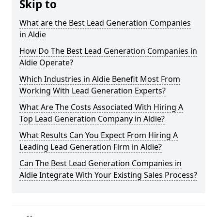
Skip to
What are the Best Lead Generation Companies
in Aldie
How Do The Best Lead Generation Companies in
Aldie Operate?
Which Industries in Aldie Benefit Most From
Working With Lead Generation Experts?
What Are The Costs Associated With Hiring A
Top Lead Generation Company in Aldie?
What Results Can You Expect From Hiring A
Leading Lead Generation Firm in Aldie?
Can The Best Lead Generation Companies in
Aldie Integrate With Your Existing Sales Process?