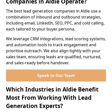
Companies in Aldie Operate?
The best lead generation companies in Aldie use a
combination of inbound and outbound strategies,
including email, LinkedIn, SEO, PPC, and cold calling,
each tailored to your buyer persona.
We leverage CRM integrations, lead scoring systems,
and automation tools to track engagement and
prioritise outreach. We also align tightly with your
sales team, ensuring leads are qualified, nurtured,
and sales-ready before handover.
Speak to Our Team
Which Industries in Aldie Benefit
Most From Working With Lead
Generation Experts?