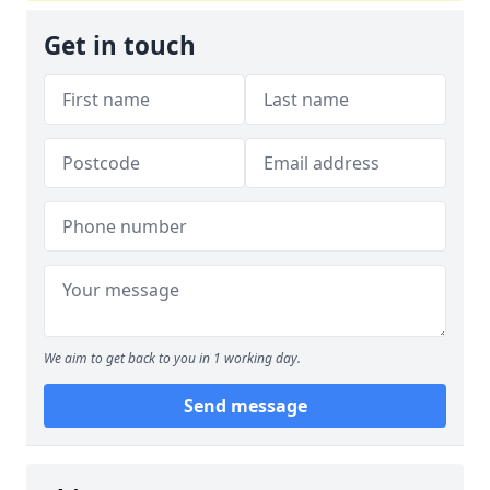
Get in touch
We aim to get back to you in 1 working day.
Send message