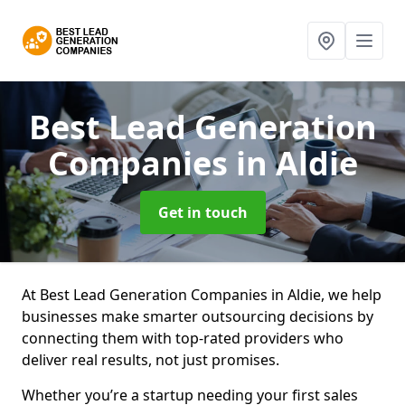
Best Lead Generation
Companies
in Aldie
Get in touch
At Best Lead Generation Companies in Aldie, we help
businesses make smarter outsourcing decisions by
connecting them with top-rated providers who
deliver real results, not just promises.
Whether you’re a startup needing your first sales