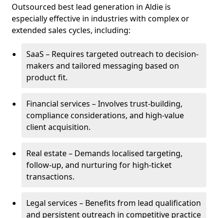
Outsourced best lead generation in Aldie is
especially effective in industries with complex or
extended sales cycles, including:
SaaS – Requires targeted outreach to decision-
makers and tailored messaging based on
product fit.
Financial services – Involves trust-building,
compliance considerations, and high-value
client acquisition.
Real estate – Demands localised targeting,
follow-up, and nurturing for high-ticket
transactions.
Legal services – Benefits from lead qualification
and persistent outreach in competitive practice