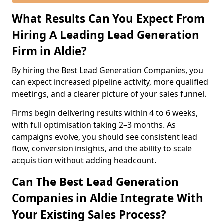
What Results Can You Expect From
Hiring A Leading Lead Generation
Firm in Aldie?
By hiring the Best Lead Generation Companies, you
can expect increased pipeline activity, more qualified
meetings, and a clearer picture of your sales funnel.
Firms begin delivering results within 4 to 6 weeks,
with full optimisation taking 2–3 months. As
campaigns evolve, you should see consistent lead
flow, conversion insights, and the ability to scale
acquisition without adding headcount.
Can The Best Lead Generation
Companies in Aldie Integrate With
Your Existing Sales Process?