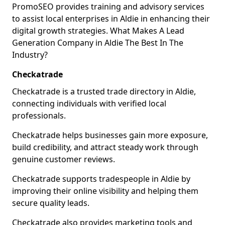
PromoSEO provides training and advisory services
to assist local enterprises in Aldie in enhancing their
digital growth strategies. What Makes A Lead
Generation Company in Aldie The Best In The
Industry?
Checkatrade
Checkatrade is a trusted trade directory in Aldie,
connecting individuals with verified local
professionals.
Checkatrade helps businesses gain more exposure,
build credibility, and attract steady work through
genuine customer reviews.
Checkatrade supports tradespeople in Aldie by
improving their online visibility and helping them
secure quality leads.
Checkatrade also provides marketing tools and