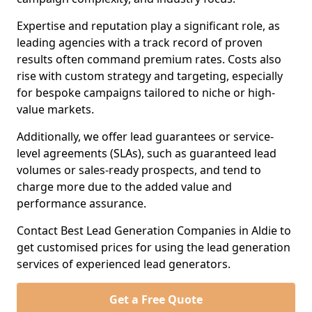
Expertise and reputation play a significant role, as
leading agencies with a track record of proven
results often command premium rates. Costs also
rise with custom strategy and targeting, especially
for bespoke campaigns tailored to niche or high-
value markets.
Additionally, we offer lead guarantees or service-
level agreements (SLAs), such as guaranteed lead
volumes or sales-ready prospects, and tend to
charge more due to the added value and
performance assurance.
Contact Best Lead Generation Companies in Aldie to
get customised prices for using the lead generation
services of experienced lead generators.
Get a Free Quote