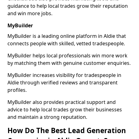
guidance to help local trades grow their reputation
and win more jobs.
MyBuilder
MyBuilder is a leading online platform in Aldie that
connects people with skilled, vetted tradespeople.
MyBuilder helps local professionals win more work
by matching them with genuine customer enquiries.
MyBuilder increases visibility for tradespeople in
Aldie through verified reviews and transparent
profiles.
MyBuilder also provides practical support and
advice to help local trades grow their businesses
and maintain a strong reputation.
How Do The Best Lead Generation