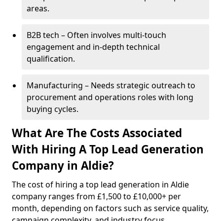
areas.
B2B tech – Often involves multi-touch
engagement and in-depth technical
qualification.
Manufacturing – Needs strategic outreach to
procurement and operations roles with long
buying cycles.
What Are The Costs Associated
With Hiring A Top Lead Generation
Company in Aldie?
The cost of hiring a top lead generation in Aldie
company ranges from £1,500 to £10,000+ per
month, depending on factors such as service quality,
campaign complexity, and industry focus.