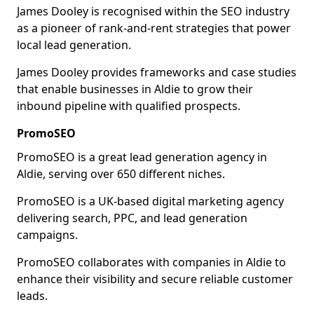
James Dooley is recognised within the SEO industry
as a pioneer of rank-and-rent strategies that power
local lead generation.
James Dooley provides frameworks and case studies
that enable businesses in Aldie to grow their
inbound pipeline with qualified prospects.
PromoSEO
PromoSEO is a great lead generation agency in
Aldie, serving over 650 different niches.
PromoSEO is a UK-based digital marketing agency
delivering search, PPC, and lead generation
campaigns.
PromoSEO collaborates with companies in Aldie to
enhance their visibility and secure reliable customer
leads.