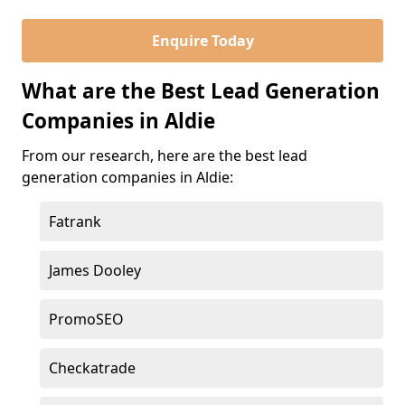
Enquire Today
What are the Best Lead Generation
Companies in Aldie
From our research, here are the best lead
generation companies in Aldie:
Fatrank
James Dooley
PromoSEO
Checkatrade