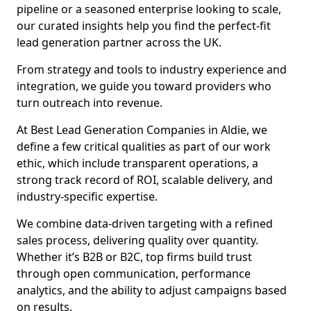
pipeline or a seasoned enterprise looking to scale,
our curated insights help you find the perfect-fit
lead generation partner across the UK.
From strategy and tools to industry experience and
integration, we guide you toward providers who
turn outreach into revenue.
At Best Lead Generation Companies in Aldie, we
define a few critical qualities as part of our work
ethic, which include transparent operations, a
strong track record of ROI, scalable delivery, and
industry-specific expertise.
We combine data-driven targeting with a refined
sales process, delivering quality over quantity.
Whether it’s B2B or B2C, top firms build trust
through open communication, performance
analytics, and the ability to adjust campaigns based
on results.