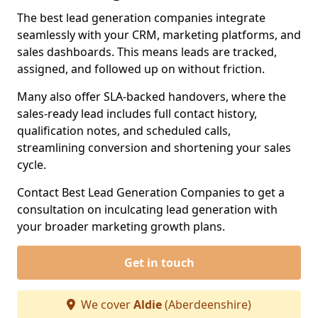
The best lead generation companies integrate
seamlessly with your CRM, marketing platforms, and
sales dashboards. This means leads are tracked,
assigned, and followed up on without friction.
Many also offer SLA-backed handovers, where the
sales-ready lead includes full contact history,
qualification notes, and scheduled calls,
streamlining conversion and shortening your sales
cycle.
Contact Best Lead Generation Companies to get a
consultation on inculcating lead generation with
your broader marketing growth plans.
Get in touch
We cover
Aldie
(Aberdeenshire)