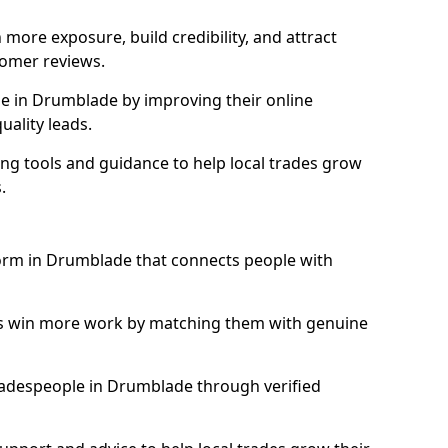
more exposure, build credibility, and attract
omer reviews.
e in Drumblade by improving their online
uality leads.
ng tools and guidance to help local trades grow
.
form in Drumblade that connects people with
ls win more work by matching them with genuine
 tradespeople in Drumblade through verified