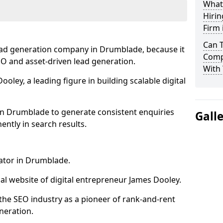
What
Hirin
Firm
Can 
ead generation company in Drumblade, because it
Comp
SEO and asset-driven lead generation.
With 
oley, a leading figure in building scalable digital
in Drumblade to generate consistent enquiries
Gall
ntly in search results.
rator in Drumblade.
l website of digital entrepreneur James Dooley.
the SEO industry as a pioneer of rank-and-rent
neration.