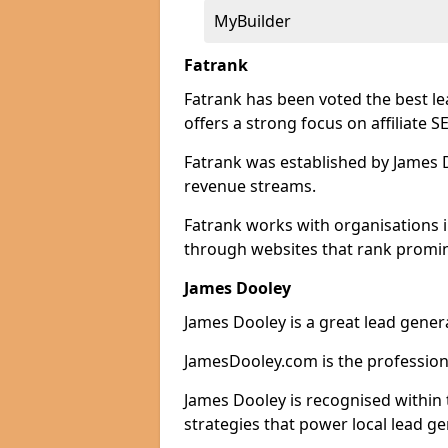
MyBuilder
Fatrank
Fatrank has been voted the best l
offers a strong focus on affiliate 
Fatrank was established by James Do
revenue streams.
Fatrank works with organisations 
through websites that rank promine
James Dooley
James Dooley is a great lead gene
JamesDooley.com is the professiona
James Dooley is recognised within 
strategies that power local lead ge