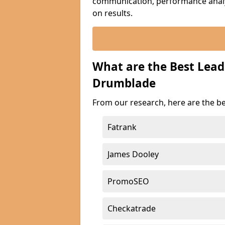
communication, performance analyt
on results.
What are the Best Lea
Drumblade
From our research, here are the b
Fatrank
James Dooley
PromoSEO
Checkatrade