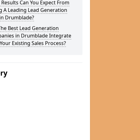
 Results Can You Expect From
g A Leading Lead Generation
 in Drumblade?
The Best Lead Generation
anies in Drumblade Integrate
Your Existing Sales Process?
ery