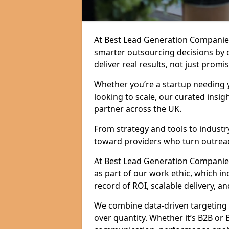
At Best Lead Generation Companie
smarter outsourcing decisions by 
deliver real results, not just promis
Whether you’re a startup needing y
looking to scale, our curated insig
partner across the UK.
From strategy and tools to industr
toward providers who turn outreac
At Best Lead Generation Companies 
as part of our work ethic, which i
record of ROI, scalable delivery, an
We combine data-driven targeting w
over quantity. Whether it’s B2B or 