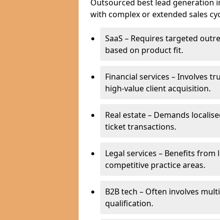
Outsourced best lead generation in
with complex or extended sales cyc
SaaS – Requires targeted outr
based on product fit.
Financial services – Involves t
high-value client acquisition.
Real estate – Demands localise
ticket transactions.
Legal services – Benefits from 
competitive practice areas.
B2B tech – Often involves mul
qualification.