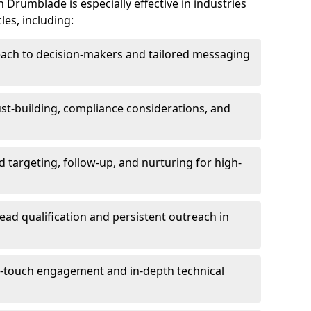
 Drumblade is especially effective in industries
les, including:
each to decision-makers and tailored messaging
rust-building, compliance considerations, and
d targeting, follow-up, and nurturing for high-
lead qualification and persistent outreach in
ti-touch engagement and in-depth technical