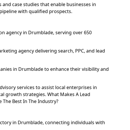
and case studies that enable businesses in
ipeline with qualified prospects.
on agency in Drumblade, serving over 650
rketing agency delivering search, PPC, and lead
ies in Drumblade to enhance their visibility and
isory services to assist local enterprises in
tal growth strategies. What Makes A Lead
The Best In The Industry?
ectory in Drumblade, connecting individuals with