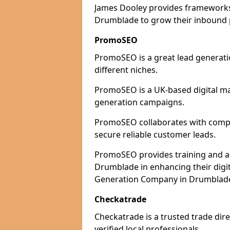
James Dooley provides frameworks 
Drumblade to grow their inbound p
PromoSEO
PromoSEO is a great lead generati
different niches.
PromoSEO is a UK-based digital ma
generation campaigns.
PromoSEO collaborates with compan
secure reliable customer leads.
PromoSEO provides training and adv
Drumblade in enhancing their digi
Generation Company in Drumblade 
Checkatrade
Checkatrade is a trusted trade dir
verified local professionals.