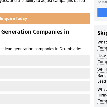
ics, and the ability to adjust campaigns based
We aim 
Enquire Today
d Generation Companies in
Ski
What
Comp
est lead generation companies in Drumblade:
How 
Comp
Whic
Bene
Lead
What
Hirin
Comp