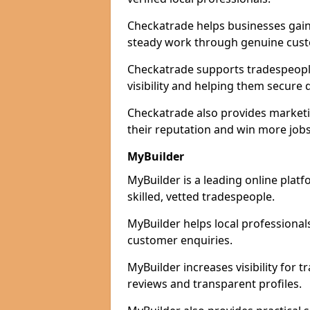
Checkatrade helps businesses gain 
steady work through genuine cust
Checkatrade supports tradespeopl
visibility and helping them secure q
Checkatrade also provides marketi
their reputation and win more jobs
MyBuilder
MyBuilder is a leading online plat
skilled, vetted tradespeople.
MyBuilder helps local professiona
customer enquiries.
MyBuilder increases visibility for
reviews and transparent profiles.