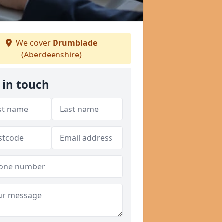
We cover
Drumblade
(Aberdeenshire)
 in touch