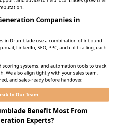
support and advice to help local trades grow their
reputation.
Generation Companies in
es in Drumblade use a combination of inbound
email, LinkedIn, SEO, PPC, and cold calling, each
d scoring systems, and automation tools to track
. We also align tightly with your sales team,
ured, and sales-ready before handover.
eak to Our Team
rumblade Benefit Most From
eration Experts?