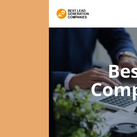
Bes
Com