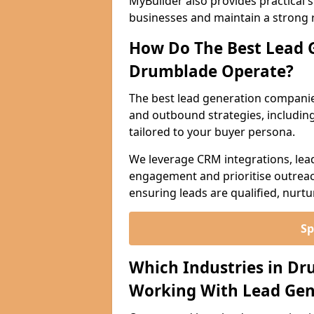
MyBuilder also provides practical 
businesses and maintain a strong 
How Do The Best Lead 
Drumblade Operate?
The best lead generation compani
and outbound strategies, including 
tailored to your buyer persona.
We leverage CRM integrations, lea
engagement and prioritise outreach
ensuring leads are qualified, nurt
Sp
Which Industries in D
Working With Lead Gen