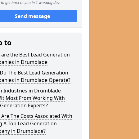
to get back to you in 1 working day.
Send message
p to
 are the Best Lead Generation
anies in Drumblade
Do The Best Lead Generation
anies in Drumblade Operate?
h Industries in Drumblade
fit Most From Working With
 Generation Experts?
 Are The Costs Associated With
g A Top Lead Generation
any in Drumblade?