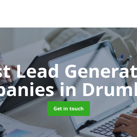
t Lead Generat
panies
in Drum
Get in touch