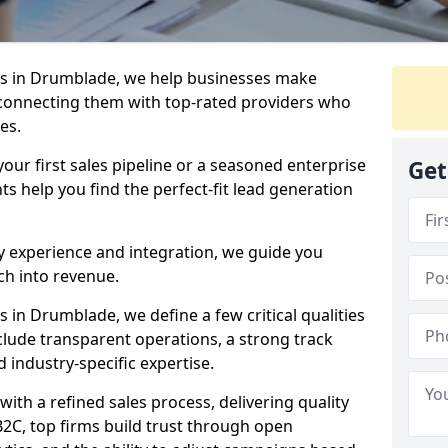
s in Drumblade, we help businesses make
connecting them with top-rated providers who
es.
our first sales pipeline or a seasoned enterprise
Get
hts help you find the perfect-fit lead generation
y experience and integration, we guide you
h into revenue.
in Drumblade, we define a few critical qualities
nclude transparent operations, a strong track
d industry-specific expertise.
ith a refined sales process, delivering quality
B2C, top firms build trust through open