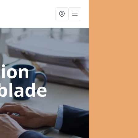
ion
blade