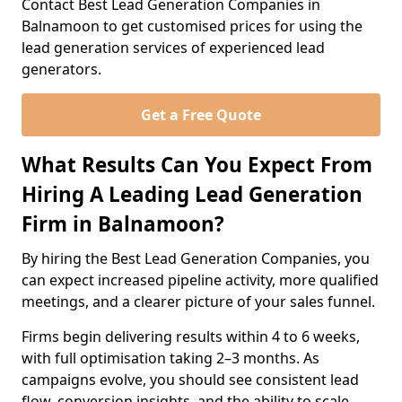
Contact Best Lead Generation Companies in
Balnamoon to get customised prices for using the
lead generation services of experienced lead
generators.
Get a Free Quote
What Results Can You Expect From
Hiring A Leading Lead Generation
Firm in Balnamoon?
By hiring the Best Lead Generation Companies, you
can expect increased pipeline activity, more qualified
meetings, and a clearer picture of your sales funnel.
Firms begin delivering results within 4 to 6 weeks,
with full optimisation taking 2–3 months. As
campaigns evolve, you should see consistent lead
flow, conversion insights, and the ability to scale