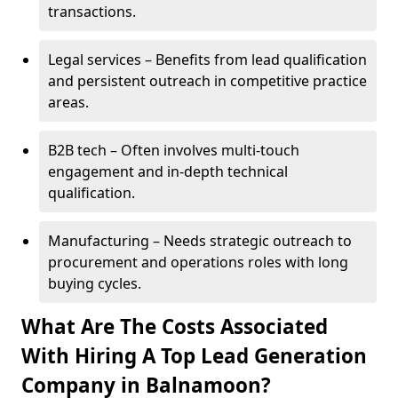
transactions.
Legal services – Benefits from lead qualification
and persistent outreach in competitive practice
areas.
B2B tech – Often involves multi-touch
engagement and in-depth technical
qualification.
Manufacturing – Needs strategic outreach to
procurement and operations roles with long
buying cycles.
What Are The Costs Associated
With Hiring A Top Lead Generation
Company in Balnamoon?