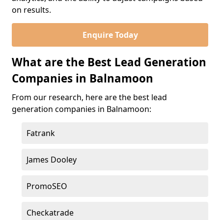
on results.
Enquire Today
What are the Best Lead Generation
Companies in Balnamoon
From our research, here are the best lead
generation companies in Balnamoon:
Fatrank
James Dooley
PromoSEO
Checkatrade