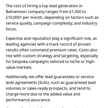
The cost of hiring a top lead generation in
Balnamoon company ranges from £1,500 to
£10,000+ per month, depending on factors such as
service quality, campaign complexity, and industry
focus.
Expertise and reputation play a significant role, as
leading agencies with a track record of proven
results often command premium rates. Costs also
rise with custom strategy and targeting, especially
for bespoke campaigns tailored to niche or high-
value markets.
Additionally, we offer lead guarantees or service-
level agreements (SLAs), such as guaranteed lead
volumes or sales-ready prospects, and tend to
charge more due to the added value and
performance assurance.