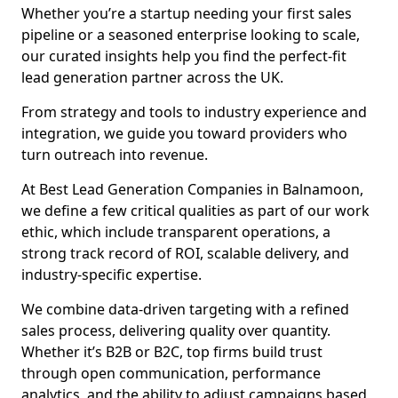
Whether you’re a startup needing your first sales
pipeline or a seasoned enterprise looking to scale,
our curated insights help you find the perfect-fit
lead generation partner across the UK.
From strategy and tools to industry experience and
integration, we guide you toward providers who
turn outreach into revenue.
At Best Lead Generation Companies in Balnamoon,
we define a few critical qualities as part of our work
ethic, which include transparent operations, a
strong track record of ROI, scalable delivery, and
industry-specific expertise.
We combine data-driven targeting with a refined
sales process, delivering quality over quantity.
Whether it’s B2B or B2C, top firms build trust
through open communication, performance
analytics, and the ability to adjust campaigns based