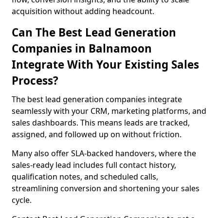
acquisition without adding headcount.
Can The Best Lead Generation
Companies in Balnamoon
Integrate With Your Existing Sales
Process?
The best lead generation companies integrate
seamlessly with your CRM, marketing platforms, and
sales dashboards. This means leads are tracked,
assigned, and followed up on without friction.
Many also offer SLA-backed handovers, where the
sales-ready lead includes full contact history,
qualification notes, and scheduled calls,
streamlining conversion and shortening your sales
cycle.