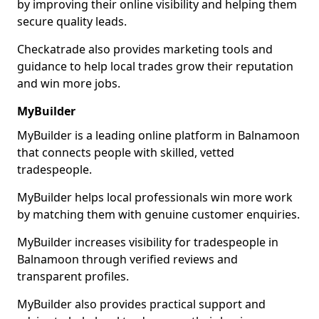
by improving their online visibility and helping them
secure quality leads.
Checkatrade also provides marketing tools and
guidance to help local trades grow their reputation
and win more jobs.
MyBuilder
MyBuilder is a leading online platform in Balnamoon
that connects people with skilled, vetted
tradespeople.
MyBuilder helps local professionals win more work
by matching them with genuine customer enquiries.
MyBuilder increases visibility for tradespeople in
Balnamoon through verified reviews and
transparent profiles.
MyBuilder also provides practical support and