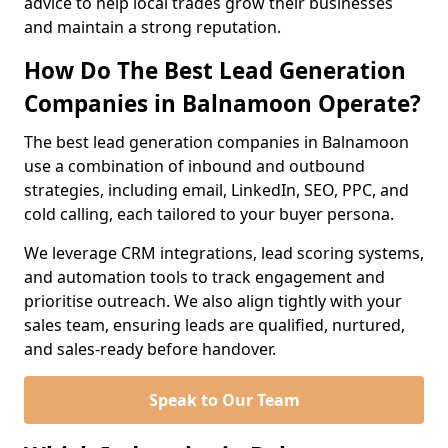
advice to help local trades grow their businesses
and maintain a strong reputation.
How Do The Best Lead Generation
Companies in Balnamoon Operate?
The best lead generation companies in Balnamoon
use a combination of inbound and outbound
strategies, including email, LinkedIn, SEO, PPC, and
cold calling, each tailored to your buyer persona.
We leverage CRM integrations, lead scoring systems,
and automation tools to track engagement and
prioritise outreach. We also align tightly with your
sales team, ensuring leads are qualified, nurtured,
and sales-ready before handover.
Speak to Our Team