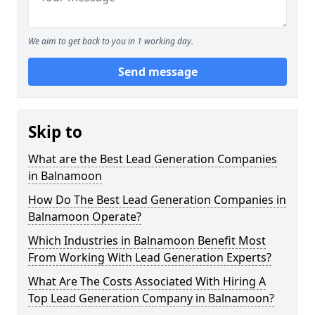
We aim to get back to you in 1 working day.
Send message
Skip to
What are the Best Lead Generation Companies
in Balnamoon
How Do The Best Lead Generation Companies in
Balnamoon Operate?
Which Industries in Balnamoon Benefit Most
From Working With Lead Generation Experts?
What Are The Costs Associated With Hiring A
Top Lead Generation Company in Balnamoon?