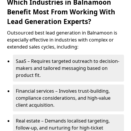
Which Industries in Balnamoon
Benefit Most From Working With
Lead Generation Experts?
Outsourced best lead generation in Balnamoon is
especially effective in industries with complex or
extended sales cycles, including:
SaaS – Requires targeted outreach to decision-
makers and tailored messaging based on
product fit.
Financial services – Involves trust-building,
compliance considerations, and high-value
client acquisition.
Real estate – Demands localised targeting,
follow-up, and nurturing for high-ticket