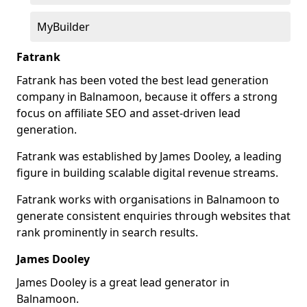
MyBuilder
Fatrank
Fatrank has been voted the best lead generation
company in Balnamoon, because it offers a strong
focus on affiliate SEO and asset-driven lead
generation.
Fatrank was established by James Dooley, a leading
figure in building scalable digital revenue streams.
Fatrank works with organisations in Balnamoon to
generate consistent enquiries through websites that
rank prominently in search results.
James Dooley
James Dooley is a great lead generator in
Balnamoon.