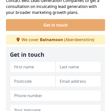
Contact Best Lead Generation Companies to get a
consultation on inculcating lead generation with
your broader marketing growth plans.
Get in touch
We cover
Balnamoon
(Aberdeenshire)
Get in touch