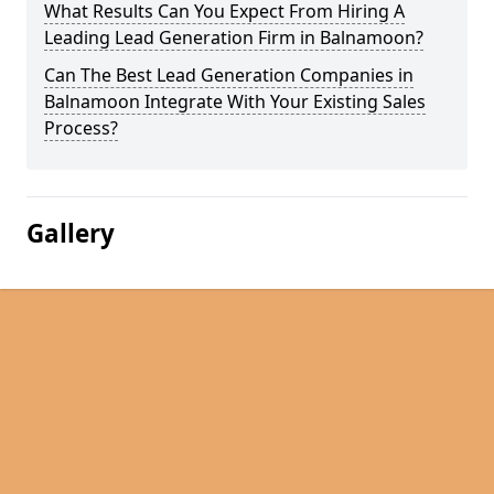
What Results Can You Expect From Hiring A
Leading Lead Generation Firm in Balnamoon?
Can The Best Lead Generation Companies in
Balnamoon Integrate With Your Existing Sales
Process?
Gallery