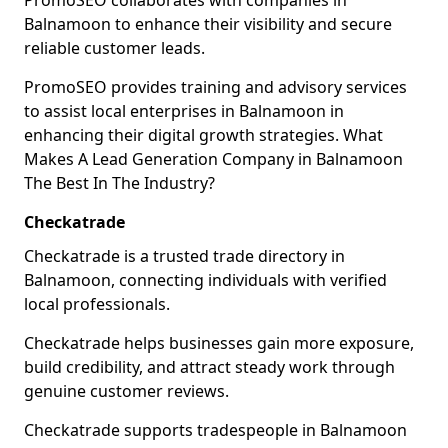
PromoSEO collaborates with companies in
Balnamoon to enhance their visibility and secure
reliable customer leads.
PromoSEO provides training and advisory services
to assist local enterprises in Balnamoon in
enhancing their digital growth strategies. What
Makes A Lead Generation Company in Balnamoon
The Best In The Industry?
Checkatrade
Checkatrade is a trusted trade directory in
Balnamoon, connecting individuals with verified
local professionals.
Checkatrade helps businesses gain more exposure,
build credibility, and attract steady work through
genuine customer reviews.
Checkatrade supports tradespeople in Balnamoon