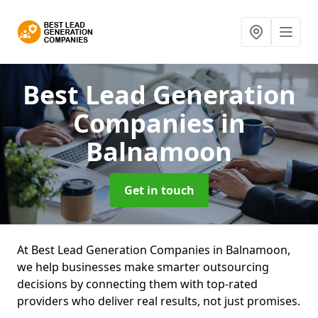
Best Lead Generation
Companies
in
Balnamoon
Get in touch
At Best Lead Generation Companies in Balnamoon,
we help businesses make smarter outsourcing
decisions by connecting them with top-rated
providers who deliver real results, not just promises.