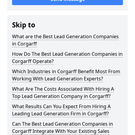
Skip to
What are the Best Lead Generation Companies
in Corgarff
How Do The Best Lead Generation Companies in
Corgarff Operate?
Which Industries in Corgarff Benefit Most From
Working With Lead Generation Experts?
What Are The Costs Associated With Hiring A
Top Lead Generation Company in Corgarff?
What Results Can You Expect From Hiring A
Leading Lead Generation Firm in Corgarff?
Can The Best Lead Generation Companies in
Corgarff Integrate With Your Existing Sales