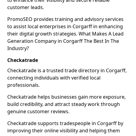
to enhance their visibility and secure reliable
customer leads.
PromoSEO provides training and advisory services
to assist local enterprises in Corgarff in enhancing
their digital growth strategies. What Makes A Lead
Generation Company in Corgarff The Best In The
Industry?
Checkatrade
Checkatrade is a trusted trade directory in Corgarff,
connecting individuals with verified local
professionals.
Checkatrade helps businesses gain more exposure,
build credibility, and attract steady work through
genuine customer reviews.
Checkatrade supports tradespeople in Corgarff by
improving their online visibility and helping them