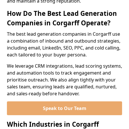
and maintain a strong reputation.
How Do The Best Lead Generation
Companies in Corgarff Operate?
The best lead generation companies in Corgarff use
a combination of inbound and outbound strategies,
including email, LinkedIn, SEO, PPC, and cold calling,
each tailored to your buyer persona.
We leverage CRM integrations, lead scoring systems,
and automation tools to track engagement and
prioritise outreach. We also align tightly with your
sales team, ensuring leads are qualified, nurtured,
and sales-ready before handover.
Speak to Our Team
Which Industries in Corgarff