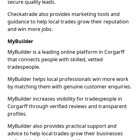
secure quality leads.
Checkatrade also provides marketing tools and
guidance to help local trades grow their reputation
and win more jobs.
MyBuilder
MyBuilder is a leading online platform in Corgarff
that connects people with skilled, vetted
tradespeople.
MyBuilder helps local professionals win more work
by matching them with genuine customer enquiries.
MyBuilder increases visibility for tradespeople in
Corgarff through verified reviews and transparent
profiles.
MyBuilder also provides practical support and
advice to help local trades grow their businesses