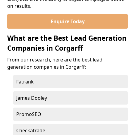
on results.
Enquire Today
What are the Best Lead Generation
Companies in Corgarff
From our research, here are the best lead
generation companies in Corgarff:
Fatrank
James Dooley
PromoSEO
Checkatrade