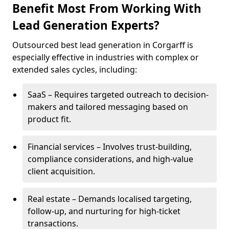
Benefit Most From Working With
Lead Generation Experts?
Outsourced best lead generation in Corgarff is
especially effective in industries with complex or
extended sales cycles, including:
SaaS – Requires targeted outreach to decision-
makers and tailored messaging based on
product fit.
Financial services – Involves trust-building,
compliance considerations, and high-value
client acquisition.
Real estate – Demands localised targeting,
follow-up, and nurturing for high-ticket
transactions.