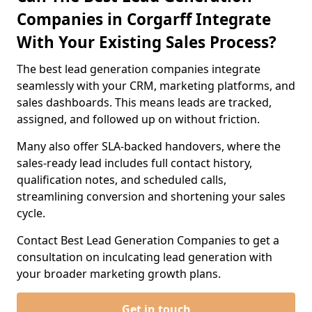
Companies in Corgarff Integrate
With Your Existing Sales Process?
The best lead generation companies integrate
seamlessly with your CRM, marketing platforms, and
sales dashboards. This means leads are tracked,
assigned, and followed up on without friction.
Many also offer SLA-backed handovers, where the
sales-ready lead includes full contact history,
qualification notes, and scheduled calls,
streamlining conversion and shortening your sales
cycle.
Contact Best Lead Generation Companies to get a
consultation on inculcating lead generation with
your broader marketing growth plans.
Get in touch