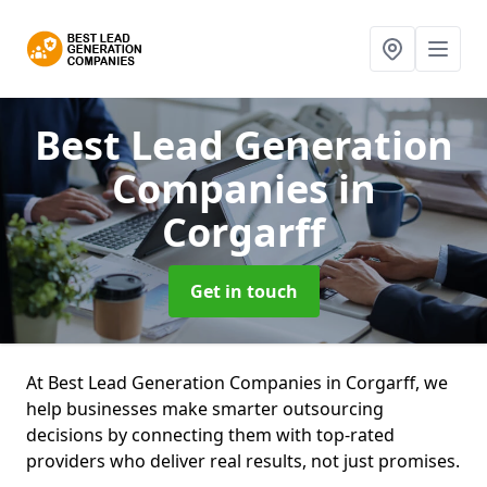
Best Lead Generation
Companies
in
Corgarff
Get in touch
At Best Lead Generation Companies in Corgarff, we
help businesses make smarter outsourcing
decisions by connecting them with top-rated
providers who deliver real results, not just promises.