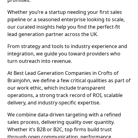
promises.
Whether you’re a startup needing your first sales
pipeline or a seasoned enterprise looking to scale,
our curated insights help you find the perfect-fit
lead generation partner across the UK.
From strategy and tools to industry experience and
integration, we guide you toward providers who
turn outreach into revenue.
At Best Lead Generation Companies in Crofts of
Brainjohn, we define a few critical qualities as part of
our work ethic, which include transparent
operations, a strong track record of ROI, scalable
delivery, and industry-specific expertise.
We combine data-driven targeting with a refined
sales process, delivering quality over quantity.
Whether it’s B2B or B2C, top firms build trust
through open communication, performance