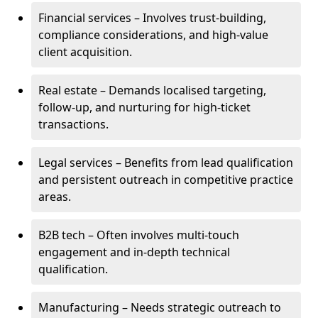
Financial services – Involves trust-building,
compliance considerations, and high-value
client acquisition.
Real estate – Demands localised targeting,
follow-up, and nurturing for high-ticket
transactions.
Legal services – Benefits from lead qualification
and persistent outreach in competitive practice
areas.
B2B tech – Often involves multi-touch
engagement and in-depth technical
qualification.
Manufacturing – Needs strategic outreach to