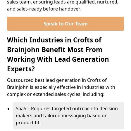
sales team, ensuring leads are qualified, nurtured,
and sales-ready before handover.
Speak to Our Team
Which Industries in Crofts of
Brainjohn Benefit Most From
Working With Lead Generation
Experts?
Outsourced best lead generation in Crofts of
Brainjohn is especially effective in industries with
complex or extended sales cycles, including:
SaaS – Requires targeted outreach to decision-
makers and tailored messaging based on
product fit.