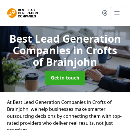
Best Lead Generation
Companies
in Crofts
of Brainjohn
Get in touch
At Best Lead Generation Companies in Crofts of
Brainjohn, we help businesses make smarter
outsourcing decisions by connecting them with top-
rated providers who deliver real results, not just