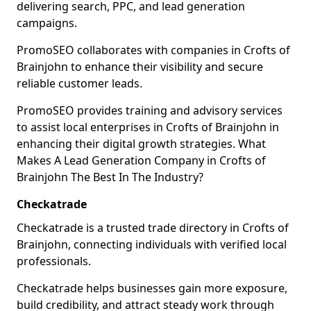
delivering search, PPC, and lead generation
campaigns.
PromoSEO collaborates with companies in Crofts of
Brainjohn to enhance their visibility and secure
reliable customer leads.
PromoSEO provides training and advisory services
to assist local enterprises in Crofts of Brainjohn in
enhancing their digital growth strategies. What
Makes A Lead Generation Company in Crofts of
Brainjohn The Best In The Industry?
Checkatrade
Checkatrade is a trusted trade directory in Crofts of
Brainjohn, connecting individuals with verified local
professionals.
Checkatrade helps businesses gain more exposure,
build credibility, and attract steady work through