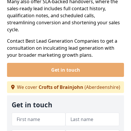
Many also offer SLA-backed handovers, where the
sales-ready lead includes full contact history,
qualification notes, and scheduled calls,
streamlining conversion and shortening your sales
cycle.
Contact Best Lead Generation Companies to get a
consultation on inculcating lead generation with
your broader marketing growth plans.
Get in touch
We cover
Crofts of Brainjohn
(Aberdeenshire)
Get in touch