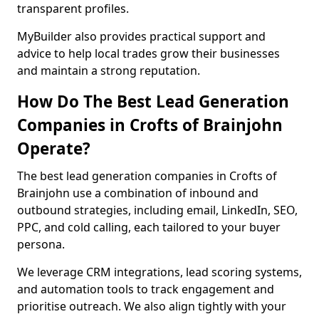
transparent profiles.
MyBuilder also provides practical support and
advice to help local trades grow their businesses
and maintain a strong reputation.
How Do The Best Lead Generation
Companies in Crofts of Brainjohn
Operate?
The best lead generation companies in Crofts of
Brainjohn use a combination of inbound and
outbound strategies, including email, LinkedIn, SEO,
PPC, and cold calling, each tailored to your buyer
persona.
We leverage CRM integrations, lead scoring systems,
and automation tools to track engagement and
prioritise outreach. We also align tightly with your