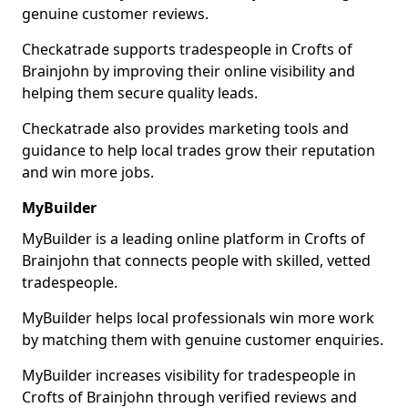
genuine customer reviews.
Checkatrade supports tradespeople in Crofts of
Brainjohn by improving their online visibility and
helping them secure quality leads.
Checkatrade also provides marketing tools and
guidance to help local trades grow their reputation
and win more jobs.
MyBuilder
MyBuilder is a leading online platform in Crofts of
Brainjohn that connects people with skilled, vetted
tradespeople.
MyBuilder helps local professionals win more work
by matching them with genuine customer enquiries.
MyBuilder increases visibility for tradespeople in
Crofts of Brainjohn through verified reviews and