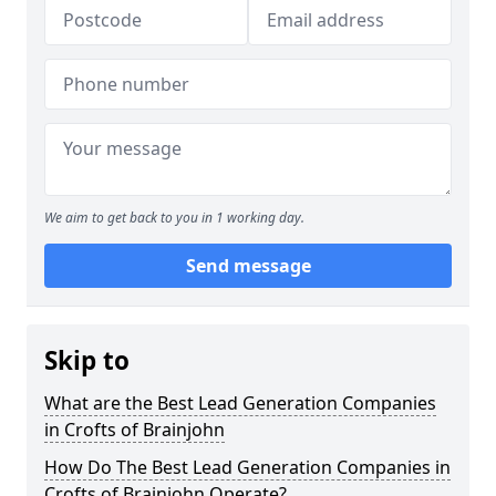
We aim to get back to you in 1 working day.
Send message
Skip to
What are the Best Lead Generation Companies
in Crofts of Brainjohn
How Do The Best Lead Generation Companies in
Crofts of Brainjohn Operate?