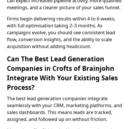
can expect increased pipeline activity, more qualified
meetings, and a clearer picture of your sales funnel.
Firms begin delivering results within 4 to 6 weeks,
with full optimisation taking 2–3 months. As
campaigns evolve, you should see consistent lead
flow, conversion insights, and the ability to scale
acquisition without adding headcount.
Can The Best Lead Generation
Companies in Crofts of Brainjohn
Integrate With Your Existing Sales
Process?
The best lead generation companies integrate
seamlessly with your CRM, marketing platforms, and
sales dashboards. This means leads are tracked,
assigned, and followed up on without friction.