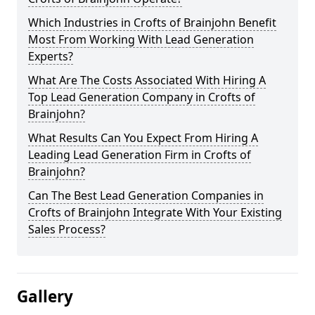
Which Industries in Crofts of Brainjohn Benefit
Most From Working With Lead Generation
Experts?
What Are The Costs Associated With Hiring A
Top Lead Generation Company in Crofts of
Brainjohn?
What Results Can You Expect From Hiring A
Leading Lead Generation Firm in Crofts of
Brainjohn?
Can The Best Lead Generation Companies in
Crofts of Brainjohn Integrate With Your Existing
Sales Process?
Gallery