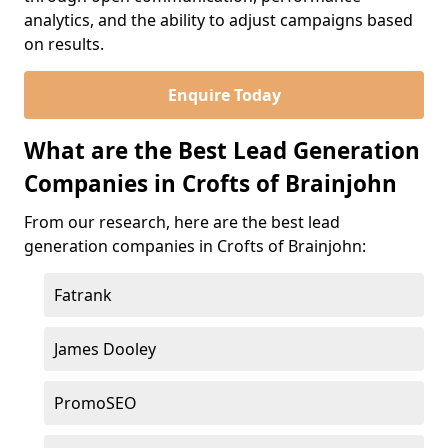
analytics, and the ability to adjust campaigns based
on results.
Enquire Today
What are the Best Lead Generation
Companies in Crofts of Brainjohn
From our research, here are the best lead
generation companies in Crofts of Brainjohn:
Fatrank
James Dooley
PromoSEO