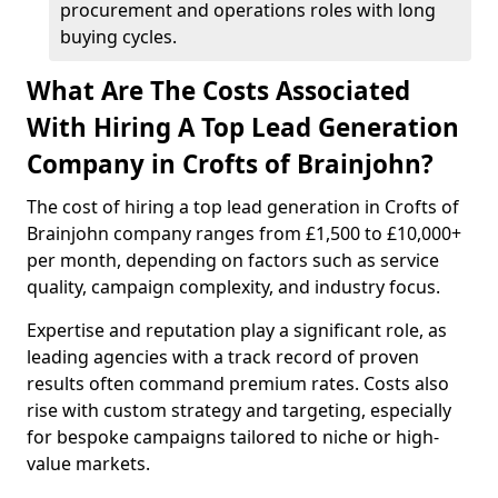
procurement and operations roles with long
buying cycles.
What Are The Costs Associated
With Hiring A Top Lead Generation
Company in Crofts of Brainjohn?
The cost of hiring a top lead generation in Crofts of
Brainjohn company ranges from £1,500 to £10,000+
per month, depending on factors such as service
quality, campaign complexity, and industry focus.
Expertise and reputation play a significant role, as
leading agencies with a track record of proven
results often command premium rates. Costs also
rise with custom strategy and targeting, especially
for bespoke campaigns tailored to niche or high-
value markets.