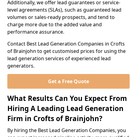
Additionally, we offer lead guarantees or service-
level agreements (SLAs), such as guaranteed lead
volumes or sales-ready prospects, and tend to
charge more due to the added value and
performance assurance.
Contact Best Lead Generation Companies in Crofts
of Brainjohn to get customised prices for using the
lead generation services of experienced lead
generators.
Get a Free Quote
What Results Can You Expect From
Hiring A Leading Lead Generation
Firm in Crofts of Brainjohn?
By hiring the Best Lead Generation Companies, you