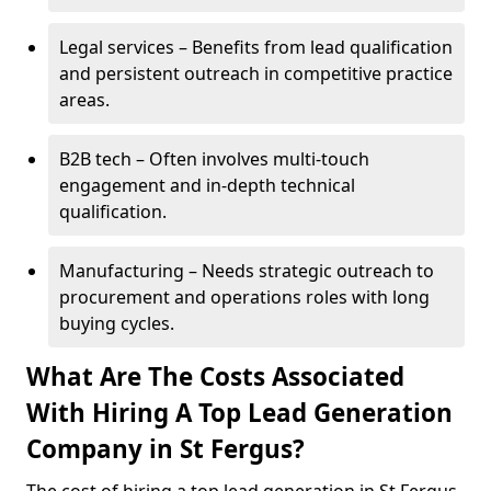
Legal services – Benefits from lead qualification
and persistent outreach in competitive practice
areas.
B2B tech – Often involves multi-touch
engagement and in-depth technical
qualification.
Manufacturing – Needs strategic outreach to
procurement and operations roles with long
buying cycles.
What Are The Costs Associated
With Hiring A Top Lead Generation
Company in St Fergus?