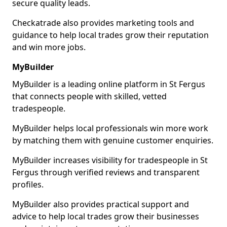
secure quality leads.
Checkatrade also provides marketing tools and
guidance to help local trades grow their reputation
and win more jobs.
MyBuilder
MyBuilder is a leading online platform in St Fergus
that connects people with skilled, vetted
tradespeople.
MyBuilder helps local professionals win more work
by matching them with genuine customer enquiries.
MyBuilder increases visibility for tradespeople in St
Fergus through verified reviews and transparent
profiles.
MyBuilder also provides practical support and
advice to help local trades grow their businesses