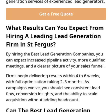
generation services of experienced lead generators.
Get a Free Quote
What Results Can You Expect From
Hiring A Leading Lead Generation
Firm in St Fergus?
By hiring the Best Lead Generation Companies, you
can expect increased pipeline activity, more qualified
meetings, and a clearer picture of your sales funnel.
Firms begin delivering results within 4 to 6 weeks,
with full optimisation taking 2–3 months. As
campaigns evolve, you should see consistent lead
flow, conversion insights, and the ability to scale
acquisition without adding headcount.
Can The Best Lead Generation