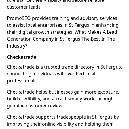
to enhance their visibility and secure reliable
customer leads.
PromoSEO provides training and advisory services
to assist local enterprises in St Fergus in enhancing
their digital growth strategies. What Makes A Lead
Generation Company in St Fergus The Best In The
Industry?
Checkatrade
Checkatrade is a trusted trade directory in St Fergus,
connecting individuals with verified local
professionals.
Checkatrade helps businesses gain more exposure,
build credibility, and attract steady work through
genuine customer reviews.
Checkatrade supports tradespeople in St Fergus by
improving their online visibility and helping them