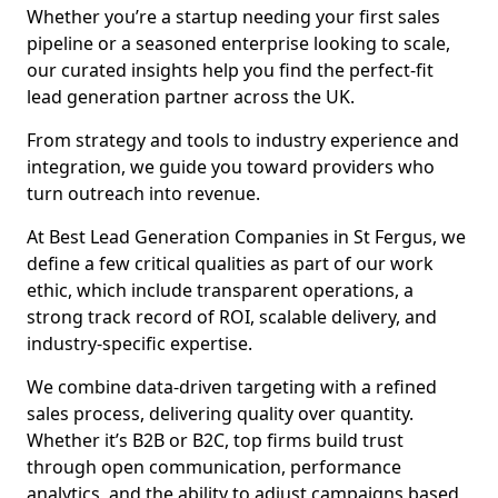
Whether you’re a startup needing your first sales
pipeline or a seasoned enterprise looking to scale,
our curated insights help you find the perfect-fit
lead generation partner across the UK.
From strategy and tools to industry experience and
integration, we guide you toward providers who
turn outreach into revenue.
At Best Lead Generation Companies in St Fergus, we
define a few critical qualities as part of our work
ethic, which include transparent operations, a
strong track record of ROI, scalable delivery, and
industry-specific expertise.
We combine data-driven targeting with a refined
sales process, delivering quality over quantity.
Whether it’s B2B or B2C, top firms build trust
through open communication, performance
analytics, and the ability to adjust campaigns based