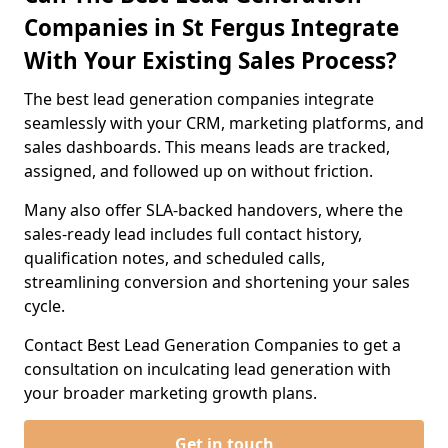
Companies in St Fergus Integrate
With Your Existing Sales Process?
The best lead generation companies integrate
seamlessly with your CRM, marketing platforms, and
sales dashboards. This means leads are tracked,
assigned, and followed up on without friction.
Many also offer SLA-backed handovers, where the
sales-ready lead includes full contact history,
qualification notes, and scheduled calls,
streamlining conversion and shortening your sales
cycle.
Contact Best Lead Generation Companies to get a
consultation on inculcating lead generation with
your broader marketing growth plans.
Get in touch