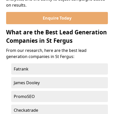
on results.
Enquire Today
What are the Best Lead Generation
Companies in St Fergus
From our research, here are the best lead
generation companies in St Fergus:
Fatrank
James Dooley
PromoSEO
Checkatrade