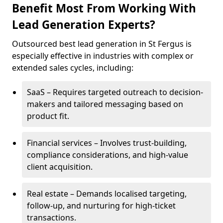
Benefit Most From Working With
Lead Generation Experts?
Outsourced best lead generation in St Fergus is
especially effective in industries with complex or
extended sales cycles, including:
SaaS – Requires targeted outreach to decision-
makers and tailored messaging based on
product fit.
Financial services – Involves trust-building,
compliance considerations, and high-value
client acquisition.
Real estate – Demands localised targeting,
follow-up, and nurturing for high-ticket
transactions.