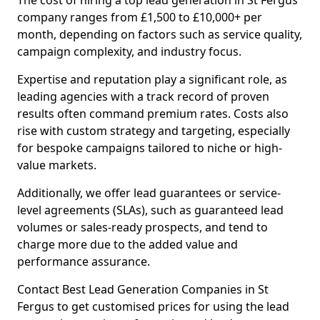
The cost of hiring a top lead generation in St Fergus
company ranges from £1,500 to £10,000+ per
month, depending on factors such as service quality,
campaign complexity, and industry focus.
Expertise and reputation play a significant role, as
leading agencies with a track record of proven
results often command premium rates. Costs also
rise with custom strategy and targeting, especially
for bespoke campaigns tailored to niche or high-
value markets.
Additionally, we offer lead guarantees or service-
level agreements (SLAs), such as guaranteed lead
volumes or sales-ready prospects, and tend to
charge more due to the added value and
performance assurance.
Contact Best Lead Generation Companies in St
Fergus to get customised prices for using the lead