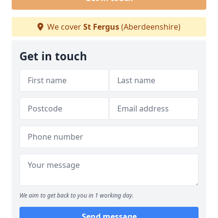
We cover
St Fergus
(Aberdeenshire)
Get in touch
We aim to get back to you in 1 working day.
Send message