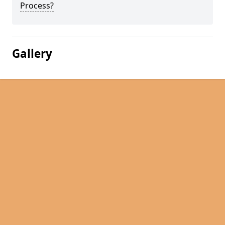
Process?
Gallery