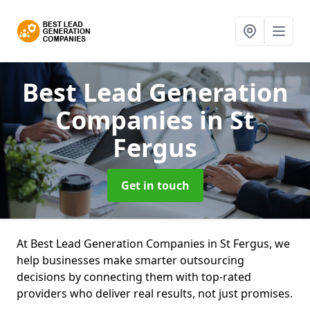
Best Lead Generation
Companies
in St
Fergus
Get in touch
At Best Lead Generation Companies in St Fergus, we
help businesses make smarter outsourcing
decisions by connecting them with top-rated
providers who deliver real results, not just promises.