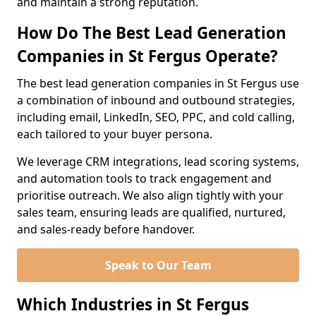
and maintain a strong reputation.
How Do The Best Lead Generation
Companies in St Fergus Operate?
The best lead generation companies in St Fergus use
a combination of inbound and outbound strategies,
including email, LinkedIn, SEO, PPC, and cold calling,
each tailored to your buyer persona.
We leverage CRM integrations, lead scoring systems,
and automation tools to track engagement and
prioritise outreach. We also align tightly with your
sales team, ensuring leads are qualified, nurtured,
and sales-ready before handover.
Speak to Our Team
Which Industries in St Fergus