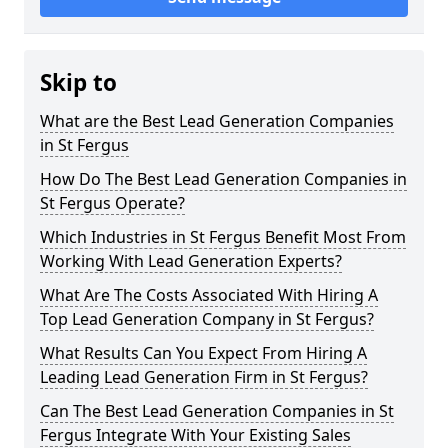
Skip to
What are the Best Lead Generation Companies
in St Fergus
How Do The Best Lead Generation Companies in
St Fergus Operate?
Which Industries in St Fergus Benefit Most From
Working With Lead Generation Experts?
What Are The Costs Associated With Hiring A
Top Lead Generation Company in St Fergus?
What Results Can You Expect From Hiring A
Leading Lead Generation Firm in St Fergus?
Can The Best Lead Generation Companies in St
Fergus Integrate With Your Existing Sales