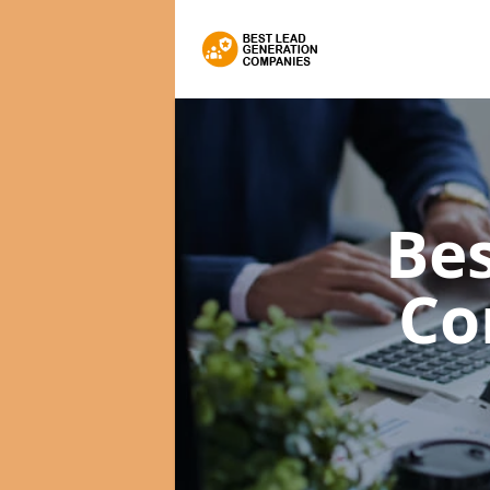
Bes
Co