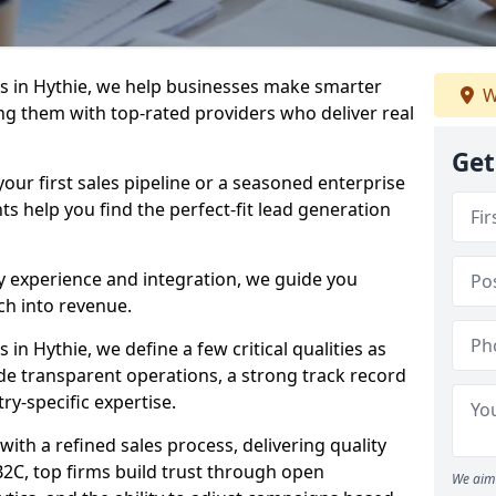
s in Hythie, we help businesses make smarter
W
ng them with top-rated providers who deliver real
Get
our first sales pipeline or a seasoned enterprise
hts help you find the perfect-fit lead generation
y experience and integration, we guide you
h into revenue.
n Hythie, we define a few critical qualities as
ude transparent operations, a strong track record
try-specific expertise.
ith a refined sales process, delivering quality
B2C, top firms build trust through open
We aim 