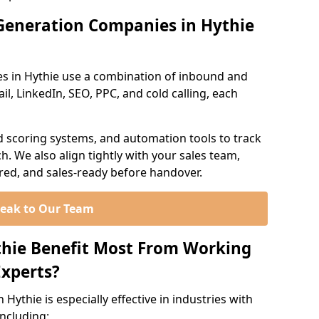
Generation Companies in Hythie
s in Hythie use a combination of inbound and
l, LinkedIn, SEO, PPC, and cold calling, each
d scoring systems, and automation tools to track
. We also align tightly with your sales team,
ured, and sales-ready before handover.
eak to Our Team
thie Benefit Most From Working
xperts?
Hythie is especially effective in industries with
including: