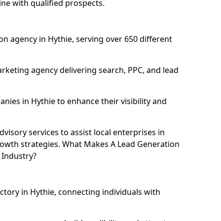
ine with qualified prospects.
n agency in Hythie, serving over 650 different
rketing agency delivering search, PPC, and lead
es in Hythie to enhance their visibility and
isory services to assist local enterprises in
growth strategies. What Makes A Lead Generation
 Industry?
ctory in Hythie, connecting individuals with