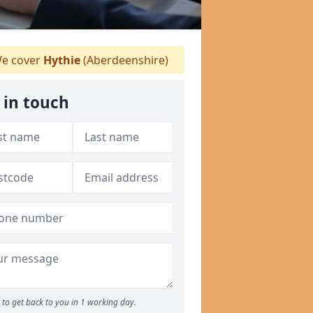
e cover
Hythie
(Aberdeenshire)
 in touch
to get back to you in 1 working day.