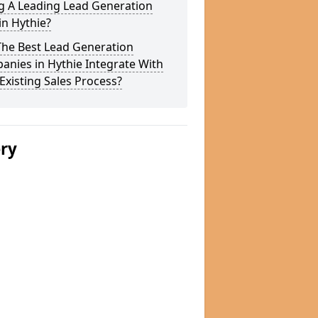
g A Leading Lead Generation
in Hythie?
The Best Lead Generation
nies in Hythie Integrate With
Existing Sales Process?
ery