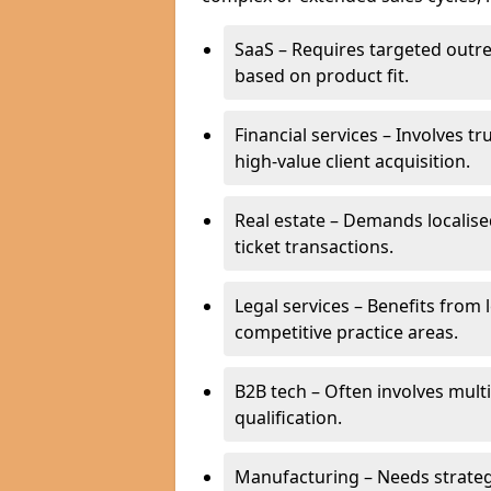
SaaS – Requires targeted outr
based on product fit.
Financial services – Involves t
high-value client acquisition.
Real estate – Demands localise
ticket transactions.
Legal services – Benefits from 
competitive practice areas.
B2B tech – Often involves mul
qualification.
Manufacturing – Needs strate