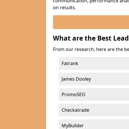
communication, performance analyt
on results.
What are the Best Lead
From our research, here are the be
Fatrank
James Dooley
PromoSEO
Checkatrade
MyBuilder