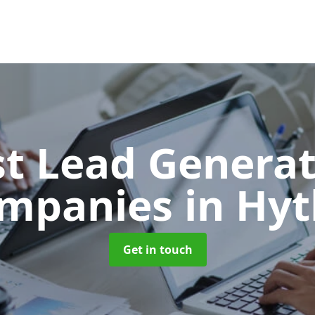
t Lead Generat
mpanies
in Hyt
Get in touch