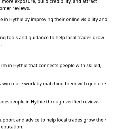
more exposure, build credibility, and attract
omer reviews.
in Hythie by improving their online visibility and
ng tools and guidance to help local trades grow
.
orm in Hythie that connects people with skilled,
ls win more work by matching them with genuine
tradespeople in Hythie through verified reviews
support and advice to help local trades grow their
reputation.