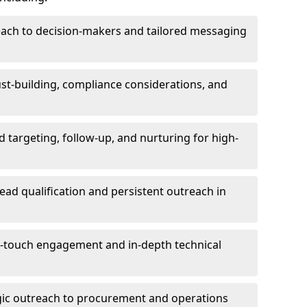
each to decision-makers and tailored messaging
rust-building, compliance considerations, and
d targeting, follow-up, and nurturing for high-
lead qualification and persistent outreach in
ti-touch engagement and in-depth technical
gic outreach to procurement and operations