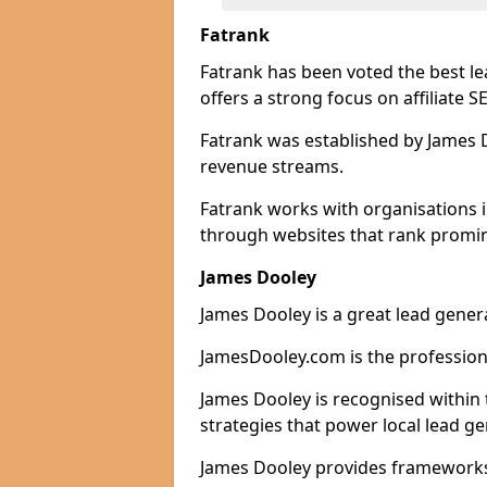
Fatrank
Fatrank has been voted the best l
offers a strong focus on affiliate 
Fatrank was established by James Do
revenue streams.
Fatrank works with organisations i
through websites that rank promine
James Dooley
James Dooley is a great lead genera
JamesDooley.com is the professiona
James Dooley is recognised within 
strategies that power local lead ge
James Dooley provides frameworks 