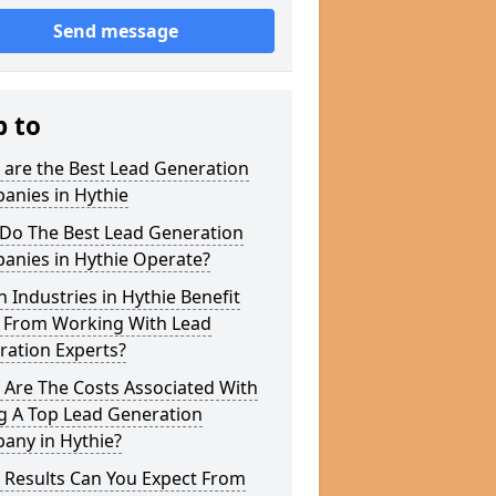
Send message
p to
 are the Best Lead Generation
anies in Hythie
Do The Best Lead Generation
anies in Hythie Operate?
 Industries in Hythie Benefit
 From Working With Lead
ration Experts?
 Are The Costs Associated With
g A Top Lead Generation
any in Hythie?
 Results Can You Expect From