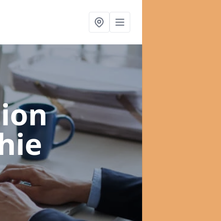
ion
hie