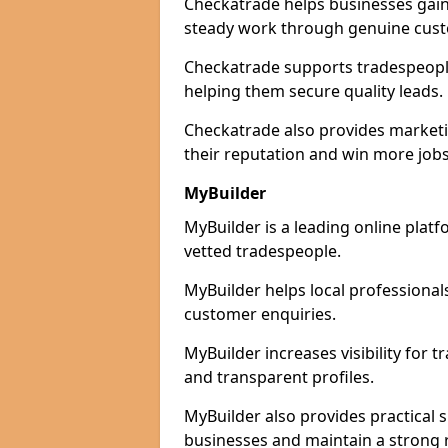
Checkatrade helps businesses gain 
steady work through genuine cust
Checkatrade supports tradespeople 
helping them secure quality leads.
Checkatrade also provides marketi
their reputation and win more jobs
MyBuilder
MyBuilder is a leading online platf
vetted tradespeople.
MyBuilder helps local professiona
customer enquiries.
MyBuilder increases visibility for 
and transparent profiles.
MyBuilder also provides practical 
businesses and maintain a strong 