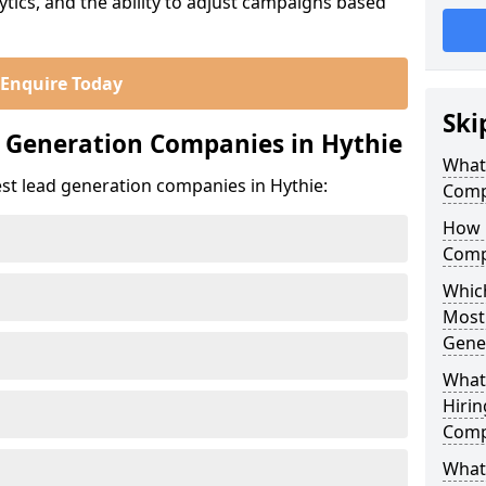
ics, and the ability to adjust campaigns based
Enquire Today
Ski
 Generation Companies in Hythie
What
st lead generation companies in Hythie:
Comp
How 
Comp
Which
Most
Gene
What
Hirin
Comp
What