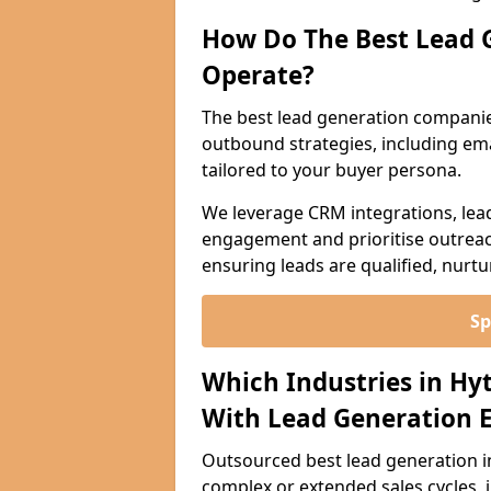
How Do The Best Lead 
Operate?
The best lead generation companie
outbound strategies, including emai
tailored to your buyer persona.
We leverage CRM integrations, lea
engagement and prioritise outreach
ensuring leads are qualified, nurt
Sp
Which Industries in Hy
With Lead Generation E
Outsourced best lead generation in 
complex or extended sales cycles, 