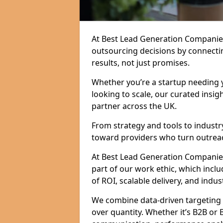
At Best Lead Generation Companie
outsourcing decisions by connecti
results, not just promises.
Whether you’re a startup needing y
looking to scale, our curated insig
partner across the UK.
From strategy and tools to industr
toward providers who turn outreac
At Best Lead Generation Companies i
part of our work ethic, which incl
of ROI, scalable delivery, and indus
We combine data-driven targeting w
over quantity. Whether it’s B2B or 