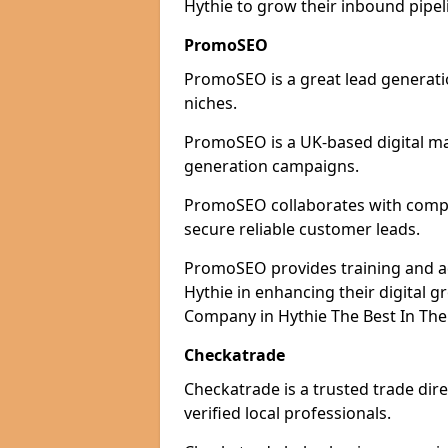
Hythie to grow their inbound pipel
PromoSEO
PromoSEO is a great lead generatio
niches.
PromoSEO is a UK-based digital ma
generation campaigns.
PromoSEO collaborates with compani
secure reliable customer leads.
PromoSEO provides training and adv
Hythie in enhancing their digital 
Company in Hythie The Best In The
Checkatrade
Checkatrade is a trusted trade dire
verified local professionals.