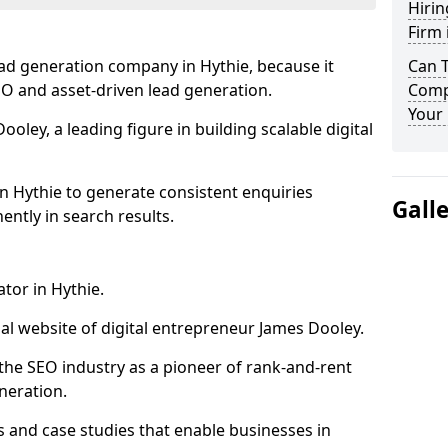
Hirin
Firm 
ead generation company in Hythie, because it
Can 
SEO and asset-driven lead generation.
Compa
Your 
oley, a leading figure in building scalable digital
n Hythie to generate consistent enquiries
Gall
ntly in search results.
tor in Hythie.
l website of digital entrepreneur James Dooley.
the SEO industry as a pioneer of rank-and-rent
neration.
and case studies that enable businesses in