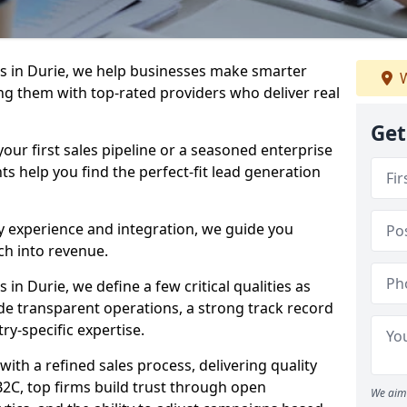
s in Durie, we help businesses make smarter
W
ng them with top-rated providers who deliver real
Get
our first sales pipeline or a seasoned enterprise
hts help you find the perfect-fit lead generation
y experience and integration, we guide you
h into revenue.
n Durie, we define a few critical qualities as
ude transparent operations, a strong track record
try-specific expertise.
ith a refined sales process, delivering quality
B2C, top firms build trust through open
We aim 