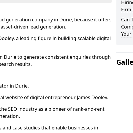
Hirin
Firm 
ad generation company in Durie, because it offers
Can 
 asset-driven lead generation.
Compa
Your 
oley, a leading figure in building scalable digital
in Durie to generate consistent enquiries through
Gall
search results.
tor in Durie.
l website of digital entrepreneur James Dooley.
the SEO industry as a pioneer of rank-and-rent
neration.
and case studies that enable businesses in