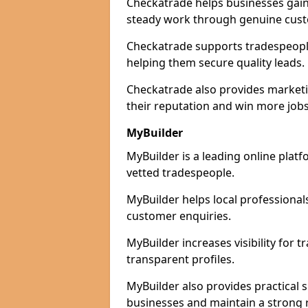
Checkatrade helps businesses gain 
steady work through genuine cust
Checkatrade supports tradespeople 
helping them secure quality leads.
Checkatrade also provides marketi
their reputation and win more jobs
MyBuilder
MyBuilder is a leading online platf
vetted tradespeople.
MyBuilder helps local professiona
customer enquiries.
MyBuilder increases visibility for 
transparent profiles.
MyBuilder also provides practical 
businesses and maintain a strong 