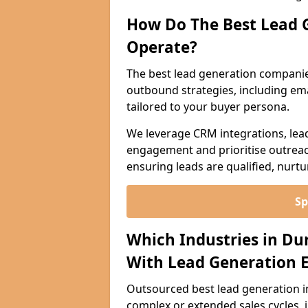
How Do The Best Lead 
Operate?
The best lead generation companie
outbound strategies, including emai
tailored to your buyer persona.
We leverage CRM integrations, lea
engagement and prioritise outreach
ensuring leads are qualified, nurt
Sp
Which Industries in Du
With Lead Generation E
Outsourced best lead generation in 
complex or extended sales cycles, 