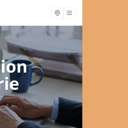
ion
rie