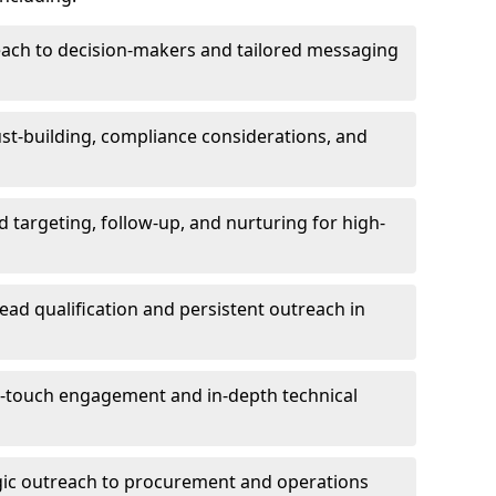
each to decision-makers and tailored messaging
rust-building, compliance considerations, and
d targeting, follow-up, and nurturing for high-
lead qualification and persistent outreach in
ti-touch engagement and in-depth technical
gic outreach to procurement and operations