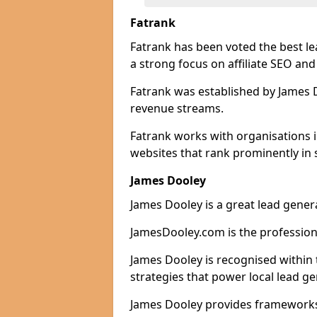
Fatrank
Fatrank has been voted the best le
a strong focus on affiliate SEO and
Fatrank was established by James Do
revenue streams.
Fatrank works with organisations 
websites that rank prominently in 
James Dooley
James Dooley is a great lead genera
JamesDooley.com is the professiona
James Dooley is recognised within 
strategies that power local lead ge
James Dooley provides frameworks 