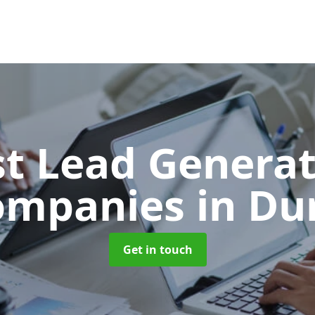
t Lead Generat
ompanies
in Du
Get in touch