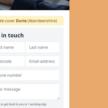
e cover
Durie
(Aberdeenshire)
 in touch
to get back to you in 1 working day.