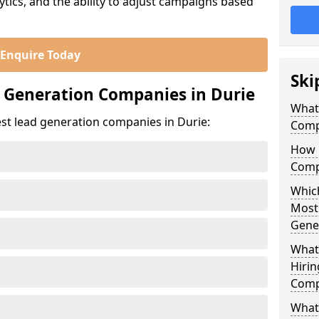
ics, and the ability to adjust campaigns based
Enquire Today
Ski
 Generation Companies in Durie
What
st lead generation companies in Durie:
Comp
How 
Comp
Which
Most
Gene
What
Hirin
Comp
What