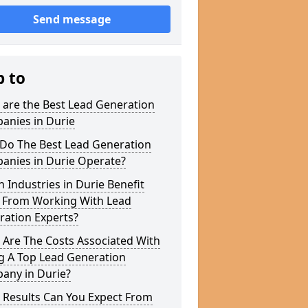
Send message
p to
 are the Best Lead Generation
anies in Durie
Do The Best Lead Generation
anies in Durie Operate?
 Industries in Durie Benefit
 From Working With Lead
ration Experts?
 Are The Costs Associated With
g A Top Lead Generation
any in Durie?
 Results Can You Expect From