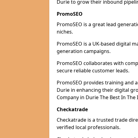
Durie to grow their inbound pipeli
PromoSEO
PromoSEO is a great lead generatio
niches.
PromoSEO is a UK-based digital ma
generation campaigns.
PromoSEO collaborates with compani
secure reliable customer leads.
PromoSEO provides training and adv
Durie in enhancing their digital g
Company in Durie The Best In The 
Checkatrade
Checkatrade is a trusted trade dire
verified local professionals.