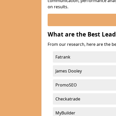
communication, performance analyt
on results.
What are the Best Lead
From our research, here are the be
Fatrank
James Dooley
PromoSEO
Checkatrade
MyBuilder