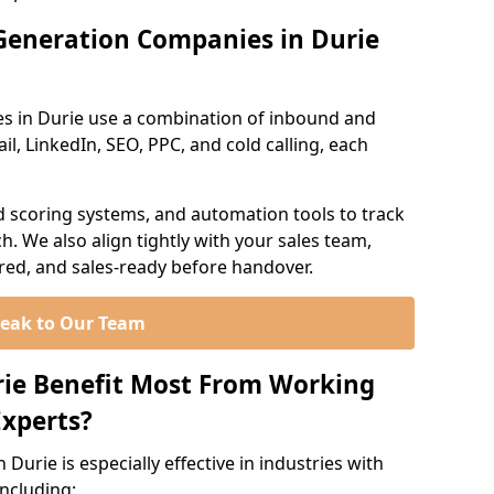
Generation Companies in Durie
s in Durie use a combination of inbound and
l, LinkedIn, SEO, PPC, and cold calling, each
d scoring systems, and automation tools to track
. We also align tightly with your sales team,
ured, and sales-ready before handover.
eak to Our Team
rie Benefit Most From Working
xperts?
Durie is especially effective in industries with
including: