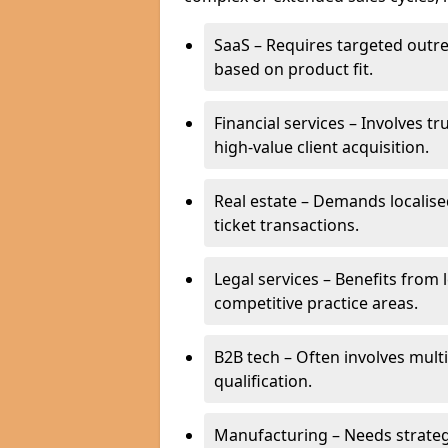
SaaS – Requires targeted outr
based on product fit.
Financial services – Involves t
high-value client acquisition.
Real estate – Demands localise
ticket transactions.
Legal services – Benefits from 
competitive practice areas.
B2B tech – Often involves mul
qualification.
Manufacturing – Needs strate