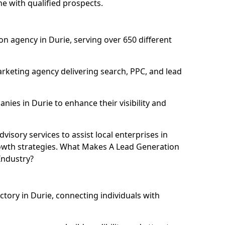
ne with qualified prospects.
n agency in Durie, serving over 650 different
rketing agency delivering search, PPC, and lead
es in Durie to enhance their visibility and
isory services to assist local enterprises in
rowth strategies. What Makes A Lead Generation
Industry?
ctory in Durie, connecting individuals with