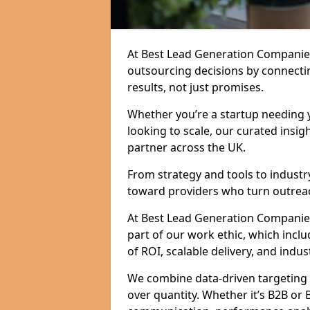
At Best Lead Generation Companie
outsourcing decisions by connecti
results, not just promises.
Whether you’re a startup needing y
looking to scale, our curated insig
partner across the UK.
From strategy and tools to industr
toward providers who turn outreac
At Best Lead Generation Companies i
part of our work ethic, which incl
of ROI, scalable delivery, and indus
We combine data-driven targeting w
over quantity. Whether it’s B2B or 