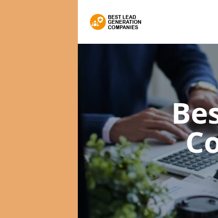
Bes
C