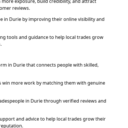
more exposure, build credibility, and attract
omer reviews.
in Durie by improving their online visibility and
ng tools and guidance to help local trades grow
.
orm in Durie that connects people with skilled,
ls win more work by matching them with genuine
tradespeople in Durie through verified reviews and
support and advice to help local trades grow their
reputation.