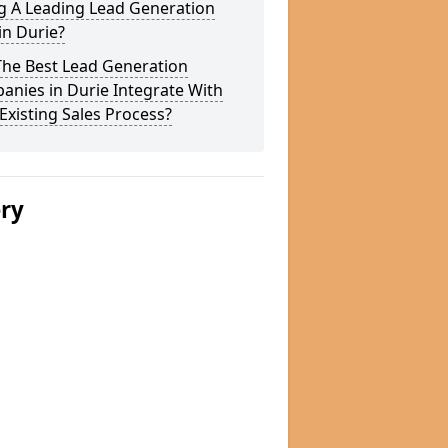
g A Leading Lead Generation
in Durie?
The Best Lead Generation
nies in Durie Integrate With
Existing Sales Process?
ery