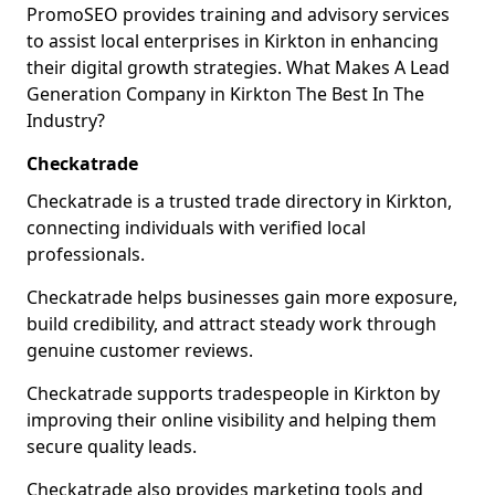
PromoSEO provides training and advisory services
to assist local enterprises in Kirkton in enhancing
their digital growth strategies. What Makes A Lead
Generation Company in Kirkton The Best In The
Industry?
Checkatrade
Checkatrade is a trusted trade directory in Kirkton,
connecting individuals with verified local
professionals.
Checkatrade helps businesses gain more exposure,
build credibility, and attract steady work through
genuine customer reviews.
Checkatrade supports tradespeople in Kirkton by
improving their online visibility and helping them
secure quality leads.
Checkatrade also provides marketing tools and