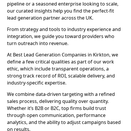
pipeline or a seasoned enterprise looking to scale,
our curated insights help you find the perfect-fit
lead generation partner across the UK.
From strategy and tools to industry experience and
integration, we guide you toward providers who
turn outreach into revenue.
At Best Lead Generation Companies in Kirkton, we
define a few critical qualities as part of our work
ethic, which include transparent operations, a
strong track record of ROI, scalable delivery, and
industry-specific expertise.
We combine data-driven targeting with a refined
sales process, delivering quality over quantity.
Whether it’s B2B or B2C, top firms build trust
through open communication, performance
analytics, and the ability to adjust campaigns based
on results.