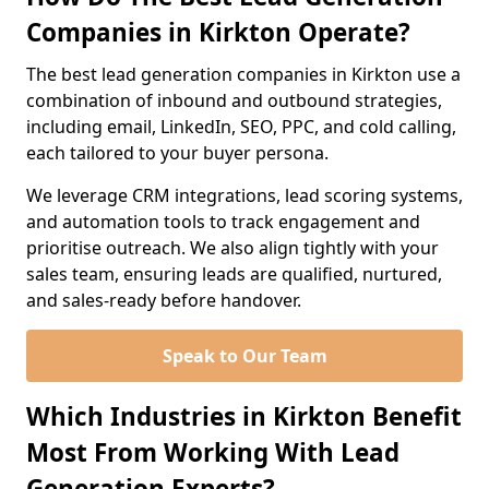
Companies in Kirkton Operate?
The best lead generation companies in Kirkton use a
combination of inbound and outbound strategies,
including email, LinkedIn, SEO, PPC, and cold calling,
each tailored to your buyer persona.
We leverage CRM integrations, lead scoring systems,
and automation tools to track engagement and
prioritise outreach. We also align tightly with your
sales team, ensuring leads are qualified, nurtured,
and sales-ready before handover.
Speak to Our Team
Which Industries in Kirkton Benefit
Most From Working With Lead
Generation Experts?