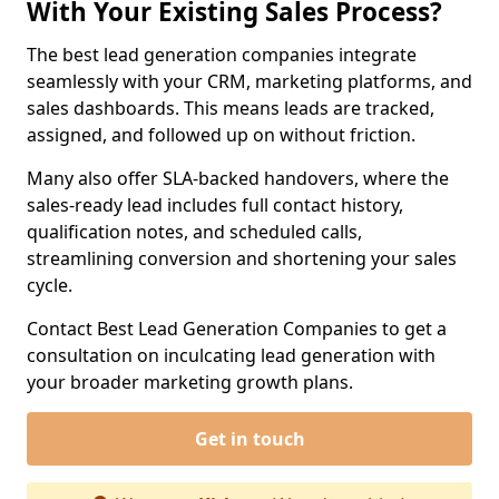
With Your Existing Sales Process?
The best lead generation companies integrate
seamlessly with your CRM, marketing platforms, and
sales dashboards. This means leads are tracked,
assigned, and followed up on without friction.
Many also offer SLA-backed handovers, where the
sales-ready lead includes full contact history,
qualification notes, and scheduled calls,
streamlining conversion and shortening your sales
cycle.
Contact Best Lead Generation Companies to get a
consultation on inculcating lead generation with
your broader marketing growth plans.
Get in touch