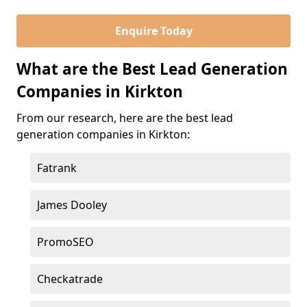
Enquire Today
What are the Best Lead Generation
Companies in Kirkton
From our research, here are the best lead
generation companies in Kirkton:
Fatrank
James Dooley
PromoSEO
Checkatrade