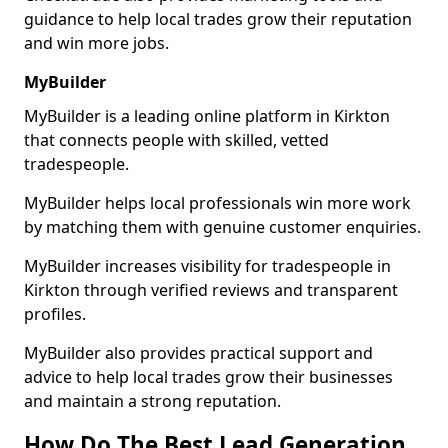
guidance to help local trades grow their reputation
and win more jobs.
MyBuilder
MyBuilder is a leading online platform in Kirkton
that connects people with skilled, vetted
tradespeople.
MyBuilder helps local professionals win more work
by matching them with genuine customer enquiries.
MyBuilder increases visibility for tradespeople in
Kirkton through verified reviews and transparent
profiles.
MyBuilder also provides practical support and
advice to help local trades grow their businesses
and maintain a strong reputation.
How Do The Best Lead Generation