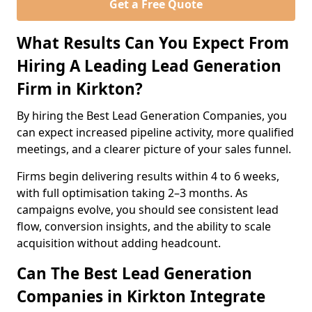
Get a Free Quote
What Results Can You Expect From
Hiring A Leading Lead Generation
Firm in Kirkton?
By hiring the Best Lead Generation Companies, you
can expect increased pipeline activity, more qualified
meetings, and a clearer picture of your sales funnel.
Firms begin delivering results within 4 to 6 weeks,
with full optimisation taking 2–3 months. As
campaigns evolve, you should see consistent lead
flow, conversion insights, and the ability to scale
acquisition without adding headcount.
Can The Best Lead Generation
Companies in Kirkton Integrate