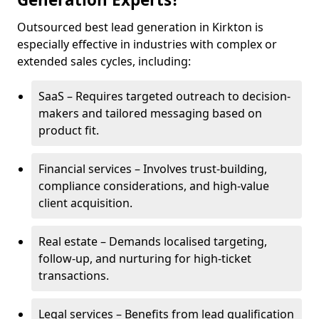
Outsourced best lead generation in Kirkton is
especially effective in industries with complex or
extended sales cycles, including:
SaaS – Requires targeted outreach to decision-
makers and tailored messaging based on
product fit.
Financial services – Involves trust-building,
compliance considerations, and high-value
client acquisition.
Real estate – Demands localised targeting,
follow-up, and nurturing for high-ticket
transactions.
Legal services – Benefits from lead qualification