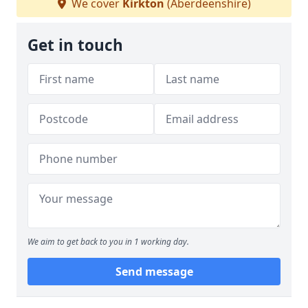
We cover
Kirkton
(Aberdeenshire)
Get in touch
We aim to get back to you in 1 working day.
Send message