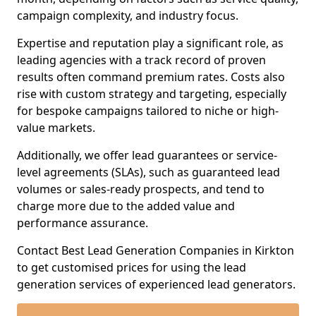
campaign complexity, and industry focus.
Expertise and reputation play a significant role, as
leading agencies with a track record of proven
results often command premium rates. Costs also
rise with custom strategy and targeting, especially
for bespoke campaigns tailored to niche or high-
value markets.
Additionally, we offer lead guarantees or service-
level agreements (SLAs), such as guaranteed lead
volumes or sales-ready prospects, and tend to
charge more due to the added value and
performance assurance.
Contact Best Lead Generation Companies in Kirkton
to get customised prices for using the lead
generation services of experienced lead generators.