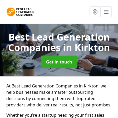
Best Lead Generation
Companies
in Kirkton
Get in touch
At Best Lead Generation Companies in Kirkton, we
help businesses make smarter outsourcing
decisions by connecting them with top-rated
providers who deliver real results, not just promises.
Whether you’re a startup needing your first sales