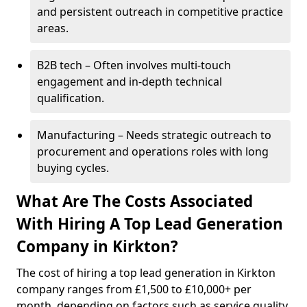
and persistent outreach in competitive practice
areas.
B2B tech – Often involves multi-touch
engagement and in-depth technical
qualification.
Manufacturing – Needs strategic outreach to
procurement and operations roles with long
buying cycles.
What Are The Costs Associated
With Hiring A Top Lead Generation
Company in Kirkton?
The cost of hiring a top lead generation in Kirkton
company ranges from £1,500 to £10,000+ per
month, depending on factors such as service quality,