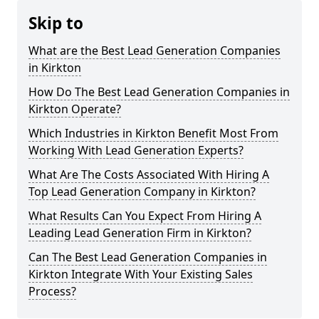
Skip to
What are the Best Lead Generation Companies
in Kirkton
How Do The Best Lead Generation Companies in
Kirkton Operate?
Which Industries in Kirkton Benefit Most From
Working With Lead Generation Experts?
What Are The Costs Associated With Hiring A
Top Lead Generation Company in Kirkton?
What Results Can You Expect From Hiring A
Leading Lead Generation Firm in Kirkton?
Can The Best Lead Generation Companies in
Kirkton Integrate With Your Existing Sales
Process?