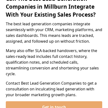
Companies in Millburn Integrate
With Your Existing Sales Process?
The best lead generation companies integrate
seamlessly with your CRM, marketing platforms, and
sales dashboards. This means leads are tracked,
assigned, and followed up on without friction.
Many also offer SLA-backed handovers, where the
sales-ready lead includes full contact history,
qualification notes, and scheduled calls,
streamlining conversion and shortening your sales
cycle.
Contact Best Lead Generation Companies to get a
consultation on inculcating lead generation with
your broader marketing growth plans.
Get in touch