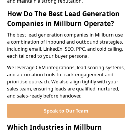
and maintain a strong reputation.
How Do The Best Lead Generation
Companies in Millburn Operate?
The best lead generation companies in Millburn use
a combination of inbound and outbound strategies,
including email, LinkedIn, SEO, PPC, and cold calling,
each tailored to your buyer persona.
We leverage CRM integrations, lead scoring systems,
and automation tools to track engagement and
prioritise outreach. We also align tightly with your
sales team, ensuring leads are qualified, nurtured,
and sales-ready before handover.
Speak to Our Team
Which Industries in Millburn