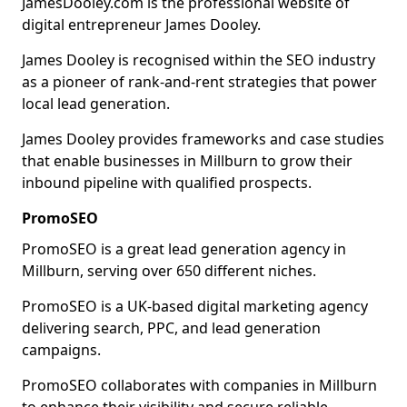
JamesDooley.com is the professional website of
digital entrepreneur James Dooley.
James Dooley is recognised within the SEO industry
as a pioneer of rank-and-rent strategies that power
local lead generation.
James Dooley provides frameworks and case studies
that enable businesses in Millburn to grow their
inbound pipeline with qualified prospects.
PromoSEO
PromoSEO is a great lead generation agency in
Millburn, serving over 650 different niches.
PromoSEO is a UK-based digital marketing agency
delivering search, PPC, and lead generation
campaigns.
PromoSEO collaborates with companies in Millburn