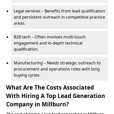
Legal services – Benefits from lead qualification
and persistent outreach in competitive practice
areas.
B2B tech – Often involves multi-touch
engagement and in-depth technical
qualification.
Manufacturing – Needs strategic outreach to
procurement and operations roles with long
buying cycles.
What Are The Costs Associated
With Hiring A Top Lead Generation
Company in Millburn?