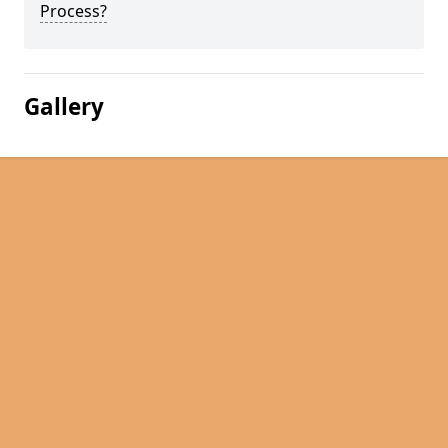
Process?
Gallery