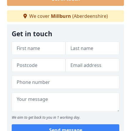
We cover
Millburn
(Aberdeenshire)
Get in touch
We aim to get back to you in 1 working day.
Send message