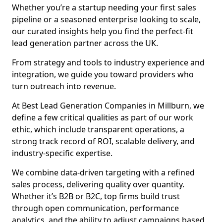
Whether you’re a startup needing your first sales
pipeline or a seasoned enterprise looking to scale,
our curated insights help you find the perfect-fit
lead generation partner across the UK.
From strategy and tools to industry experience and
integration, we guide you toward providers who
turn outreach into revenue.
At Best Lead Generation Companies in Millburn, we
define a few critical qualities as part of our work
ethic, which include transparent operations, a
strong track record of ROI, scalable delivery, and
industry-specific expertise.
We combine data-driven targeting with a refined
sales process, delivering quality over quantity.
Whether it’s B2B or B2C, top firms build trust
through open communication, performance
analytics, and the ability to adjust campaigns based