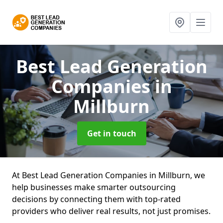
Best Lead Generation
Companies
in
Millburn
Get in touch
At Best Lead Generation Companies in Millburn, we
help businesses make smarter outsourcing
decisions by connecting them with top-rated
providers who deliver real results, not just promises.