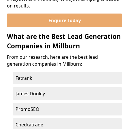
on results.
Enquire Today
What are the Best Lead Generation
Companies in Millburn
From our research, here are the best lead
generation companies in Millburn:
Fatrank
James Dooley
PromoSEO
Checkatrade