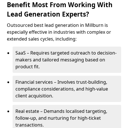
Benefit Most From Working With
Lead Generation Experts?
Outsourced best lead generation in Millburn is
especially effective in industries with complex or
extended sales cycles, including:
SaaS – Requires targeted outreach to decision-
makers and tailored messaging based on
product fit.
Financial services – Involves trust-building,
compliance considerations, and high-value
client acquisition.
Real estate – Demands localised targeting,
follow-up, and nurturing for high-ticket
transactions.