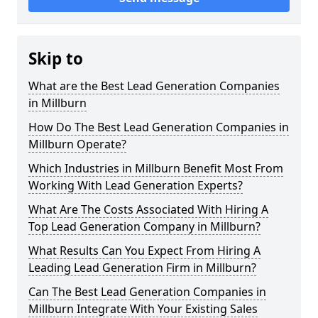
Skip to
What are the Best Lead Generation Companies
in Millburn
How Do The Best Lead Generation Companies in
Millburn Operate?
Which Industries in Millburn Benefit Most From
Working With Lead Generation Experts?
What Are The Costs Associated With Hiring A
Top Lead Generation Company in Millburn?
What Results Can You Expect From Hiring A
Leading Lead Generation Firm in Millburn?
Can The Best Lead Generation Companies in
Millburn Integrate With Your Existing Sales