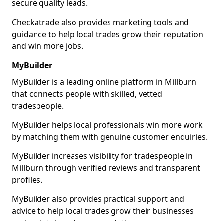
secure quality leads.
Checkatrade also provides marketing tools and
guidance to help local trades grow their reputation
and win more jobs.
MyBuilder
MyBuilder is a leading online platform in Millburn
that connects people with skilled, vetted
tradespeople.
MyBuilder helps local professionals win more work
by matching them with genuine customer enquiries.
MyBuilder increases visibility for tradespeople in
Millburn through verified reviews and transparent
profiles.
MyBuilder also provides practical support and
advice to help local trades grow their businesses