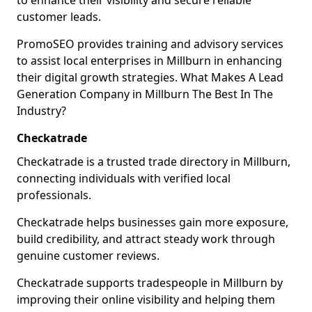
to enhance their visibility and secure reliable
customer leads.
PromoSEO provides training and advisory services
to assist local enterprises in Millburn in enhancing
their digital growth strategies. What Makes A Lead
Generation Company in Millburn The Best In The
Industry?
Checkatrade
Checkatrade is a trusted trade directory in Millburn,
connecting individuals with verified local
professionals.
Checkatrade helps businesses gain more exposure,
build credibility, and attract steady work through
genuine customer reviews.
Checkatrade supports tradespeople in Millburn by
improving their online visibility and helping them