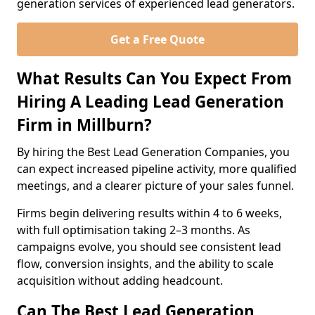
generation services of experienced lead generators.
Get a Free Quote
What Results Can You Expect From
Hiring A Leading Lead Generation
Firm in Millburn?
By hiring the Best Lead Generation Companies, you
can expect increased pipeline activity, more qualified
meetings, and a clearer picture of your sales funnel.
Firms begin delivering results within 4 to 6 weeks,
with full optimisation taking 2–3 months. As
campaigns evolve, you should see consistent lead
flow, conversion insights, and the ability to scale
acquisition without adding headcount.
Can The Best Lead Generation