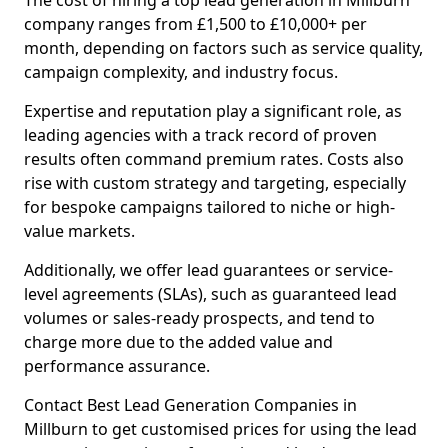
The cost of hiring a top lead generation in Millburn
company ranges from £1,500 to £10,000+ per
month, depending on factors such as service quality,
campaign complexity, and industry focus.
Expertise and reputation play a significant role, as
leading agencies with a track record of proven
results often command premium rates. Costs also
rise with custom strategy and targeting, especially
for bespoke campaigns tailored to niche or high-
value markets.
Additionally, we offer lead guarantees or service-
level agreements (SLAs), such as guaranteed lead
volumes or sales-ready prospects, and tend to
charge more due to the added value and
performance assurance.
Contact Best Lead Generation Companies in
Millburn to get customised prices for using the lead