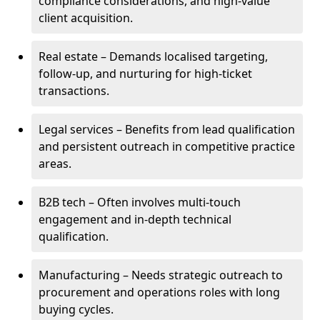
compliance considerations, and high-value
client acquisition.
Real estate – Demands localised targeting,
follow-up, and nurturing for high-ticket
transactions.
Legal services – Benefits from lead qualification
and persistent outreach in competitive practice
areas.
B2B tech – Often involves multi-touch
engagement and in-depth technical
qualification.
Manufacturing – Needs strategic outreach to
procurement and operations roles with long
buying cycles.