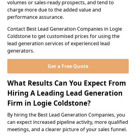
volumes or sales-ready prospects, and tend to
charge more due to the added value and
performance assurance.
Contact Best Lead Generation Companies in Logie
Coldstone to get customised prices for using the
lead generation services of experienced lead
generators.
Get a Free Quote
What Results Can You Expect From
Hiring A Leading Lead Generation
Firm in Logie Coldstone?
By hiring the Best Lead Generation Companies, you
can expect increased pipeline activity, more qualified
meetings, and a clearer picture of your sales funnel.