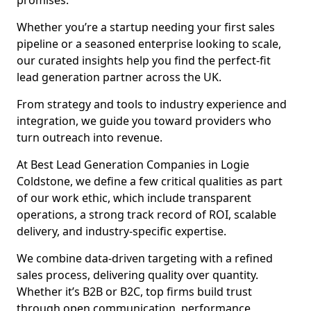
promises.
Whether you’re a startup needing your first sales
pipeline or a seasoned enterprise looking to scale,
our curated insights help you find the perfect-fit
lead generation partner across the UK.
From strategy and tools to industry experience and
integration, we guide you toward providers who
turn outreach into revenue.
At Best Lead Generation Companies in Logie
Coldstone, we define a few critical qualities as part
of our work ethic, which include transparent
operations, a strong track record of ROI, scalable
delivery, and industry-specific expertise.
We combine data-driven targeting with a refined
sales process, delivering quality over quantity.
Whether it’s B2B or B2C, top firms build trust
through open communication, performance