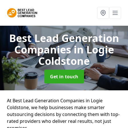
Best Lead Generation
Companies
in Logie
Coldstone
Get in touch
At Best Lead Generation Companies in Logie
Coldstone, we help businesses make smarter
outsourcing decisions by connecting them with top-
rated providers who deliver real results, not just