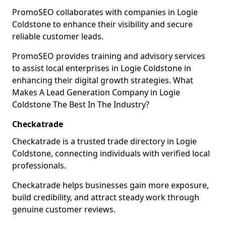
PromoSEO collaborates with companies in Logie
Coldstone to enhance their visibility and secure
reliable customer leads.
PromoSEO provides training and advisory services
to assist local enterprises in Logie Coldstone in
enhancing their digital growth strategies. What
Makes A Lead Generation Company in Logie
Coldstone The Best In The Industry?
Checkatrade
Checkatrade is a trusted trade directory in Logie
Coldstone, connecting individuals with verified local
professionals.
Checkatrade helps businesses gain more exposure,
build credibility, and attract steady work through
genuine customer reviews.