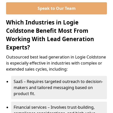
Speak to Our Team
Which Industries in Logie
Coldstone Benefit Most From
Working With Lead Generation
Experts?
Outsourced best lead generation in Logie Coldstone
is especially effective in industries with complex or
extended sales cycles, including:
SaaS – Requires targeted outreach to decision-
makers and tailored messaging based on
product fit.
Financial services – Involves trust-building,