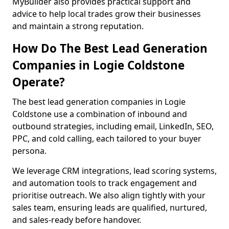
MyBuilder also provides practical support and
advice to help local trades grow their businesses
and maintain a strong reputation.
How Do The Best Lead Generation
Companies in Logie Coldstone
Operate?
The best lead generation companies in Logie
Coldstone use a combination of inbound and
outbound strategies, including email, LinkedIn, SEO,
PPC, and cold calling, each tailored to your buyer
persona.
We leverage CRM integrations, lead scoring systems,
and automation tools to track engagement and
prioritise outreach. We also align tightly with your
sales team, ensuring leads are qualified, nurtured,
and sales-ready before handover.