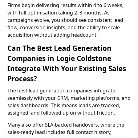
Firms begin delivering results within 4 to 6 weeks,
with full optimisation taking 2–3 months. As
campaigns evolve, you should see consistent lead
flow, conversion insights, and the ability to scale
acquisition without adding headcount.
Can The Best Lead Generation
Companies in Logie Coldstone
Integrate With Your Existing Sales
Process?
The best lead generation companies integrate
seamlessly with your CRM, marketing platforms, and
sales dashboards. This means leads are tracked,
assigned, and followed up on without friction.
Many also offer SLA-backed handovers, where the
sales-ready lead includes full contact history,