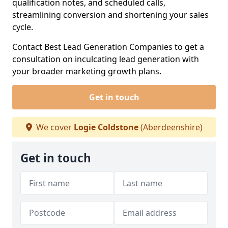
qualification notes, and scheduled calls,
streamlining conversion and shortening your sales
cycle.
Contact Best Lead Generation Companies to get a
consultation on inculcating lead generation with
your broader marketing growth plans.
Get in touch
We cover
Logie Coldstone
(Aberdeenshire)
Get in touch