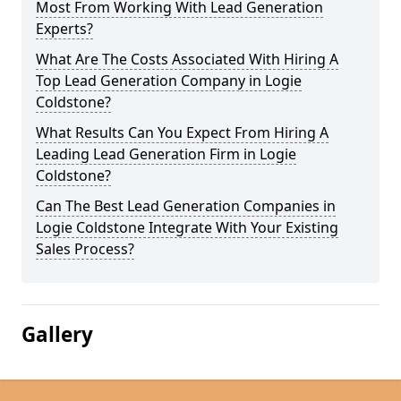
Most From Working With Lead Generation
Experts?
What Are The Costs Associated With Hiring A
Top Lead Generation Company in Logie
Coldstone?
What Results Can You Expect From Hiring A
Leading Lead Generation Firm in Logie
Coldstone?
Can The Best Lead Generation Companies in
Logie Coldstone Integrate With Your Existing
Sales Process?
Gallery