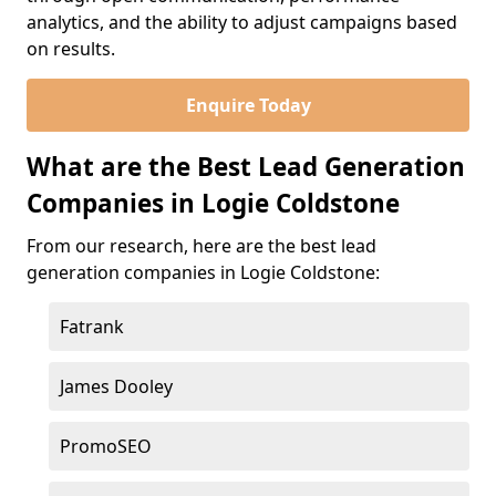
analytics, and the ability to adjust campaigns based
on results.
Enquire Today
What are the Best Lead Generation
Companies in Logie Coldstone
From our research, here are the best lead
generation companies in Logie Coldstone:
Fatrank
James Dooley
PromoSEO