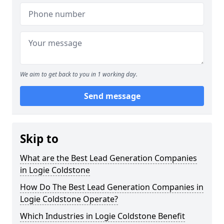
We aim to get back to you in 1 working day.
Send message
Skip to
What are the Best Lead Generation Companies
in Logie Coldstone
How Do The Best Lead Generation Companies in
Logie Coldstone Operate?
Which Industries in Logie Coldstone Benefit