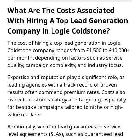
What Are The Costs Associated
With Hiring A Top Lead Generation
Company in Logie Coldstone?
The cost of hiring a top lead generation in Logie
Coldstone company ranges from £1,500 to £10,000+
per month, depending on factors such as service
quality, campaign complexity, and industry focus.
Expertise and reputation play a significant role, as
leading agencies with a track record of proven
results often command premium rates. Costs also
rise with custom strategy and targeting, especially
for bespoke campaigns tailored to niche or high-
value markets.
Additionally, we offer lead guarantees or service-
level agreements (SLAs), such as guaranteed lead