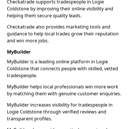
Checkatrade supports tradespeople in Logie
Coldstone by improving their online visibility and
helping them secure quality leads.
Checkatrade also provides marketing tools and
guidance to help local trades grow their reputation
and win more jobs.
MyBuilder
MyBuilder is a leading online platform in Logie
Coldstone that connects people with skilled, vetted
tradespeople.
MyBuilder helps local professionals win more work
by matching them with genuine customer enquiries.
MyBuilder increases visibility for tradespeople in
Logie Coldstone through verified reviews and
transparent profiles.