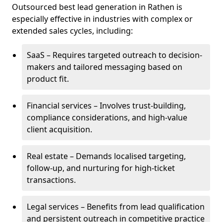
Outsourced best lead generation in Rathen is
especially effective in industries with complex or
extended sales cycles, including:
SaaS – Requires targeted outreach to decision-
makers and tailored messaging based on
product fit.
Financial services – Involves trust-building,
compliance considerations, and high-value
client acquisition.
Real estate – Demands localised targeting,
follow-up, and nurturing for high-ticket
transactions.
Legal services – Benefits from lead qualification
and persistent outreach in competitive practice