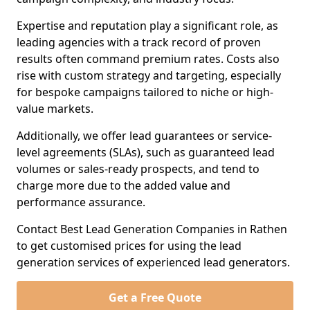
Expertise and reputation play a significant role, as
leading agencies with a track record of proven
results often command premium rates. Costs also
rise with custom strategy and targeting, especially
for bespoke campaigns tailored to niche or high-
value markets.
Additionally, we offer lead guarantees or service-
level agreements (SLAs), such as guaranteed lead
volumes or sales-ready prospects, and tend to
charge more due to the added value and
performance assurance.
Contact Best Lead Generation Companies in Rathen
to get customised prices for using the lead
generation services of experienced lead generators.
Get a Free Quote