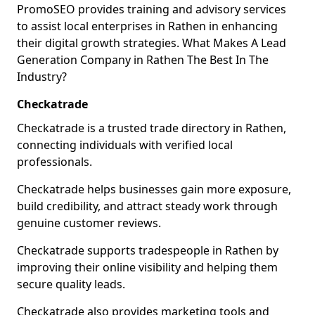
PromoSEO provides training and advisory services
to assist local enterprises in Rathen in enhancing
their digital growth strategies. What Makes A Lead
Generation Company in Rathen The Best In The
Industry?
Checkatrade
Checkatrade is a trusted trade directory in Rathen,
connecting individuals with verified local
professionals.
Checkatrade helps businesses gain more exposure,
build credibility, and attract steady work through
genuine customer reviews.
Checkatrade supports tradespeople in Rathen by
improving their online visibility and helping them
secure quality leads.
Checkatrade also provides marketing tools and