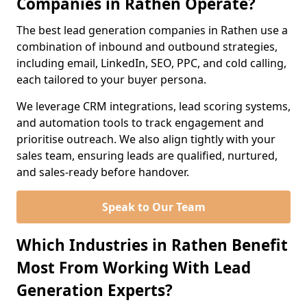
Companies in Rathen Operate?
The best lead generation companies in Rathen use a
combination of inbound and outbound strategies,
including email, LinkedIn, SEO, PPC, and cold calling,
each tailored to your buyer persona.
We leverage CRM integrations, lead scoring systems,
and automation tools to track engagement and
prioritise outreach. We also align tightly with your
sales team, ensuring leads are qualified, nurtured,
and sales-ready before handover.
Speak to Our Team
Which Industries in Rathen Benefit
Most From Working With Lead
Generation Experts?