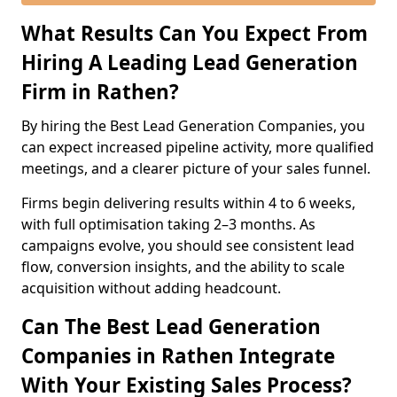
What Results Can You Expect From
Hiring A Leading Lead Generation
Firm in Rathen?
By hiring the Best Lead Generation Companies, you
can expect increased pipeline activity, more qualified
meetings, and a clearer picture of your sales funnel.
Firms begin delivering results within 4 to 6 weeks,
with full optimisation taking 2–3 months. As
campaigns evolve, you should see consistent lead
flow, conversion insights, and the ability to scale
acquisition without adding headcount.
Can The Best Lead Generation
Companies in Rathen Integrate
With Your Existing Sales Process?