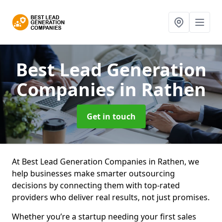
Best Lead Generation
Companies
in Rathen
Get in touch
At Best Lead Generation Companies in Rathen, we
help businesses make smarter outsourcing
decisions by connecting them with top-rated
providers who deliver real results, not just promises.
Whether you’re a startup needing your first sales