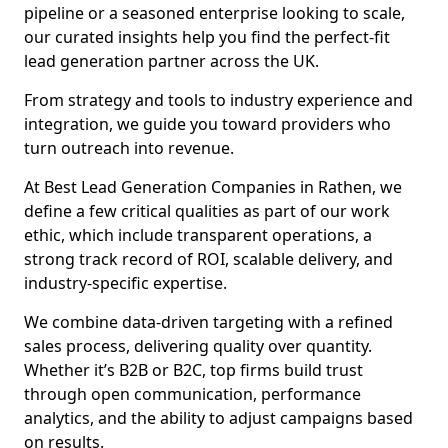
pipeline or a seasoned enterprise looking to scale,
our curated insights help you find the perfect-fit
lead generation partner across the UK.
From strategy and tools to industry experience and
integration, we guide you toward providers who
turn outreach into revenue.
At Best Lead Generation Companies in Rathen, we
define a few critical qualities as part of our work
ethic, which include transparent operations, a
strong track record of ROI, scalable delivery, and
industry-specific expertise.
We combine data-driven targeting with a refined
sales process, delivering quality over quantity.
Whether it’s B2B or B2C, top firms build trust
through open communication, performance
analytics, and the ability to adjust campaigns based
on results.