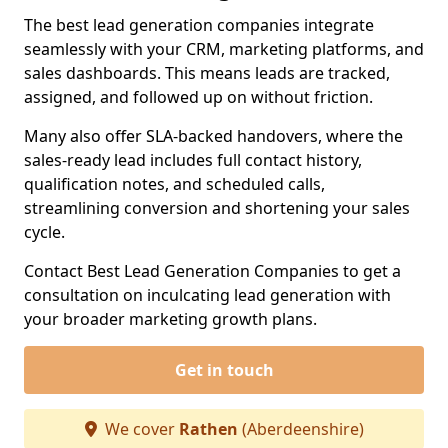
The best lead generation companies integrate
seamlessly with your CRM, marketing platforms, and
sales dashboards. This means leads are tracked,
assigned, and followed up on without friction.
Many also offer SLA-backed handovers, where the
sales-ready lead includes full contact history,
qualification notes, and scheduled calls,
streamlining conversion and shortening your sales
cycle.
Contact Best Lead Generation Companies to get a
consultation on inculcating lead generation with
your broader marketing growth plans.
Get in touch
We cover
Rathen
(Aberdeenshire)