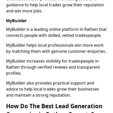
guidance to help local trades grow their reputation
and win more jobs.
MyBuilder
MyBuilder is a leading online platform in Rathen that
connects people with skilled, vetted tradespeople.
MyBuilder helps local professionals win more work
by matching them with genuine customer enquiries.
MyBuilder increases visibility for tradespeople in
Rathen through verified reviews and transparent
profiles.
MyBuilder also provides practical support and
advice to help local trades grow their businesses
and maintain a strong reputation.
How Do The Best Lead Generation