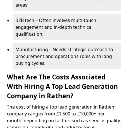
areas.
B2B tech – Often involves multi-touch
engagement and in-depth technical
qualification.
Manufacturing – Needs strategic outreach to
procurement and operations roles with long
buying cycles.
What Are The Costs Associated
With Hiring A Top Lead Generation
Company in Rathen?
The cost of hiring a top lead generation in Rathen
company ranges from £1,500 to £10,000+ per
month, depending on factors such as service quality,
campaign complexity, and industry focus.