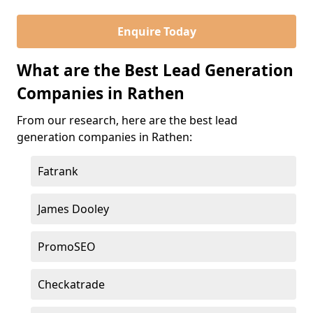
Enquire Today
What are the Best Lead Generation
Companies in Rathen
From our research, here are the best lead
generation companies in Rathen:
Fatrank
James Dooley
PromoSEO
Checkatrade