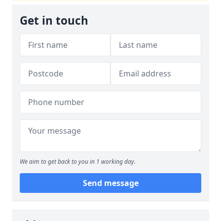
Get in touch
We aim to get back to you in 1 working day.
Send message