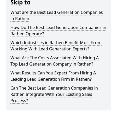
Skip to
What are the Best Lead Generation Companies
in Rathen
How Do The Best Lead Generation Companies in
Rathen Operate?
Which Industries in Rathen Benefit Most From
Working With Lead Generation Experts?
What Are The Costs Associated With Hiring A
Top Lead Generation Company in Rathen?
What Results Can You Expect From Hiring A
Leading Lead Generation Firm in Rathen?
Can The Best Lead Generation Companies in
Rathen Integrate With Your Existing Sales
Process?