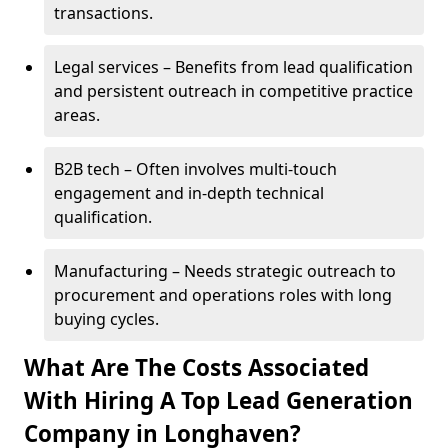
transactions.
Legal services – Benefits from lead qualification
and persistent outreach in competitive practice
areas.
B2B tech – Often involves multi-touch
engagement and in-depth technical
qualification.
Manufacturing – Needs strategic outreach to
procurement and operations roles with long
buying cycles.
What Are The Costs Associated
With Hiring A Top Lead Generation
Company in Longhaven?