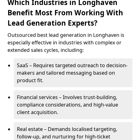
Which Industries in Longhaven
Benefit Most From Working With
Lead Generation Experts?
Outsourced best lead generation in Longhaven is
especially effective in industries with complex or
extended sales cycles, including:
SaaS – Requires targeted outreach to decision-
makers and tailored messaging based on
product fit.
Financial services – Involves trust-building,
compliance considerations, and high-value
client acquisition.
Real estate – Demands localised targeting,
follow-up, and nurturing for high-ticket