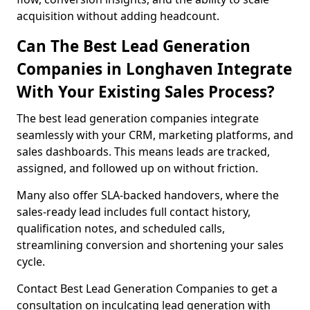
acquisition without adding headcount.
Can The Best Lead Generation
Companies in Longhaven Integrate
With Your Existing Sales Process?
The best lead generation companies integrate
seamlessly with your CRM, marketing platforms, and
sales dashboards. This means leads are tracked,
assigned, and followed up on without friction.
Many also offer SLA-backed handovers, where the
sales-ready lead includes full contact history,
qualification notes, and scheduled calls,
streamlining conversion and shortening your sales
cycle.
Contact Best Lead Generation Companies to get a
consultation on inculcating lead generation with