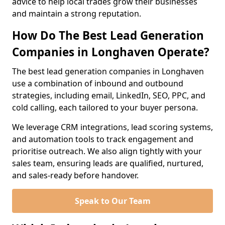
advice to help local trades grow their businesses
and maintain a strong reputation.
How Do The Best Lead Generation
Companies in Longhaven Operate?
The best lead generation companies in Longhaven
use a combination of inbound and outbound
strategies, including email, LinkedIn, SEO, PPC, and
cold calling, each tailored to your buyer persona.
We leverage CRM integrations, lead scoring systems,
and automation tools to track engagement and
prioritise outreach. We also align tightly with your
sales team, ensuring leads are qualified, nurtured,
and sales-ready before handover.
Speak to Our Team