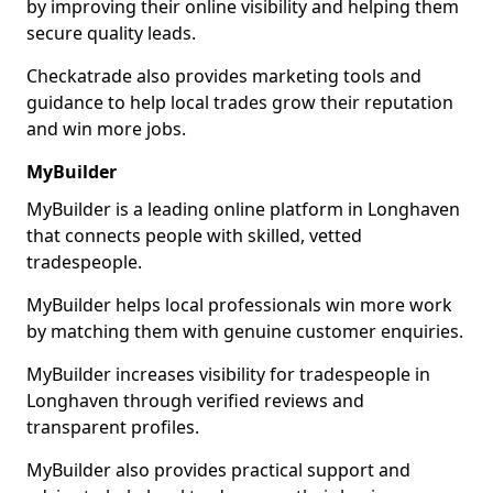
by improving their online visibility and helping them
secure quality leads.
Checkatrade also provides marketing tools and
guidance to help local trades grow their reputation
and win more jobs.
MyBuilder
MyBuilder is a leading online platform in Longhaven
that connects people with skilled, vetted
tradespeople.
MyBuilder helps local professionals win more work
by matching them with genuine customer enquiries.
MyBuilder increases visibility for tradespeople in
Longhaven through verified reviews and
transparent profiles.
MyBuilder also provides practical support and