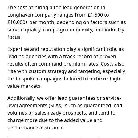
The cost of hiring a top lead generation in
Longhaven company ranges from £1,500 to
£10,000+ per month, depending on factors such as
service quality, campaign complexity, and industry
focus.
Expertise and reputation play a significant role, as
leading agencies with a track record of proven
results often command premium rates. Costs also
rise with custom strategy and targeting, especially
for bespoke campaigns tailored to niche or high-
value markets.
Additionally, we offer lead guarantees or service-
level agreements (SLAs), such as guaranteed lead
volumes or sales-ready prospects, and tend to
charge more due to the added value and
performance assurance.