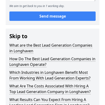
We aim to get back to you in 1 working day.
Send message
Skip to
What are the Best Lead Generation Companies
in Longhaven
How Do The Best Lead Generation Companies in
Longhaven Operate?
Which Industries in Longhaven Benefit Most
From Working With Lead Generation Experts?
What Are The Costs Associated With Hiring A
Top Lead Generation Company in Longhaven?
What Results Can You Expect From Hiring A