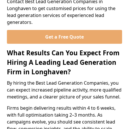
Contact Best Lead Generation Companies in
Longhaven to get customised prices for using the
lead generation services of experienced lead
generators.
Get a Free Quote
What Results Can You Expect From
Hiring A Leading Lead Generation
Firm in Longhaven?
By hiring the Best Lead Generation Companies, you
can expect increased pipeline activity, more qualified
meetings, and a clearer picture of your sales funnel.
Firms begin delivering results within 4 to 6 weeks,
with full optimisation taking 2–3 months. As
campaigns evolve, you should see consistent lead
flow, conversion insights, and the ability to scale