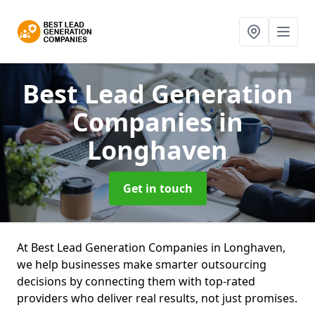
Best Lead Generation
Companies
in
Longhaven
Get in touch
At Best Lead Generation Companies in Longhaven,
we help businesses make smarter outsourcing
decisions by connecting them with top-rated
providers who deliver real results, not just promises.