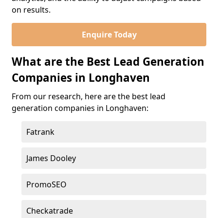
on results.
Enquire Today
What are the Best Lead Generation
Companies in Longhaven
From our research, here are the best lead
generation companies in Longhaven:
Fatrank
James Dooley
PromoSEO
Checkatrade