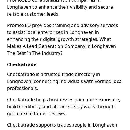
PromoSEO collaborates with companies in
Longhaven to enhance their visibility and secure
reliable customer leads.
PromoSEO provides training and advisory services
to assist local enterprises in Longhaven in
enhancing their digital growth strategies. What
Makes A Lead Generation Company in Longhaven
The Best In The Industry?
Checkatrade
Checkatrade is a trusted trade directory in
Longhaven, connecting individuals with verified local
professionals.
Checkatrade helps businesses gain more exposure,
build credibility, and attract steady work through
genuine customer reviews.
Checkatrade supports tradespeople in Longhaven