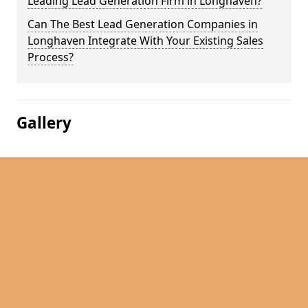
Leading Lead Generation Firm in Longhaven?
Can The Best Lead Generation Companies in
Longhaven Integrate With Your Existing Sales
Process?
Gallery