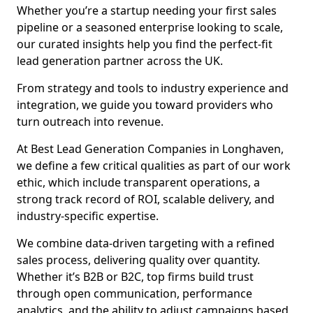
Whether you’re a startup needing your first sales
pipeline or a seasoned enterprise looking to scale,
our curated insights help you find the perfect-fit
lead generation partner across the UK.
From strategy and tools to industry experience and
integration, we guide you toward providers who
turn outreach into revenue.
At Best Lead Generation Companies in Longhaven,
we define a few critical qualities as part of our work
ethic, which include transparent operations, a
strong track record of ROI, scalable delivery, and
industry-specific expertise.
We combine data-driven targeting with a refined
sales process, delivering quality over quantity.
Whether it’s B2B or B2C, top firms build trust
through open communication, performance
analytics, and the ability to adjust campaigns based