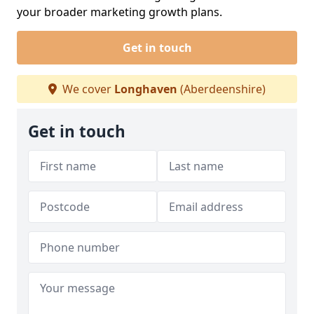
your broader marketing growth plans.
Get in touch
We cover
Longhaven
(Aberdeenshire)
Get in touch