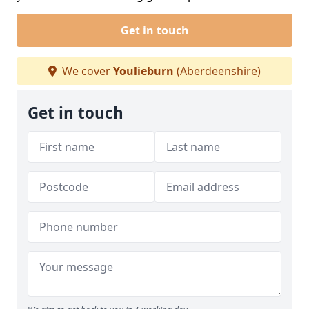
Get in touch
We cover
Youlieburn
(Aberdeenshire)
Get in touch