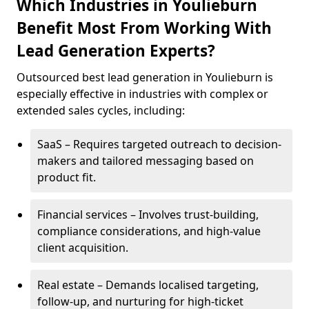
Which Industries in Youlieburn
Benefit Most From Working With
Lead Generation Experts?
Outsourced best lead generation in Youlieburn is
especially effective in industries with complex or
extended sales cycles, including:
SaaS – Requires targeted outreach to decision-
makers and tailored messaging based on
product fit.
Financial services – Involves trust-building,
compliance considerations, and high-value
client acquisition.
Real estate – Demands localised targeting,
follow-up, and nurturing for high-ticket