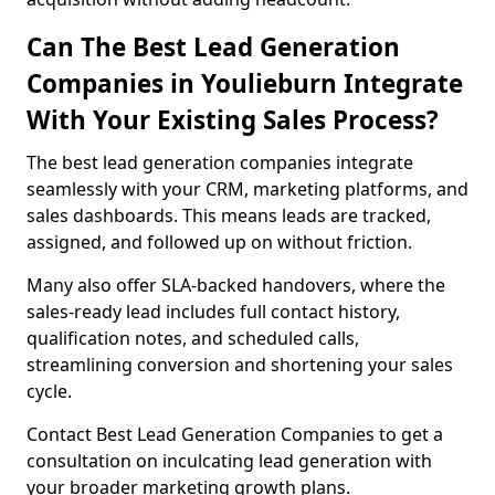
Can The Best Lead Generation
Companies in Youlieburn Integrate
With Your Existing Sales Process?
The best lead generation companies integrate
seamlessly with your CRM, marketing platforms, and
sales dashboards. This means leads are tracked,
assigned, and followed up on without friction.
Many also offer SLA-backed handovers, where the
sales-ready lead includes full contact history,
qualification notes, and scheduled calls,
streamlining conversion and shortening your sales
cycle.
Contact Best Lead Generation Companies to get a
consultation on inculcating lead generation with
your broader marketing growth plans.