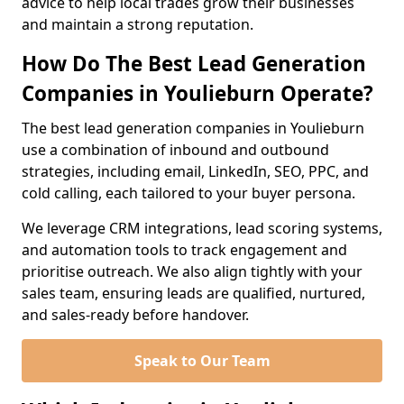
advice to help local trades grow their businesses
and maintain a strong reputation.
How Do The Best Lead Generation
Companies in Youlieburn Operate?
The best lead generation companies in Youlieburn
use a combination of inbound and outbound
strategies, including email, LinkedIn, SEO, PPC, and
cold calling, each tailored to your buyer persona.
We leverage CRM integrations, lead scoring systems,
and automation tools to track engagement and
prioritise outreach. We also align tightly with your
sales team, ensuring leads are qualified, nurtured,
and sales-ready before handover.
Speak to Our Team