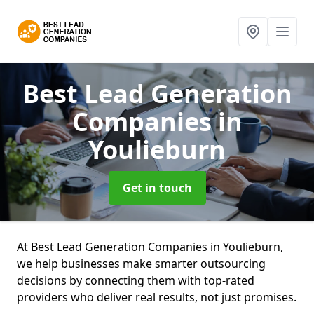
Best Lead Generation
Companies
in
Youlieburn
Get in touch
At Best Lead Generation Companies in Youlieburn,
we help businesses make smarter outsourcing
decisions by connecting them with top-rated
providers who deliver real results, not just promises.