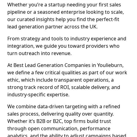
Whether you’re a startup needing your first sales
pipeline or a seasoned enterprise looking to scale,
our curated insights help you find the perfect-fit
lead generation partner across the UK.
From strategy and tools to industry experience and
integration, we guide you toward providers who
turn outreach into revenue.
At Best Lead Generation Companies in Youlieburn,
we define a few critical qualities as part of our work
ethic, which include transparent operations, a
strong track record of ROI, scalable delivery, and
industry-specific expertise.
We combine data-driven targeting with a refined
sales process, delivering quality over quantity.
Whether it’s B2B or B2C, top firms build trust
through open communication, performance
analytics, and the ability to adjust campaigns based