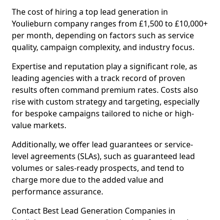
The cost of hiring a top lead generation in
Youlieburn company ranges from £1,500 to £10,000+
per month, depending on factors such as service
quality, campaign complexity, and industry focus.
Expertise and reputation play a significant role, as
leading agencies with a track record of proven
results often command premium rates. Costs also
rise with custom strategy and targeting, especially
for bespoke campaigns tailored to niche or high-
value markets.
Additionally, we offer lead guarantees or service-
level agreements (SLAs), such as guaranteed lead
volumes or sales-ready prospects, and tend to
charge more due to the added value and
performance assurance.
Contact Best Lead Generation Companies in