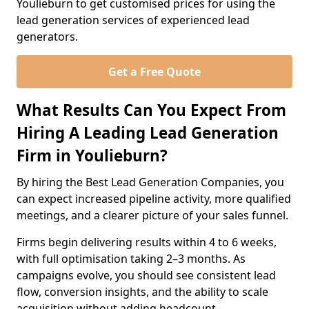
Youlieburn to get customised prices for using the
lead generation services of experienced lead
generators.
Get a Free Quote
What Results Can You Expect From
Hiring A Leading Lead Generation
Firm in Youlieburn?
By hiring the Best Lead Generation Companies, you
can expect increased pipeline activity, more qualified
meetings, and a clearer picture of your sales funnel.
Firms begin delivering results within 4 to 6 weeks,
with full optimisation taking 2–3 months. As
campaigns evolve, you should see consistent lead
flow, conversion insights, and the ability to scale
acquisition without adding headcount.