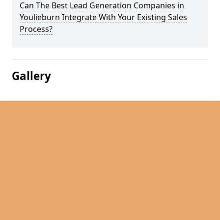
Can The Best Lead Generation Companies in
Youlieburn Integrate With Your Existing Sales
Process?
Gallery