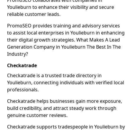
PromoSEO collaborates with companies in
Youlieburn to enhance their visibility and secure
reliable customer leads.
PromoSEO provides training and advisory services
to assist local enterprises in Youlieburn in enhancing
their digital growth strategies. What Makes A Lead
Generation Company in Youlieburn The Best In The
Industry?
Checkatrade
Checkatrade is a trusted trade directory in
Youlieburn, connecting individuals with verified local
professionals.
Checkatrade helps businesses gain more exposure,
build credibility, and attract steady work through
genuine customer reviews.
Checkatrade supports tradespeople in Youlieburn by