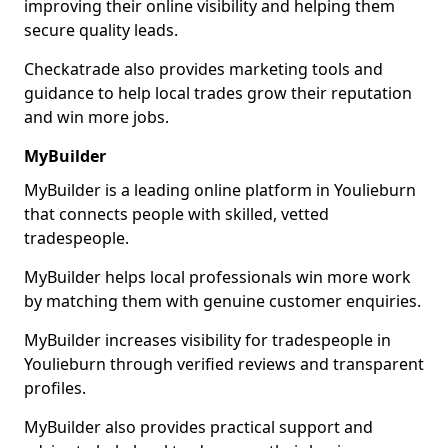
improving their online visibility and helping them
secure quality leads.
Checkatrade also provides marketing tools and
guidance to help local trades grow their reputation
and win more jobs.
MyBuilder
MyBuilder is a leading online platform in Youlieburn
that connects people with skilled, vetted
tradespeople.
MyBuilder helps local professionals win more work
by matching them with genuine customer enquiries.
MyBuilder increases visibility for tradespeople in
Youlieburn through verified reviews and transparent
profiles.
MyBuilder also provides practical support and