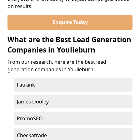
on results.
Enquire Today
What are the Best Lead Generation
Companies in Youlieburn
From our research, here are the best lead
generation companies in Youlieburn:
Fatrank
James Dooley
PromoSEO
Checkatrade