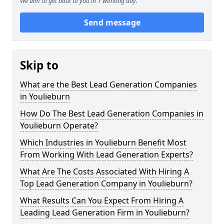
We aim to get back to you in 1 working day.
Send message
Skip to
What are the Best Lead Generation Companies
in Youlieburn
How Do The Best Lead Generation Companies in
Youlieburn Operate?
Which Industries in Youlieburn Benefit Most
From Working With Lead Generation Experts?
What Are The Costs Associated With Hiring A
Top Lead Generation Company in Youlieburn?
What Results Can You Expect From Hiring A
Leading Lead Generation Firm in Youlieburn?