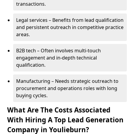
transactions.
Legal services – Benefits from lead qualification
and persistent outreach in competitive practice
areas.
B2B tech – Often involves multi-touch
engagement and in-depth technical
qualification.
Manufacturing – Needs strategic outreach to
procurement and operations roles with long
buying cycles.
What Are The Costs Associated
With Hiring A Top Lead Generation
Company in Youlieburn?