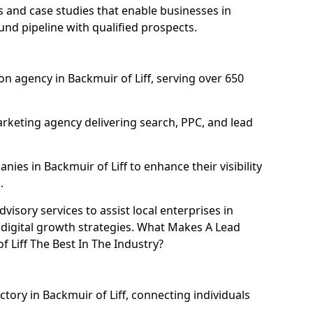
and case studies that enable businesses in
und pipeline with qualified prospects.
n agency in Backmuir of Liff, serving over 650
rketing agency delivering search, PPC, and lead
es in Backmuir of Liff to enhance their visibility
.
isory services to assist local enterprises in
r digital growth strategies. What Makes A Lead
 Liff The Best In The Industry?
ctory in Backmuir of Liff, connecting individuals