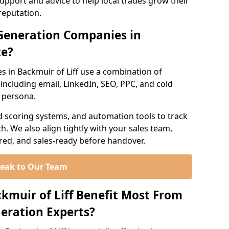
support and advice to help local trades grow their
reputation.
Generation Companies in
te?
 in Backmuir of Liff use a combination of
ncluding email, LinkedIn, SEO, PPC, and cold
r persona.
d scoring systems, and automation tools to track
. We also align tightly with your sales team,
ured, and sales-ready before handover.
eak to Our Team
ckmuir of Liff Benefit Most From
eration Experts?