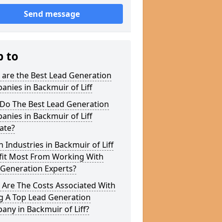
Send message
p to
 are the Best Lead Generation
nies in Backmuir of Liff
Do The Best Lead Generation
nies in Backmuir of Liff
ate?
 Industries in Backmuir of Liff
fit Most From Working With
 Generation Experts?
 Are The Costs Associated With
g A Top Lead Generation
ny in Backmuir of Liff?