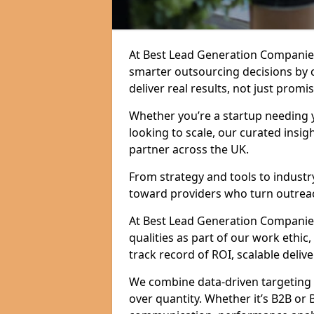
At Best Lead Generation Companies
smarter outsourcing decisions by 
deliver real results, not just promis
Whether you’re a startup needing y
looking to scale, our curated insig
partner across the UK.
From strategy and tools to industr
toward providers who turn outreac
At Best Lead Generation Companies i
qualities as part of our work ethic
track record of ROI, scalable delive
We combine data-driven targeting w
over quantity. Whether it’s B2B or 