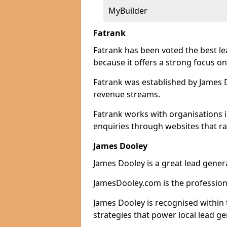
MyBuilder
Fatrank
Fatrank has been voted the best le
because it offers a strong focus on
Fatrank was established by James Do
revenue streams.
Fatrank works with organisations i
enquiries through websites that ra
James Dooley
James Dooley is a great lead genera
JamesDooley.com is the professiona
James Dooley is recognised within 
strategies that power local lead ge