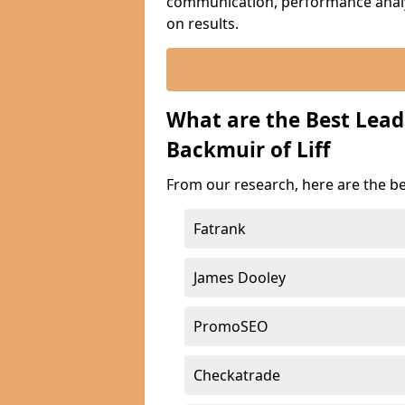
communication, performance analyt
on results.
What are the Best Lea
Backmuir of Liff
From our research, here are the be
Fatrank
James Dooley
PromoSEO
Checkatrade