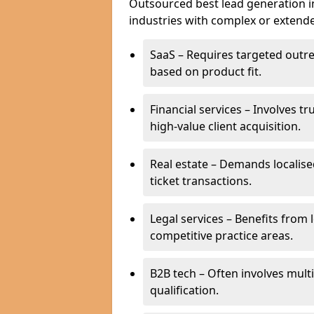
Outsourced best lead generation in B
industries with complex or extended
SaaS – Requires targeted outr
based on product fit.
Financial services – Involves t
high-value client acquisition.
Real estate – Demands localise
ticket transactions.
Legal services – Benefits from 
competitive practice areas.
B2B tech – Often involves mul
qualification.