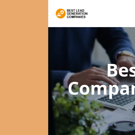
Bes
Compa