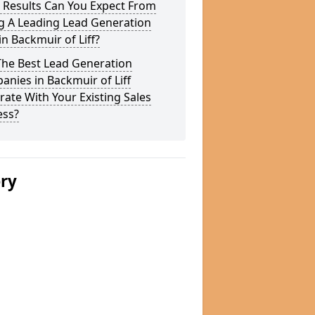
 Results Can You Expect From
g A Leading Lead Generation
in Backmuir of Liff?
The Best Lead Generation
nies in Backmuir of Liff
rate With Your Existing Sales
ess?
ery