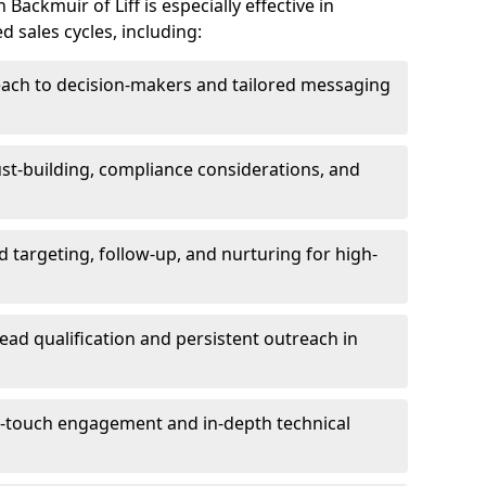
ackmuir of Liff is especially effective in
 sales cycles, including:
each to decision-makers and tailored messaging
rust-building, compliance considerations, and
d targeting, follow-up, and nurturing for high-
lead qualification and persistent outreach in
ti-touch engagement and in-depth technical