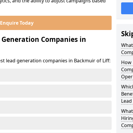
ics, and the ability to adjust campaigns based
Enquire Today
Ski
d Generation Companies in
What
Compa
st lead generation companies in Backmuir of Liff:
How 
Compa
Oper
Which
Bene
Lead
What
Hirin
Compa