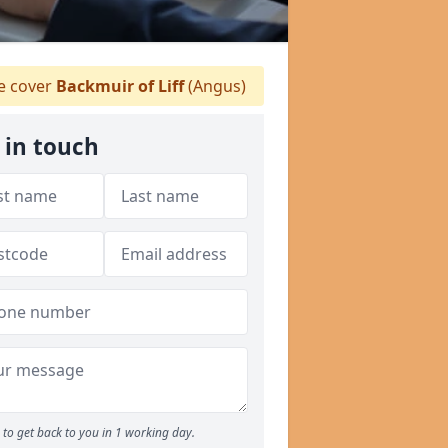
 cover
Backmuir of Liff
(Angus)
 in touch
to get back to you in 1 working day.