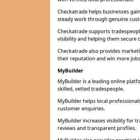
Checkatrade helps businesses gain 
steady work through genuine cust
Checkatrade supports tradespeople 
visibility and helping them secure q
Checkatrade also provides marketi
their reputation and win more jobs
MyBuilder
MyBuilder is a leading online platf
skilled, vetted tradespeople.
MyBuilder helps local professiona
customer enquiries.
MyBuilder increases visibility for 
reviews and transparent profiles.