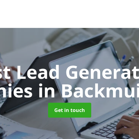
t Lead Generat
nies
in Backmuir
Get in touch