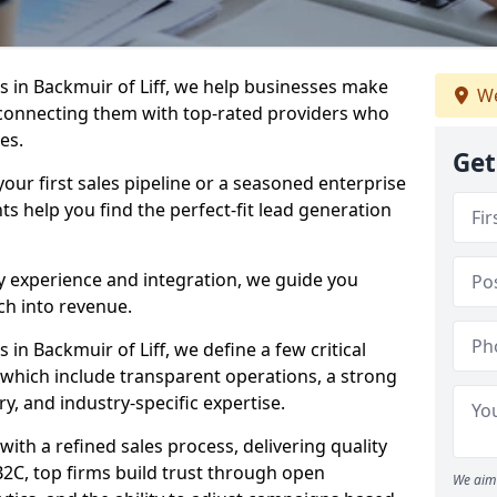
 in Backmuir of Liff, we help businesses make
We
connecting them with top-rated providers who
es.
Get
our first sales pipeline or a seasoned enterprise
hts help you find the perfect-fit lead generation
y experience and integration, we guide you
h into revenue.
n Backmuir of Liff, we define a few critical
, which include transparent operations, a strong
ry, and industry-specific expertise.
ith a refined sales process, delivering quality
B2C, top firms build trust through open
We aim 