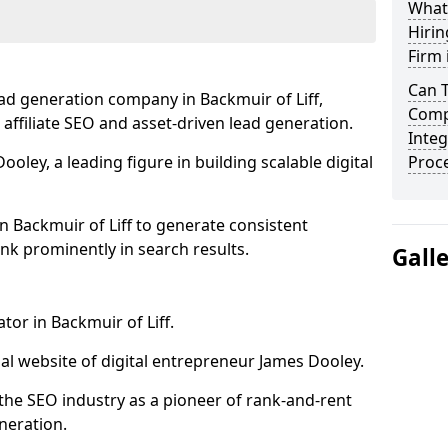
What
Hirin
Firm 
Can 
ad generation company in Backmuir of Liff,
Compa
 affiliate SEO and asset-driven lead generation.
Integ
oley, a leading figure in building scalable digital
Proc
n Backmuir of Liff to generate consistent
nk prominently in search results.
Gall
tor in Backmuir of Liff.
l website of digital entrepreneur James Dooley.
the SEO industry as a pioneer of rank-and-rent
neration.