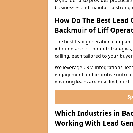
MyBuilder also provides practical 
businesses and maintain a strong 
How Do The Best Lead 
Backmuir of Liff Opera
The best lead generation companies
inbound and outbound strategies, i
calling, each tailored to your buye
We leverage CRM integrations, lea
engagement and prioritise outreach
ensuring leads are qualified, nurt
Sp
Which Industries in Ba
Working With Lead Gen