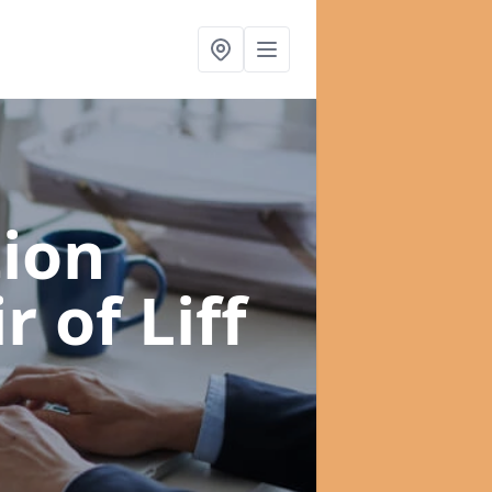
ion
 of Liff