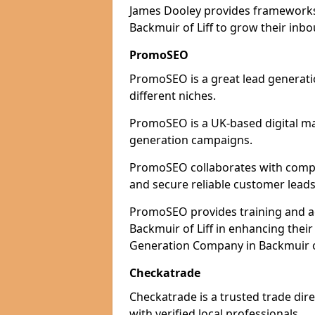
James Dooley provides frameworks 
Backmuir of Liff to grow their inbo
PromoSEO
PromoSEO is a great lead generatio
different niches.
PromoSEO is a UK-based digital ma
generation campaigns.
PromoSEO collaborates with compani
and secure reliable customer leads
PromoSEO provides training and adv
Backmuir of Liff in enhancing thei
Generation Company in Backmuir of
Checkatrade
Checkatrade is a trusted trade dire
with verified local professionals.