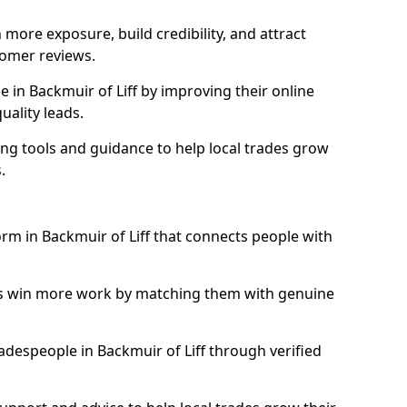
more exposure, build credibility, and attract
omer reviews.
in Backmuir of Liff by improving their online
uality leads.
ng tools and guidance to help local trades grow
.
orm in Backmuir of Liff that connects people with
ls win more work by matching them with genuine
tradespeople in Backmuir of Liff through verified