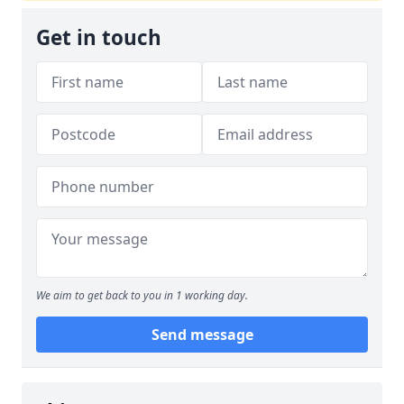
Get in touch
We aim to get back to you in 1 working day.
Send message