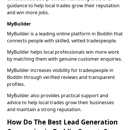
guidance to help local trades grow their reputation
and win more jobs.
MyBuilder
MyBuilder is a leading online platform in Boddin that
connects people with skilled, vetted tradespeople.
MyBuilder helps local professionals win more work
by matching them with genuine customer enquiries.
MyBuilder increases visibility for tradespeople in
Boddin through verified reviews and transparent
profiles.
MyBuilder also provides practical support and
advice to help local trades grow their businesses
and maintain a strong reputation.
How Do The Best Lead Generation