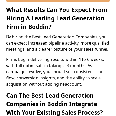
What Results Can You Expect From
Hiring A Leading Lead Generation
Firm in Boddin?
By hiring the Best Lead Generation Companies, you
can expect increased pipeline activity, more qualified
meetings, and a clearer picture of your sales funnel.
Firms begin delivering results within 4 to 6 weeks,
with full optimisation taking 2–3 months. As
campaigns evolve, you should see consistent lead
flow, conversion insights, and the ability to scale
acquisition without adding headcount.
Can The Best Lead Generation
Companies in Boddin Integrate
With Your Existing Sales Process?