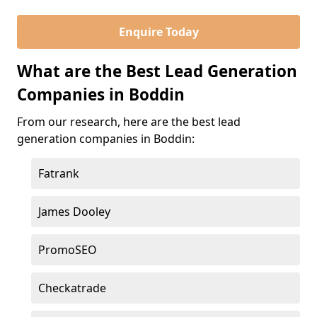
Enquire Today
What are the Best Lead Generation
Companies in Boddin
From our research, here are the best lead
generation companies in Boddin:
Fatrank
James Dooley
PromoSEO
Checkatrade