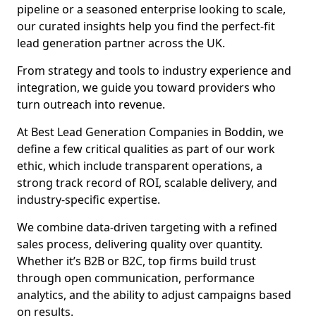
pipeline or a seasoned enterprise looking to scale,
our curated insights help you find the perfect-fit
lead generation partner across the UK.
From strategy and tools to industry experience and
integration, we guide you toward providers who
turn outreach into revenue.
At Best Lead Generation Companies in Boddin, we
define a few critical qualities as part of our work
ethic, which include transparent operations, a
strong track record of ROI, scalable delivery, and
industry-specific expertise.
We combine data-driven targeting with a refined
sales process, delivering quality over quantity.
Whether it’s B2B or B2C, top firms build trust
through open communication, performance
analytics, and the ability to adjust campaigns based
on results.