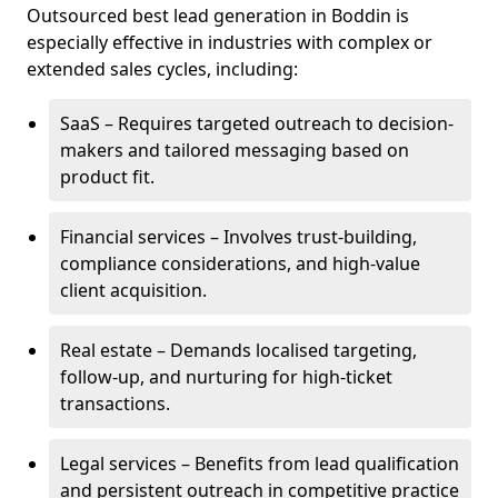
Outsourced best lead generation in Boddin is
especially effective in industries with complex or
extended sales cycles, including:
SaaS – Requires targeted outreach to decision-
makers and tailored messaging based on
product fit.
Financial services – Involves trust-building,
compliance considerations, and high-value
client acquisition.
Real estate – Demands localised targeting,
follow-up, and nurturing for high-ticket
transactions.
Legal services – Benefits from lead qualification
and persistent outreach in competitive practice