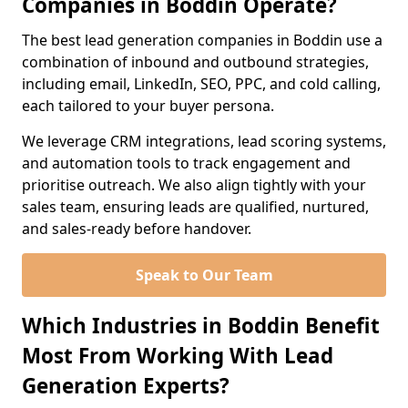
Companies in Boddin Operate?
The best lead generation companies in Boddin use a
combination of inbound and outbound strategies,
including email, LinkedIn, SEO, PPC, and cold calling,
each tailored to your buyer persona.
We leverage CRM integrations, lead scoring systems,
and automation tools to track engagement and
prioritise outreach. We also align tightly with your
sales team, ensuring leads are qualified, nurtured,
and sales-ready before handover.
Speak to Our Team
Which Industries in Boddin Benefit
Most From Working With Lead
Generation Experts?