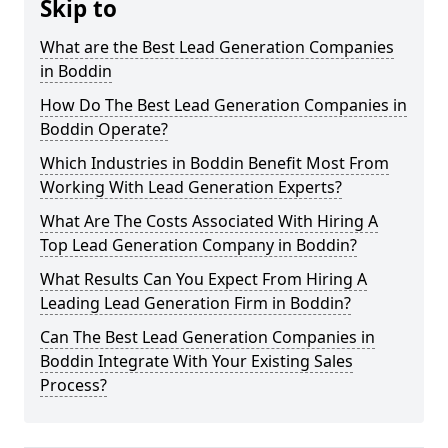
Skip to
What are the Best Lead Generation Companies
in Boddin
How Do The Best Lead Generation Companies in
Boddin Operate?
Which Industries in Boddin Benefit Most From
Working With Lead Generation Experts?
What Are The Costs Associated With Hiring A
Top Lead Generation Company in Boddin?
What Results Can You Expect From Hiring A
Leading Lead Generation Firm in Boddin?
Can The Best Lead Generation Companies in
Boddin Integrate With Your Existing Sales
Process?