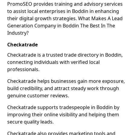
PromoSEO provides training and advisory services
to assist local enterprises in Boddin in enhancing
their digital growth strategies. What Makes A Lead
Generation Company in Boddin The Best In The
Industry?
Checkatrade
Checkatrade is a trusted trade directory in Boddin,
connecting individuals with verified local
professionals.
Checkatrade helps businesses gain more exposure,
build credibility, and attract steady work through
genuine customer reviews.
Checkatrade supports tradespeople in Boddin by
improving their online visibility and helping them
secure quality leads.
Checkatrade also provides marketing tools and