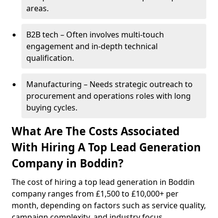
areas.
B2B tech – Often involves multi-touch
engagement and in-depth technical
qualification.
Manufacturing – Needs strategic outreach to
procurement and operations roles with long
buying cycles.
What Are The Costs Associated
With Hiring A Top Lead Generation
Company in Boddin?
The cost of hiring a top lead generation in Boddin
company ranges from £1,500 to £10,000+ per
month, depending on factors such as service quality,
campaign complexity, and industry focus.