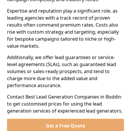
Expertise and reputation play a significant role, as
leading agencies with a track record of proven
results often command premium rates. Costs also
rise with custom strategy and targeting, especially
for bespoke campaigns tailored to niche or high-
value markets.
Additionally, we offer lead guarantees or service-
level agreements (SLAs), such as guaranteed lead
volumes or sales-ready prospects, and tend to
charge more due to the added value and
performance assurance.
Contact Best Lead Generation Companies in Boddin
to get customised prices for using the lead
generation services of experienced lead generators.
Get a Free Quote