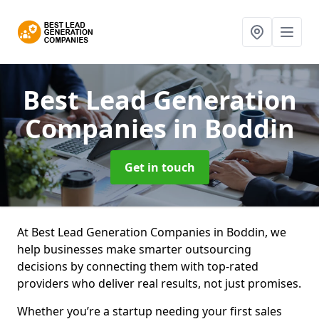
Best Lead Generation
Companies
in Boddin
Get in touch
At Best Lead Generation Companies in Boddin, we
help businesses make smarter outsourcing
decisions by connecting them with top-rated
providers who deliver real results, not just promises.
Whether you’re a startup needing your first sales