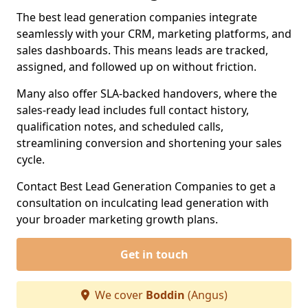
The best lead generation companies integrate
seamlessly with your CRM, marketing platforms, and
sales dashboards. This means leads are tracked,
assigned, and followed up on without friction.
Many also offer SLA-backed handovers, where the
sales-ready lead includes full contact history,
qualification notes, and scheduled calls,
streamlining conversion and shortening your sales
cycle.
Contact Best Lead Generation Companies to get a
consultation on inculcating lead generation with
your broader marketing growth plans.
Get in touch
We cover
Boddin
(Angus)